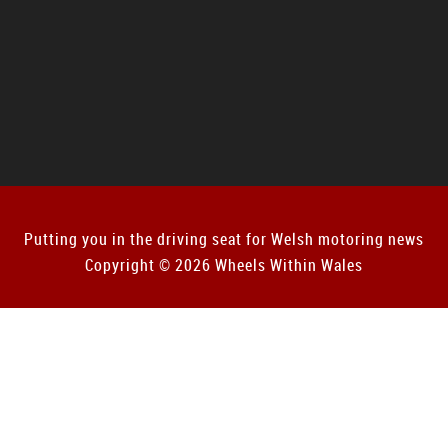
Putting you in the driving seat for Welsh motoring news
Copyright © 2026 Wheels Within Wales