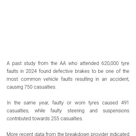
A past study from the AA who attended 620,000 tyre
faults in 2024 found defective brakes to be one of the
most common vehicle faults resulting in an accident,
causing 750 casualties.
In the same year, faulty or worn tyres caused 491
casualties, while faulty steering and suspensions
contributed towards 255 casualties.
More recent data from the breakdown provider indicated