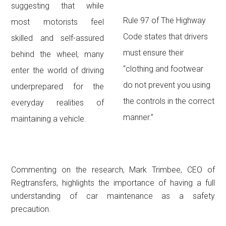
suggesting that while
Rule 97 of The Highway
most motorists feel
Code states that drivers
skilled and self-assured
must ensure their
behind the wheel, many
“clothing and footwear
enter the world of driving
do not prevent you using
underprepared for the
the controls in the correct
everyday realities of
manner.”
maintaining a vehicle.
Commenting on the research, Mark Trimbee, CEO of
Regtransfers, highlights the importance of having a full
understanding of car maintenance as a safety
precaution.