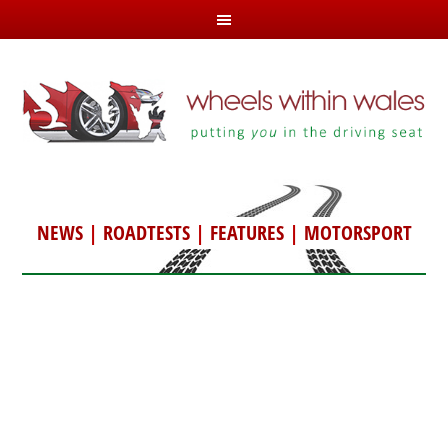
NEWS
|
ROADTESTS
|
FEATURES
|
MOTORSPORT