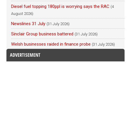
Diesel fuel topping 180ppl is worrying says the RAC
(4
August 2026)
Newslines 31 July
(31 July 2026)
Sinclair Group business battered
(31 July 2026)
Welsh businesses raided in finance probe
(31 July 2026)
ADVERTISEMENT