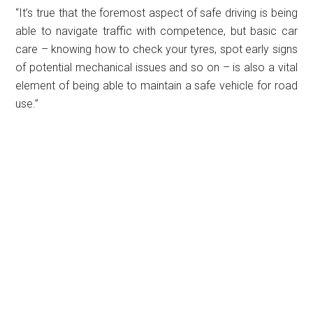
“It’s true that the foremost aspect of safe driving is being
able to navigate traffic with competence, but basic car
care – knowing how to check your tyres, spot early signs
of potential mechanical issues and so on – is also a vital
element of being able to maintain a safe vehicle for road
use.”