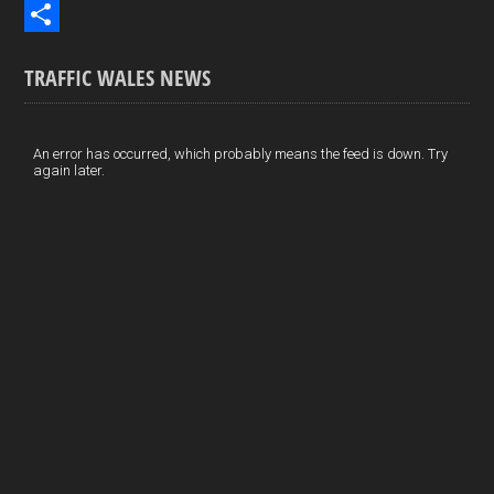
b
n
i
E
o
k
n
m
S
TRAFFIC WALES NEWS
o
e
t
a
h
k
d
e
i
a
I
r
l
r
An error has occurred, which probably means the feed is down. Try
again later.
n
e
e
s
t