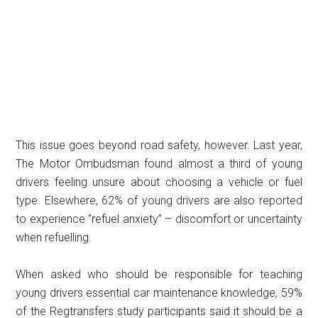
This issue goes beyond road safety, however. Last year,
The Motor Ombudsman found almost a third of young
drivers feeling unsure about choosing a vehicle or fuel
type. Elsewhere, 62% of young drivers are also reported
to experience “refuel anxiety” – discomfort or uncertainty
when refuelling.
When asked who should be responsible for teaching
young drivers essential car maintenance knowledge, 59%
of the Regtransfers study participants said it should be a