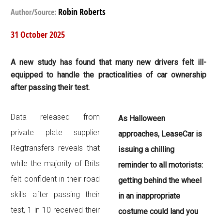
Robin Roberts
Author/Source:
31 October 2025
A new study has found that many new drivers felt ill-
equipped to handle the practicalities of car ownership
after passing their test.
Data released from
As Halloween
private plate supplier
approaches, LeaseCar is
Regtransfers reveals that
issuing a chilling
while the majority of Brits
reminder to all motorists:
felt confident in their road
getting behind the wheel
skills after passing their
in an inappropriate
test, 1 in 10 received their
costume could land you