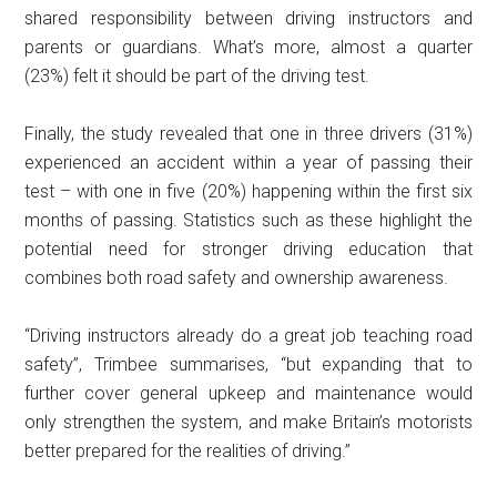
shared responsibility between driving instructors and
parents or guardians. What’s more, almost a quarter
(23%) felt it should be part of the driving test.
Finally, the study revealed that one in three drivers (31%)
experienced an accident within a year of passing their
test – with one in five (20%) happening within the first six
months of passing. Statistics such as these highlight the
potential need for stronger driving education that
combines both road safety and ownership awareness.
“Driving instructors already do a great job teaching road
safety”, Trimbee summarises, “but expanding that to
further cover general upkeep and maintenance would
only strengthen the system, and make Britain’s motorists
better prepared for the realities of driving.”