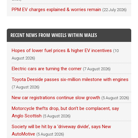
PPM EV charges explained & worries remain
(22 July 2026)
RECENT NEWS FROM WHEELS WITHIN WALES
Hopes of lower fuel prices & higher EV incentives
(10
August 2026)
Electric cars are turning the corner
(7 August 2026)
Toyota Deeside passes six-million milestone with engines
(7 August 2026)
New car registrations continue slow growth
(5 August 2026)
Motorcycle thefts drop, but don’t be complacent, say
Anglo Scottish
(5 August 2026)
Society will be hit by a ‘driveway divide’, says New
AutoMotive
(5 August 2026)