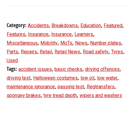
Category:
,
,
,
,
Accidents
Breakdowns
Education
Featured
,
,
,
,
Features
Insurance
Insurance
Learners
,
,
,
,
,
Miscellaneous
Mobility
MoTs
News
Number plates
,
,
,
,
,
,
Parts
Repairs
Retail
Retail News
Road safety
Tyres
Used
Tags:
,
,
,
accident issues
basic checks
driving offences
,
,
,
,
driving test
Halloween costumes
low oil
low water
,
,
,
maintenance ignorance
passing test
Regtransfers
,
,
spongey brakes
tyre tread depth
wipers and washers