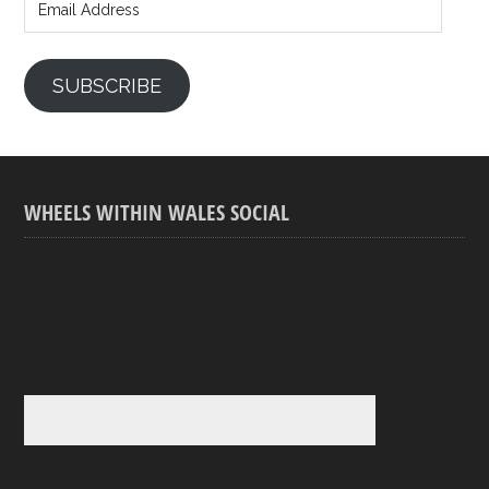
Address
SUBSCRIBE
WHEELS WITHIN WALES SOCIAL