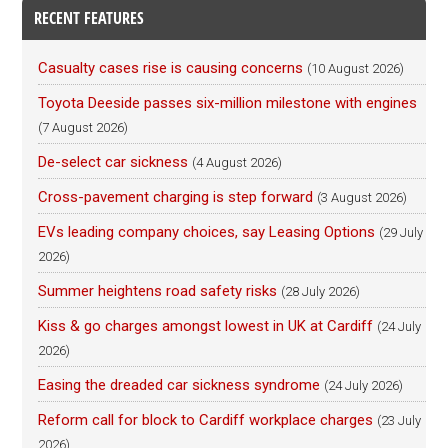
RECENT FEATURES
Casualty cases rise is causing concerns
(10 August 2026)
Toyota Deeside passes six-million milestone with engines
(7 August 2026)
De-select car sickness
(4 August 2026)
Cross-pavement charging is step forward
(3 August 2026)
EVs leading company choices, say Leasing Options
(29 July
2026)
Summer heightens road safety risks
(28 July 2026)
Kiss & go charges amongst lowest in UK at Cardiff
(24 July
2026)
Easing the dreaded car sickness syndrome
(24 July 2026)
Reform call for block to Cardiff workplace charges
(23 July
2026)