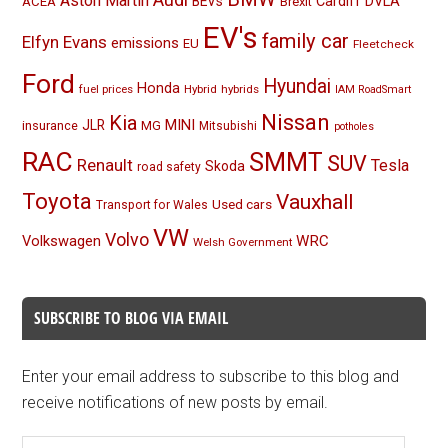
Aston Martin
BEVs
Cardiff
DVLA
ACEA
Brexit
EV's
family car
Elfyn Evans
emissions
EU
Fleetcheck
Ford
Hyundai
Honda
fuel prices
Hybrid
hybrids
IAM RoadSmart
Nissan
Kia
MINI
JLR
insurance
MG
Mitsubishi
potholes
RAC
SMMT
SUV
Renault
Tesla
Skoda
road safety
Toyota
Vauxhall
Used cars
Transport for Wales
VW
Volvo
Volkswagen
WRC
Welsh Government
SUBSCRIBE TO BLOG VIA EMAIL
Enter your email address to subscribe to this blog and
receive notifications of new posts by email.
Email