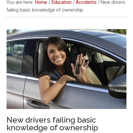
You are here:
Home
/
Education
/
Accidents
/
New drivers
failing basic knowledge of ownership
New drivers failing basic
knowledge of ownership