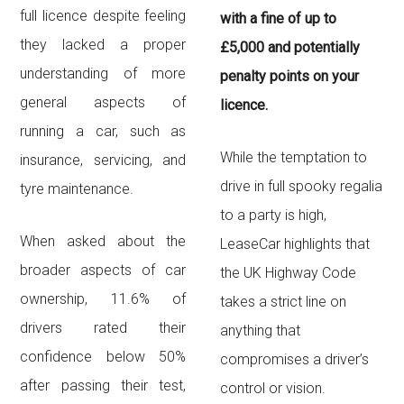
full licence despite feeling
with a fine of up to
they lacked a proper
£5,000 and potentially
understanding of more
penalty points on your
general aspects of
licence.
running a car, such as
While the temptation to
insurance, servicing, and
drive in full spooky regalia
tyre maintenance.
to a party is high,
When asked about the
LeaseCar highlights that
broader aspects of car
the UK Highway Code
ownership, 11.6% of
takes a strict line on
drivers rated their
anything that
confidence below 50%
compromises a driver’s
after passing their test,
control or vision.