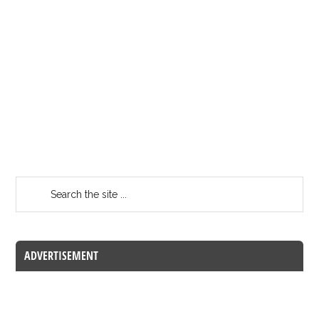
ADVERTISEMENT