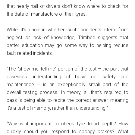
that nearly half of drivers don’t know where to check for
the date of manufacture of their tyres.
While it’s unclear whether such accidents stem from
neglect or lack of knowledge, Trimbee suggests that
better education may go some way to helping reduce
fault-related incidents.
“The “show me, tell me” portion of the test – the part that
assesses understanding of basic car safety and
maintenance – is an exceptionally small part of the
overall testing process. In theory, all that’s required to
pass is being able to recite the correct answer, meaning
it’s a test of memory, rather than understanding.”
“Why is it important to check tyre tread depth? How
quickly should you respond to spongy brakes? What