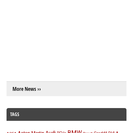
More News ››
TAGS
BMW
Audi