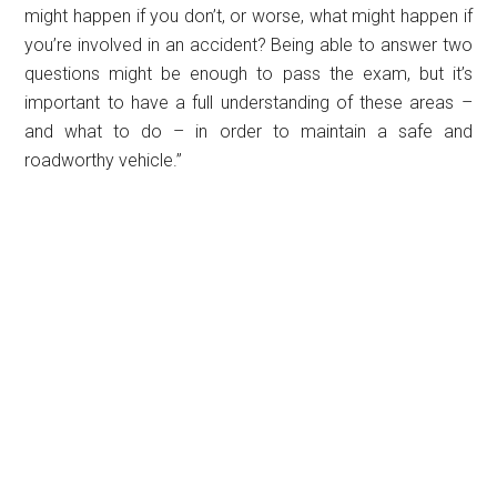
might happen if you don’t, or worse, what might happen if
you’re involved in an accident? Being able to answer two
questions might be enough to pass the exam, but it’s
important to have a full understanding of these areas –
and what to do – in order to maintain a safe and
roadworthy vehicle.”