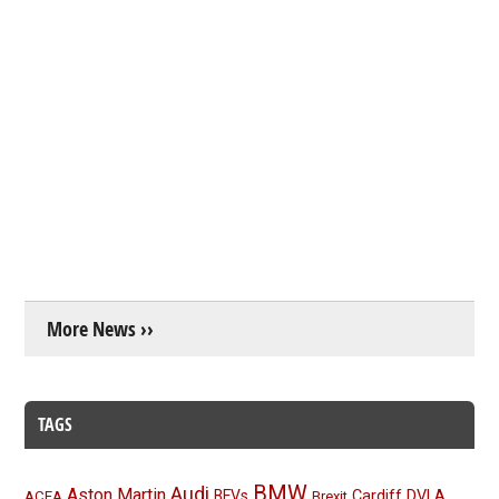
More News ››
TAGS
BMW
Audi
Aston Martin
BEVs
Cardiff
DVLA
ACEA
Brexit