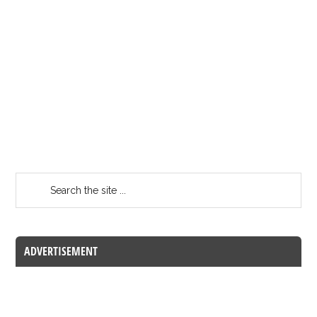
ADVERTISEMENT