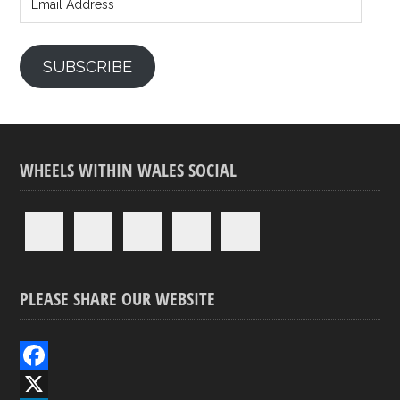
Address
SUBSCRIBE
WHEELS WITHIN WALES SOCIAL
PLEASE SHARE OUR WEBSITE
F