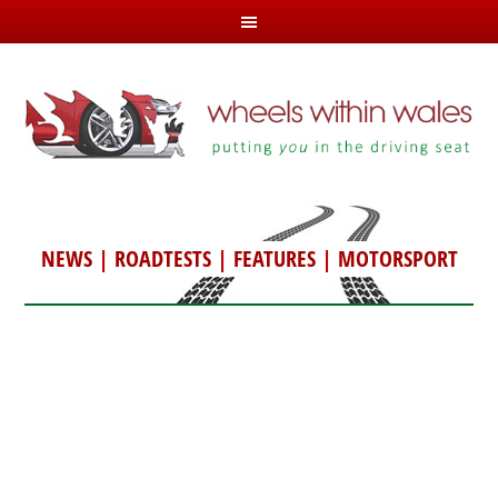
NEWS
|
ROADTESTS
|
FEATURES
|
MOTORSPORT