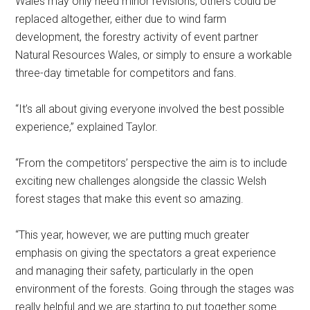
Wales may only need minor revisions, others could be
replaced altogether, either due to wind farm
development, the forestry activity of event partner
Natural Resources Wales, or simply to ensure a workable
three-day timetable for competitors and fans.
“It’s all about giving everyone involved the best possible
experience,” explained Taylor.
“From the competitors’ perspective the aim is to include
exciting new challenges alongside the classic Welsh
forest stages that make this event so amazing.
“This year, however, we are putting much greater
emphasis on giving the spectators a great experience
and managing their safety, particularly in the open
environment of the forests. Going through the stages was
really helpful and we are starting to put together some