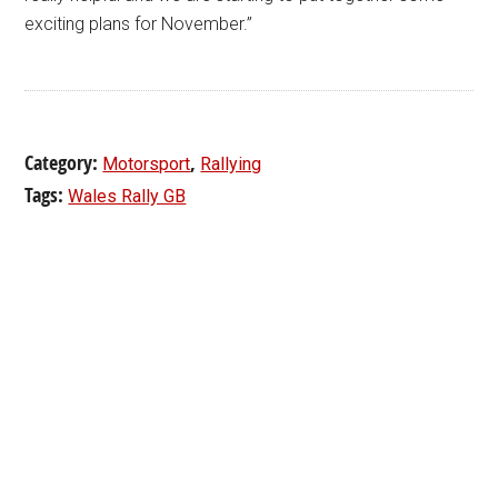
exciting plans for November.”
Category:
,
Motorsport
Rallying
Tags:
Wales Rally GB