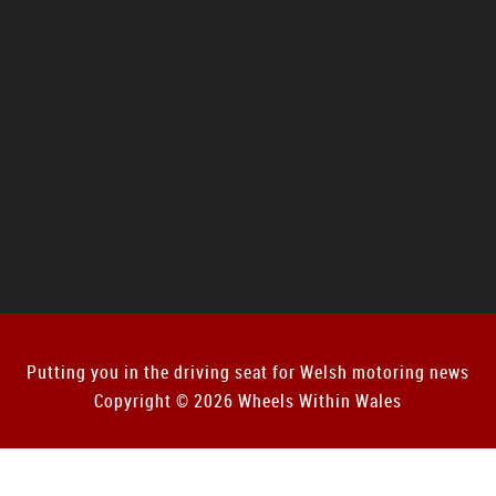
Putting you in the driving seat for Welsh motoring news
Copyright © 2026 Wheels Within Wales