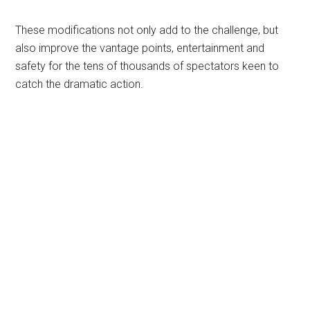
These modifications not only add to the challenge, but
also improve the vantage points, entertainment and
safety for the tens of thousands of spectators keen to
catch the dramatic action.