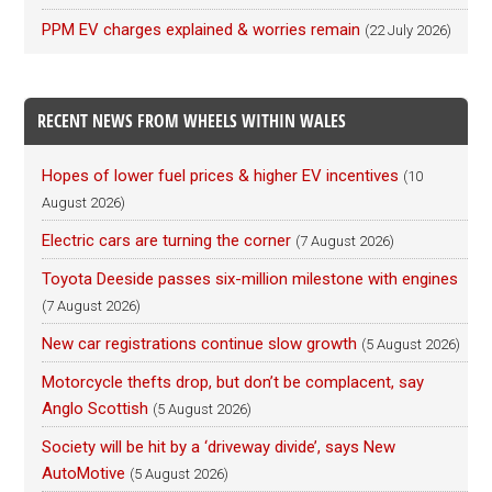
PPM EV charges explained & worries remain
(22 July 2026)
RECENT NEWS FROM WHEELS WITHIN WALES
Hopes of lower fuel prices & higher EV incentives
(10
August 2026)
Electric cars are turning the corner
(7 August 2026)
Toyota Deeside passes six-million milestone with engines
(7 August 2026)
New car registrations continue slow growth
(5 August 2026)
Motorcycle thefts drop, but don’t be complacent, say
Anglo Scottish
(5 August 2026)
Society will be hit by a ‘driveway divide’, says New
AutoMotive
(5 August 2026)