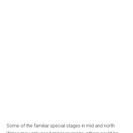
Some of the familiar special stages in mid and north