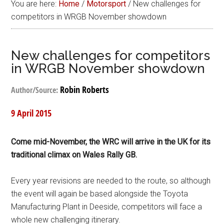
You are here:
Home
/
Motorsport
/
New challenges for
competitors in WRGB November showdown
New challenges for competitors
in WRGB November showdown
Robin Roberts
Author/Source:
9 April 2015
Come mid-November, the WRC will arrive in the UK for its
traditional climax on Wales Rally GB.
Every year revisions are needed to the route, so although
the event will again be based alongside the Toyota
Manufacturing Plant in Deeside, competitors will face a
whole new challenging itinerary.