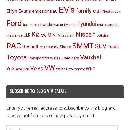
EV's
family car
Elfyn Evans
emissions
EU
Fleetcheck
Ford
Hyundai
Honda
fuel prices
Hybrid
hybrids
IAM RoadSmart
Nissan
Kia
MINI
JLR
insurance
MG
Mitsubishi
potholes
RAC
SMMT
SUV
Renault
Tesla
Skoda
road safety
Toyota
Vauxhall
Used cars
Transport for Wales
VW
Volvo
Volkswagen
WRC
Welsh Government
SUBSCRIBE TO BLOG VIA EMAIL
Enter your email address to subscribe to this blog and
receive notifications of new posts by email.
Email