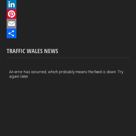
a
X
c
L
e
i
P
b
n
i
E
o
k
n
m
S
TRAFFIC WALES NEWS
o
e
t
a
h
k
d
e
i
a
I
r
l
r
An error has occurred, which probably means the feed is down. Try
again later.
n
e
e
s
t