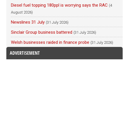
Diesel fuel topping 180ppl is worrying says the RAC
(4
August 2026)
Newslines 31 July
(31 July 2026)
Sinclair Group business battered
(31 July 2026)
Welsh businesses raided in finance probe
(31 July 2026)
ADVERTISEMENT