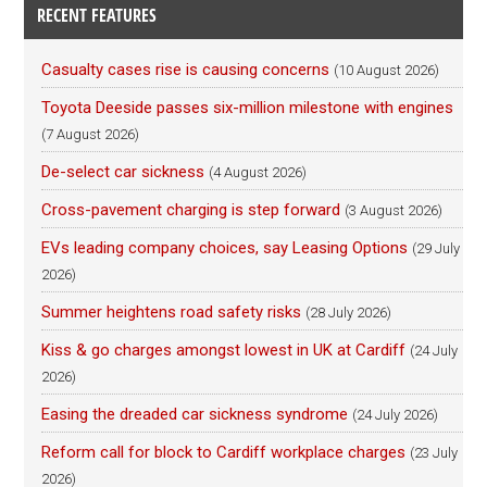
RECENT FEATURES
Casualty cases rise is causing concerns
(10 August 2026)
Toyota Deeside passes six-million milestone with engines
(7 August 2026)
De-select car sickness
(4 August 2026)
Cross-pavement charging is step forward
(3 August 2026)
EVs leading company choices, say Leasing Options
(29 July
2026)
Summer heightens road safety risks
(28 July 2026)
Kiss & go charges amongst lowest in UK at Cardiff
(24 July
2026)
Easing the dreaded car sickness syndrome
(24 July 2026)
Reform call for block to Cardiff workplace charges
(23 July
2026)