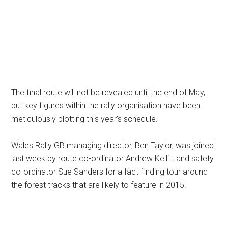
The final route will not be revealed until the end of May,
but key figures within the rally organisation have been
meticulously plotting this year’s schedule.
Wales Rally GB managing director, Ben Taylor, was joined
last week by route co-ordinator Andrew Kellitt and safety
co-ordinator Sue Sanders for a fact-finding tour around
the forest tracks that are likely to feature in 2015.