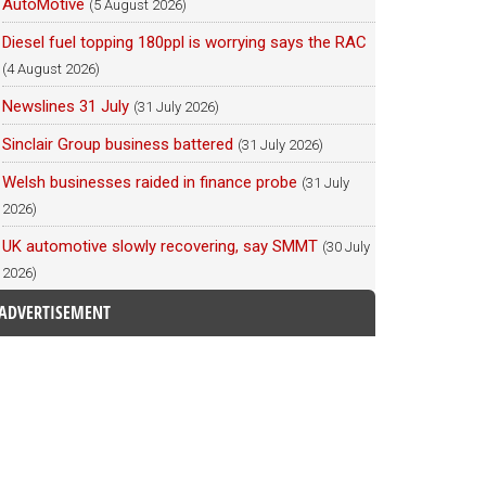
AutoMotive
(5 August 2026)
Diesel fuel topping 180ppl is worrying says the RAC
(4 August 2026)
Newslines 31 July
(31 July 2026)
Sinclair Group business battered
(31 July 2026)
Welsh businesses raided in finance probe
(31 July
2026)
UK automotive slowly recovering, say SMMT
(30 July
2026)
ADVERTISEMENT