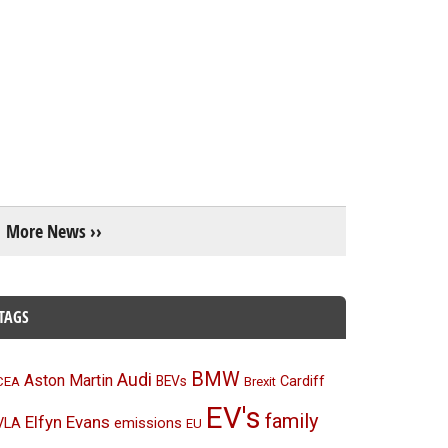
More News ››
TAGS
BMW
Audi
Aston Martin
BEVs
Cardiff
CEA
Brexit
EV's
family
Elfyn Evans
emissions
VLA
EU