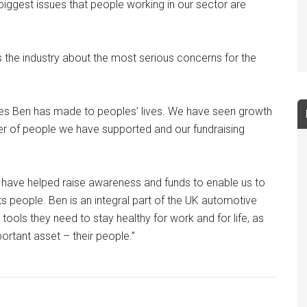
 biggest issues that people working in our sector are
ms the industry about the most serious concerns for the
nces Ben has made to peoples’ lives. We have seen growth
er of people we have supported and our fundraising
o have helped raise awareness and funds to enable us to
ts people. Ben is an integral part of the UK automotive
tools they need to stay healthy for work and for life, as
ortant asset – their people.”