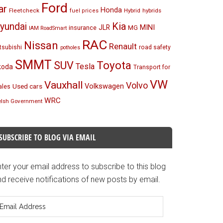
Ford
ar
Honda
Fleetcheck
Hybrid
hybrids
fuel prices
Kia
yundai
MINI
JLR
insurance
MG
IAM RoadSmart
RAC
Nissan
Renault
tsubishi
road safety
potholes
SMMT
Toyota
SUV
Tesla
koda
Transport for
VW
Vauxhall
Volvo
Volkswagen
Used cars
les
WRC
lsh Government
SUBSCRIBE TO BLOG VIA EMAIL
ter your email address to subscribe to this blog
d receive notifications of new posts by email.
mail
ddress