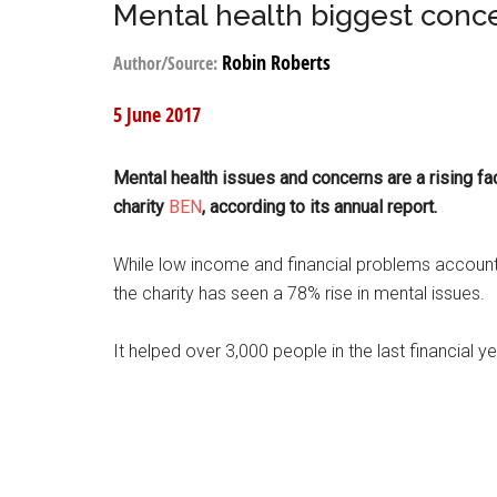
Mental health biggest conce
Robin Roberts
Author/Source:
5 June 2017
Mental health issues and concerns are a rising fa
charity
BEN
, according to its annual report.
While low income and financial problems accounti
the charity has seen a 78% rise in mental issues.
It helped over 3,000 people in the last financial y