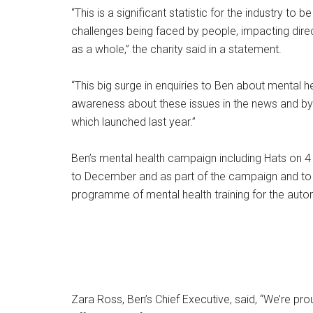
“This is a significant statistic for the industry t
challenges being faced by people, impacting dire
as a whole,” the charity said in a statement.
“This big surge in enquiries to Ben about mental 
awareness about these issues in the news and b
which launched last year.”
Ben’s mental health campaign including Hats on 4 
to December and as part of the campaign and to d
programme of mental health training for the autom
Zara Ross, Ben’s Chief Executive, said, “We’re pr