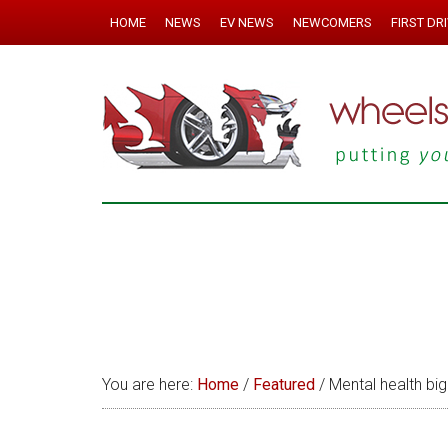
HOME
NEWS
EV NEWS
NEWCOMERS
FIRST DR
You are here:
Home
/
Featured
/
Mental health big