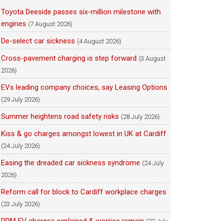
Toyota Deeside passes six-million milestone with
engines
(7 August 2026)
De-select car sickness
(4 August 2026)
Cross-pavement charging is step forward
(3 August
2026)
EVs leading company choices, say Leasing Options
(29 July 2026)
Summer heightens road safety risks
(28 July 2026)
Kiss & go charges amongst lowest in UK at Cardiff
(24 July 2026)
Easing the dreaded car sickness syndrome
(24 July
2026)
Reform call for block to Cardiff workplace charges
(23 July 2026)