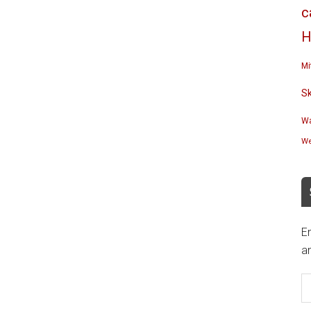
c
H
Mi
S
Wa
We
En
an
E
A