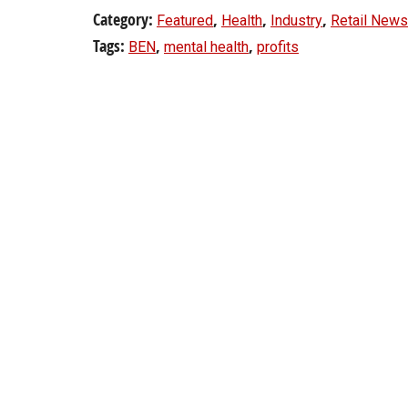
Category:
,
,
,
Featured
Health
Industry
Retail News
Tags:
,
,
BEN
mental health
profits