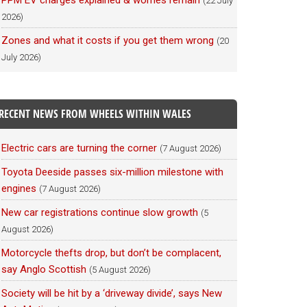
PPM EV charges explained & worries remain
(22 July
2026)
Zones and what it costs if you get them wrong
(20
July 2026)
RECENT NEWS FROM WHEELS WITHIN WALES
Electric cars are turning the corner
(7 August 2026)
Toyota Deeside passes six-million milestone with
engines
(7 August 2026)
New car registrations continue slow growth
(5
August 2026)
Motorcycle thefts drop, but don’t be complacent,
say Anglo Scottish
(5 August 2026)
Society will be hit by a ‘driveway divide’, says New