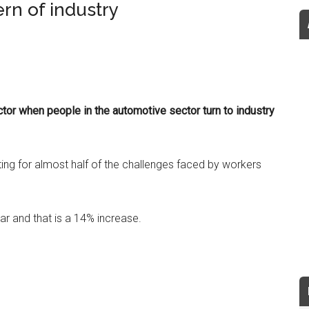
rn of industry
ctor when people in the automotive sector turn to industry
ng for almost half of the challenges faced by workers
ear and that is a 14% increase.