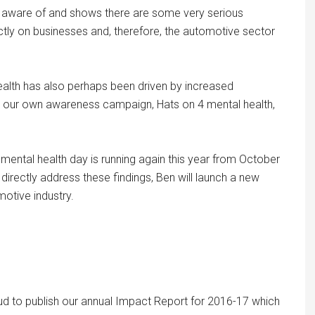
o be aware of and shows there are some very serious
ctly on businesses and, therefore, the automotive sector
health has also perhaps been driven by increased
y our own awareness campaign, Hats on 4 mental health,
mental health day is running again this year from October
irectly address these findings, Ben will launch a new
otive industry.
oud to publish our annual Impact Report for 2016-17 which