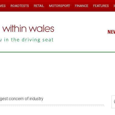
IVES
ROADTESTS
RETAIL
MOTORSPORT
FINANCE
FEATURES
NE
gest concern of industry