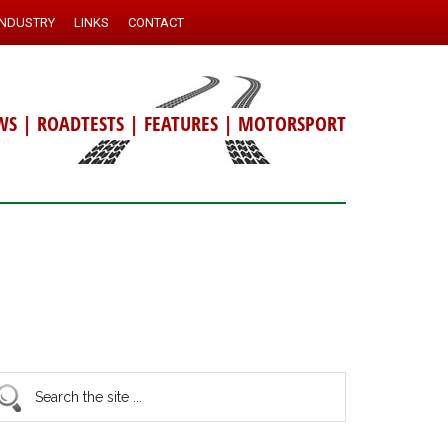
INDUSTRY
LINKS
CONTACT
WS
|
ROADTESTS
|
FEATURES
|
MOTORSPORT