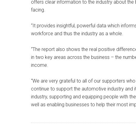
offers clear information to the industry about the
facing.
“It provides insightful, powerful data which infor
workforce and thus the industry as a whole.
“The report also shows the real positive differe
in two key areas across the business – the numb
income.
“We are very grateful to all of our supporters wh
continue to support the automotive industry and i
industry, supporting and equipping people with the 
well as enabling businesses to help their most imp