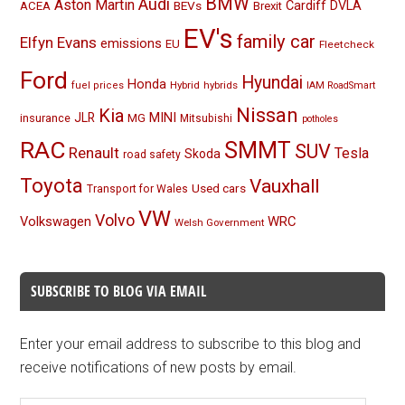
BMW
Audi
Aston Martin
BEVs
Cardiff
DVLA
ACEA
Brexit
EV's
family car
Elfyn Evans
emissions
EU
Fleetcheck
Ford
Hyundai
Honda
Hybrid
hybrids
fuel prices
IAM RoadSmart
Nissan
Kia
MINI
JLR
insurance
MG
Mitsubishi
potholes
RAC
SMMT
SUV
Renault
Tesla
Skoda
road safety
Toyota
Vauxhall
Used cars
Transport for Wales
VW
Volvo
Volkswagen
WRC
Welsh Government
SUBSCRIBE TO BLOG VIA EMAIL
Enter your email address to subscribe to this blog and
receive notifications of new posts by email.
Email