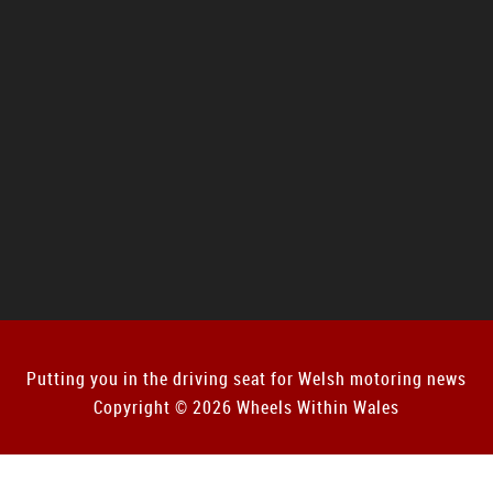
Putting you in the driving seat for Welsh motoring news
Copyright © 2026 Wheels Within Wales