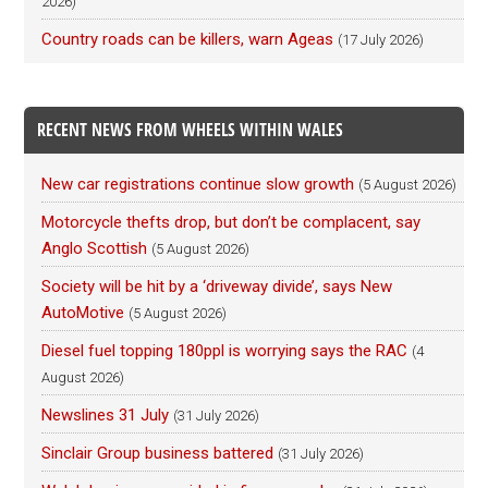
2026)
Country roads can be killers, warn Ageas
(17 July 2026)
RECENT NEWS FROM WHEELS WITHIN WALES
New car registrations continue slow growth
(5 August 2026)
Motorcycle thefts drop, but don’t be complacent, say
Anglo Scottish
(5 August 2026)
Society will be hit by a ‘driveway divide’, says New
AutoMotive
(5 August 2026)
Diesel fuel topping 180ppl is worrying says the RAC
(4
August 2026)
Newslines 31 July
(31 July 2026)
Sinclair Group business battered
(31 July 2026)