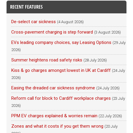
RECENT FEATURES
De-select car sickness
(4 August 2026)
Cross-pavement charging is step forward
(3 August 2026)
EVs leading company choices, say Leasing Options
(29 July
2026)
Summer heightens road safety risks
(28 July 2026)
Kiss & go charges amongst lowest in UK at Cardiff
(24 July
2026)
Easing the dreaded car sickness syndrome
(24 July 2026)
Reform call for block to Cardiff workplace charges
(23 July
2026)
PPM EV charges explained & worries remain
(22 July 2026)
Zones and what it costs if you get them wrong
(20 July