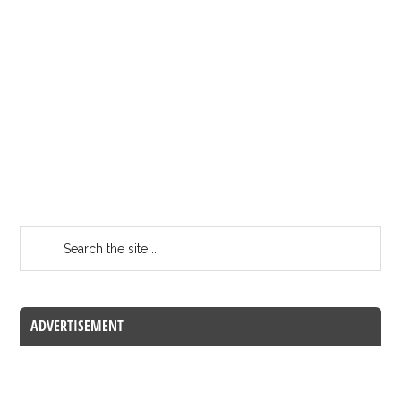
ADVERTISEMENT