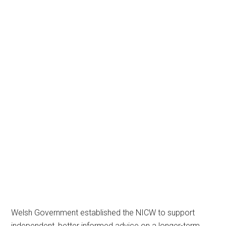
Welsh Government established the NICW to support
independent, better informed advice on a longer-term