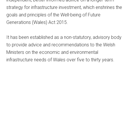
strategy for infrastructure investment, which enshrines the
goals and principles of the Well-being of Future
Generations (Wales) Act 2015.
It has been established as a non-statutory, advisory body
to provide advice and recommendations to the Welsh
Ministers on the economic and environmental
infrastructure needs of Wales over five to thirty years.