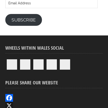
Address
SUBSCRIBE
WHEELS WITHIN WALES SOCIAL
PLEASE SHARE OUR WEBSITE
F