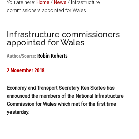
You are here:
Home
/
News
/
Infrastructure
commissioners appointed for Wales
Infrastructure commissioners
appointed for Wales
Robin Roberts
Author/Source:
2 November 2018
Economy and Transport Secretary Ken Skates has
announced the members of the National Infrastructure
Commission for Wales which met for the first time
yesterday.