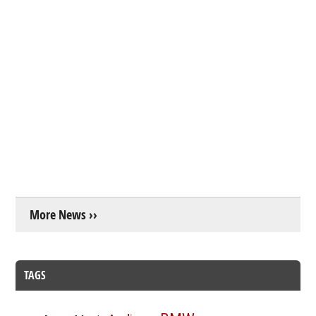
More News ››
TAGS