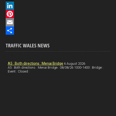
a
X
c
L
e
i
P
b
n
i
E
o
k
n
m
S
TRAFFIC WALES NEWS
o
e
t
a
h
k
d
e
i
a
I
r
l
r
A5 : Both directions : Menai Bridge
6 August 2026
A5 : Both directions : Menai Bridge : 08/08/26 1000-1400 : Bridge :
Event : Closed :
n
e
e
s
t