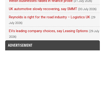
Welsh businesses raided in finance probe
(31 July 2026)
UK automotive slowly recovering, say SMMT
(30 July 2026)
Reynolds is right for the road industry – Logistics UK
(29
July 2026)
EVs leading company choices, say Leasing Options
(29 July
2026)
ADVERTISEMENT