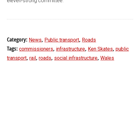
eleven-strong committee.
Category:
,
,
News
Public transport
Roads
Tags:
,
,
,
commissioners
infrastructure
Ken Skates
public
,
,
,
,
transport
rail
roads
social infrastructure
Wales