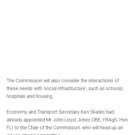
The Commission will also consider the interactions of
these needs with ‘social infrastructure’, such as schools,
hospitals and housing.
Economy and Transport Secretary Ken Skates had
already appointed Mr John Lloyd Jones OBE, FRAgS, Hon
FLI to the Chair of the Commission, who will head up an