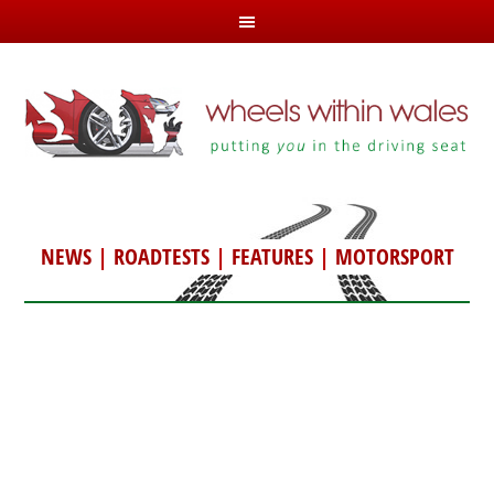
NEWS
|
ROADTESTS
|
FEATURES
|
MOTORSPORT