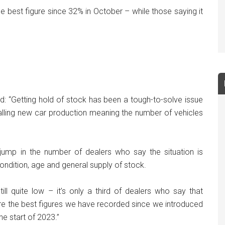
he best figure since 32% in October – while those saying it
id: “Getting hold of stock has been a tough-to-solve issue
talling new car production meaning the number of vehicles
ump in the number of dealers who say the situation is
ondition, age and general supply of stock.
ill quite low – it’s only a third of dealers who say that
are the best figures we have recorded since we introduced
he start of 2023.”