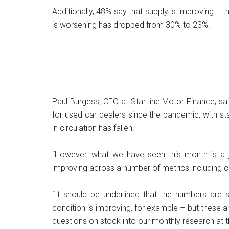
Additionally, 48% say that supply is improving – t
is worsening has dropped from 30% to 23%.
Paul Burgess, CEO at Startline Motor Finance, sa
for used car dealers since the pandemic, with s
in circulation has fallen.
“However, what we have seen this month is a j
improving across a number of metrics including c
“It should be underlined that the numbers are st
condition is improving, for example – but these 
questions on stock into our monthly research at t