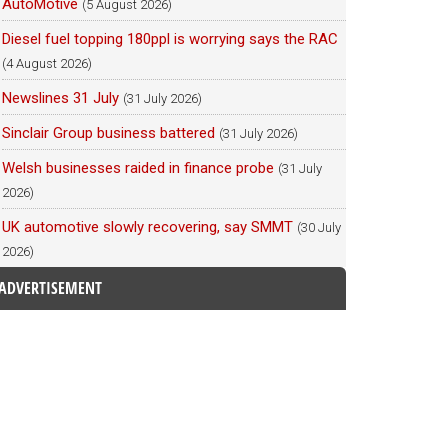
AutoMotive
(5 August 2026)
Diesel fuel topping 180ppl is worrying says the RAC
(4 August 2026)
Newslines 31 July
(31 July 2026)
Sinclair Group business battered
(31 July 2026)
Welsh businesses raided in finance probe
(31 July
2026)
UK automotive slowly recovering, say SMMT
(30 July
2026)
ADVERTISEMENT