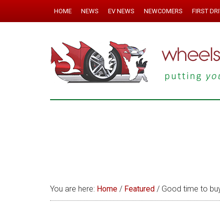
HOME
NEWS
EV NEWS
NEWCOMERS
FIRST DR
You are here:
Home
/
Featured
/
Good time to buy