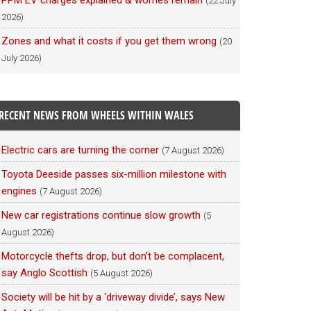
PPM EV charges explained & worries remain
(22 July
2026)
Zones and what it costs if you get them wrong
(20
July 2026)
RECENT NEWS FROM WHEELS WITHIN WALES
Electric cars are turning the corner
(7 August 2026)
Toyota Deeside passes six-million milestone with
engines
(7 August 2026)
New car registrations continue slow growth
(5
August 2026)
Motorcycle thefts drop, but don’t be complacent,
say Anglo Scottish
(5 August 2026)
Society will be hit by a ‘driveway divide’, says New