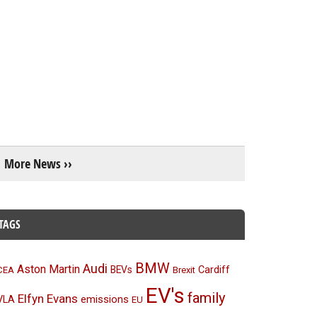
More News ››
TAGS
BMW
Audi
Aston Martin
BEVs
Cardiff
CEA
Brexit
EV's
family
Elfyn Evans
emissions
VLA
EU