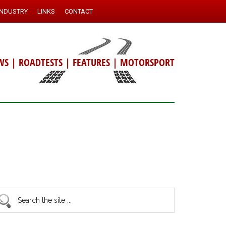
INDUSTRY
LINKS
CONTACT
WS
|
ROADTESTS
|
FEATURES
|
MOTORSPORT