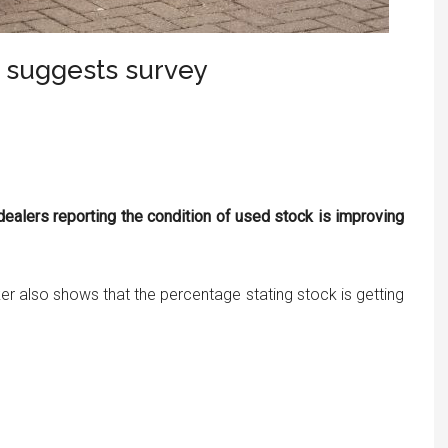
, suggests survey
dealers reporting the condition of used stock is improving
er also shows that the percentage stating stock is getting