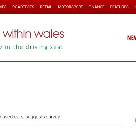
IVES
ROADTESTS
RETAIL
MOTORSPORT
FINANCE
FEATURES
NE
 used cars, suggests survey