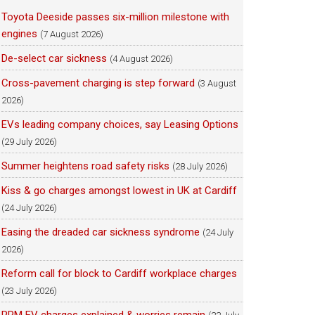
Toyota Deeside passes six-million milestone with
engines
(7 August 2026)
De-select car sickness
(4 August 2026)
Cross-pavement charging is step forward
(3 August
2026)
EVs leading company choices, say Leasing Options
(29 July 2026)
Summer heightens road safety risks
(28 July 2026)
Kiss & go charges amongst lowest in UK at Cardiff
(24 July 2026)
Easing the dreaded car sickness syndrome
(24 July
2026)
Reform call for block to Cardiff workplace charges
(23 July 2026)