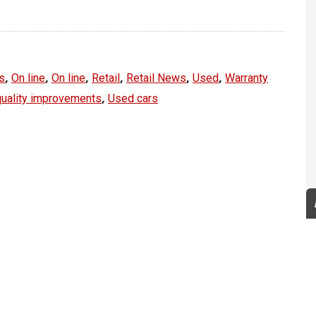
,
,
,
,
,
,
s
On line
On line
Retail
Retail News
Used
Warranty
,
quality improvements
Used cars