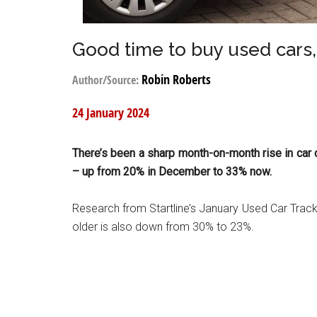
Good time to buy used cars
Robin Roberts
Author/Source:
24 January 2024
There’s been a sharp month-on-month rise in car 
– up from 20% in December to 33% now.
Research from Startline’s January Used Car Track
older is also down from 30% to 23%.