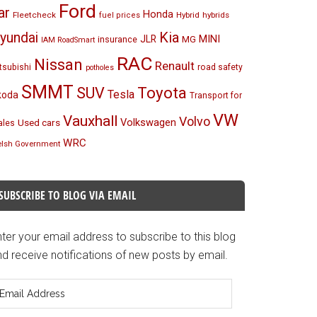
Ford
ar
Honda
Fleetcheck
Hybrid
hybrids
fuel prices
Kia
yundai
MINI
JLR
insurance
MG
IAM RoadSmart
RAC
Nissan
Renault
tsubishi
road safety
potholes
SMMT
Toyota
SUV
Tesla
koda
Transport for
VW
Vauxhall
Volvo
Volkswagen
Used cars
les
WRC
lsh Government
SUBSCRIBE TO BLOG VIA EMAIL
ter your email address to subscribe to this blog
d receive notifications of new posts by email.
mail
ddress