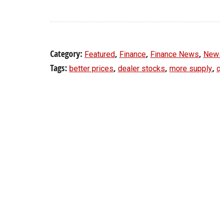
Category:
,
,
,
Featured
Finance
Finance News
New
Tags:
,
,
,
better prices
dealer stocks
more supply