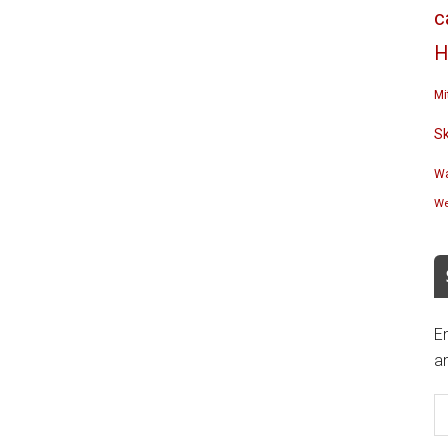
c
H
Mi
S
Wa
We
En
an
E
A