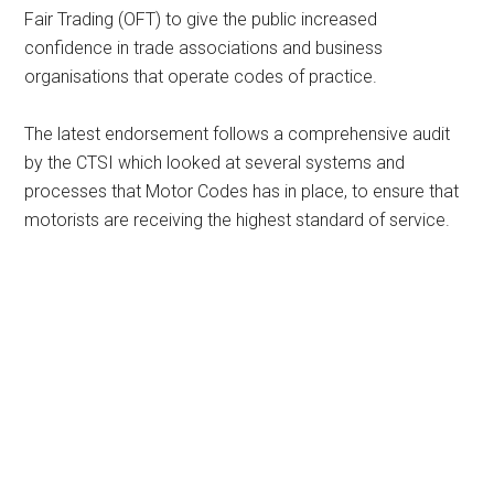
Fair Trading (OFT) to give the public increased
confidence in trade associations and business
organisations that operate codes of practice.
The latest endorsement follows a comprehensive audit
by the CTSI which looked at several systems and
processes that Motor Codes has in place, to ensure that
motorists are receiving the highest standard of service.