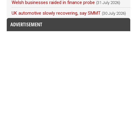
Welsh businesses raided in finance probe
(31 July 2026)
UK automotive slowly recovering, say SMMT
(30 July 2026)
ADVERTISEMENT