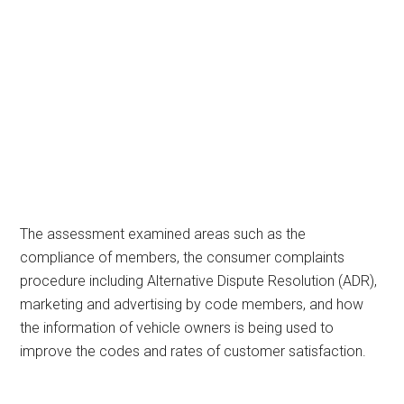
The assessment examined areas such as the
compliance of members, the consumer complaints
procedure including Alternative Dispute Resolution (ADR),
marketing and advertising by code members, and how
the information of vehicle owners is being used to
improve the codes and rates of customer satisfaction.