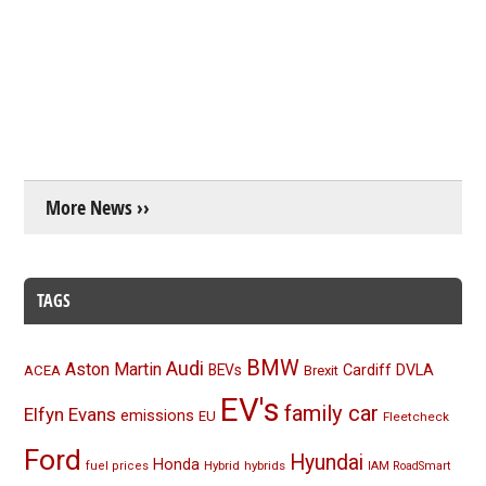
More News ››
TAGS
BMW
Audi
Aston Martin
BEVs
Cardiff
DVLA
ACEA
Brexit
EV's
family car
Elfyn Evans
emissions
EU
Fleetcheck
Ford
Hyundai
Honda
Hybrid
hybrids
fuel prices
IAM RoadSmart