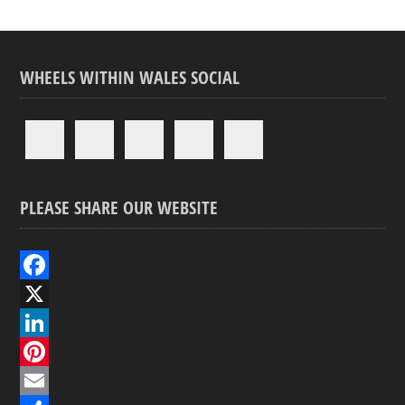
WHEELS WITHIN WALES SOCIAL
PLEASE SHARE OUR WEBSITE
F
a
X
c
L
e
i
P