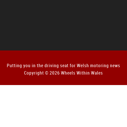
Putting you in the driving seat for Welsh motoring news
Copyright © 2026 Wheels Within Wales