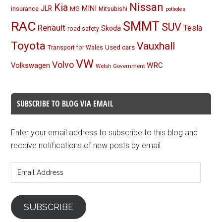
Nissan
Kia
MINI
JLR
insurance
MG
Mitsubishi
potholes
RAC
SMMT
SUV
Renault
Tesla
Skoda
road safety
Toyota
Vauxhall
Used cars
Transport for Wales
VW
Volvo
Volkswagen
WRC
Welsh Government
SUBSCRIBE TO BLOG VIA EMAIL
Enter your email address to subscribe to this blog and
receive notifications of new posts by email.
Email
Address
SUBSCRIBE