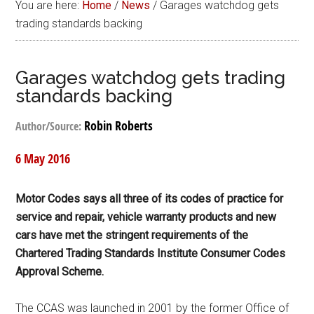
You are here:
Home
/
News
/
Garages watchdog gets
trading standards backing
Garages watchdog gets trading
standards backing
Robin Roberts
Author/Source:
6 May 2016
Motor Codes says all three of its codes of practice for
service and repair, vehicle warranty products and new
cars have met the stringent requirements of the
Chartered Trading Standards Institute Consumer Codes
Approval Scheme.
The CCAS was launched in 2001 by the former Office of