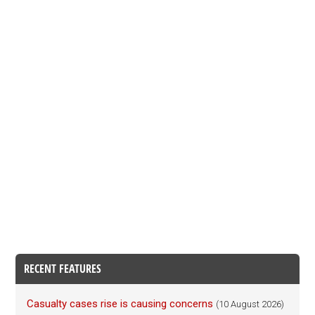
RECENT FEATURES
Casualty cases rise is causing concerns
(10 August 2026)