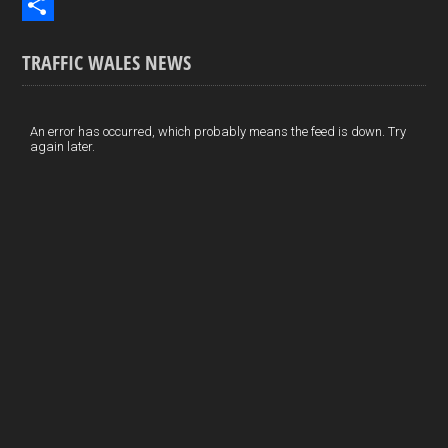
b
n
i
E
o
k
n
m
S
TRAFFIC WALES NEWS
o
e
t
a
h
k
d
e
i
a
I
r
l
r
An error has occurred, which probably means the feed is down. Try
again later.
n
e
e
s
t