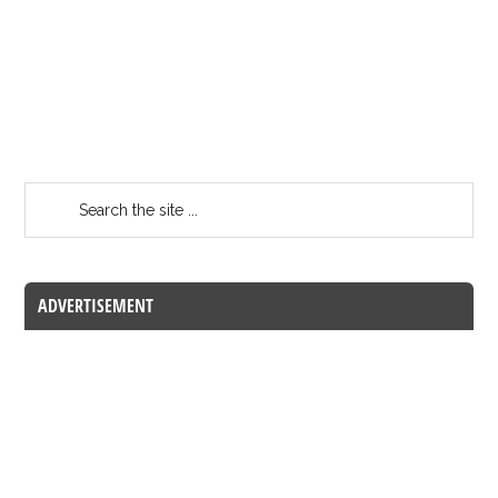
ADVERTISEMENT