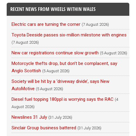
RECENT NEWS FROM WHEELS WITHIN WALES
Electric cars are turning the corner
(7 August 2026)
Toyota Deeside passes six-million milestone with engines
(7 August 2026)
New car registrations continue slow growth
(5 August 2026)
Motorcycle thefts drop, but don’t be complacent, say
Anglo Scottish
(5 August 2026)
Society will be hit by a ‘driveway divide’, says New
AutoMotive
(5 August 2026)
Diesel fuel topping 180ppl is worrying says the RAC
(4
August 2026)
Newslines 31 July
(31 July 2026)
Sinclair Group business battered
(31 July 2026)