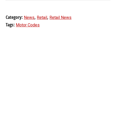
Category:
,
,
News
Retail
Retail News
Tags:
Motor Codes