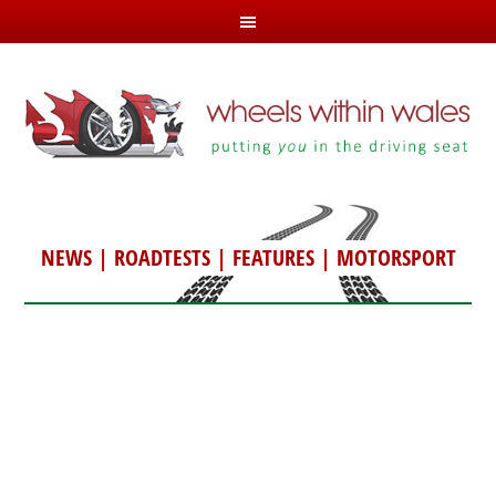
NEWS
|
ROADTESTS
|
FEATURES
|
MOTORSPORT