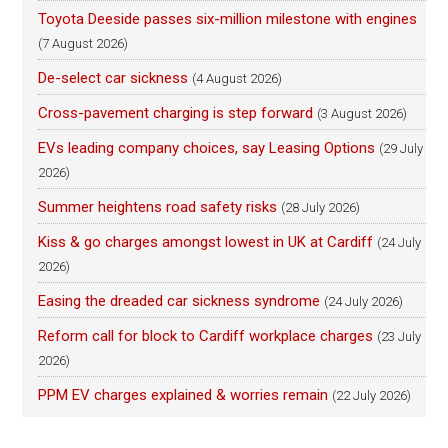
Toyota Deeside passes six-million milestone with engines
(7 August 2026)
De-select car sickness
(4 August 2026)
Cross-pavement charging is step forward
(3 August 2026)
EVs leading company choices, say Leasing Options
(29 July
2026)
Summer heightens road safety risks
(28 July 2026)
Kiss & go charges amongst lowest in UK at Cardiff
(24 July
2026)
Easing the dreaded car sickness syndrome
(24 July 2026)
Reform call for block to Cardiff workplace charges
(23 July
2026)
PPM EV charges explained & worries remain
(22 July 2026)