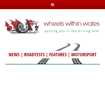
NEWS
|
ROADTESTS
|
FEATURES
|
MOTORSPORT