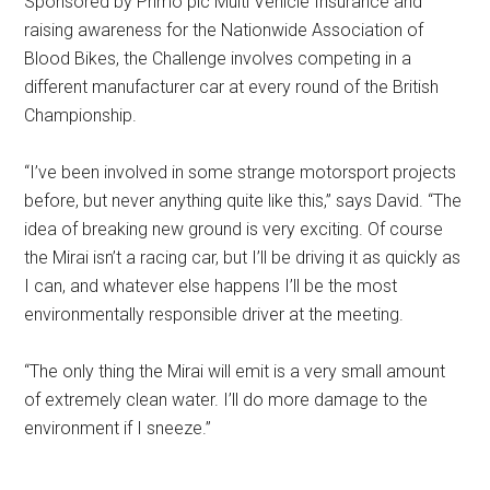
Sponsored by Primo plc Multi Vehicle Insurance and
raising awareness for the Nationwide Association of
Blood Bikes, the Challenge involves competing in a
different manufacturer car at every round of the British
Championship.
“I’ve been involved in some strange motorsport projects
before, but never anything quite like this,” says David. “The
idea of breaking new ground is very exciting. Of course
the Mirai isn’t a racing car, but I’ll be driving it as quickly as
I can, and whatever else happens I’ll be the most
environmentally responsible driver at the meeting.
“The only thing the Mirai will emit is a very small amount
of extremely clean water. I’ll do more damage to the
environment if I sneeze.”