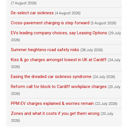
(7 August 2026)
De-select car sickness
(4 August 2026)
Cross-pavement charging is step forward
(3 August 2026)
EVs leading company choices, say Leasing Options
(29 July
2026)
Summer heightens road safety risks
(28 July 2026)
Kiss & go charges amongst lowest in UK at Cardiff
(24 July
2026)
Easing the dreaded car sickness syndrome
(24 July 2026)
Reform call for block to Cardiff workplace charges
(23 July
2026)
PPM EV charges explained & worries remain
(22 July 2026)
Zones and what it costs if you get them wrong
(20 July
2026)