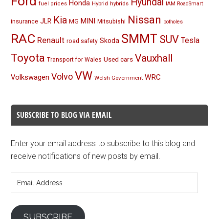
Ford
Hyundai
Honda
Hybrid
hybrids
fuel prices
IAM RoadSmart
Nissan
Kia
MINI
JLR
insurance
MG
Mitsubishi
potholes
RAC
SMMT
SUV
Renault
Tesla
Skoda
road safety
Toyota
Vauxhall
Used cars
Transport for Wales
VW
Volvo
Volkswagen
WRC
Welsh Government
SUBSCRIBE TO BLOG VIA EMAIL
Enter your email address to subscribe to this blog and
receive notifications of new posts by email.
Email
Address
SUBSCRIBE