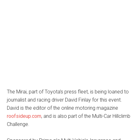
The Mirai, part of Toyota’s press fleet, is being loaned to
journalist and racing driver David Finlay for this event.
David is the editor of the online motoring magazine
roofsideup.com
, and is also part of the Multi-Car Hillclimb
Challenge.