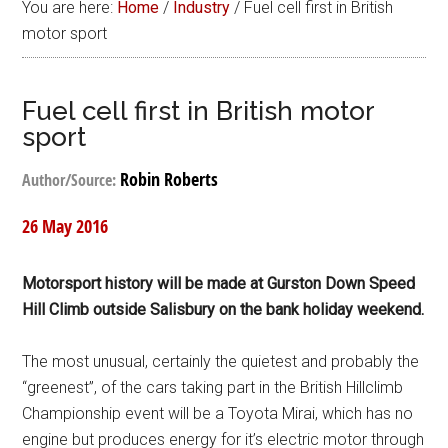
You are here:
Home
/
Industry
/
Fuel cell first in British
motor sport
Fuel cell first in British motor
sport
Robin Roberts
Author/Source:
26 May 2016
Motorsport history will be made at Gurston Down Speed
Hill Climb outside Salisbury on the bank holiday weekend.
The most unusual, certainly the quietest and probably the
“greenest”, of the cars taking part in the British Hillclimb
Championship event will be a Toyota Mirai, which has no
engine but produces energy for it’s electric motor through