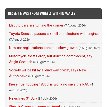
RECENT NEWS FROM WHEELS WITHIN WALES
Electric cars are turning the corner
(7 August 2026)
Toyota Deeside passes six-million milestone with engines
(7 August 2026)
New car registrations continue slow growth
(5 August 2026)
Motorcycle thefts drop, but don’t be complacent, say
Anglo Scottish
(5 August 2026)
Society will be hit by a ‘driveway divide’, says New
AutoMotive
(5 August 2026)
Diesel fuel topping 180ppl is worrying says the RAC
(4
August 2026)
Newslines 31 July
(31 July 2026)
Sinclair Group business battered
(31 July 2026)