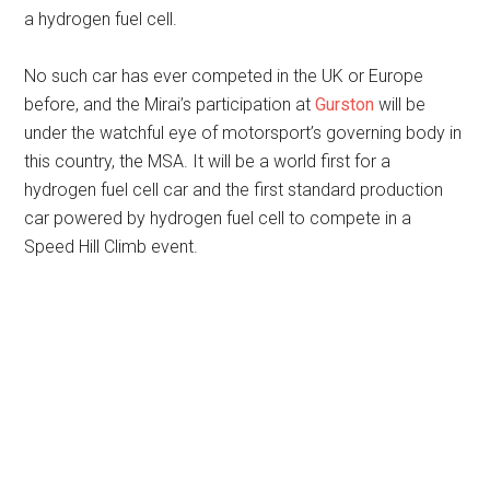
a hydrogen fuel cell.
No such car has ever competed in the UK or Europe
before, and the Mirai’s participation at
Gurston
will be
under the watchful eye of motorsport’s governing body in
this country, the MSA. It will be a world first for a
hydrogen fuel cell car and the first standard production
car powered by hydrogen fuel cell to compete in a
Speed Hill Climb event.