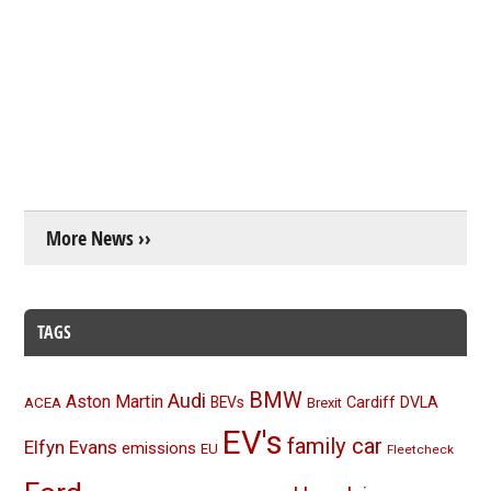
More News ››
TAGS
BMW
Audi
Aston Martin
BEVs
Cardiff
DVLA
ACEA
Brexit
EV's
family car
Elfyn Evans
emissions
EU
Fleetcheck