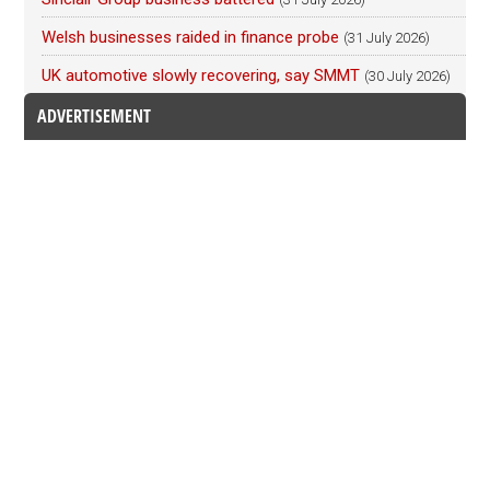
Welsh businesses raided in finance probe
(31 July 2026)
UK automotive slowly recovering, say SMMT
(30 July 2026)
ADVERTISEMENT