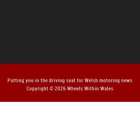
Putting you in the driving seat for Welsh motoring news
Copyright © 2026 Wheels Within Wales