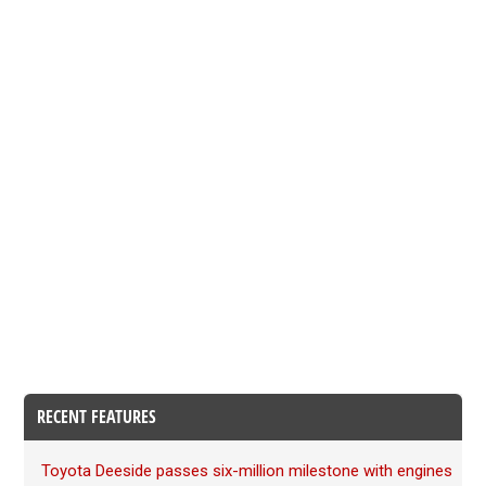
RECENT FEATURES
Toyota Deeside passes six-million milestone with engines