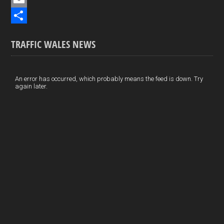
b
n
i
E
o
k
n
m
S
TRAFFIC WALES NEWS
o
e
t
a
h
k
d
e
i
a
I
r
l
r
An error has occurred, which probably means the feed is down. Try
again later.
n
e
e
s
t