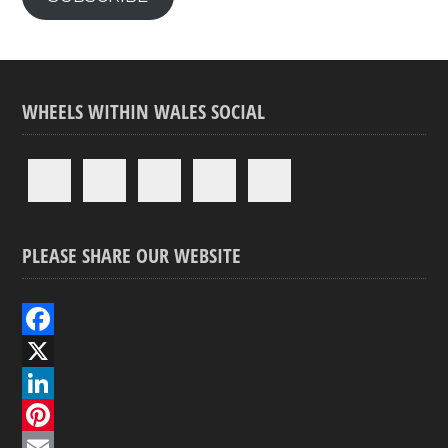
WHEELS WITHIN WALES SOCIAL
PLEASE SHARE OUR WEBSITE
F
a
X
c
L
e
i
P