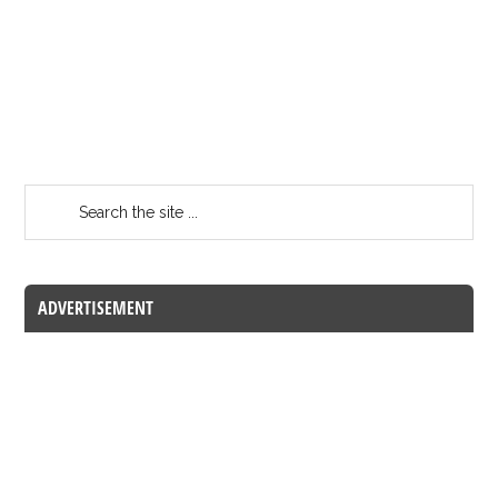
ADVERTISEMENT