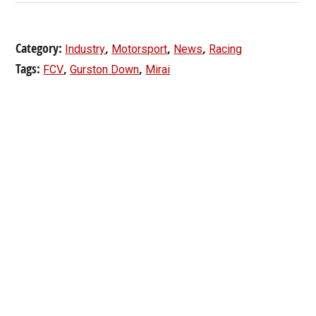
Category:
,
,
,
Industry
Motorsport
News
Racing
Tags:
,
,
FCV
Gurston Down
Mirai