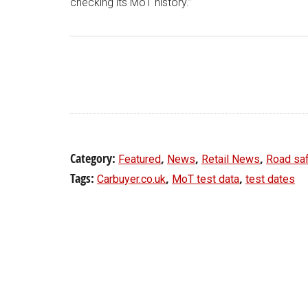
checking its MoT history.”
Category:
,
,
,
Featured
News
Retail News
Road sa
Tags:
,
,
Carbuyer.co.uk
MoT test data
test dates