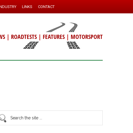
INDUSTRY
LINKS
CONTACT
WS
|
ROADTESTS
|
FEATURES
|
MOTORSPORT