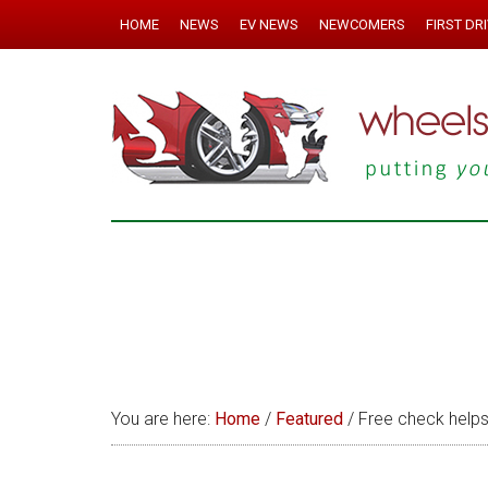
HOME
NEWS
EV NEWS
NEWCOMERS
FIRST DR
You are here:
Home
/
Featured
/
Free check helps