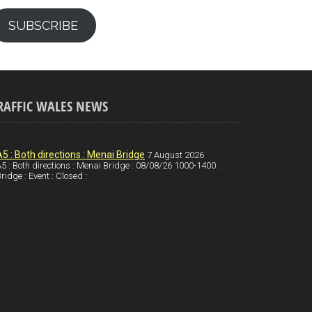
SUBSCRIBE
RAFFIC WALES NEWS
A5 : Both directions : Menai Bridge
7 August 2026
5 : Both directions : Menai Bridge : 08/08/26 1000-1400 :
ridge : Event : Closed :