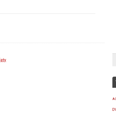
fety
A
D