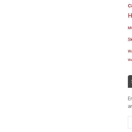
c
H
Mi
S
Wa
We
En
an
E
A