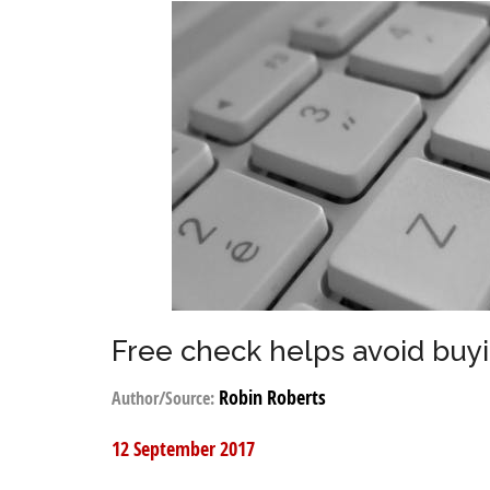
Free check helps avoid buyi
Robin Roberts
Author/Source:
12 September 2017