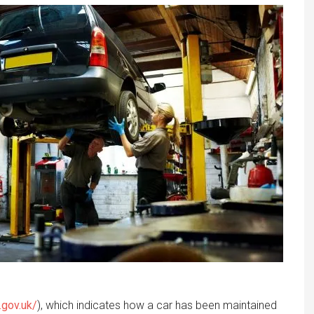
.gov.uk/
), which indicates how a car has been maintained