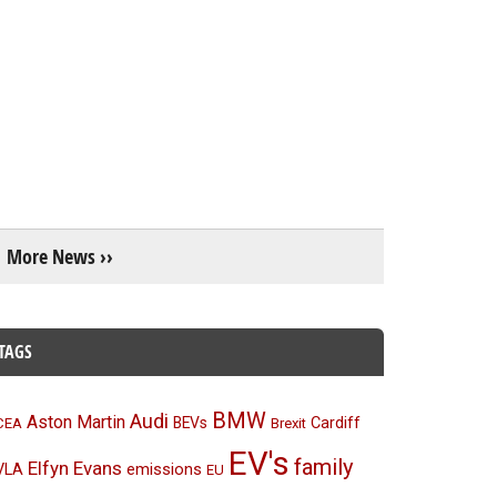
More News ››
TAGS
BMW
Audi
Aston Martin
BEVs
Cardiff
CEA
Brexit
EV's
family
Elfyn Evans
emissions
VLA
EU