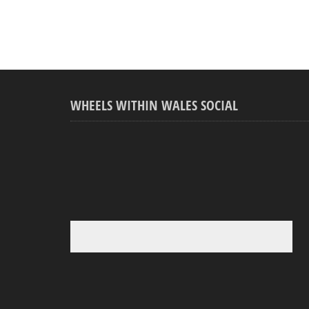
WHEELS WITHIN WALES SOCIAL