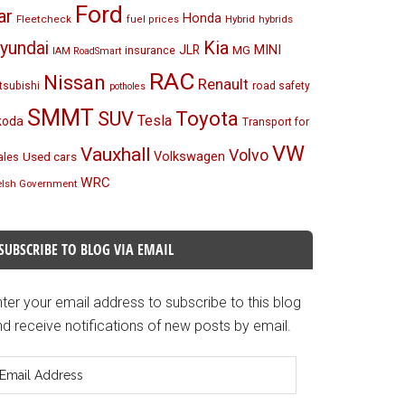
Ford
ar
Honda
Fleetcheck
Hybrid
hybrids
fuel prices
Kia
yundai
MINI
JLR
insurance
MG
IAM RoadSmart
RAC
Nissan
Renault
tsubishi
road safety
potholes
SMMT
Toyota
SUV
Tesla
koda
Transport for
VW
Vauxhall
Volvo
Volkswagen
Used cars
les
WRC
lsh Government
SUBSCRIBE TO BLOG VIA EMAIL
ter your email address to subscribe to this blog
d receive notifications of new posts by email.
mail
ddress