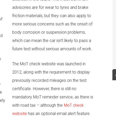
advisories are for wear to tyres and brake
friction materials, but they can also apply to
of
more serious concerns such as the onset of
body corrosion or suspension problems,
ld
which can mean the car isn’t likely to pass a
future test without serious amounts of work.
e
The MoT check website was launched in
2012, along with the requirement to display
previously recorded mileages on the test
o
certificate. However, there is still no
be
mandatory MoT reminder service, as there is
arly
with road tax – although the
MoT check
website
has an optional email alert feature.