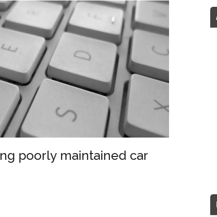
ng poorly maintained car