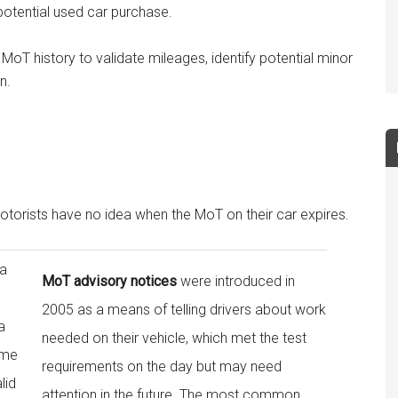
 potential used car purchase.
 MoT history to validate mileages, identify potential minor
n.
torists have no idea when the MoT on their car expires.
 a
MoT advisory notices
were introduced in
2005 as a means of telling drivers about work
a
needed on their vehicle, which met the test
ome
requirements on the day but may need
lid
attention in the future. The most common