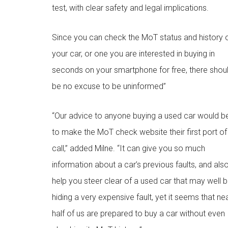
test, with clear safety and legal implications.
Since you can check the MoT status and history 
your car, or one you are interested in buying in
seconds on your smartphone for free, there shou
be no excuse to be uninformed”
“Our advice to anyone buying a used car would b
to make the MoT check website their first port of
call,” added Milne. “It can give you so much
information about a car’s previous faults, and als
help you steer clear of a used car that may well 
hiding a very expensive fault, yet it seems that ne
half of us are prepared to buy a car without even