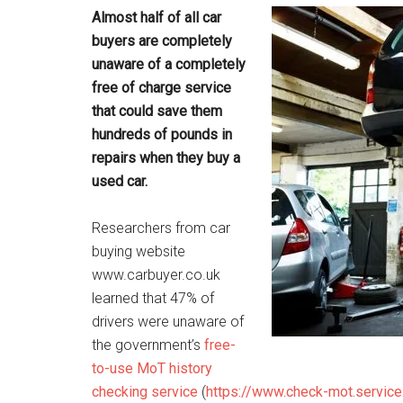
Almost half of all car
buyers are completely
unaware of a completely
free of charge service
that could save them
hundreds of pounds in
repairs when they buy a
used car.
Researchers from car
buying website
www.carbuyer.co.uk
learned that 47% of
drivers were unaware of
the government’s
free-
to-use MoT history
checking service
(
https://www.check-mot.service