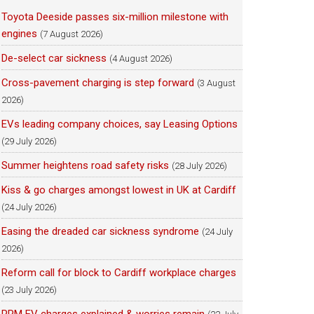
Toyota Deeside passes six-million milestone with
engines
(7 August 2026)
De-select car sickness
(4 August 2026)
Cross-pavement charging is step forward
(3 August
2026)
EVs leading company choices, say Leasing Options
(29 July 2026)
Summer heightens road safety risks
(28 July 2026)
Kiss & go charges amongst lowest in UK at Cardiff
(24 July 2026)
Easing the dreaded car sickness syndrome
(24 July
2026)
Reform call for block to Cardiff workplace charges
(23 July 2026)