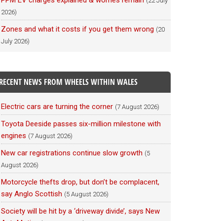
PPM EV charges explained & worries remain
(22 July
2026)
Zones and what it costs if you get them wrong
(20
July 2026)
RECENT NEWS FROM WHEELS WITHIN WALES
Electric cars are turning the corner
(7 August 2026)
Toyota Deeside passes six-million milestone with
engines
(7 August 2026)
New car registrations continue slow growth
(5
August 2026)
Motorcycle thefts drop, but don’t be complacent,
say Anglo Scottish
(5 August 2026)
Society will be hit by a ‘driveway divide’, says New