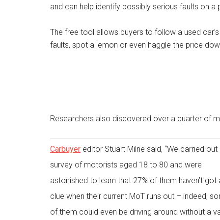
and can help identify possibly serious faults on a
The free tool allows buyers to follow a used car’s
faults, spot a lemon or even haggle the price dow
Researchers also discovered over a quarter of mo
Carbuyer
editor Stuart Milne said, “We carried out
survey of motorists aged 18 to 80 and were
astonished to learn that 27% of them haven’t got 
clue when their current MoT runs out – indeed, s
of them could even be driving around without a va