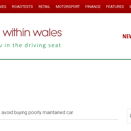
IVES
ROADTESTS
RETAIL
MOTORSPORT
FINANCE
FEATURES
NE
 avoid buying poorly maintained car