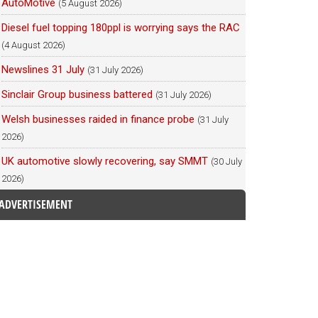
AutoMotive
(5 August 2026)
Diesel fuel topping 180ppl is worrying says the RAC
(4 August 2026)
Newslines 31 July
(31 July 2026)
Sinclair Group business battered
(31 July 2026)
Welsh businesses raided in finance probe
(31 July
2026)
UK automotive slowly recovering, say SMMT
(30 July
2026)
ADVERTISEMENT