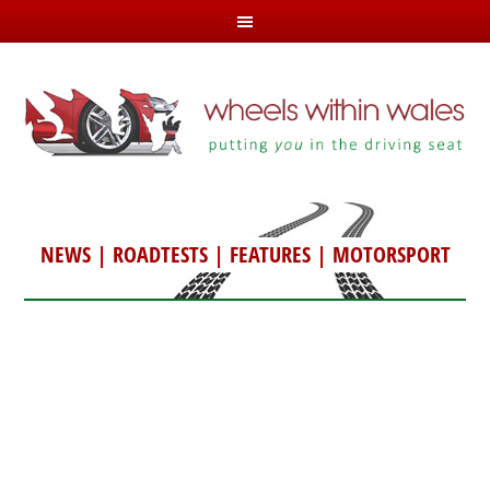
NEWS
|
ROADTESTS
|
FEATURES
|
MOTORSPORT