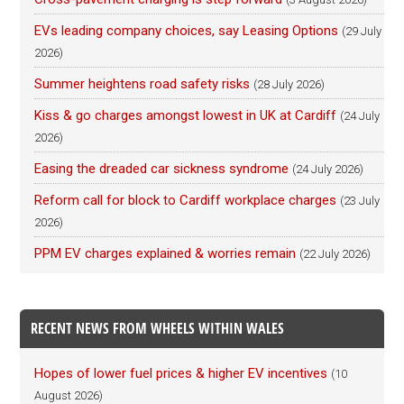
EVs leading company choices, say Leasing Options
(29 July
2026)
Summer heightens road safety risks
(28 July 2026)
Kiss & go charges amongst lowest in UK at Cardiff
(24 July
2026)
Easing the dreaded car sickness syndrome
(24 July 2026)
Reform call for block to Cardiff workplace charges
(23 July
2026)
PPM EV charges explained & worries remain
(22 July 2026)
RECENT NEWS FROM WHEELS WITHIN WALES
Hopes of lower fuel prices & higher EV incentives
(10
August 2026)