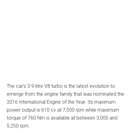
The car’s 3.9-litre V8 turbo is the latest evolution to
emerge from the engine family that was nominated the
2016 International Engine of the Year. Its maximum
power output is 610 cv at 7,500 rpm while maximum
torque of 760 Nm is available at between 3,000 and
5,250 rpm.