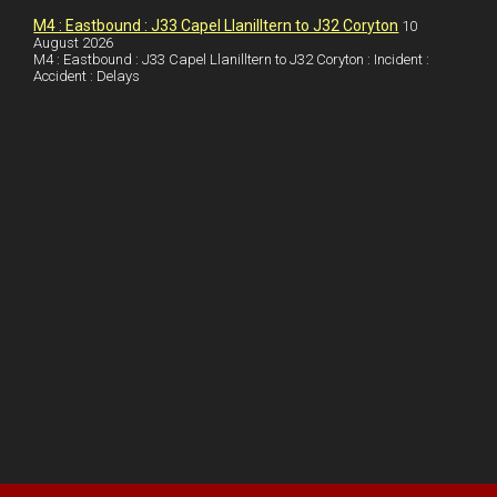
s
M4 : Eastbound : J33 Capel Llanilltern to J32 Coryton
10
t
August 2026
M4 : Eastbound : J33 Capel Llanilltern to J32 Coryton : Incident :
Accident : Delays