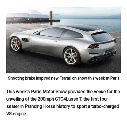
Shooting brake inspired new Ferrari on show this week at Paris
This week’s Paris Motor Show provides the venue for the
unveiling of the 200mph GTC4Lusso T, the first four-
seater in Prancing Horse history to sport a turbo-charged
V8 engine.