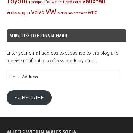
Toyota
Vauxhall
Used cars
Transport for Wales
VW
Volvo
Volkswagen
WRC
Welsh Government
SUBSCRIBE TO BLOG VIA EMAIL
Enter your email address to subscribe to this blog and
receive notifications of new posts by email.
Email
Address
SUBSCRIBE
WHEELS WITHIN WALES SOCIAL