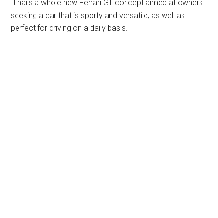
It hails a whole new Ferrari GT concept aimed at owners
seeking a car that is sporty and versatile, as well as
perfect for driving on a daily basis.