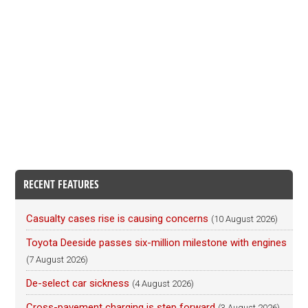
RECENT FEATURES
Casualty cases rise is causing concerns
(10 August 2026)
Toyota Deeside passes six-million milestone with engines
(7 August 2026)
De-select car sickness
(4 August 2026)
Cross-pavement charging is step forward
(3 August 2026)