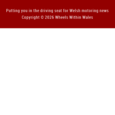
Putting you in the driving seat for Welsh motoring news
Copyright © 2026 Wheels Within Wales