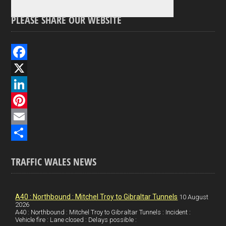
PLEASE SHARE OUR WEBSITE
F
a
X
c
L
e
i
P
b
n
i
E
o
k
n
m
S
TRAFFIC WALES NEWS
o
e
t
a
h
k
d
e
i
a
I
r
l
r
A40 : Northbound : Mitchel Troy to Gibraltar Tunnels
10 August
2026
A40 : Northbound : Mitchel Troy to Gibraltar Tunnels : Incident :
n
e
e
Vehicle fire : Lane closed : Delays possible :