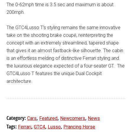
The 0-62mph time is 3.5 sec and maximum is about
200mph.
The GTC4Lusso T’s styling remains the same innovative
take on the shooting brake coupé, reinterpreting the
concept with an extremely streamlined, tapered shape
that gives it an almost fastback-like silhouette. The cabin
is an effortless melding of distinctive Ferrari styling and
the luxurious elegance expected of a four-seater GT. The
GTC4Lusso T features the unique Dual Cockpit
architecture.
Category:
,
,
,
Cars
Featured
Newcomers
News
Tags:
,
,
,
Ferrari
GTC4
Lusso
Prancing Horse