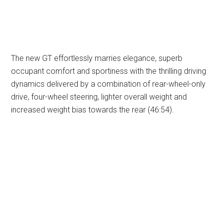
The new GT effortlessly marries elegance, superb
occupant comfort and sportiness with the thrilling driving
dynamics delivered by a combination of rear-wheel-only
drive, four-wheel steering, lighter overall weight and
increased weight bias towards the rear (46:54).