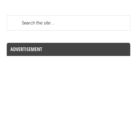
ADVERTISEMENT