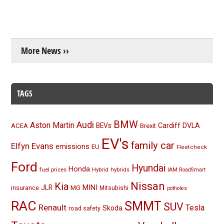
More News ››
TAGS
BMW
Audi
Aston Martin
BEVs
Cardiff
DVLA
ACEA
Brexit
EV's
family car
Elfyn Evans
emissions
EU
Fleetcheck
Ford
Hyundai
Honda
fuel prices
Hybrid
hybrids
IAM RoadSmart
Nissan
Kia
MINI
JLR
insurance
MG
Mitsubishi
potholes
RAC
SMMT
SUV
Renault
Tesla
Skoda
road safety