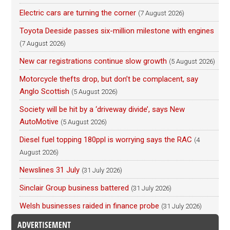
Electric cars are turning the corner
(7 August 2026)
Toyota Deeside passes six-million milestone with engines
(7 August 2026)
New car registrations continue slow growth
(5 August 2026)
Motorcycle thefts drop, but don’t be complacent, say
Anglo Scottish
(5 August 2026)
Society will be hit by a ‘driveway divide’, says New
AutoMotive
(5 August 2026)
Diesel fuel topping 180ppl is worrying says the RAC
(4
August 2026)
Newslines 31 July
(31 July 2026)
Sinclair Group business battered
(31 July 2026)
Welsh businesses raided in finance probe
(31 July 2026)
ADVERTISEMENT