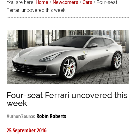
You are here:
Home
/
Newcomers
/
Cars
/
Four-seat
Ferrari uncovered this week
Four-seat Ferrari uncovered this
week
Robin Roberts
Author/Source:
25 September 2016