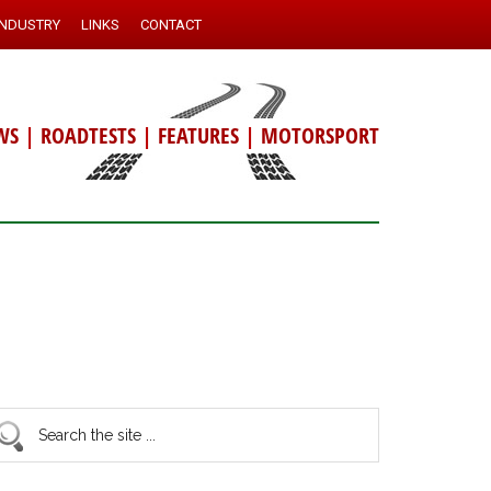
INDUSTRY
LINKS
CONTACT
WS
|
ROADTESTS
|
FEATURES
|
MOTORSPORT