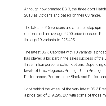
Although now branded DS 3, the three door Hatch 
2013 as Citroen’s and based on their C3 range.
The latest 2016 versions are a further step upmar
options and an average £700 price increase. Pric
through 19 variants to £25,495.
The latest DS 3 Cabriolet with 13 variants is pri
has played a big part in the sales success of th
three million personalisation options. Depending
levels of Chic, Elegance, Prestige, Ultra Prestige 
Performance, Performance Black and Performa
I got behind the wheel of the very latest DS 3 P
a price-tag of £19,295. But with some of those 