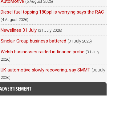
AutoMotive
(5 August 2026)
Diesel fuel topping 180ppl is worrying says the RAC
(4 August 2026)
Newslines 31 July
(31 July 2026)
Sinclair Group business battered
(31 July 2026)
Welsh businesses raided in finance probe
(31 July
2026)
UK automotive slowly recovering, say SMMT
(30 July
2026)
ADVERTISEMENT