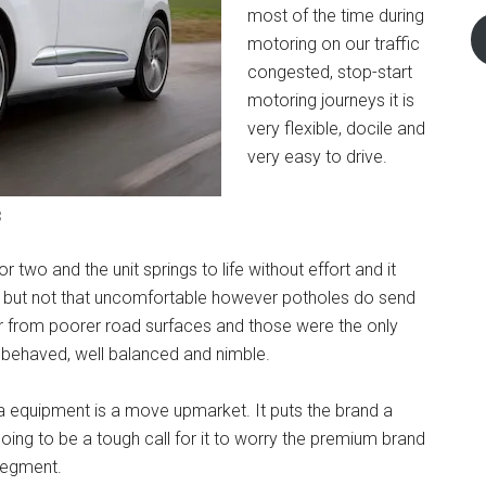
most of the time during
motoring on our traffic
congested, stop-start
motoring journeys it is
very flexible, docile and
very easy to drive.
3
two and the unit springs to life without effort and it
side but not that uncomfortable however potholes do send
 from poorer road surfaces and those were the only
l behaved, well balanced and nimble.
tra equipment is a move upmarket. It puts the brand a
going to be a tough call for it to worry the premium brand
 segment.