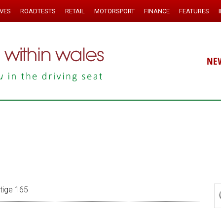
IVES
ROADTESTS
RETAIL
MOTORSPORT
FINANCE
FEATURES
NE
stige 165