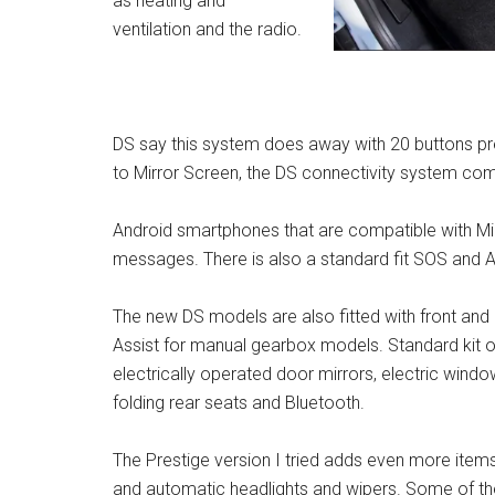
as heating and
ventilation and the radio.
DS say this system does away with 20 buttons pr
to Mirror Screen, the DS connectivity system comp
Android smartphones that are compatible with Mir
messages. There is also a standard fit SOS and As
The new DS models are also fitted with front and 
Assist for manual gearbox models. Standard kit o
electrically operated door mirrors, electric window
folding rear seats and Bluetooth.
The Prestige version I tried adds even more items i
and automatic headlights and wipers. Some of the 