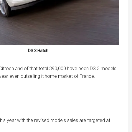
DS 3 Hatch
 Citroen and of that total 390,000 have been DS 3 models.
year even outselling it home market of France.
his year with the revised models sales are targeted at