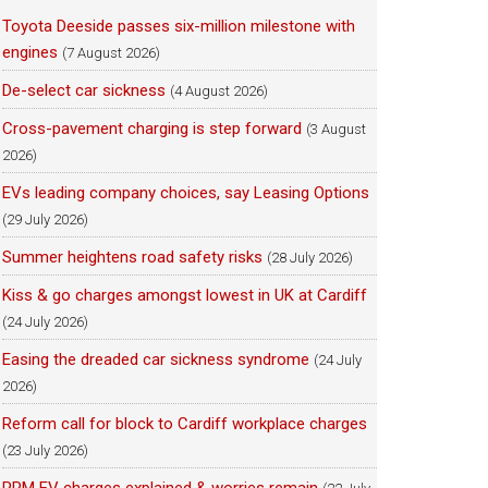
Toyota Deeside passes six-million milestone with
engines
(7 August 2026)
De-select car sickness
(4 August 2026)
Cross-pavement charging is step forward
(3 August
2026)
EVs leading company choices, say Leasing Options
(29 July 2026)
Summer heightens road safety risks
(28 July 2026)
Kiss & go charges amongst lowest in UK at Cardiff
(24 July 2026)
Easing the dreaded car sickness syndrome
(24 July
2026)
Reform call for block to Cardiff workplace charges
(23 July 2026)