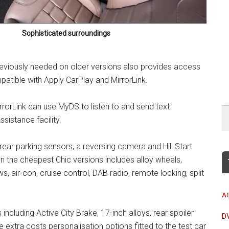
Sophisticated surroundings
eviously needed on older versions also provides access
atible with Apply CarPlay and MirrorLink.
rorLink can use MyDS to listen to and send text
sistance facility.
rear parking sensors, a reversing camera and Hill Start
n the cheapest Chic versions includes alloy wheels,
s, air-con, cruise control, DAB radio, remote locking, split
A
ncluding Active City Brake, 17-inch alloys, rear spoiler
D
extra costs personalisation options fitted to the test car