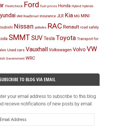
Ford
ar
Honda
Fleetcheck
Hybrid
hybrids
fuel prices
Kia
yundai
MINI
JLR
insurance
MG
IAM RoadSmart
RAC
Nissan
Renault
tsubishi
road safety
potholes
SMMT
Toyota
SUV
Tesla
koda
Transport for
VW
Vauxhall
Volvo
Volkswagen
Used cars
les
WRC
lsh Government
SUBSCRIBE TO BLOG VIA EMAIL
ter your email address to subscribe to this blog
d receive notifications of new posts by email.
mail
ddress