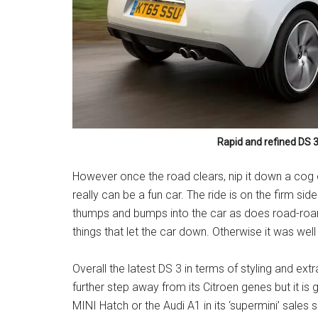
Rapid and refined DS 
However once the road clears, nip it down a cog or 
really can be a fun car. The ride is on the firm 
thumps and bumps into the car as does road-roar
things that let the car down. Otherwise it was wel
Overall the latest DS 3 in terms of styling and ex
further step away from its Citroen genes but it is 
MINI Hatch or the Audi A1 in its ‘supermini’ sales