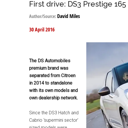
First drive: DS3 Prestige 165
David Miles
Author/Source:
30 April 2016
The DS Automobiles
premium brand was
separated from Citroen
in 2014 to standalone
with its own models and
own dealership network.
Since the DS3 Hatch and
Cabrio ‘supermini sector’
sized models were