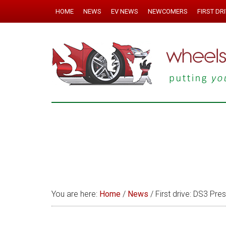
HOME
NEWS
EV NEWS
NEWCOMERS
FIRST DR
You are here:
Home
/
News
/
First drive: DS3 Pre