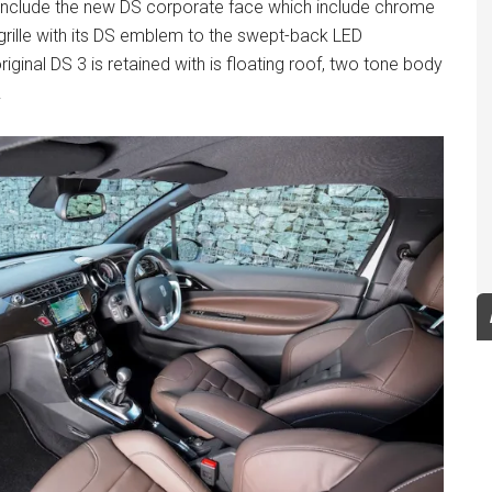
s include the new DS corporate face which include chrome
grille with its DS emblem to the swept-back LED
riginal DS 3 is retained with is floating roof, two tone body
.