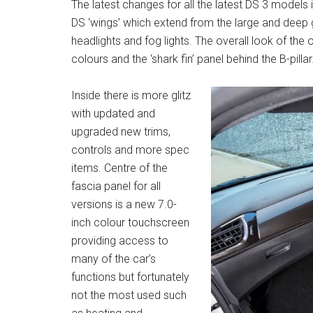
The latest changes for all the latest DS 3 model
DS ‘wings’ which extend from the large and deep 
headlights and fog lights. The overall look of the o
colours and the ‘shark fin’ panel behind the B-pillar
Inside there is more glitz
with updated and
upgraded new trims,
controls and more spec
items. Centre of the
fascia panel for all
versions is a new 7.0-
inch colour touchscreen
providing access to
many of the car’s
functions but fortunately
not the most used such