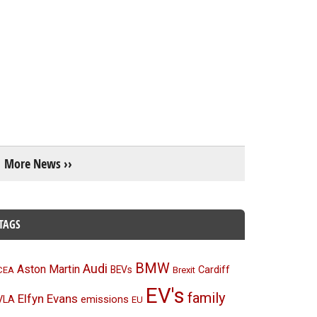
More News ››
TAGS
BMW
Audi
Aston Martin
BEVs
Cardiff
CEA
Brexit
EV's
family
Elfyn Evans
emissions
VLA
EU