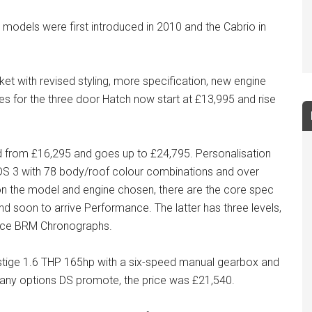
models were first introduced in 2010 and the Cabrio in
ket with revised styling, more specification, new engine
es for the three door Hatch now start at £13,995 and rise
ced from £16,295 and goes up to £24,795. Personalisation
e DS 3 with 78 body/roof colour combinations and over
 on the model and engine chosen, there are the core spec
and soon to arrive Performance. The latter has three levels,
nce BRM Chronographs.
restige 1.6 THP 165hp with a six-speed manual gearbox and
many options DS promote, the price was £21,540.