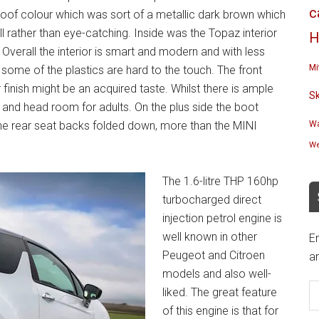
c
oof colour which was sort of a metallic dark brown which
ll rather than eye-catching. Inside was the Topaz interior
H
Overall the interior is smart and modern and with less
Mi
 some of the plastics are hard to the touch. The front
finish might be an acquired taste. Whilst there is ample
S
g and head room for adults. On the plus side the boot
 the rear seat backs folded down, more than the MINI
Wa
We
The 1.6-litre THP 160hp
turbocharged direct
injection petrol engine is
well known in other
En
Peugeot and Citroen
an
models and also well-
E
liked. The great feature
A
of this engine is that for