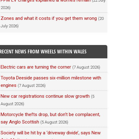
PPM EV charges explained & worries remain
(22 July
2026)
Zones and what it costs if you get them wrong
(20
July 2026)
RECENT NEWS FROM WHEELS WITHIN WALES
Electric cars are turning the corner
(7 August 2026)
Toyota Deeside passes six-million milestone with
engines
(7 August 2026)
New car registrations continue slow growth
(5
August 2026)
Motorcycle thefts drop, but don’t be complacent,
say Anglo Scottish
(5 August 2026)
Society will be hit by a ‘driveway divide’, says New