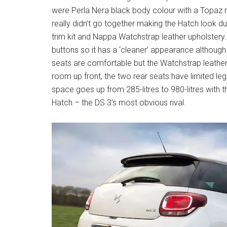
were Perla Nera black body colour with a Topaz r
really didn’t go together making the Hatch look du
trim kit and Nappa Watchstrap leather upholstery. 
buttons so it has a ‘cleaner’ appearance although
seats are comfortable but the Watchstrap leather 
room up front, the two rear seats have limited le
space goes up from 285-litres to 980-litres with
Hatch – the DS 3’s most obvious rival.