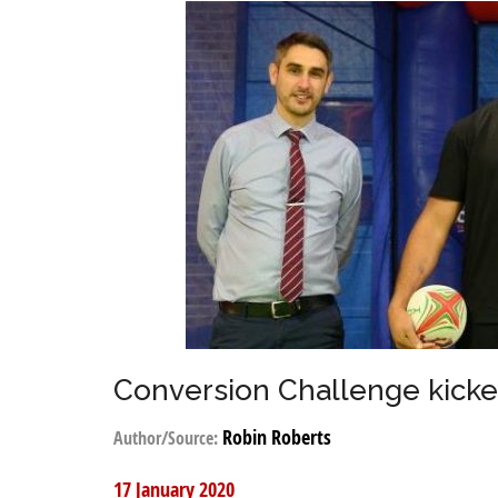
Conversion Challenge kicked
Robin Roberts
Author/Source:
17 January 2020