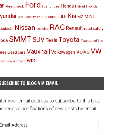
Ford
ar
Honda
Fleetcheck
Hybrid
hybrids
fuel prices
Kia
yundai
MINI
JLR
insurance
MG
IAM RoadSmart
RAC
Nissan
Renault
tsubishi
road safety
potholes
SMMT
Toyota
SUV
Tesla
koda
Transport for
VW
Vauxhall
Volvo
Volkswagen
Used cars
les
WRC
lsh Government
SUBSCRIBE TO BLOG VIA EMAIL
ter your email address to subscribe to this blog
d receive notifications of new posts by email.
mail
ddress