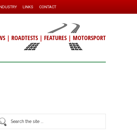
INDUSTRY
LINKS
CONTACT
WS
|
ROADTESTS
|
FEATURES
|
MOTORSPORT