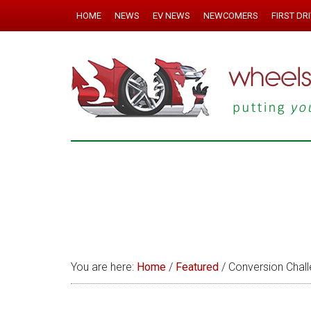
HOME
NEWS
EV NEWS
NEWCOMERS
FIRST DR
You are here:
Home
/
Featured
/
Conversion Chall