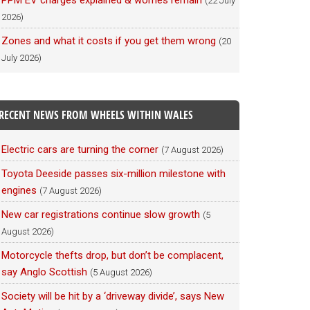
PPM EV charges explained & worries remain
(22 July
2026)
Zones and what it costs if you get them wrong
(20
July 2026)
RECENT NEWS FROM WHEELS WITHIN WALES
Electric cars are turning the corner
(7 August 2026)
Toyota Deeside passes six-million milestone with
engines
(7 August 2026)
New car registrations continue slow growth
(5
August 2026)
Motorcycle thefts drop, but don’t be complacent,
say Anglo Scottish
(5 August 2026)
Society will be hit by a ‘driveway divide’, says New