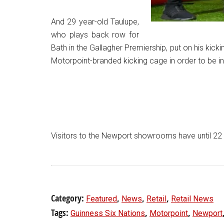
And 29 year-old Taulupe,
who plays back row for
Bath in the Gallagher Premiership, put on his kic
Motorpoint-branded kicking cage in order to be in
Visitors to the Newport showrooms have until 22 Feb
Category:
,
,
,
Featured
News
Retail
Retail News
Tags:
,
,
Guinness Six Nations
Motorpoint
Newport