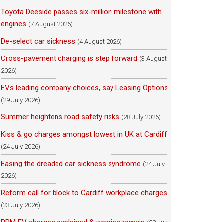
Toyota Deeside passes six-million milestone with
engines
(7 August 2026)
De-select car sickness
(4 August 2026)
Cross-pavement charging is step forward
(3 August
2026)
EVs leading company choices, say Leasing Options
(29 July 2026)
Summer heightens road safety risks
(28 July 2026)
Kiss & go charges amongst lowest in UK at Cardiff
(24 July 2026)
Easing the dreaded car sickness syndrome
(24 July
2026)
Reform call for block to Cardiff workplace charges
(23 July 2026)