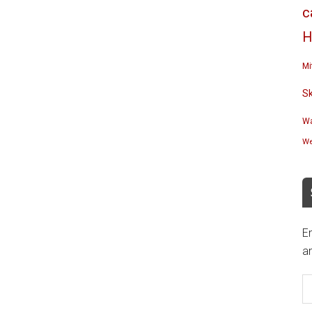
c
H
Mi
S
Wa
We
En
an
E
A