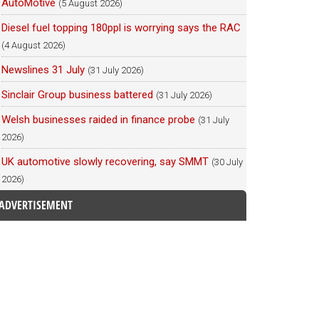
AutoMotive
(5 August 2026)
Diesel fuel topping 180ppl is worrying says the RAC
(4 August 2026)
Newslines 31 July
(31 July 2026)
Sinclair Group business battered
(31 July 2026)
Welsh businesses raided in finance probe
(31 July
2026)
UK automotive slowly recovering, say SMMT
(30 July
2026)
ADVERTISEMENT