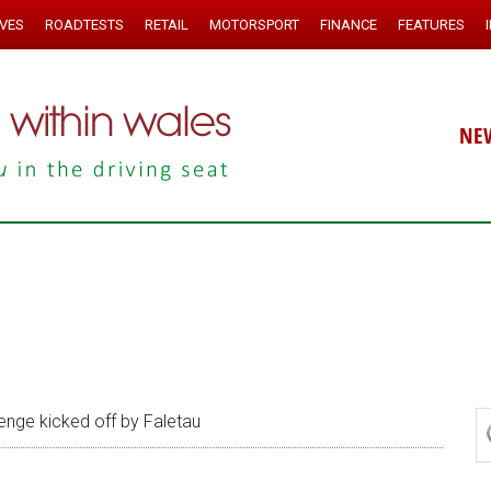
IVES
ROADTESTS
RETAIL
MOTORSPORT
FINANCE
FEATURES
NE
enge kicked off by Faletau