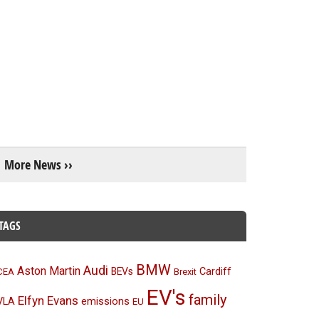
More News ››
TAGS
BMW
Audi
Aston Martin
BEVs
Cardiff
CEA
Brexit
EV's
family
Elfyn Evans
emissions
VLA
EU