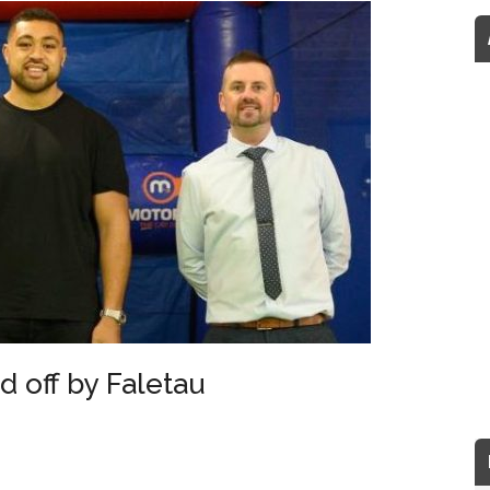
 off by Faletau