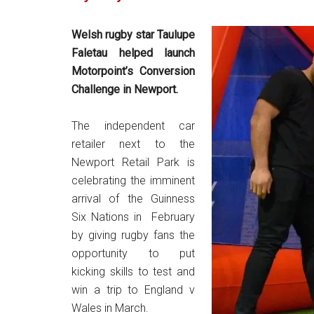
Welsh rugby star Taulupe
Faletau helped launch
Motorpoint’s Conversion
Challenge in Newport.
The independent car
retailer next to the
Newport Retail Park is
celebrating the imminent
arrival of the Guinness
Six Nations in February
by giving rugby fans the
opportunity to put
kicking skills to test and
win a trip to England v
Wales in March.