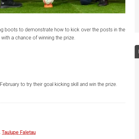
king boots to demonstrate how to kick over the posts in the
 with a chance of winning the prize.
ruary to try their goal kicking skill and win the prize.
,
Taulupe Faletau