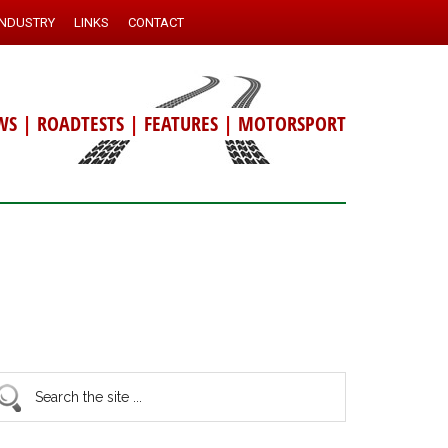
INDUSTRY
LINKS
CONTACT
WS
|
ROADTESTS
|
FEATURES
|
MOTORSPORT