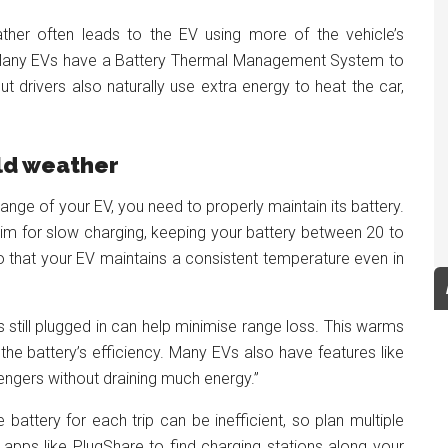
ther often leads to the EV using more of the vehicle’s
y. Many EVs have a Battery Thermal Management System to
ut drivers also naturally use extra energy to heat the car,
ld weather
ange of your EV, you need to properly maintain its battery.
aim for slow charging, keeping your battery between 20 to
o that your EV maintains a consistent temperature even in
is still plugged in can help minimise range loss. This warms
 the battery’s efficiency. Many EVs also have features like
ngers without draining much energy.”
battery for each trip can be inefficient, so plan multiple
 apps like PlugShare to find charging stations along your