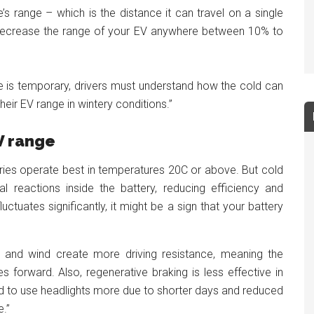
e’s range – which is the distance it can travel on a single
decrease the range of your EV anywhere between 10% to
e is temporary, drivers must understand how the cold can
eir EV range in wintery conditions.”
EV range
ries operate best in temperatures 20C or above. But cold
reactions inside the battery, reducing efficiency and
luctuates significantly, it might be a sign that your battery
, and wind create more driving resistance, meaning the
forward. Also, regenerative braking is less effective in
tend to use headlights more due to shorter days and reduced
e.”