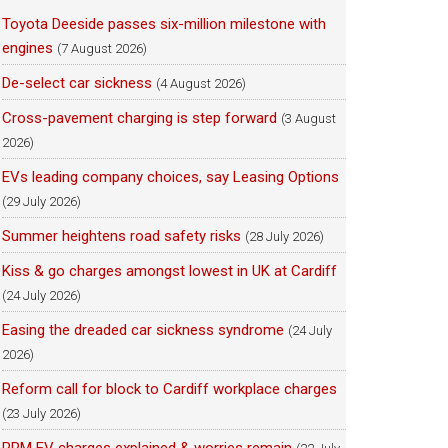
Toyota Deeside passes six-million milestone with
engines
(7 August 2026)
De-select car sickness
(4 August 2026)
Cross-pavement charging is step forward
(3 August
2026)
EVs leading company choices, say Leasing Options
(29 July 2026)
Summer heightens road safety risks
(28 July 2026)
Kiss & go charges amongst lowest in UK at Cardiff
(24 July 2026)
Easing the dreaded car sickness syndrome
(24 July
2026)
Reform call for block to Cardiff workplace charges
(23 July 2026)