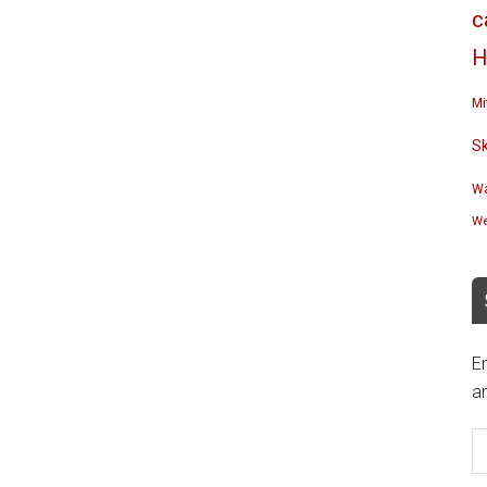
c
H
Mi
S
Wa
We
En
an
E
A