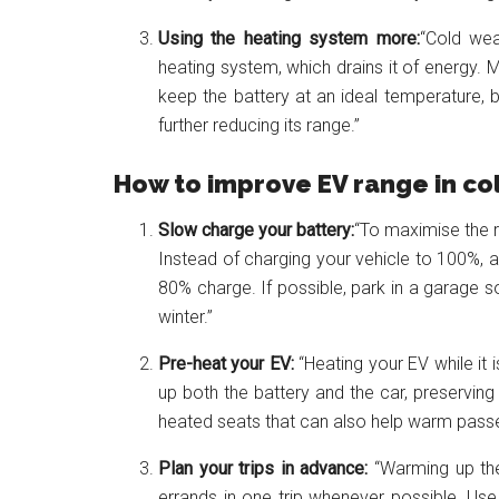
Using the heating system more:
“Cold wea
heating system, which drains it of energ
keep the battery at an ideal temperature, b
further reducing its range.”
How to improve EV range in co
Slow charge your battery:
“To maximise the r
Instead of charging your vehicle to 100%, 
80% charge. If possible, park in a garage s
winter.”
Pre-heat your EV:
“Heating your EV while it 
up both the battery and the car, preserving
heated seats that can also help warm passe
Plan your trips in advance:
“Warming up the 
errands in one trip whenever possible. Use