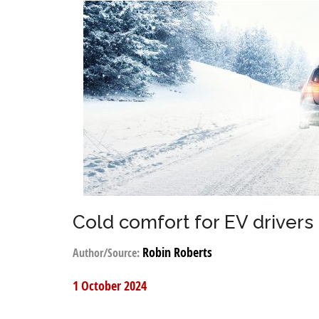
Cold comfort for EV drivers
Robin Roberts
Author/Source:
1 October 2024