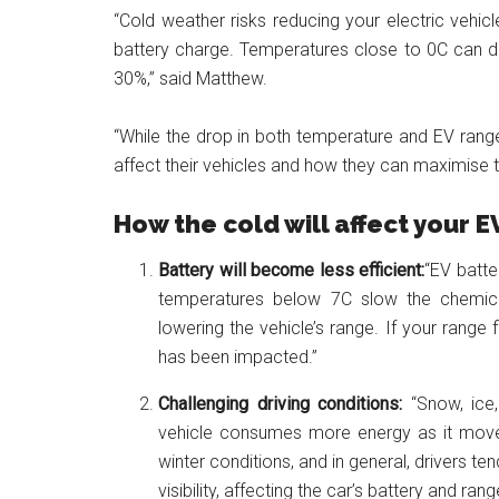
“Cold weather risks reducing your electric vehicl
battery charge. Temperatures close to 0C can 
30%,” said Matthew.
“While the drop in both temperature and EV rang
affect their vehicles and how they can maximise th
How the cold will affect your 
Battery will become less efficient:
“EV batte
temperatures below 7C slow the chemical 
lowering the vehicle’s range. If your range f
has been impacted.”
Challenging driving conditions:
“Snow, ice
vehicle consumes more energy as it moves 
winter conditions, and in general, drivers 
visibility, affecting the car’s battery and rang