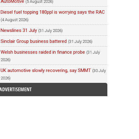
AutoMotive
(5 August 2026)
Diesel fuel topping 180ppl is worrying says the RAC
(4 August 2026)
Newslines 31 July
(31 July 2026)
Sinclair Group business battered
(31 July 2026)
Welsh businesses raided in finance probe
(31 July
2026)
UK automotive slowly recovering, say SMMT
(30 July
2026)
ADVERTISEMENT