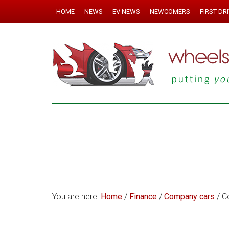
HOME
NEWS
EV NEWS
NEWCOMERS
FIRST DR
You are here:
Home
/
Finance
/
Company cars
/
Co