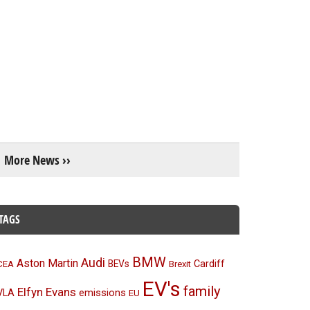
More News ››
TAGS
BMW
Audi
Aston Martin
BEVs
Cardiff
CEA
Brexit
EV's
family
Elfyn Evans
emissions
VLA
EU