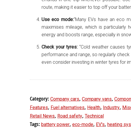
route, making it easier to top off your batte
Use eco mode:
“Many EVs have an eco m
maximises mileage, which is particularly h
energy and boosts range, especially in snow
Check your tyres:
“Cold weather causes tyr
performance and range, so regularly check and 
even consider investing in winter tyres for 
Category:
,
,
Company cars
Company vans
Compon
,
,
,
,
Features
Fuel alternatives
Health
Industry
Mis
,
,
Retail News
Road safety
Technical
Tags:
,
,
,
battery power
eco-mode
EV's
heating sy