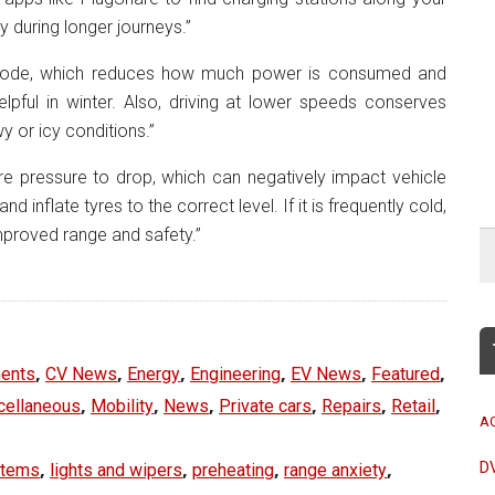
ry during longer journeys.”
ode, which reduces how much power is consumed and
elpful in winter. Also, driving at lower speeds conserves
y or icy conditions.”
e pressure to drop, which can negatively impact vehicle
inflate tyres to the correct level. If it is frequently cold,
improved range and safety.”
,
,
,
,
,
,
ents
CV News
Energy
Engineering
EV News
Featured
,
,
,
,
,
,
cellaneous
Mobility
News
Private cars
Repairs
Retail
A
,
,
,
,
D
stems
lights and wipers
preheating
range anxiety