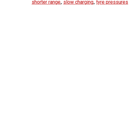
,
,
shorter range
slow charging
tyre pressures