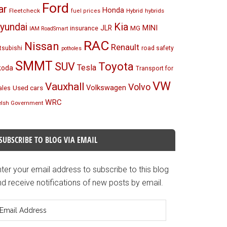
Ford
ar
Honda
Fleetcheck
Hybrid
hybrids
fuel prices
Kia
yundai
MINI
JLR
insurance
MG
IAM RoadSmart
RAC
Nissan
Renault
tsubishi
road safety
potholes
SMMT
Toyota
SUV
Tesla
koda
Transport for
VW
Vauxhall
Volvo
Volkswagen
Used cars
les
WRC
lsh Government
SUBSCRIBE TO BLOG VIA EMAIL
ter your email address to subscribe to this blog
d receive notifications of new posts by email.
mail
ddress