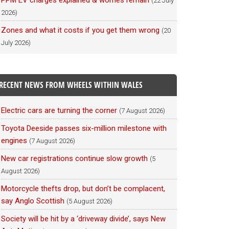
PPM EV charges explained & worries remain
(22 July
2026)
Zones and what it costs if you get them wrong
(20
July 2026)
RECENT NEWS FROM WHEELS WITHIN WALES
Electric cars are turning the corner
(7 August 2026)
Toyota Deeside passes six-million milestone with
engines
(7 August 2026)
New car registrations continue slow growth
(5
August 2026)
Motorcycle thefts drop, but don’t be complacent,
say Anglo Scottish
(5 August 2026)
Society will be hit by a ‘driveway divide’, says New