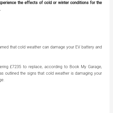
perience the effects of cold or winter conditions for the
.
 warned that cold weather can damage your EV battery and
gering £7235 to replace, according to Book My Garage,
 has outlined the signs that cold weather is damaging your
ge.