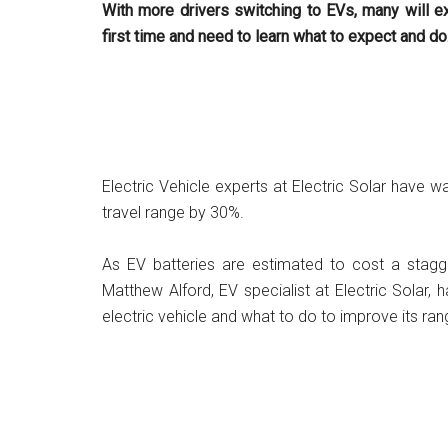
With more drivers switching to EVs, many will ex
first time and need to learn what to expect and do
Electric Vehicle experts at Electric Solar have
travel range by 30%.
As EV batteries are estimated to cost a stag
Matthew Alford, EV specialist at Electric Solar,
electric vehicle and what to do to improve its ran