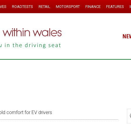
IVES
ROADTESTS
RETAIL
MOTORSPORT
FINANCE
FEATURES
NE
ld comfort for EV drivers