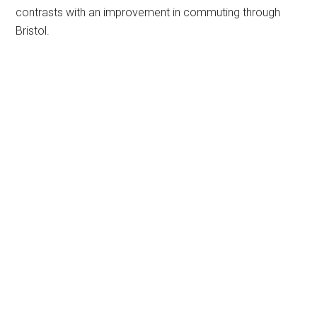
contrasts with an improvement in commuting through
Bristol.