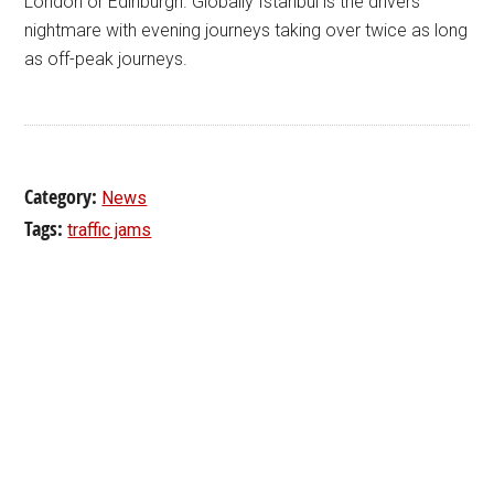
London or Edinburgh. Globally Istanbul is the drivers’
nightmare with evening journeys taking over twice as long
as off-peak journeys.
Category:
News
Tags:
traffic jams