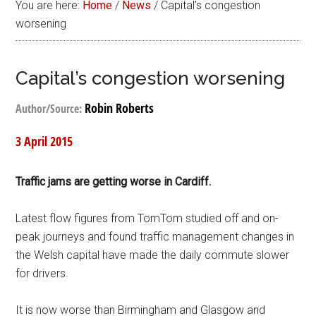
You are here:
Home
/
News
/
Capital’s congestion
worsening
Capital’s congestion worsening
Robin Roberts
Author/Source:
3 April 2015
Traffic jams are getting worse in Cardiff.
Latest flow figures from TomTom studied off and on-
peak journeys and found traffic management changes in
the Welsh capital have made the daily commute slower
for drivers.
It is now worse than Birmingham and Glasgow and