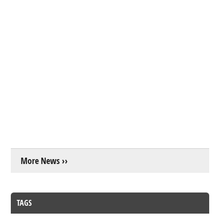
More News ››
TAGS