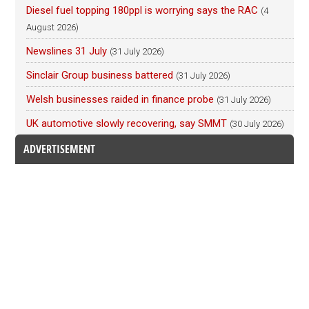
Diesel fuel topping 180ppl is worrying says the RAC
(4
August 2026)
Newslines 31 July
(31 July 2026)
Sinclair Group business battered
(31 July 2026)
Welsh businesses raided in finance probe
(31 July 2026)
UK automotive slowly recovering, say SMMT
(30 July 2026)
ADVERTISEMENT