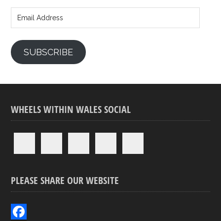
Email
Address
SUBSCRIBE
WHEELS WITHIN WALES SOCIAL
PLEASE SHARE OUR WEBSITE