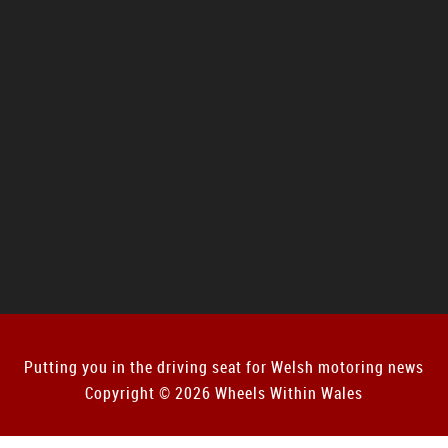
Putting you in the driving seat for Welsh motoring news
Copyright © 2026 Wheels Within Wales