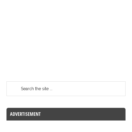
ADVERTISEMENT