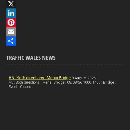
F
a
X
c
L
e
i
P
b
n
i
E
o
k
n
m
S
TRAFFIC WALES NEWS
o
e
t
a
h
k
d
e
i
a
I
r
l
r
A5 : Both directions : Menai Bridge
8 August 2026
A5 : Both directions : Menai Bridge : 08/08/26 1000-1400 : Bridge :
Event : Closed :
n
e
e
s
t