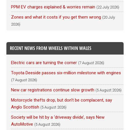
PPM EV charges explained & worries remain
(22 July 2026)
Zones and what it costs if you get them wrong
(20 July
2026)
RECENT NEWS FROM WHEELS WITHIN WALES
Electric cars are turning the corner
(7 August 2026)
Toyota Deeside passes six-million milestone with engines
(7 August 2026)
New car registrations continue slow growth
(5 August 2026)
Motorcycle thefts drop, but don’t be complacent, say
Anglo Scottish
(5 August 2026)
Society will be hit by a ‘driveway divide’, says New
AutoMotive
(5 August 2026)