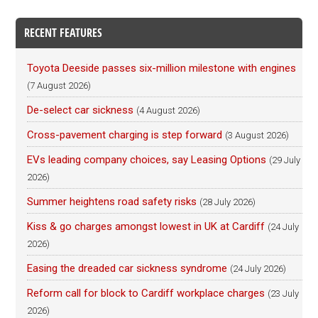
RECENT FEATURES
Toyota Deeside passes six-million milestone with engines
(7 August 2026)
De-select car sickness
(4 August 2026)
Cross-pavement charging is step forward
(3 August 2026)
EVs leading company choices, say Leasing Options
(29 July
2026)
Summer heightens road safety risks
(28 July 2026)
Kiss & go charges amongst lowest in UK at Cardiff
(24 July
2026)
Easing the dreaded car sickness syndrome
(24 July 2026)
Reform call for block to Cardiff workplace charges
(23 July
2026)