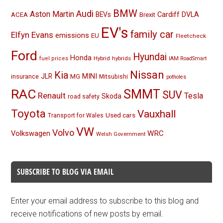
BMW
Audi
Aston Martin
BEVs
Cardiff
DVLA
ACEA
Brexit
EV's
family car
Elfyn Evans
emissions
EU
Fleetcheck
Ford
Hyundai
Honda
Hybrid
hybrids
fuel prices
IAM RoadSmart
Nissan
Kia
MINI
JLR
insurance
MG
Mitsubishi
potholes
RAC
SMMT
SUV
Renault
Tesla
Skoda
road safety
Toyota
Vauxhall
Used cars
Transport for Wales
VW
Volvo
Volkswagen
WRC
Welsh Government
SUBSCRIBE TO BLOG VIA EMAIL
Enter your email address to subscribe to this blog and
receive notifications of new posts by email.