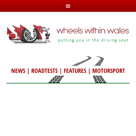
NEWS
|
ROADTESTS
|
FEATURES
|
MOTORSPORT