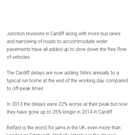
Junction revisions in Cardiff along with more bus lanes
and narrowing of roads to accommodate wider
pavements have all added up to slow down the free flow
of vehicles.
The Cardiff delays are now adding 56hrs annually to a
typical run home at the end of the working day compared
to off-peak times.
In 2013 the delays were 22% worse at their peak but now
they have gone up to 25% longer in 2014 in Cardiff.
Belfast is the worst for jams in the UK, even more than