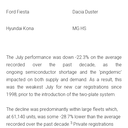
Ford Fiesta
Dacia Duster
Hyundai Kona
MG HS
The July performance was down -22.3% on the average
recorded over the past decade, as the
ongoing semiconductor shortage and the ‘pingdemic’
impacted on both supply and demand. As a result, this
was the weakest July for new car registrations since
1998, prior to the introduction of the two-plate system.
The decline was predominantly within large fleets which,
at 61,140 units, was some -28.7% lower than the average
3
recorded over the past decade.
Private registrations