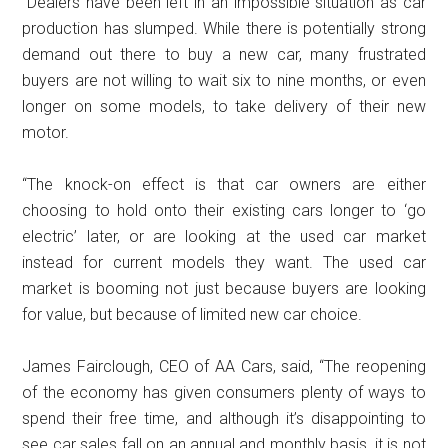
“Dealers have been left in an impossible situation as car
production has slumped. While there is potentially strong
demand out there to buy a new car, many frustrated
buyers are not willing to wait six to nine months, or even
longer on some models, to take delivery of their new
motor.
“The knock-on effect is that car owners are either
choosing to hold onto their existing cars longer to ‘go
electric’ later, or are looking at the used car market
instead for current models they want. The used car
market is booming not just because buyers are looking
for value, but because of limited new car choice.
James Fairclough, CEO of AA Cars, said, “The reopening
of the economy has given consumers plenty of ways to
spend their free time, and although it’s disappointing to
see car sales fall on an annual and monthly basis, it is not