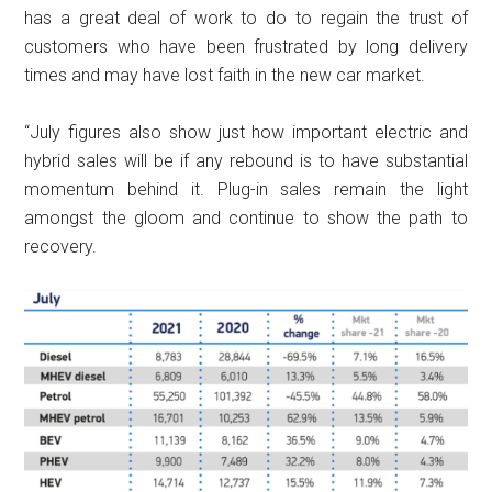
has a great deal of work to do to regain the trust of
customers who have been frustrated by long delivery
times and may have lost faith in the new car market.
“July figures also show just how important electric and
hybrid sales will be if any rebound is to have substantial
momentum behind it. Plug-in sales remain the light
amongst the gloom and continue to show the path to
recovery.