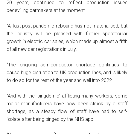
20 years, continued to reflect production issues
bedevilling carmakers at the moment.
“A fast post-pandemic rebound has not materialised, but
the industry will be pleased with further spectacular
growth in electric car sales, which made up almost a fifth
of all new car registrations in July.
“The ongoing semiconductor shortage continues to
cause huge disruption to UK production lines, and is likely
to do so for the rest of the year and well into 2022.
“And with the ‘pingdemic’ afflicting many workers, some
major manufacturers have now been struck by a staff
shortage, as a steady flow of staff have had to self-
isolate after being pinged by the NHS app.