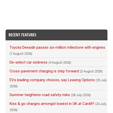
RECENT FEATURES
Toyota Deeside passes six-million milestone with engines
(7 August 2026)
De-select car sickness
(4 August 2026)
Cross-pavement charging is step forward
(3 August 2026)
EVs leading company choices, say Leasing Options
(29 July
2026)
Summer heightens road safety risks
(28 July 2026)
Kiss & go charges amongst lowest in UK at Cardiff
(24 July
2026)