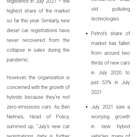
registered in July 2021 – the
old polluting
highest share of the market
technologies
so far this year. Similarly, new
diesel car registrations have
Petrol’s share of
never recovered from the
market has fallen
collapse in sales during the
from around two
pandemic.
thirds of new cars
in July 2020 to
However, the organisation is
just 53% in July
concerned with the growth of
2021
hybrids because they’re not
zero-emissions cars. As Ben
July 2021 saw a
Nelmes, Head of Policy,
worrying growth
summed up, “July’s new car
in new hybrid
registrations data is further
vehicles, many of