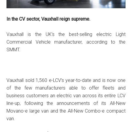
In the CV sector, Vauxhall reign supreme.
Vauxhall is the UK’s the best-selling electric Light
Commercial Vehicle manufacturer, according to the
SMMT.
Vauxhall sold 1,560 e-LCV’s year-to-date and is now one
of the few manufacturers able to offer fleets and
business customers an electric van across its entire LCV
line-up, following the announcements of its All-New
Movano-e large van and the All-New Combo-e compact
van.