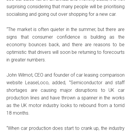
surprising considering that many people will be prioritising
socialising and going out over shopping for a new car.
“The market is often quieter in the summer, but there are
signs that consumer confidence is building as the
economy bounces back, and there are reasons to be
optimistic that drivers will soon be returning to forecourts
in greater numbers.
John Wilmot, CEO and founder of car leasing comparison
website LeaseLoco, added, “Semiconductor and staff
shortages are causing major disruptions to UK car
production lines and have thrown a spanner in the works
as the UK motor industry looks to rebound from a torrid
18 months.
“When car production does start to crank up, the industry