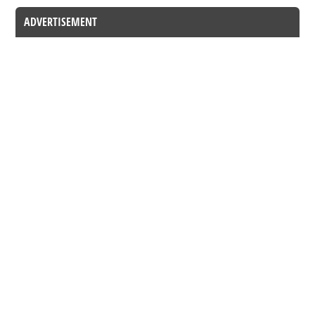
ADVERTISEMENT