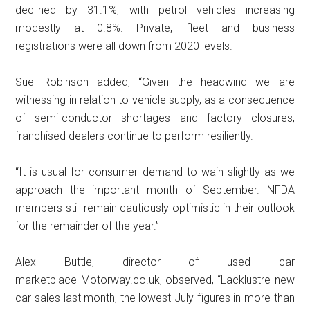
declined by 31.1%, with petrol vehicles increasing
modestly at 0.8%. Private, fleet and business
registrations were all down from 2020 levels.
Sue Robinson added, “Given the headwind we are
witnessing in relation to vehicle supply, as a consequence
of semi-conductor shortages and factory closures,
franchised dealers continue to perform resiliently.
“It is usual for consumer demand to wain slightly as we
approach the important month of September. NFDA
members still remain cautiously optimistic in their outlook
for the remainder of the year.”
Alex Buttle, director of used car
marketplace Motorway.co.uk, observed, “Lacklustre new
car sales last month, the lowest July figures in more than