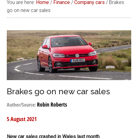
You are here:
Home
/
Finance
/
Company cars
/
Brakes
go on new car sales
Brakes go on new car sales
Robin Roberts
Author/Source:
5 August 2021
New car sales crashed in Wales last month.