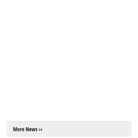
More News ››