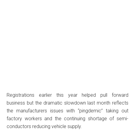
Registrations earlier this year helped pull forward
business but the dramatic slowdown last month reflects
the manufacturers issues with “pingdemic” taking out
factory workers and the continuing shortage of semi-
conductors reducing vehicle supply.