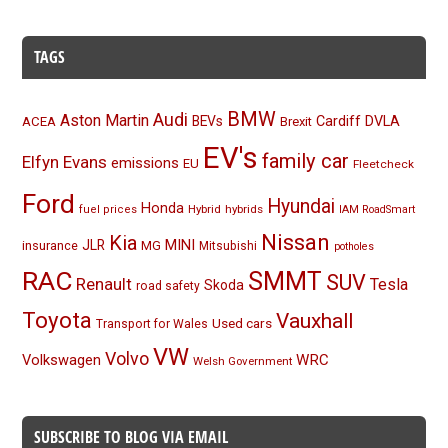
TAGS
BMW
Audi
Aston Martin
BEVs
Cardiff
DVLA
ACEA
Brexit
EV's
family car
Elfyn Evans
emissions
EU
Fleetcheck
Ford
Hyundai
Honda
Hybrid
hybrids
fuel prices
IAM RoadSmart
Nissan
Kia
MINI
JLR
insurance
MG
Mitsubishi
potholes
RAC
SMMT
SUV
Renault
Tesla
Skoda
road safety
Toyota
Vauxhall
Used cars
Transport for Wales
VW
Volvo
Volkswagen
WRC
Welsh Government
SUBSCRIBE TO BLOG VIA EMAIL