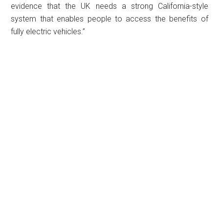
evidence that the UK needs a strong California-style
system that enables people to access the benefits of
fully electric vehicles.”