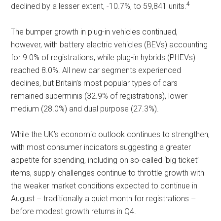
4
declined by a lesser extent, -10.7%, to 59,841 units.
The bumper growth in plug-in vehicles continued,
however, with battery electric vehicles (BEVs) accounting
for 9.0% of registrations, while plug-in hybrids (PHEVs)
reached 8.0%. All new car segments experienced
declines, but Britain’s most popular types of cars
remained superminis (32.9% of registrations), lower
medium (28.0%) and dual purpose (27.3%).
While the UK’s economic outlook continues to strengthen,
with most consumer indicators suggesting a greater
appetite for spending, including on so-called ‘big ticket’
items, supply challenges continue to throttle growth with
the weaker market conditions expected to continue in
August – traditionally a quiet month for registrations –
before modest growth returns in Q4.