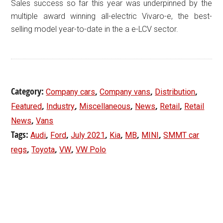
Sales success so far this year was underpinned by the
multiple award winning all-electric Vivaro-e, the best-
selling model year-to-date in the a e-LCV sector.
Category:
,
,
,
Company cars
Company vans
Distribution
,
,
,
,
,
Featured
Industry
Miscellaneous
News
Retail
Retail
,
News
Vans
Tags:
,
,
,
,
,
,
Audi
Ford
July 2021
Kia
MB
MINI
SMMT car
,
,
,
regs
Toyota
VW
VW Polo