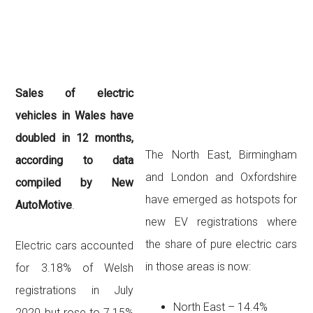
Sales of electric
vehicles in Wales have
doubled in 12 months,
The North East, Birmingham
according to data
and London and Oxfordshire
compiled by New
have emerged as hotspots for
AutoMotive
.
new EV registrations where
the
share of pure electric cars
Electric cars accounted
in those areas is now:
for 3.18% of Welsh
registrations in July
North East – 14.4%
2020 but rose to 7.15%