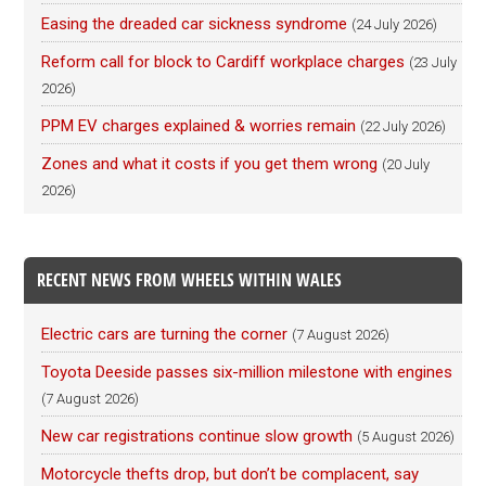
Easing the dreaded car sickness syndrome
(24 July 2026)
Reform call for block to Cardiff workplace charges
(23 July
2026)
PPM EV charges explained & worries remain
(22 July 2026)
Zones and what it costs if you get them wrong
(20 July
2026)
RECENT NEWS FROM WHEELS WITHIN WALES
Electric cars are turning the corner
(7 August 2026)
Toyota Deeside passes six-million milestone with engines
(7 August 2026)
New car registrations continue slow growth
(5 August 2026)
Motorcycle thefts drop, but don’t be complacent, say