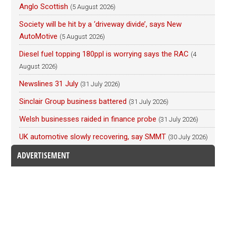
Anglo Scottish
(5 August 2026)
Society will be hit by a ‘driveway divide’, says New
AutoMotive
(5 August 2026)
Diesel fuel topping 180ppl is worrying says the RAC
(4
August 2026)
Newslines 31 July
(31 July 2026)
Sinclair Group business battered
(31 July 2026)
Welsh businesses raided in finance probe
(31 July 2026)
UK automotive slowly recovering, say SMMT
(30 July 2026)
ADVERTISEMENT