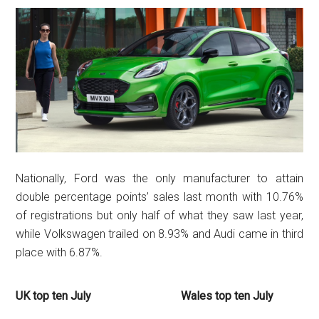
Nationally, Ford was the only manufacturer to attain
double percentage points’ sales last month with 10.76%
of registrations but only half of what they saw last year,
while Volkswagen trailed on 8.93% and Audi came in third
place with 6.87%.
UK top ten July
Wales top ten July