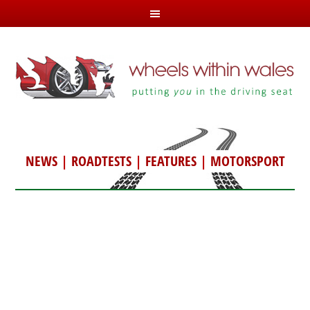
NEWS
|
ROADTESTS
|
FEATURES
|
MOTORSPORT