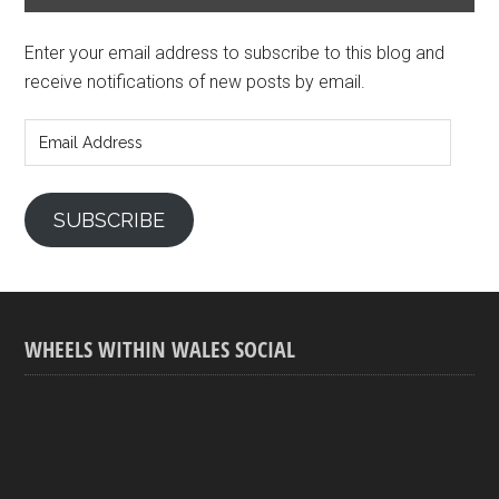
Enter your email address to subscribe to this blog and
receive notifications of new posts by email.
Email
Address
SUBSCRIBE
WHEELS WITHIN WALES SOCIAL