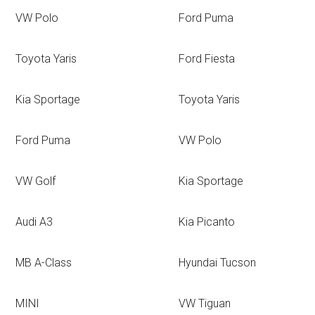
VW Polo
Ford Puma
Toyota Yaris
Ford Fiesta
Kia Sportage
Toyota Yaris
Ford Puma
VW Polo
VW Golf
Kia Sportage
Audi A3
Kia Picanto
MB A-Class
Hyundai Tucson
MINI
VW Tiguan