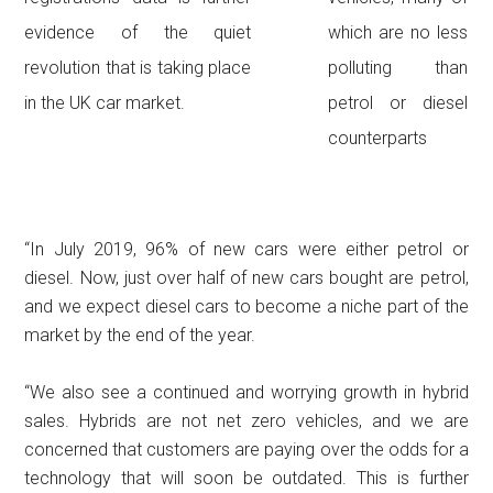
evidence of the quiet
which are no less
revolution that is taking place
polluting than
in the UK car market.
petrol or diesel
counterparts
“In July 2019, 96% of new cars were either petrol or
diesel. Now, just over half of new cars bought are petrol,
and we expect diesel cars to become a niche part of the
market by the end of the year.
“We also see a continued and worrying growth in hybrid
sales. Hybrids are not net zero vehicles, and we are
concerned that customers are paying over the odds for a
technology that will soon be outdated. This is further