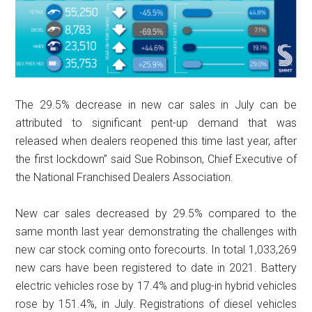
The 29.5% decrease in new car sales in July can be
attributed to significant pent-up demand that was
released when dealers reopened this time last year, after
the first lockdown” said Sue Robinson, Chief Executive of
the National Franchised Dealers Association.
New car sales decreased by 29.5% compared to the
same month last year demonstrating the challenges with
new car stock coming onto forecourts. In total 1,033,269
new cars have been registered to date in 2021. Battery
electric vehicles rose by 17.4% and plug-in hybrid vehicles
rose by 151.4%, in July. Registrations of diesel vehicles