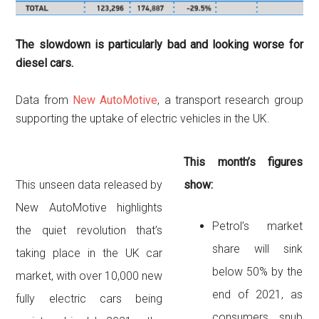
The slowdown is particularly bad and looking worse for
diesel cars.
Data from
New AutoMotive
, a transport research group
supporting the uptake of electric vehicles in the UK.
This month’s figures
This unseen data released by
show:
New AutoMotive highlights
Petrol’s market
the quiet revolution that’s
share will sink
taking place in the UK car
below 50% by the
market, with over 10,000 new
end of 2021, as
fully electric cars being
consumers snub