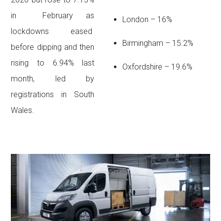
in February as
London – 16%
lockdowns eased
Birmingham – 15.2%
before dipping and then
rising to 6.94% last
Oxfordshire – 19.6%
month, led by
registrations in South
Wales.