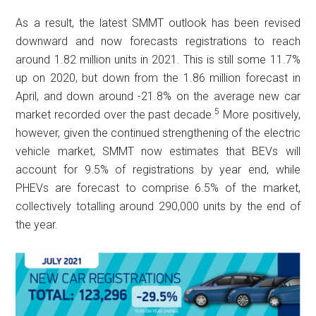
As a result, the latest SMMT outlook has been revised
downward and now forecasts registrations to reach
around 1.82 million units in 2021. This is still some 11.7%
up on 2020, but down from the 1.86 million forecast in
April, and down around -21.8% on the average new car
5
market recorded over the past decade.
More positively,
however, given the continued strengthening of the electric
vehicle market, SMMT now estimates that BEVs will
account for 9.5% of registrations by year end, while
PHEVs are forecast to comprise 6.5% of the market,
collectively totalling around 290,000 units by the end of
the year.