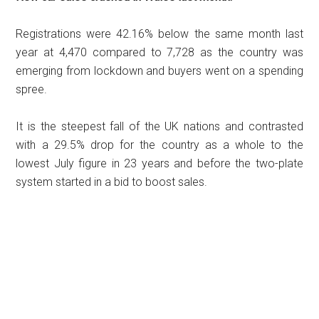
Registrations were 42.16% below the same month last
year at 4,470 compared to 7,728 as the country was
emerging from lockdown and buyers went on a spending
spree.
It is the steepest fall of the UK nations and contrasted
with a 29.5% drop for the country as a whole to the
lowest July figure in 23 years and before the two-plate
system started in a bid to boost sales.