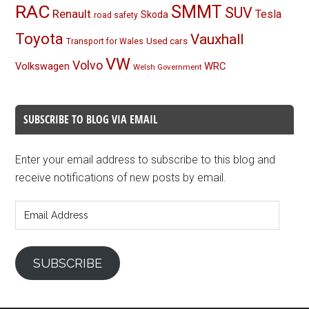
RAC
SMMT
SUV
Renault
Tesla
Skoda
road safety
Toyota
Vauxhall
Used cars
Transport for Wales
VW
Volvo
Volkswagen
WRC
Welsh Government
SUBSCRIBE TO BLOG VIA EMAIL
Enter your email address to subscribe to this blog and
receive notifications of new posts by email.
Email
Address
SUBSCRIBE