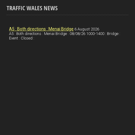
o
k
n
m
S
TRAFFIC WALES NEWS
o
e
t
a
h
k
d
e
i
a
I
r
l
r
A5 : Both directions : Menai Bridge
6 August 2026
A5 : Both directions : Menai Bridge : 08/08/26 1000-1400 : Bridge :
Event : Closed :
n
e
e
s
t