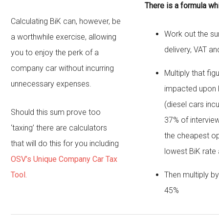
There is a formula wh
Calculating BiK can, however, be
Work out the sum 
a worthwhile exercise, allowing
delivery, VAT an
you to enjoy the perk of a
company car without incurring
Multiply that fi
unnecessary expenses.
impacted upon b
(diesel cars inc
Should this sum prove too
37% of intervie
‘taxing’ there are calculators
the cheapest op
that will do this for you including
lowest BiK rate
OSV’s Unique Company Car Tax
Tool.
Then multiply b
45%