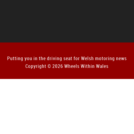
Putting you in the driving seat for Welsh motoring news
Copyright © 2026 Wheels Within Wales