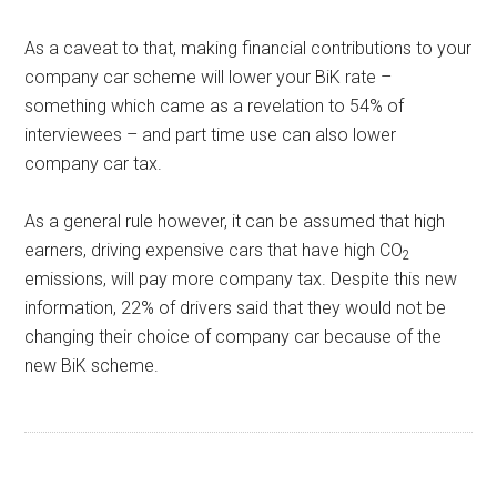
As a caveat to that, making financial contributions to your
company car scheme will lower your BiK rate –
something which came as a revelation to 54% of
interviewees – and part time use can also lower
company car tax.
As a general rule however, it can be assumed that high
earners, driving expensive cars that have high CO
2
emissions, will pay more company tax. Despite this new
information, 22% of drivers said that they would not be
changing their choice of company car because of the
new BiK scheme.