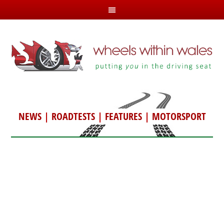
NEWS
|
ROADTESTS
|
FEATURES
|
MOTORSPORT