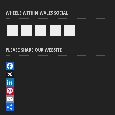
WHEELS WITHIN WALES SOCIAL
PLEASE SHARE OUR WEBSITE
F
a
X
c
L
e
i
P
b
n
i
E