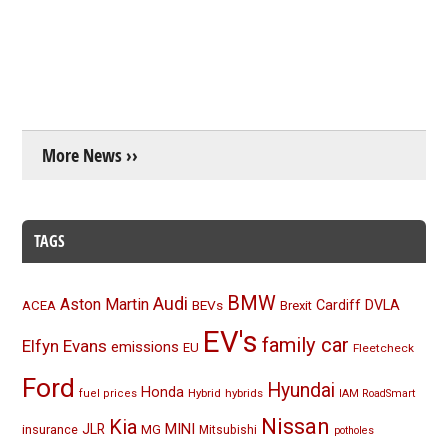
More News ››
TAGS
BMW
Audi
Aston Martin
BEVs
Cardiff
DVLA
ACEA
Brexit
EV's
family car
Elfyn Evans
emissions
EU
Fleetcheck
Ford
Hyundai
Honda
Hybrid
hybrids
fuel prices
IAM RoadSmart
Nissan
Kia
MINI
JLR
insurance
MG
Mitsubishi
potholes