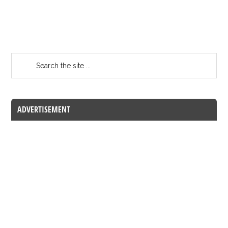
ADVERTISEMENT