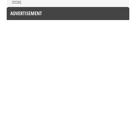
2026)
ADVERTISEMENT