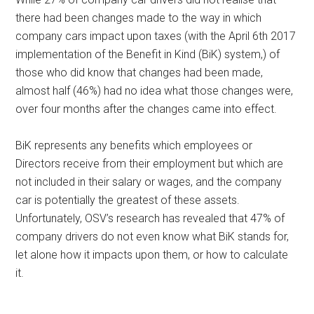
there had been changes made to the way in which
company cars impact upon taxes (with the April 6th 2017
implementation of the Benefit in Kind (BiK) system,) of
those who did know that changes had been made,
almost half (46%) had no idea what those changes were,
over four months after the changes came into effect.
BiK represents any benefits which employees or
Directors receive from their employment but which are
not included in their salary or wages, and the company
car is potentially the greatest of these assets.
Unfortunately, OSV’s research has revealed that 47% of
company drivers do not even know what BiK stands for,
let alone how it impacts upon them, or how to calculate
it.