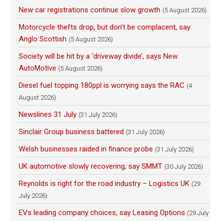
New car registrations continue slow growth
(5 August 2026)
Motorcycle thefts drop, but don’t be complacent, say
Anglo Scottish
(5 August 2026)
Society will be hit by a ‘driveway divide’, says New
AutoMotive
(5 August 2026)
Diesel fuel topping 180ppl is worrying says the RAC
(4
August 2026)
Newslines 31 July
(31 July 2026)
Sinclair Group business battered
(31 July 2026)
Welsh businesses raided in finance probe
(31 July 2026)
UK automotive slowly recovering, say SMMT
(30 July 2026)
Reynolds is right for the road industry – Logistics UK
(29
July 2026)
EVs leading company choices, say Leasing Options
(29 July