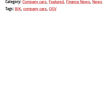
Category:
,
,
,
Company cars
Featured
Finance News
News
Tags:
,
,
BIK
company cars
OSV