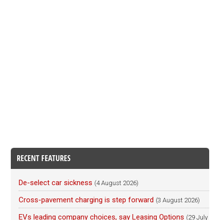
RECENT FEATURES
De-select car sickness
(4 August 2026)
Cross-pavement charging is step forward
(3 August 2026)
EVs leading company choices, say Leasing Options
(29 July