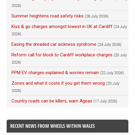
2026)
Summer heightens road safety risks
(28 July 2026)
Kiss & go charges amongst lowest in UK at Cardiff
(24 July
2026)
Easing the dreaded car sickness syndrome
(24 July 2026)
Reform call for block to Cardiff workplace charges
(23 July
2026)
PPM EV charges explained & worries remain
(22 July 2026)
Zones and what it costs if you get them wrong
(20 July
2026)
Country roads can be killers, warn Ageas
(17 July 2026)
RECENT NEWS FROM WHEELS WITHIN WALES