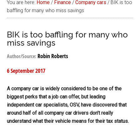
You are here:
Home
/
Finance
/
Company cars
/
BIK is too
baffling for many who miss savings
BIK is too baffling for many who
miss savings
Robin Roberts
Author/Source:
6 September 2017
A company car is widely considered to be one of the
biggest perks that a job can offer, but leading
independent car specialists, OSV, have discovered that
around half of all company car drivers don’t really
understand what their vehicle means for their tax status.