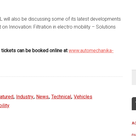
 will also be discussing some of its latest developments
 on Innovation: Filtration in electro mobility – Solutions
nd tickets can be booked online at
www.automechanika-
,
,
,
,
atured
Industry
News
Technical
Vehicles
ility
A
D