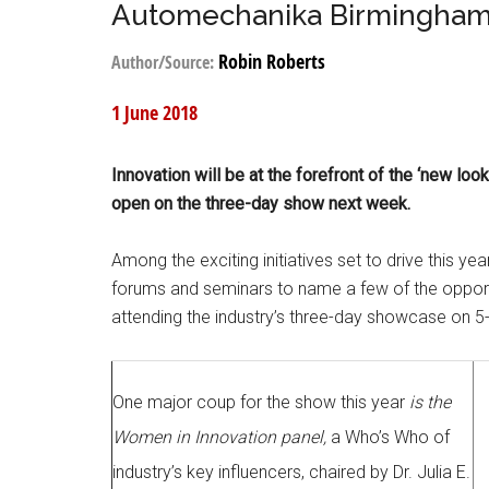
Automechanika Birmingham: 
Robin Roberts
Author/Source:
1 June 2018
Innovation will be at the forefront of the ‘new 
open on the three-day show next week.
Among the exciting initiatives set to drive this yea
forums and seminars to name a few of the opportun
attending the industry’s three-day showcase on 5
One major coup for the show this year
is the
Women in Innovation panel,
a Who’s Who of
industry’s key influencers, chaired by Dr. Julia E.