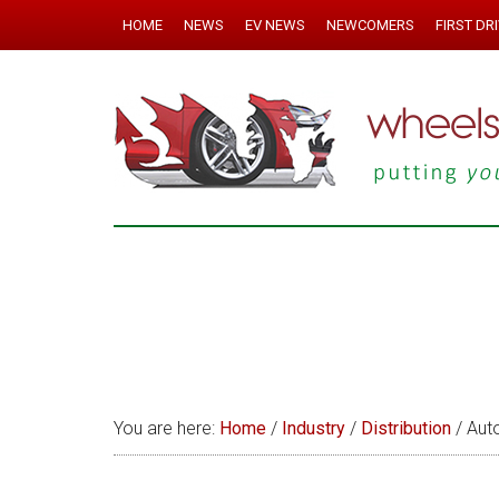
HOME
NEWS
EV NEWS
NEWCOMERS
FIRST DR
You are here:
Home
/
Industry
/
Distribution
/
Auto