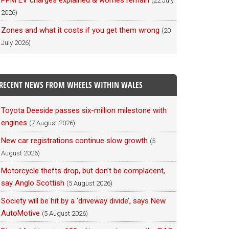
PPM EV charges explained & worries remain
(22 July
2026)
Zones and what it costs if you get them wrong
(20
July 2026)
RECENT NEWS FROM WHEELS WITHIN WALES
Toyota Deeside passes six-million milestone with
engines
(7 August 2026)
New car registrations continue slow growth
(5
August 2026)
Motorcycle thefts drop, but don’t be complacent,
say Anglo Scottish
(5 August 2026)
Society will be hit by a ‘driveway divide’, says New
AutoMotive
(5 August 2026)