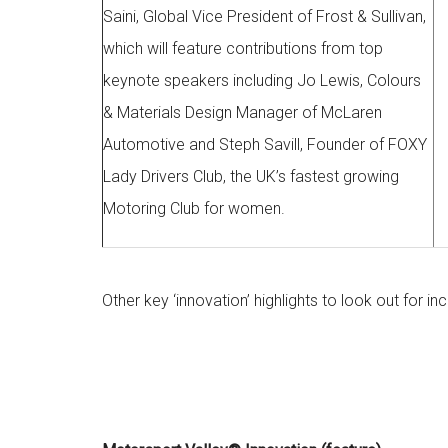
Saini, Global Vice President of Frost & Sullivan,
which will feature contributions from top
keynote speakers including Jo Lewis, Colours
& Materials Design Manager of McLaren
Automotive and Steph Savill, Founder of FOXY
Lady Drivers Club, the UK’s fastest growing
Motoring Club for women.
Other key ‘innovation’ highlights to look out for inc