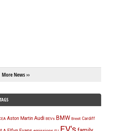
More News ››
TAGS
BMW
Audi
Aston Martin
BEVs
Cardiff
CEA
Brexit
EV's
family
Elfyn Evans
emissions
VLA
EU