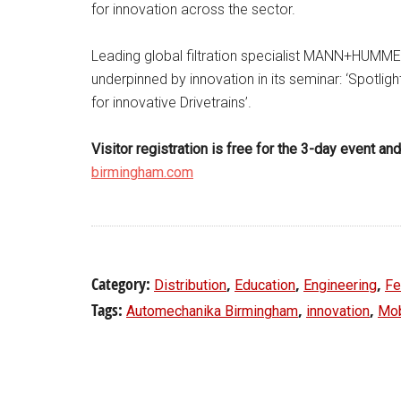
for innovation across the sector.
Leading global filtration specialist MANN+HUMMEL
underpinned by innovation in its seminar: ‘Spotlight
for innovative Drivetrains’.
Visitor registration is free for the 3-day event a
birmingham.com
Category:
,
,
,
Distribution
Education
Engineering
Fe
Tags:
,
,
Automechanika Birmingham
innovation
Mob