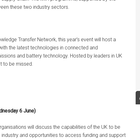
een these two industry sectors.
edge Transfer Network, this year’s event will host a
with the latest technologies in connected and
missions and battery technology. Hosted by leaders in UK
t to be missed.
ednesday 6 June)
nisations will discuss the capabilities of the UK to be
 the industry and opportunities to access funding and support