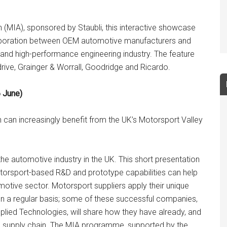
 (MIA), sponsored by Staubli, this interactive showcase
llaboration between OEM automotive manufacturers and
and high-performance engineering industry. The feature
rive, Grainger & Worrall, Goodridge and Ricardo.
 June)
can increasingly benefit from the UK’s Motorsport Valley
 the automotive industry in the UK. This short presentation
torsport-based R&D and prototype capabilities can help
tive sector. Motorsport suppliers apply their unique
 on a regular basis; some of these successful companies,
plied Technologies, will share how they have already, and
ive supply chain. The MIA programme, supported by the