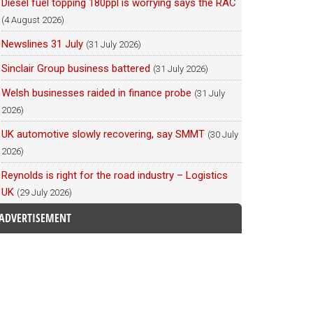
Diesel fuel topping 180ppl is worrying says the RAC
(4 August 2026)
Newslines 31 July
(31 July 2026)
Sinclair Group business battered
(31 July 2026)
Welsh businesses raided in finance probe
(31 July
2026)
UK automotive slowly recovering, say SMMT
(30 July
2026)
Reynolds is right for the road industry – Logistics
UK
(29 July 2026)
ADVERTISEMENT