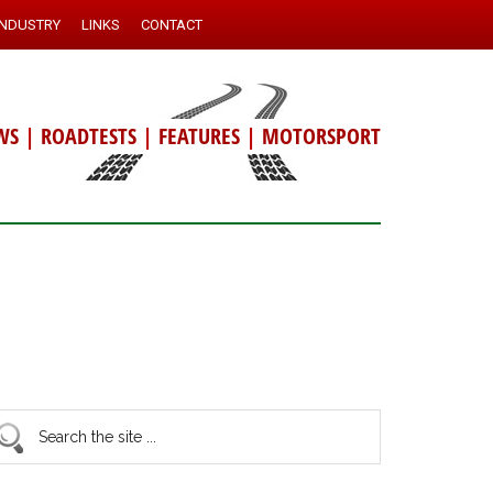
INDUSTRY
LINKS
CONTACT
WS
|
ROADTESTS
|
FEATURES
|
MOTORSPORT