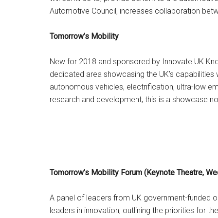
Automotive Council, increases collaboration betw
Tomorrow’s Mobility
New for 2018 and sponsored by Innovate UK Knowl
dedicated area showcasing the UK’s capabilities 
autonomous vehicles, electrification, ultra-low e
research and development, this is a showcase no
Tomorrow’s Mobility Forum (Keynote Theatre, W
A panel of leaders from UK government-funded orga
leaders in innovation, outlining the priorities for