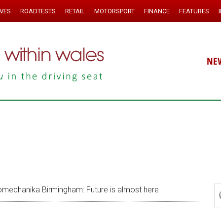
IVES
ROADTESTS
RETAIL
MOTORSPORT
FINANCE
FEATURES
NE
mechanika Birmingham: Future is almost here