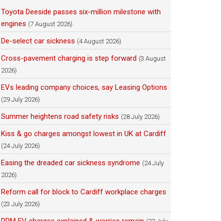
Toyota Deeside passes six-million milestone with
engines
(7 August 2026)
De-select car sickness
(4 August 2026)
Cross-pavement charging is step forward
(3 August
2026)
EVs leading company choices, say Leasing Options
(29 July 2026)
Summer heightens road safety risks
(28 July 2026)
Kiss & go charges amongst lowest in UK at Cardiff
(24 July 2026)
Easing the dreaded car sickness syndrome
(24 July
2026)
Reform call for block to Cardiff workplace charges
(23 July 2026)