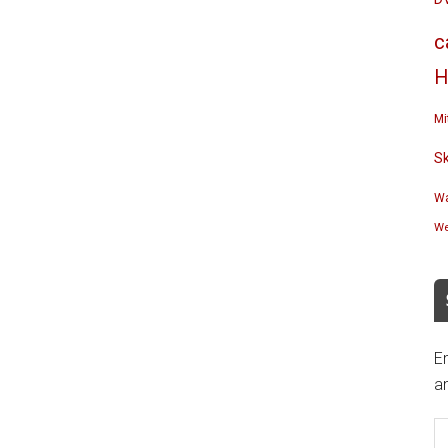
c
H
Mi
S
Wa
We
En
an
E
A