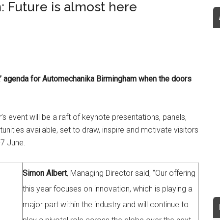
Future is almost here
look’ agenda for Automechanika Birmingham when the doors
r’s event will be a raft of keynote presentations, panels,
ities available, set to draw, inspire and motivate visitors
-7 June.
Simon Albert
, Managing Director said, “Our offering
this year focuses on innovation, which is playing a
major part within the industry and will continue to