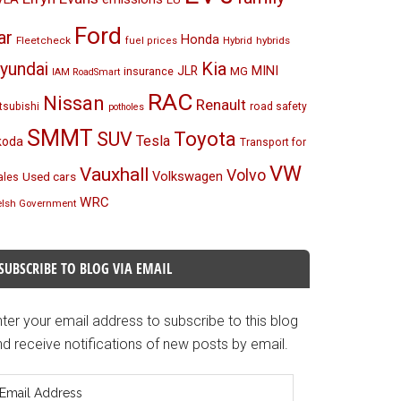
Ford
ar
Honda
Fleetcheck
Hybrid
hybrids
fuel prices
Kia
yundai
MINI
JLR
insurance
MG
IAM RoadSmart
RAC
Nissan
Renault
tsubishi
road safety
potholes
SMMT
Toyota
SUV
Tesla
koda
Transport for
VW
Vauxhall
Volvo
Volkswagen
Used cars
les
WRC
lsh Government
SUBSCRIBE TO BLOG VIA EMAIL
ter your email address to subscribe to this blog
d receive notifications of new posts by email.
mail
ddress