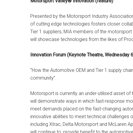
Motorsport Valley® Innovation (feature)
Presented by the Motorsport Industry Association
of cutting edge technologies fosters closer co
Tier 1 suppliers, MIA members of the motorsport 
will showcase technologies from the likes of Prod
Innovation Forum (Keynote Theatre, Wednesday 6
“How the Automotive OEM and Tier 1 supply chain 
community”.
Motorsport is currently an under-utilised asset of
will demonstrate ways in which fast-response mo
meet demands placed on the fast-changing automo
innovative abilities to meet technical challenges
including Xtrac, Delta Motorsport and McLaren Ap
will continue to, provide benefit to the automot