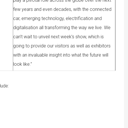
play a pivotal role across the globe over the next
few years and even decades, with the connected
car, emerging technology, electrification and
digitalisation all transforming the way we live. We
can’t wait to unveil next week’s show, which is
going to provide our visitors as well as exhibitors
with an invaluable insight into what the future will
look like.”
lude: