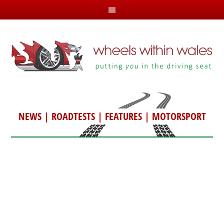
NEWS
|
ROADTESTS
|
FEATURES
|
MOTORSPORT