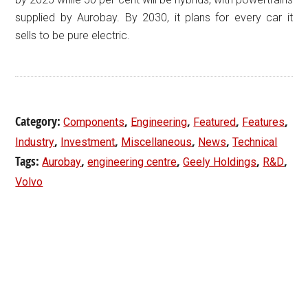
supplied by Aurobay. By 2030, it plans for every car it
sells to be pure electric.
Category:
,
,
,
,
Components
Engineering
Featured
Features
,
,
,
,
Industry
Investment
Miscellaneous
News
Technical
Tags:
,
,
,
,
Aurobay
engineering centre
Geely Holdings
R&D
Volvo