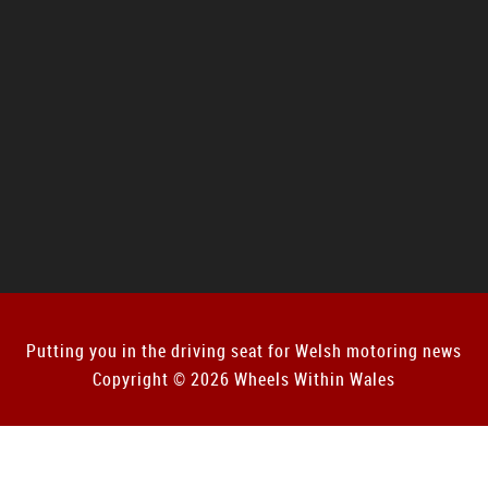
Putting you in the driving seat for Welsh motoring news
Copyright © 2026 Wheels Within Wales