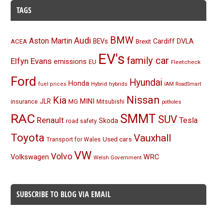
TAGS
BMW
Audi
Aston Martin
BEVs
Cardiff
DVLA
ACEA
Brexit
EV's
family car
Elfyn Evans
emissions
EU
Fleetcheck
Ford
Hyundai
Honda
Hybrid
hybrids
fuel prices
IAM RoadSmart
Nissan
Kia
MINI
JLR
insurance
MG
Mitsubishi
potholes
RAC
SMMT
SUV
Renault
Tesla
Skoda
road safety
Toyota
Vauxhall
Used cars
Transport for Wales
VW
Volvo
Volkswagen
WRC
Welsh Government
SUBSCRIBE TO BLOG VIA EMAIL