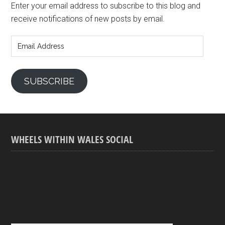
Enter your email address to subscribe to this blog and
receive notifications of new posts by email.
Email
Address
SUBSCRIBE
WHEELS WITHIN WALES SOCIAL