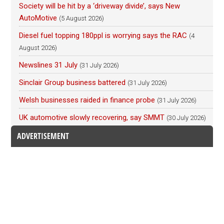
Society will be hit by a ‘driveway divide’, says New
AutoMotive
(5 August 2026)
Diesel fuel topping 180ppl is worrying says the RAC
(4
August 2026)
Newslines 31 July
(31 July 2026)
Sinclair Group business battered
(31 July 2026)
Welsh businesses raided in finance probe
(31 July 2026)
UK automotive slowly recovering, say SMMT
(30 July 2026)
ADVERTISEMENT