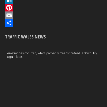
c
L
e
i
P
b
n
i
E
o
k
n
m
S
TRAFFIC WALES NEWS
o
e
t
a
h
k
d
e
i
a
I
r
l
r
An error has occurred, which probably means the feed is down. Try
again later.
n
e
e
s
t