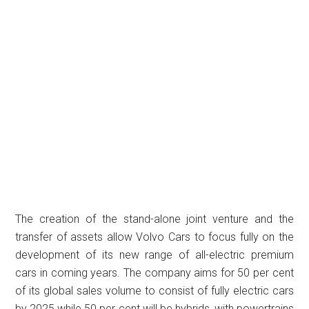
The creation of the stand-alone joint venture and the
transfer of assets allow Volvo Cars to focus fully on the
development of its new range of all-electric premium
cars in coming years. The company aims for 50 per cent
of its global sales volume to consist of fully electric cars
by 2025 while 50 per cent will be hybrids, with powertrains