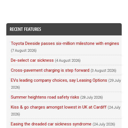
RECENT FEATURES
Toyota Deeside passes six-million milestone with engines
(7 August 2026)
De-select car sickness
(4 August 2026)
Cross-pavement charging is step forward
(3 August 2026)
EVs leading company choices, say Leasing Options
(29 July
2026)
Summer heightens road safety risks
(28 July 2026)
Kiss & go charges amongst lowest in UK at Cardiff
(24 July
2026)
Easing the dreaded car sickness syndrome
(24 July 2026)