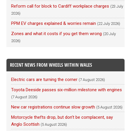
Reform call for block to Cardiff workplace charges
(23 July
2026)
PPM EV charges explained & worries remain
(22 July 2026)
Zones and what it costs if you get them wrong
(20 July
2026)
RECENT NEWS FROM WHEELS WITHIN WALES
Electric cars are turning the corner
(7 August 2026)
Toyota Deeside passes six-million milestone with engines
(7 August 2026)
New car registrations continue slow growth
(5 August 2026)
Motorcycle thefts drop, but don’t be complacent, say
Anglo Scottish
(5 August 2026)