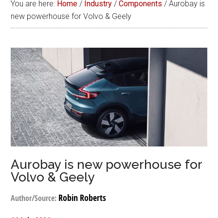
You are here:
Home
/
Industry
/
Components
/
Aurobay is
new powerhouse for Volvo & Geely
Aurobay is new powerhouse for
Volvo & Geely
Robin Roberts
Author/Source: