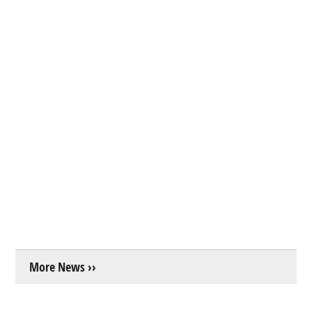
More News ››