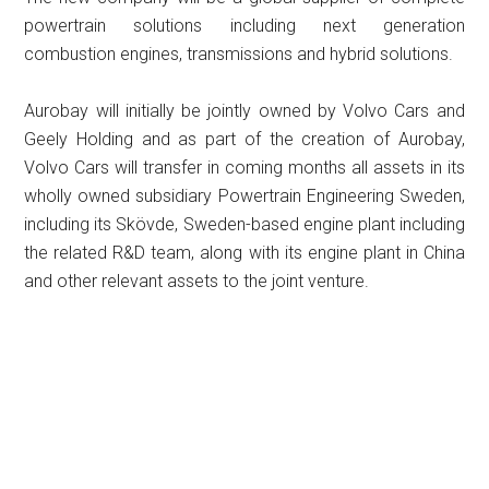
powertrain solutions including next generation
combustion engines, transmissions and hybrid solutions.
Aurobay will initially be jointly owned by Volvo Cars and
Geely Holding and as part of the creation of Aurobay,
Volvo Cars will transfer in coming months all assets in its
wholly owned subsidiary Powertrain Engineering Sweden,
including its Skövde, Sweden-based engine plant including
the related R&D team, along with its engine plant in China
and other relevant assets to the joint venture.