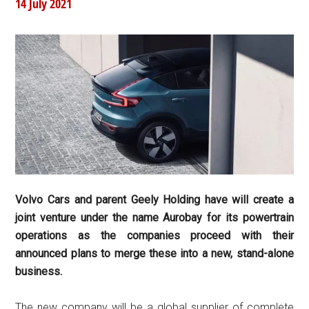
14 July 2021
Volvo Cars and parent Geely Holding have will create a
joint venture under the name Aurobay for its powertrain
operations as the companies proceed with their
announced plans to merge these into a new, stand-alone
business.
The new company will be a global supplier of complete