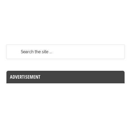
ADVERTISEMENT