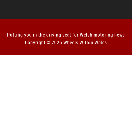
Putting you in the driving seat for Welsh motoring news
Copyright © 2026 Wheels Within Wales