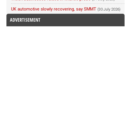
UK automotive slowly recovering, say SMMT
(30 July 2026)
ADVERTISEMENT