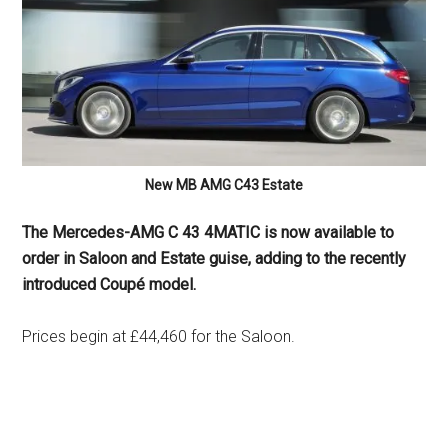
New MB AMG C43 Estate
The Mercedes-AMG C 43 4MATIC is now available to
order in Saloon and Estate guise, adding to the recently
introduced Coupé model.
Prices begin at £44,460 for the Saloon.