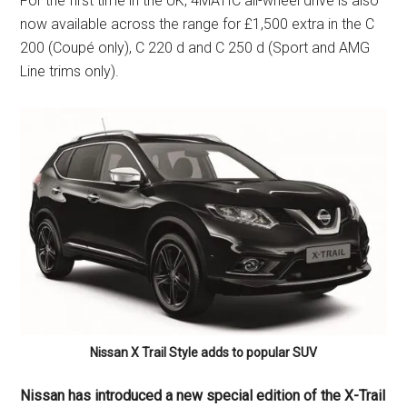
For the first time in the UK, 4MATIC all-wheel drive is also
now available across the range for £1,500 extra in the C
200 (Coupé only), C 220 d and C 250 d (Sport and AMG
Line trims only).
Nissan X Trail Style adds to popular SUV
Nissan has introduced a new special edition of the X-Trail