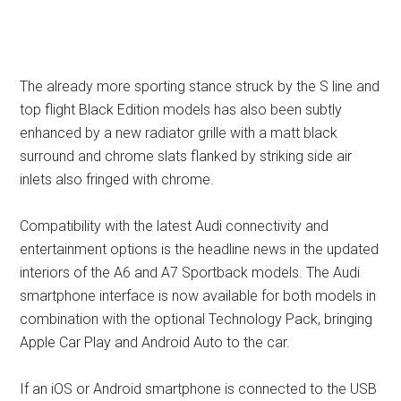
The already more sporting stance struck by the S line and
top flight Black Edition models has also been subtly
enhanced by a new radiator grille with a matt black
surround and chrome slats flanked by striking side air
inlets also fringed with chrome.
Compatibility with the latest Audi connectivity and
entertainment options is the headline news in the updated
interiors of the A6 and A7 Sportback models. The Audi
smartphone interface is now available for both models in
combination with the optional Technology Pack, bringing
Apple Car Play and Android Auto to the car.
If an iOS or Android smartphone is connected to the USB