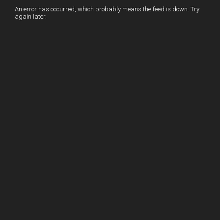
I
r
l
r
An error has occurred, which probably means the feed is down. Try
again later.
n
e
e
s
t