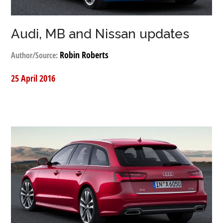
Audi, MB and Nissan updates
Robin Roberts
Author/Source:
25 April 2016