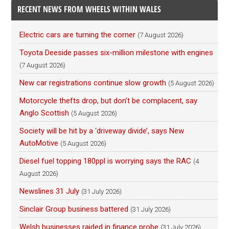
RECENT NEWS FROM WHEELS WITHIN WALES
Electric cars are turning the corner
(7 August 2026)
Toyota Deeside passes six-million milestone with engines
(7 August 2026)
New car registrations continue slow growth
(5 August 2026)
Motorcycle thefts drop, but don’t be complacent, say
Anglo Scottish
(5 August 2026)
Society will be hit by a ‘driveway divide’, says New
AutoMotive
(5 August 2026)
Diesel fuel topping 180ppl is worrying says the RAC
(4
August 2026)
Newslines 31 July
(31 July 2026)
Sinclair Group business battered
(31 July 2026)
Welsh businesses raided in finance probe
(31 July 2026)