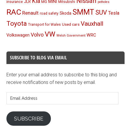
Nissan
Kia
MINI
JLR
insurance
MG
Mitsubishi
potholes
RAC
SMMT
SUV
Renault
Tesla
Skoda
road safety
Toyota
Vauxhall
Used cars
Transport for Wales
VW
Volvo
Volkswagen
WRC
Welsh Government
SUBSCRIBE TO BLOG VIA EMAIL
Enter your email address to subscribe to this blog and
receive notifications of new posts by email.
Email
Address
SUBSCRIBE