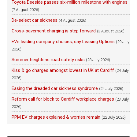
Toyota Deeside passes six-million milestone with engines
(7 August 2026)
De-select car sickness
(4 August 2026)
Cross-pavement charging is step forward
(3 August 2026)
EVs leading company choices, say Leasing Options
(29 July
2026)
Summer heightens road safety risks
(28 July 2026)
Kiss & go charges amongst lowest in UK at Cardiff
(24 July
2026)
Easing the dreaded car sickness syndrome
(24 July 2026)
Reform call for block to Cardiff workplace charges
(23 July
2026)
PPM EV charges explained & worries remain
(22 July 2026)