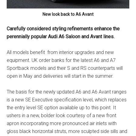
New look back to A6 Avant
Carefully considered styling refinements enhance the
perennially popular Audi A6 Saloon and Avant lines.
All models benefit from interior upgrades and new
equipment. UK order banks for the latest A6 and A7
Sportback models and their S and RS counterparts will
open in May and deliveries will start in the summer.
The basis for the newly updated A6 and A6 Avant ranges
is a new SE Executive specification level, which replaces
the entry level SE option available up to this point. It
ushers in a new, bolder look courtesy of a new front
apron incorporating more pronounced air inlets with
gloss black horizontal struts, more sculpted side sills and