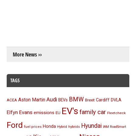
More News ››
TAGS
BMW
Audi
Aston Martin
BEVs
Cardiff
DVLA
ACEA
Brexit
EV's
family car
Elfyn Evans
emissions
EU
Fleetcheck
Ford
Hyundai
Honda
Hybrid
hybrids
fuel prices
IAM RoadSmart