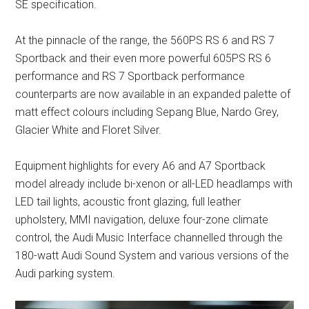
SE specification.
At the pinnacle of the range, the 560PS RS 6 and RS 7
Sportback and their even more powerful 605PS RS 6
performance and RS 7 Sportback performance
counterparts are now available in an expanded palette of
matt effect colours including Sepang Blue, Nardo Grey,
Glacier White and Floret Silver.
Equipment highlights for every A6 and A7 Sportback
model already include bi-xenon or all-LED headlamps with
LED tail lights, acoustic front glazing, full leather
upholstery, MMI navigation, deluxe four-zone climate
control, the Audi Music Interface channelled through the
180-watt Audi Sound System and various versions of the
Audi parking system.