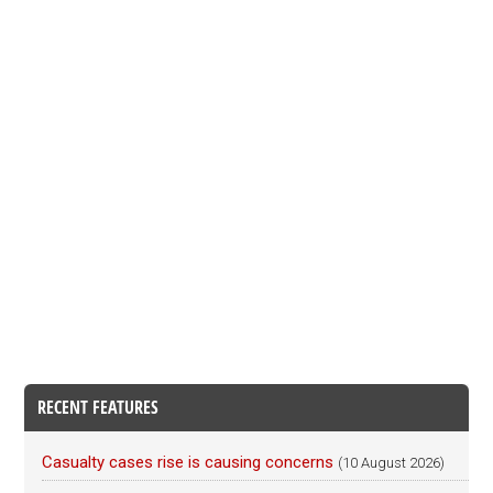
RECENT FEATURES
Casualty cases rise is causing concerns
(10 August 2026)