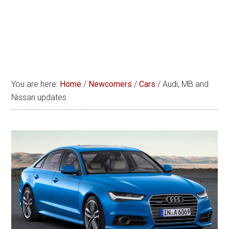
You are here:
Home
/
Newcomers
/
Cars
/
Audi, MB and
Nissan updates