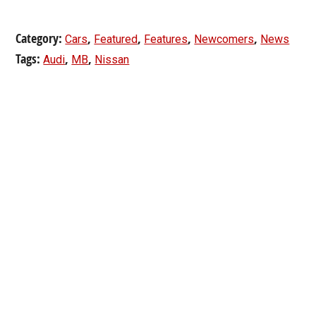
Category:
,
,
,
,
Cars
Featured
Features
Newcomers
News
Tags:
,
,
Audi
MB
Nissan