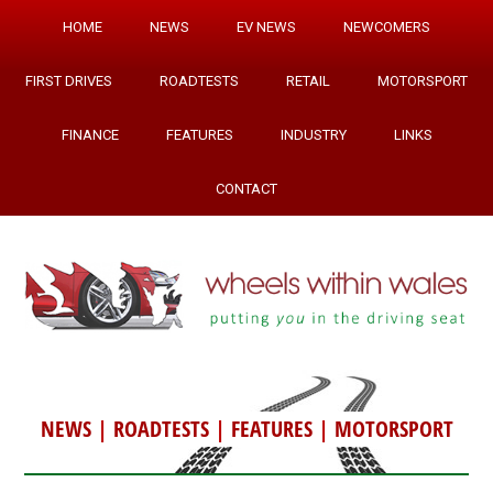
HOME
NEWS
EV NEWS
NEWCOMERS
FIRST DRIVES
ROADTESTS
RETAIL
MOTORSPORT
FINANCE
FEATURES
INDUSTRY
LINKS
CONTACT
NEWS
|
ROADTESTS
|
FEATURES
|
MOTORSPORT