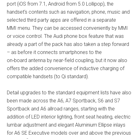
port (iOS from 7.1, Android from 5.0 Lollipop), the
handset‘s contents such as navigation, phone, music and
selected third party apps are offered in a separate
MMI menu. They can be accessed conveniently by MMI
or voice control. The Audi phone box feature that was
already a part of the pack has also taken a step forward
– as before it connects smartphones to the
on‑board antenna by near-field coupling, but it now also
offers the added convenience of inductive charging of
compatible handsets (to Qi standard).
Detail upgrades to the standard equipment lists have also
been made across the A6, A7 Sportback, S6 and S7
Sportback and A6 allroad ranges, starting with the
addition of LED interior lighting, front seat heating, electric
lumbar adjustment and elegant Aluminium Ellipse inlays
for A6 SE Executive models over and above the previous