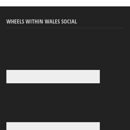
WHEELS WITHIN WALES SOCIAL