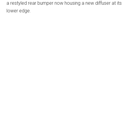
a restyled rear bumper now housing a new diffuser at its
lower edge.