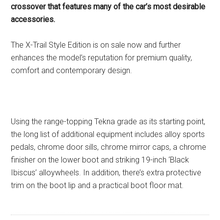
crossover that features many of the car’s most desirable
accessories.
The X-Trail Style Edition is on sale now and further
enhances the model’s reputation for premium quality,
comfort and contemporary design.
Using the range-topping Tekna grade as its starting point,
the long list of additional equipment includes alloy sports
pedals, chrome door sills, chrome mirror caps, a chrome
finisher on the lower boot and striking 19-inch ‘Black
Ibiscus’ alloywheels. In addition, there’s extra protective
trim on the boot lip and a practical boot floor mat.