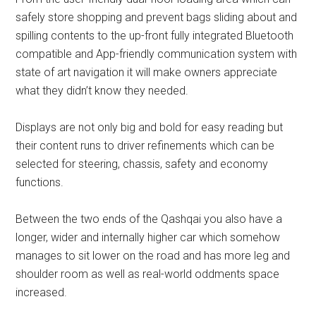
safely store shopping and prevent bags sliding about and
spilling contents to the up-front fully integrated Bluetooth
compatible and App-friendly communication system with
state of art navigation it will make owners appreciate
what they didn’t know they needed.
Displays are not only big and bold for easy reading but
their content runs to driver refinements which can be
selected for steering, chassis, safety and economy
functions.
Between the two ends of the Qashqai you also have a
longer, wider and internally higher car which somehow
manages to sit lower on the road and has more leg and
shoulder room as well as real-world oddments space
increased.