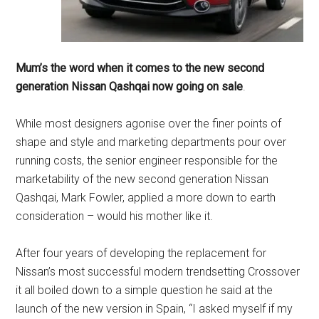
Mum’s the word when it comes to the new second
generation Nissan Qashqai now going on sale
.
While most designers agonise over the finer points of
shape and style and marketing departments pour over
running costs, the senior engineer responsible for the
marketability of the new second generation Nissan
Qashqai, Mark Fowler, applied a more down to earth
consideration – would his mother like it.
After four years of developing the replacement for
Nissan’s most successful modern trendsetting Crossover
it all boiled down to a simple question he said at the
launch of the new version in Spain, “I asked myself if my