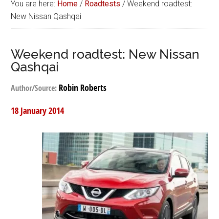
You are here:
Home
/
Roadtests
/
Weekend roadtest:
New Nissan Qashqai
Weekend roadtest: New Nissan
Qashqai
Robin Roberts
Author/Source:
18 January 2014