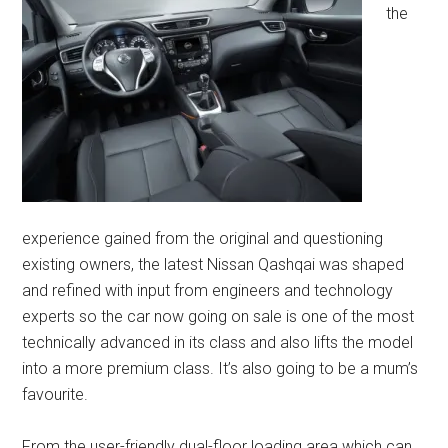
the
experience gained from the original and questioning
existing owners, the latest Nissan Qashqai was shaped
and refined with input from engineers and technology
experts so the car now going on sale is one of the most
technically advanced in its class and also lifts the model
into a more premium class. It’s also going to be a mum’s
favourite.
From the user-friendly dual-floor loading area which can