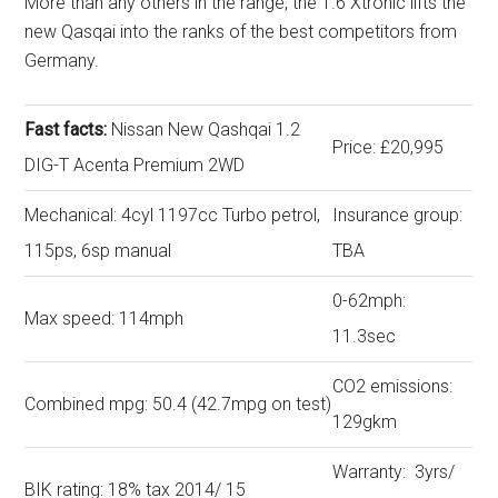
More than any others in the range, the 1.6 Xtronic lifts the
new Qasqai into the ranks of the best competitors from
Germany.
Fast facts:
Nissan New Qashqai 1.2
Price: £20,995
DIG-T Acenta Premium 2WD
Mechanical: 4cyl 1197cc Turbo petrol,
Insurance group:
115ps, 6sp manual
TBA
0-62mph:
Max speed: 114mph
11.3sec
CO2 emissions:
Combined mpg: 50.4 (42.7mpg on test)
129gkm
Warranty: 3yrs/
BIK rating: 18% tax 2014/ 15