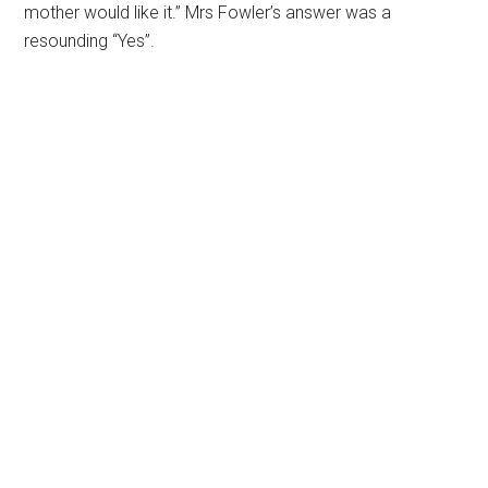
mother would like it.” Mrs Fowler’s answer was a
resounding “Yes”.