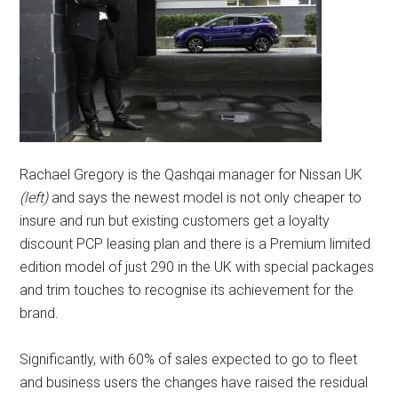
Rachael Gregory is the Qashqai manager for Nissan UK
(left)
and says the newest model is not only cheaper to
insure and run but existing customers get a loyalty
discount PCP leasing plan and there is a Premium limited
edition model of just 290 in the UK with special packages
and trim touches to recognise its achievement for the
brand.
Significantly, with 60% of sales expected to go to fleet
and business users the changes have raised the residual