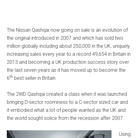
The Nissan Qashqai now going on sale is an evolution of
the original introduced in 2007 and which has sold two
million globally including about 250,000 in the UK, uniquely
increasing sales every year to a record 49,654 in Britain in
2013 and becoming a UK production success story over
the last seven years as it has moved up to become the
th
6
best seller in Britain.
The 2WD Qashqai created a class when it was launched
bringing D-sector roominess to a C-sector sized car and
it embodied what a lot of people wanted as the UK and
the world sought solice from the recession after 2007.
Using