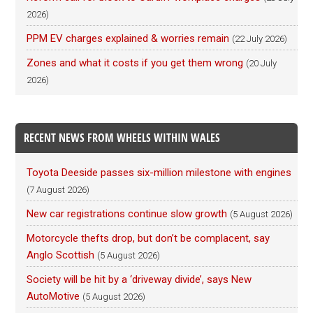
2026)
PPM EV charges explained & worries remain
(22 July 2026)
Zones and what it costs if you get them wrong
(20 July
2026)
RECENT NEWS FROM WHEELS WITHIN WALES
Toyota Deeside passes six-million milestone with engines
(7 August 2026)
New car registrations continue slow growth
(5 August 2026)
Motorcycle thefts drop, but don’t be complacent, say
Anglo Scottish
(5 August 2026)
Society will be hit by a ‘driveway divide’, says New
AutoMotive
(5 August 2026)