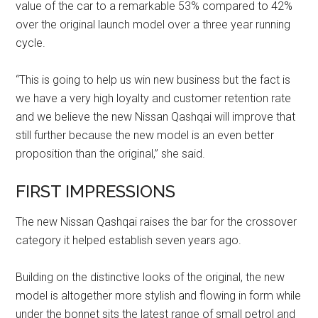
value of the car to a remarkable 53% compared to 42%
over the original launch model over a three year running
cycle.
“This is going to help us win new business but the fact is
we have a very high loyalty and customer retention rate
and we believe the new Nissan Qashqai will improve that
still further because the new model is an even better
proposition than the original,” she said.
FIRST IMPRESSIONS
The new Nissan Qashqai raises the bar for the crossover
category it helped establish seven years ago.
Building on the distinctive looks of the original, the new
model is altogether more stylish and flowing in form while
under the bonnet sits the latest range of small petrol and