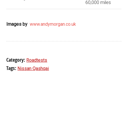
60,000 miles
Images by
www.andymorgan.co.uk
Category:
Roadtests
Tags:
Nissan Qashqai