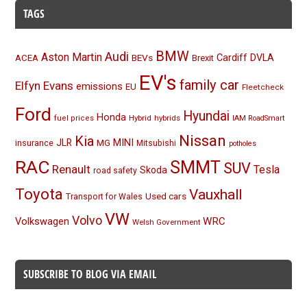
TAGS
BMW
Audi
Aston Martin
BEVs
Cardiff
DVLA
ACEA
Brexit
EV's
family car
Elfyn Evans
emissions
EU
Fleetcheck
Ford
Hyundai
Honda
Hybrid
hybrids
fuel prices
IAM RoadSmart
Nissan
Kia
MINI
JLR
insurance
MG
Mitsubishi
potholes
RAC
SMMT
SUV
Renault
Tesla
Skoda
road safety
Toyota
Vauxhall
Used cars
Transport for Wales
VW
Volvo
Volkswagen
WRC
Welsh Government
SUBSCRIBE TO BLOG VIA EMAIL