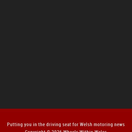
Putting you in the driving seat for Welsh motoring news