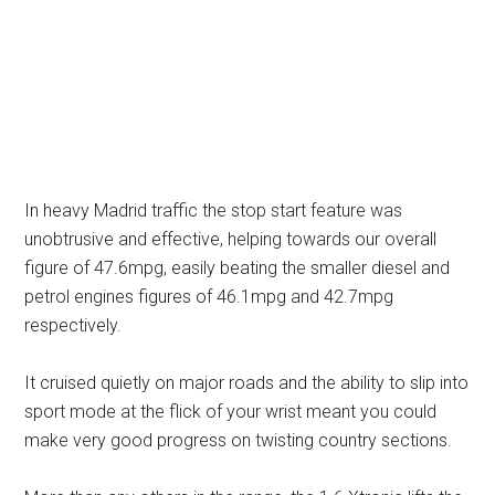
In heavy Madrid traffic the stop start feature was
unobtrusive and effective, helping towards our overall
figure of 47.6mpg, easily beating the smaller diesel and
petrol engines figures of 46.1mpg and 42.7mpg
respectively.
It cruised quietly on major roads and the ability to slip into
sport mode at the flick of your wrist meant you could
make very good progress on twisting country sections.