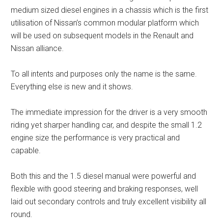
medium sized diesel engines in a chassis which is the first
utilisation of Nissan’s common modular platform which
will be used on subsequent models in the Renault and
Nissan alliance.
To all intents and purposes only the name is the same.
Everything else is new and it shows.
The immediate impression for the driver is a very smooth
riding yet sharper handling car, and despite the small 1.2
engine size the performance is very practical and
capable.
Both this and the 1.5 diesel manual were powerful and
flexible with good steering and braking responses, well
laid out secondary controls and truly excellent visibility all
round.