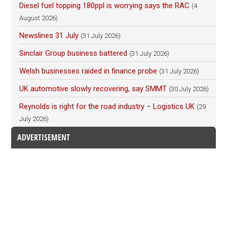
Diesel fuel topping 180ppl is worrying says the RAC
(4
August 2026)
Newslines 31 July
(31 July 2026)
Sinclair Group business battered
(31 July 2026)
Welsh businesses raided in finance probe
(31 July 2026)
UK automotive slowly recovering, say SMMT
(30 July 2026)
Reynolds is right for the road industry – Logistics UK
(29
July 2026)
ADVERTISEMENT