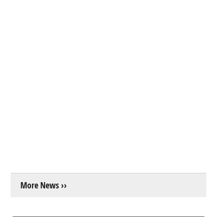
More News ››