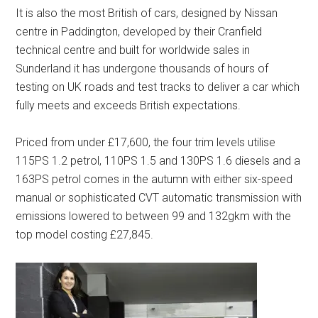
It is also the most British of cars, designed by Nissan
centre in Paddington, developed by their Cranfield
technical centre and built for worldwide sales in
Sunderland it has undergone thousands of hours of
testing on UK roads and test tracks to deliver a car which
fully meets and exceeds British expectations.
Priced from under £17,600, the four trim levels utilise
115PS 1.2 petrol, 110PS 1.5 and 130PS 1.6 diesels and a
163PS petrol comes in the autumn with either six-speed
manual or sophisticated CVT automatic transmission with
emissions lowered to between 99 and 132gkm with the
top model costing £27,845.