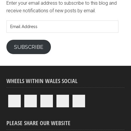
Enter your email address to subscribe to this blog and
receive notifications of new posts by email.
Email
Address
SUBSCRIBE
WHEELS WITHIN WALES SOCIAL
PLEASE SHARE OUR WEBSITE