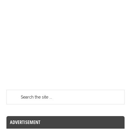
ADVERTISEMENT