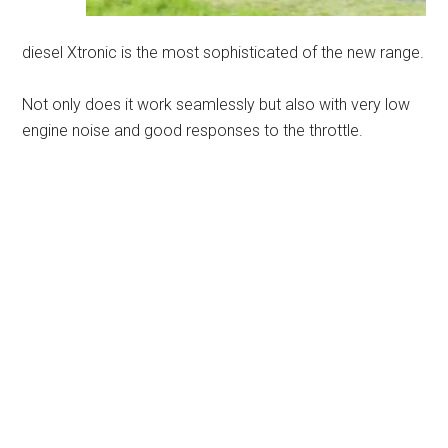
diesel Xtronic is the most sophisticated of the new range.
Not only does it work seamlessly but also with very low
engine noise and good responses to the throttle.