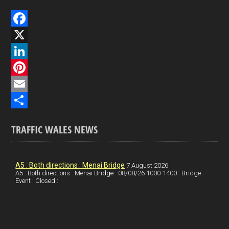
F
a
X
c
L
e
i
P
b
n
i
E
o
k
n
m
S
TRAFFIC WALES NEWS
o
e
t
a
h
k
d
e
i
a
I
r
l
r
A5 : Both directions : Menai Bridge
7 August 2026
A5 : Both directions : Menai Bridge : 08/08/26 1000-1400 : Bridge :
Event : Closed :
n
e
e
s
t