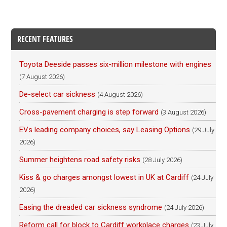
RECENT FEATURES
Toyota Deeside passes six-million milestone with engines
(7 August 2026)
De-select car sickness
(4 August 2026)
Cross-pavement charging is step forward
(3 August 2026)
EVs leading company choices, say Leasing Options
(29 July
2026)
Summer heightens road safety risks
(28 July 2026)
Kiss & go charges amongst lowest in UK at Cardiff
(24 July
2026)
Easing the dreaded car sickness syndrome
(24 July 2026)
Reform call for block to Cardiff workplace charges
(23 July