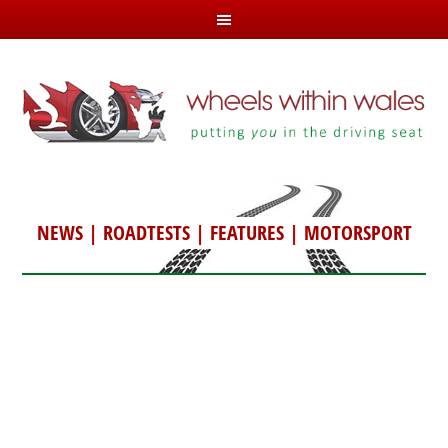
NEWS
|
ROADTESTS
|
FEATURES
|
MOTORSPORT