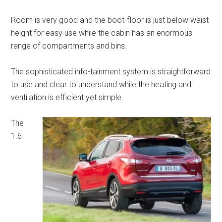
Room is very good and the boot-floor is just below waist
height for easy use while the cabin has an enormous
range of compartments and bins.
The sophisticated info-tainment system is straightforward
to use and clear to understand while the heating and
ventilation is efficient yet simple.
The
1.6