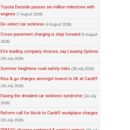
Toyota Deeside passes six-million milestone with
engines
(7 August 2026)
De-select car sickness
(4 August 2026)
Cross-pavement charging is step forward
(3 August
2026)
EVs leading company choices, say Leasing Options
(29 July 2026)
Summer heightens road safety risks
(28 July 2026)
Kiss & go charges amongst lowest in UK at Cardiff
(24 July 2026)
Easing the dreaded car sickness syndrome
(24 July
2026)
Reform call for block to Cardiff workplace charges
(23 July 2026)