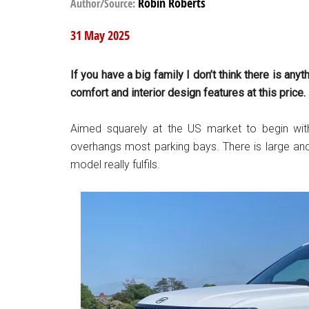
Robin Roberts
Author/Source:
31 May 2025
If you have a big family I don’t think there is an
comfort and interior design features at this price.
Aimed squarely at the US market to begin with,
overhangs most parking bays. There is large and 
model really fulfils.