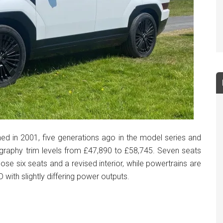
ed in 2001, five generations ago in the model series and
graphy trim levels from £47,890 to £58,745. Seven seats
ose six seats and a revised interior, while powertrains are
 with slightly differing power outputs.