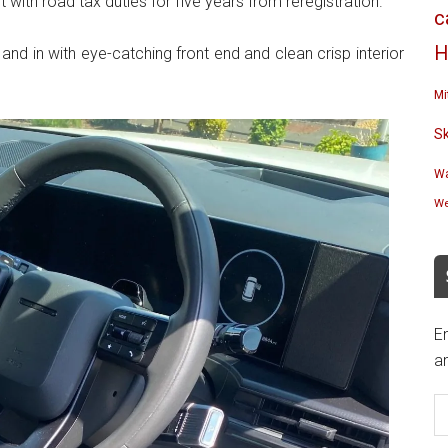
t with road tax duties for five years from reregistration.
c
H
 and in with eye-catching front end and clean crisp interior
Mi
S
Wa
We
En
an
E
A