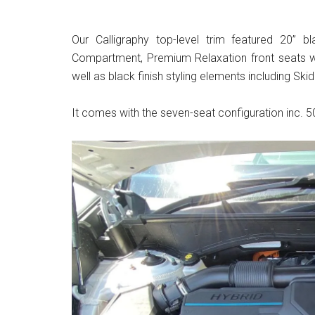
Our Calligraphy top-level trim featured 20” b
Compartment, Premium Relaxation front seats wi
well as black finish styling elements including Skid
It comes with the seven-seat configuration inc. 50