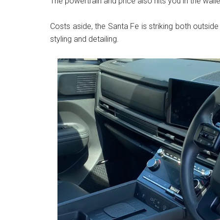
The powertrain and price also hits you in the walle
Costs aside, the Santa Fe is striking both outside
styling and detailing.