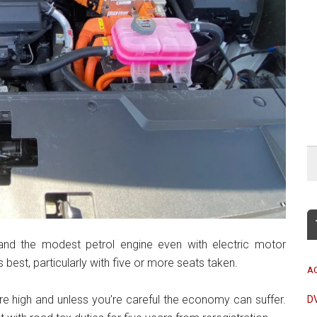
and the modest petrol engine even with electric motor
best, particularly with five or more seats taken.
A
are high and unless you’re careful the economy can suffer.
D