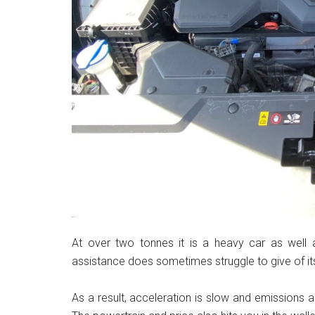
At over two tonnes it is a heavy car as well 
assistance does sometimes struggle to give of its 
As a result, acceleration is slow and emissions 