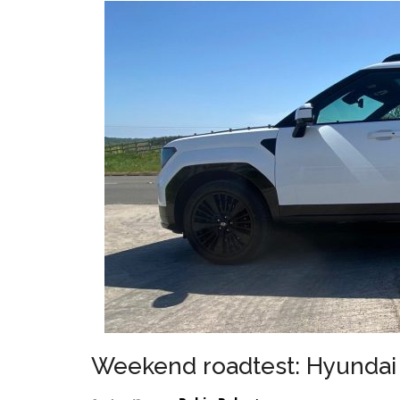
Weekend roadtest: Hyundai 