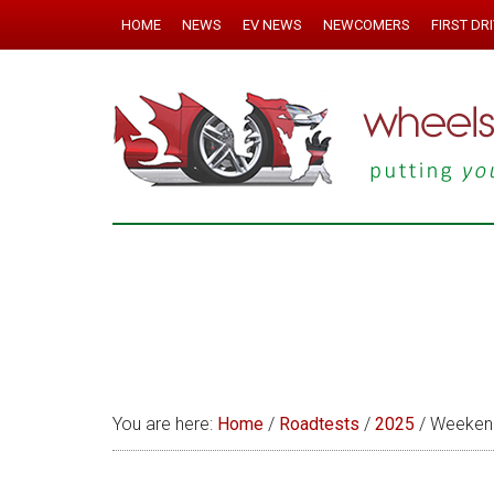
HOME
NEWS
EV NEWS
NEWCOMERS
FIRST DR
You are here:
Home
/
Roadtests
/
2025
/
Weekend 