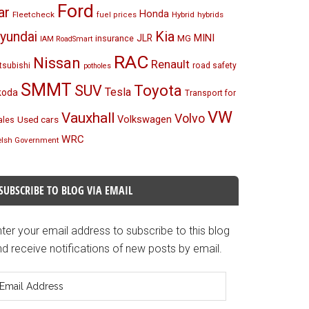
Ford
ar
Honda
Fleetcheck
Hybrid
hybrids
fuel prices
Kia
yundai
MINI
JLR
insurance
MG
IAM RoadSmart
RAC
Nissan
Renault
tsubishi
road safety
potholes
SMMT
Toyota
SUV
Tesla
koda
Transport for
VW
Vauxhall
Volvo
Volkswagen
Used cars
les
WRC
lsh Government
SUBSCRIBE TO BLOG VIA EMAIL
ter your email address to subscribe to this blog
d receive notifications of new posts by email.
mail
ddress