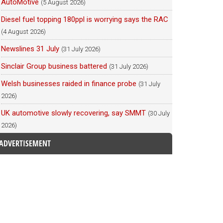
AutoMotive
(5 August 2026)
Diesel fuel topping 180ppl is worrying says the RAC
(4 August 2026)
Newslines 31 July
(31 July 2026)
Sinclair Group business battered
(31 July 2026)
Welsh businesses raided in finance probe
(31 July
2026)
UK automotive slowly recovering, say SMMT
(30 July
2026)
ADVERTISEMENT