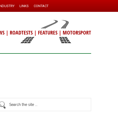
INDUSTRY
LINKS
CONTACT
WS
|
ROADTESTS
|
FEATURES
|
MOTORSPORT