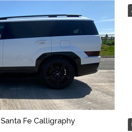
Santa Fe Calligraphy