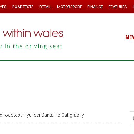
IVES
ROADTESTS
RETAIL
MOTORSPORT
FINANCE
FEATURES
NE
roadtest: Hyundai Santa Fe Calligraphy