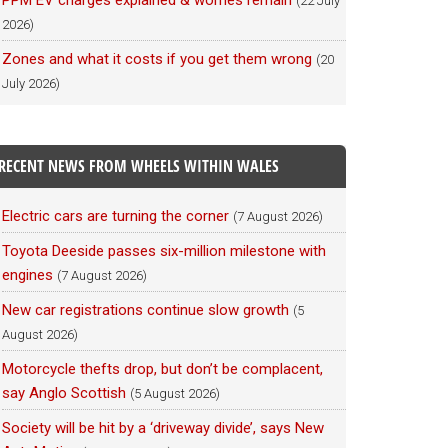
PPM EV charges explained & worries remain
(22 July
2026)
Zones and what it costs if you get them wrong
(20
July 2026)
RECENT NEWS FROM WHEELS WITHIN WALES
Electric cars are turning the corner
(7 August 2026)
Toyota Deeside passes six-million milestone with
engines
(7 August 2026)
New car registrations continue slow growth
(5
August 2026)
Motorcycle thefts drop, but don’t be complacent,
say Anglo Scottish
(5 August 2026)
Society will be hit by a ‘driveway divide’, says New