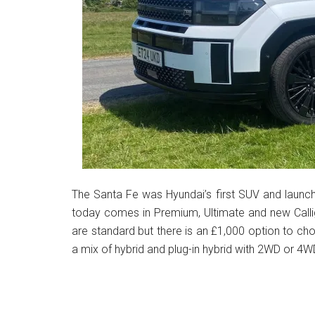
The Santa Fe was Hyundai’s first SUV and launch
today comes in Premium, Ultimate and new Calli
are standard but there is an £1,000 option to cho
a mix of hybrid and plug-in hybrid with 2WD or 4WD