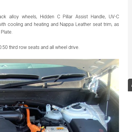
lack alloy wheels, Hidden C Pillar Assist Handle, UV-C
th cooling and heating and Nappa Leather seat trim, as
 Plate.
:50 third row seats and all wheel drive.