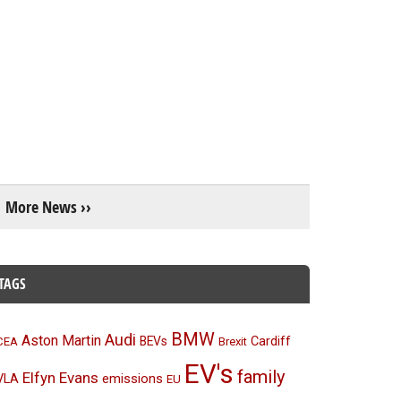
More News ››
TAGS
BMW
Audi
Aston Martin
BEVs
Cardiff
CEA
Brexit
EV's
family
Elfyn Evans
emissions
VLA
EU