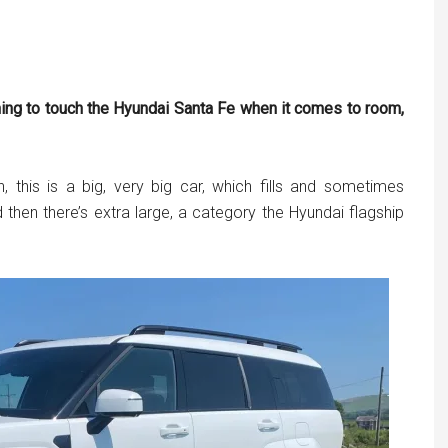
ything to touch the Hyundai Santa Fe when it comes to room,
 this is a big, very big car, which fills and sometimes
then there’s extra large, a category the Hyundai flagship