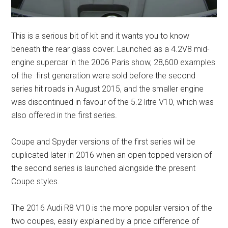
This is a serious bit of kit and it wants you to know
beneath the rear glass cover. Launched as a 4.2V8 mid-
engine supercar in the 2006 Paris show, 28,600 examples
of the first generation were sold before the second
series hit roads in August 2015, and the smaller engine
was discontinued in favour of the 5.2 litre V10, which was
also offered in the first series.
Coupe and Spyder versions of the first series will be
duplicated later in 2016 when an open topped version of
the second series is launched alongside the present
Coupe styles.
The 2016 Audi R8 V10 is the more popular version of the
two coupes, easily explained by a price difference of