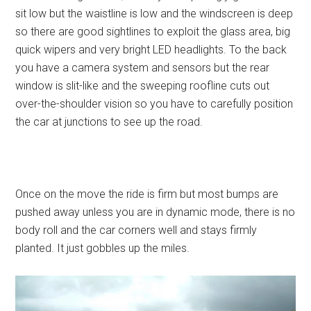
sit low but the waistline is low and the windscreen is deep
so there are good sightlines to exploit the glass area, big
quick wipers and very bright LED headlights. To the back
you have a camera system and sensors but the rear
window is slit-like and the sweeping roofline cuts out
over-the-shoulder vision so you have to carefully position
the car at junctions to see up the road.
Once on the move the ride is firm but most bumps are
pushed away unless you are in dynamic mode, there is no
body roll and the car corners well and stays firmly
planted. It just gobbles up the miles.