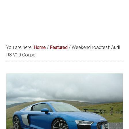
You are here:
Home
/
Featured
/
Weekend roadtest: Audi
R8 V10 Coupe