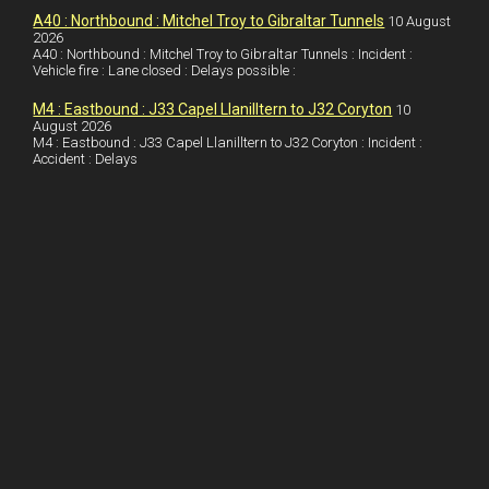
I
r
l
r
A40 : Northbound : Mitchel Troy to Gibraltar Tunnels
10 August
2026
A40 : Northbound : Mitchel Troy to Gibraltar Tunnels : Incident :
n
e
e
Vehicle fire : Lane closed : Delays possible :
s
M4 : Eastbound : J33 Capel Llanilltern to J32 Coryton
10
t
August 2026
M4 : Eastbound : J33 Capel Llanilltern to J32 Coryton : Incident :
Accident : Delays