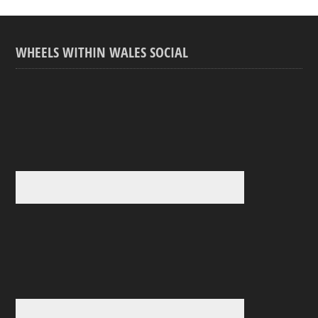
WHEELS WITHIN WALES SOCIAL