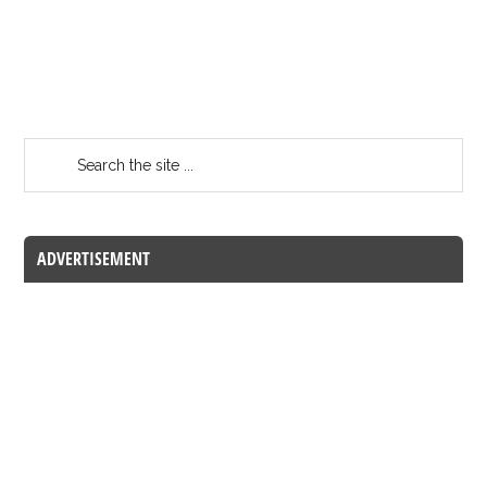
ADVERTISEMENT