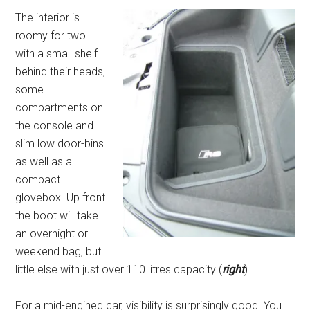
The interior is
roomy for two
with a small shelf
behind their heads,
some
compartments on
the console and
slim low door-bins
as well as a
compact
glovebox. Up front
the boot will take
an overnight or
weekend bag, but
little else with just over 110 litres capacity (
right
).
For a mid-engined car, visibility is surprisingly good. You