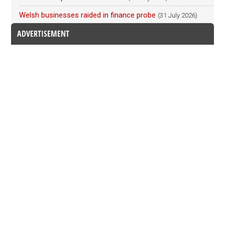
Welsh businesses raided in finance probe
(31 July 2026)
ADVERTISEMENT