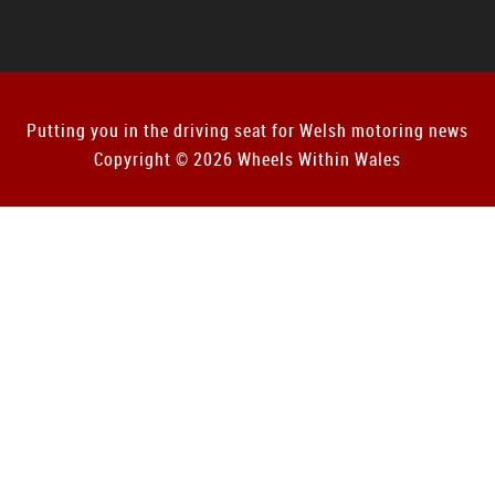
Putting you in the driving seat for Welsh motoring news
Copyright © 2026 Wheels Within Wales