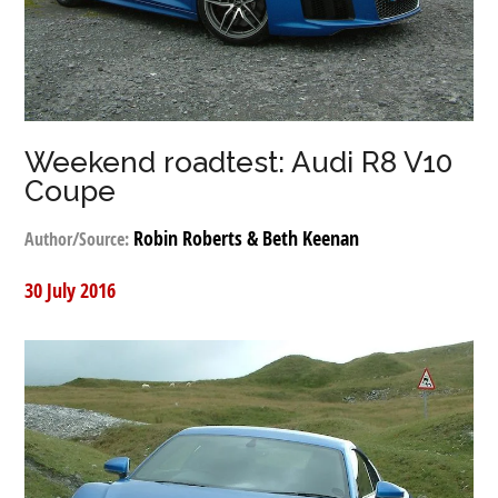
Weekend roadtest: Audi R8 V10
Coupe
Robin Roberts & Beth Keenan
Author/Source:
30 July 2016