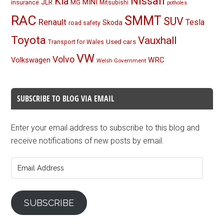
Nissan
Kia
MINI
JLR
insurance
MG
Mitsubishi
potholes
RAC
SMMT
SUV
Renault
Tesla
Skoda
road safety
Toyota
Vauxhall
Used cars
Transport for Wales
VW
Volvo
Volkswagen
WRC
Welsh Government
SUBSCRIBE TO BLOG VIA EMAIL
Enter your email address to subscribe to this blog and
receive notifications of new posts by email.
Email
Address
SUBSCRIBE