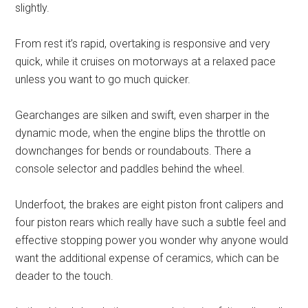
slightly.
From rest it’s rapid, overtaking is responsive and very
quick, while it cruises on motorways at a relaxed pace
unless you want to go much quicker.
Gearchanges are silken and swift, even sharper in the
dynamic mode, when the engine blips the throttle on
downchanges for bends or roundabouts. There a
console selector and paddles behind the wheel.
Underfoot, the brakes are eight piston front calipers and
four piston rears which really have such a subtle feel and
effective stopping power you wonder why anyone would
want the additional expense of ceramics, which can be
deader to the touch.