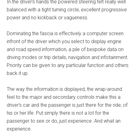
In the driver’s hands the powered steering felt really well
balanced with a tight turning circle, excellent progressive
power and no kickback or vagueness.
Dominating the fascia is effectively a computer screen
infront of the driver which you select to display engine
and road speed information, a pile of bespoke data on
driving modes or trip details, navigation and infotainment.
Priority can be given to any particular function and others
back it up.
The way the information is displayed, the wrap-around
feel to the major and secondary controls make this a
driver’s car and the passenger is just there for the ride; of
his or her life. Put simply there is not a lot for the
passenger to see or do, just experience. And what an
experience.