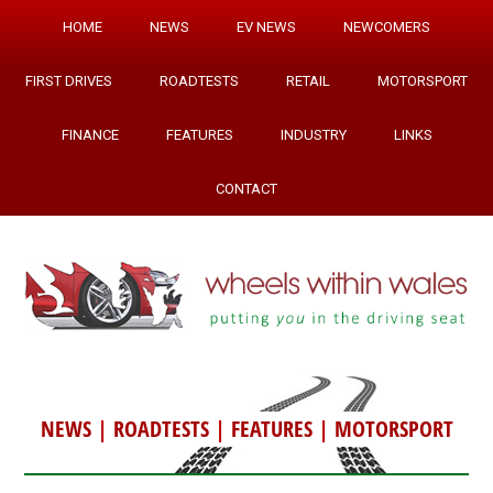
HOME
NEWS
EV NEWS
NEWCOMERS
FIRST DRIVES
ROADTESTS
RETAIL
MOTORSPORT
FINANCE
FEATURES
INDUSTRY
LINKS
CONTACT
NEWS
|
ROADTESTS
|
FEATURES
|
MOTORSPORT