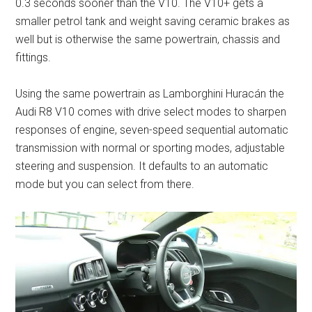
0.3 seconds sooner than the V10. The V10+ gets a
smaller petrol tank and weight saving ceramic brakes as
well but is otherwise the same powertrain, chassis and
fittings.
Using the same powertrain as Lamborghini Huracán the
Audi R8 V10 comes with drive select modes to sharpen
responses of engine, seven-speed sequential automatic
transmission with normal or sporting modes, adjustable
steering and suspension. It defaults to an automatic
mode but you can select from there.