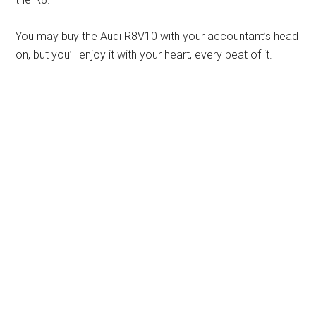
You may buy the Audi R8V10 with your accountant’s head
on, but you’ll enjoy it with your heart, every beat of it.