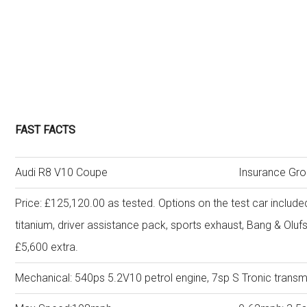
FAST FACTS
Audi R8 V10 Coupe
Insurance Gro
Price: £125,120.00 as tested. Options on the test car include
titanium, driver assistance pack, sports exhaust, Bang & Ol
£5,600 extra.
Mechanical: 540ps 5.2V10 petrol engine, 7sp S Tronic transmi