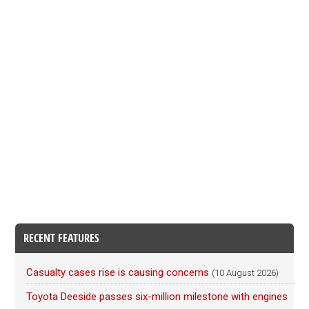
RECENT FEATURES
Casualty cases rise is causing concerns
(10 August 2026)
Toyota Deeside passes six-million milestone with engines