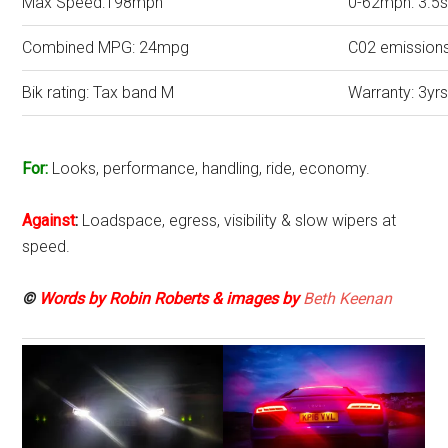
Max Speed:198mph
0-62mph: 3.5
Combined MPG: 24mpg
C02 emission
Bik rating: Tax band M
Warranty: 3yrs
For:
Looks, performance, handling, ride, economy.
Against
:
Loadspace, egress, visibility & slow wipers at
speed.
©
Words by Robin Roberts & images by
Beth Keenan