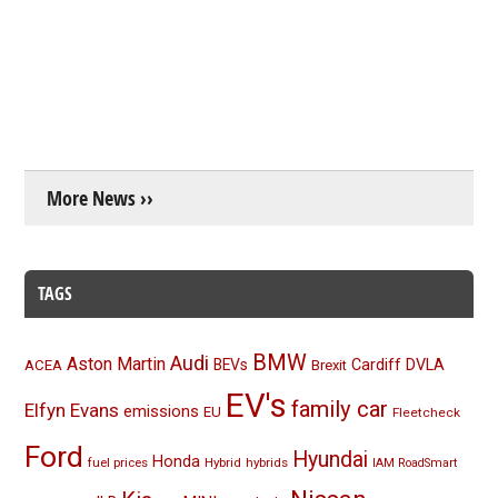
More News ››
TAGS
BMW
Audi
Aston Martin
BEVs
Cardiff
DVLA
ACEA
Brexit
EV's
family car
Elfyn Evans
emissions
EU
Fleetcheck
Ford
Hyundai
Honda
fuel prices
Hybrid
hybrids
IAM RoadSmart