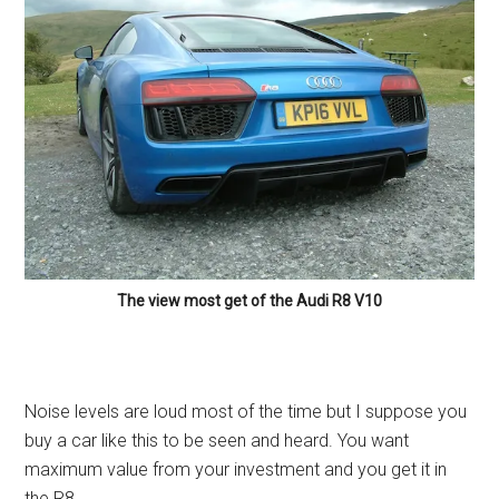
The view most get of the Audi R8 V10
Noise levels are loud most of the time but I suppose you
buy a car like this to be seen and heard. You want
maximum value from your investment and you get it in
the R8.