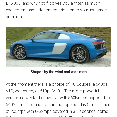
£15,000, and why not if it gives you almost as much
excitement and a decent contribution to your insurance
premium.
Shaped by the wind and wise men
At the moment there is a choice of R8 Coupes, a 540ps
V10, we tested, or 610ps V10+. The more powerful
version is tweaked derivative with 560Nm as opposed to
540Nm in the standard car and top speed is 6mph higher
at 205mph with 0-62mph covered in 3.2 seconds, some