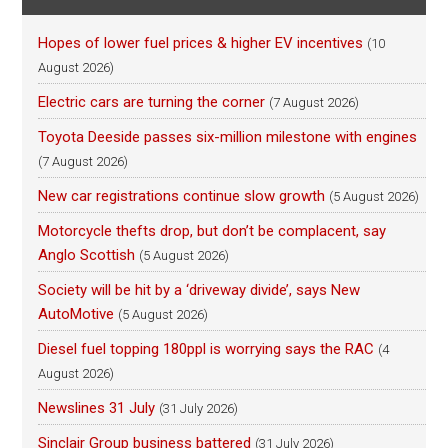
Hopes of lower fuel prices & higher EV incentives
(10
August 2026)
Electric cars are turning the corner
(7 August 2026)
Toyota Deeside passes six-million milestone with engines
(7 August 2026)
New car registrations continue slow growth
(5 August 2026)
Motorcycle thefts drop, but don’t be complacent, say
Anglo Scottish
(5 August 2026)
Society will be hit by a ‘driveway divide’, says New
AutoMotive
(5 August 2026)
Diesel fuel topping 180ppl is worrying says the RAC
(4
August 2026)
Newslines 31 July
(31 July 2026)
Sinclair Group business battered
(31 July 2026)