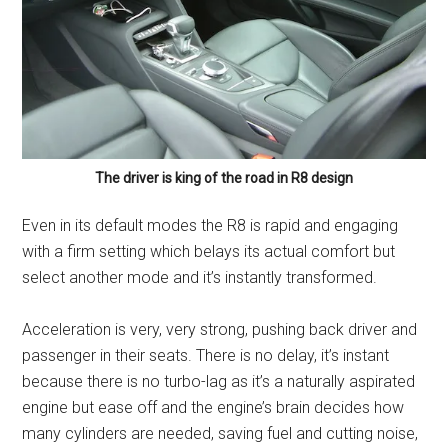
The driver is king of the road in R8 design
Even in its default modes the R8 is rapid and engaging
with a firm setting which belays its actual comfort but
select another mode and it’s instantly transformed.
Acceleration is very, very strong, pushing back driver and
passenger in their seats. There is no delay, it’s instant
because there is no turbo-lag as it’s a naturally aspirated
engine but ease off and the engine’s brain decides how
many cylinders are needed, saving fuel and cutting noise,