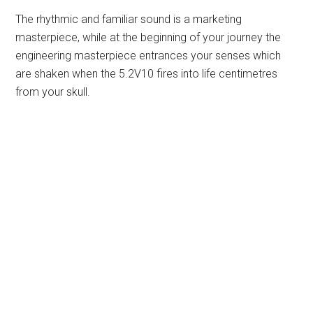
The rhythmic and familiar sound is a marketing
masterpiece, while at the beginning of your journey the
engineering masterpiece entrances your senses which
are shaken when the 5.2V10 fires into life centimetres
from your skull.