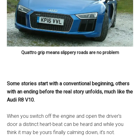
Quattro grip means slippery roads are no problem
Some stories start with a conventional beginning, others
with an ending before the real story unfolds, much like the
Audi R8 V10.
When you switch off the engine and open the driver’s
door a distinct heart-beat can be heard and while you
think it may be yours finally calming down, it’s not.