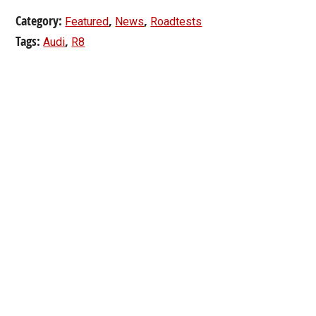
Category:
,
,
Featured
News
Roadtests
Tags:
,
Audi
R8