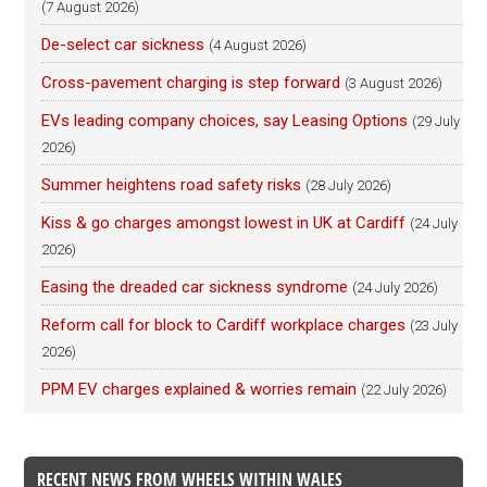
(7 August 2026)
De-select car sickness
(4 August 2026)
Cross-pavement charging is step forward
(3 August 2026)
EVs leading company choices, say Leasing Options
(29 July
2026)
Summer heightens road safety risks
(28 July 2026)
Kiss & go charges amongst lowest in UK at Cardiff
(24 July
2026)
Easing the dreaded car sickness syndrome
(24 July 2026)
Reform call for block to Cardiff workplace charges
(23 July
2026)
PPM EV charges explained & worries remain
(22 July 2026)
RECENT NEWS FROM WHEELS WITHIN WALES