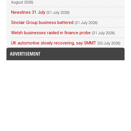
August 2026)
Newslines 31 July
(31 July 2026)
Sinclair Group business battered
(31 July 2026)
Welsh businesses raided in finance probe
(31 July 2026)
UK automotive slowly recovering, say SMMT
(30 July 2026)
ADVERTISEMENT