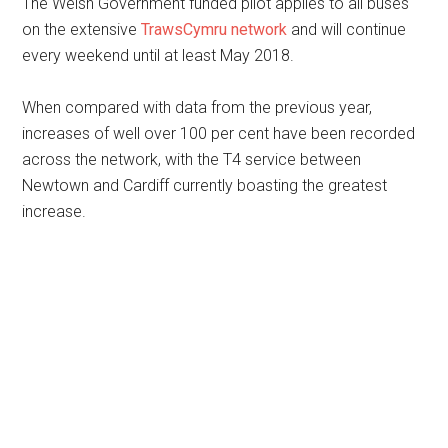
The Welsh Government funded pilot applies to all buses
on the extensive
TrawsCymru network
and will continue
every weekend until at least May 2018.
When compared with data from the previous year,
increases of well over 100 per cent have been recorded
across the network, with the T4 service between
Newtown and Cardiff currently boasting the greatest
increase.