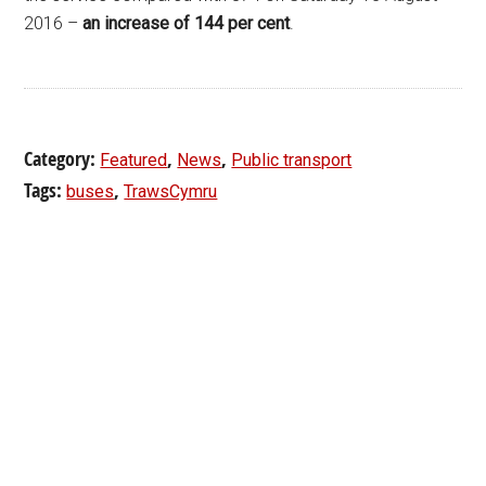
2016 –
an increase of 144 per cent
.
Category:
,
,
Featured
News
Public transport
Tags:
,
buses
TrawsCymru