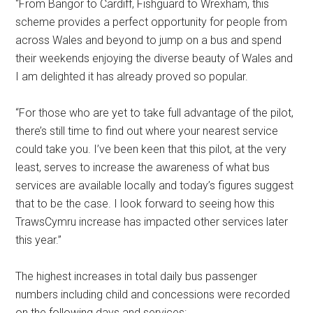
“From Bangor to Cardiff, Fishguard to Wrexham, this
scheme provides a perfect opportunity for people from
across Wales and beyond to jump on a bus and spend
their weekends enjoying the diverse beauty of Wales and
I am delighted it has already proved so popular.
“For those who are yet to take full advantage of the pilot,
there’s still time to find out where your nearest service
could take you. I’ve been keen that this pilot, at the very
least, serves to increase the awareness of what bus
services are available locally and today’s figures suggest
that to be the case. I look forward to seeing how this
TrawsCymru increase has impacted other services later
this year.”
The highest increases in total daily bus passenger
numbers including child and concessions were recorded
on the following days and services: