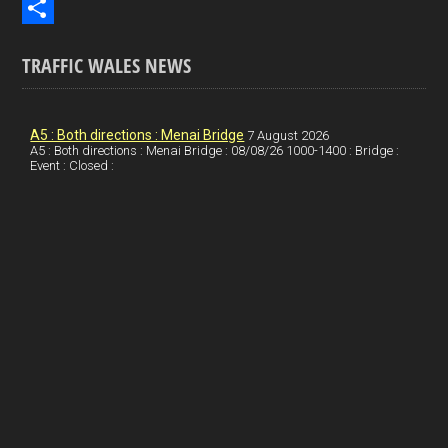
b
n
i
E
o
k
n
m
S
TRAFFIC WALES NEWS
o
e
t
a
h
k
d
e
i
a
I
r
l
r
A5 : Both directions : Menai Bridge
7 August 2026
A5 : Both directions : Menai Bridge : 08/08/26 1000-1400 : Bridge :
Event : Closed :
n
e
e
s
t