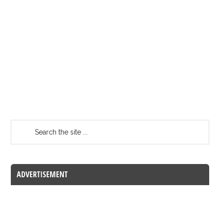
ADVERTISEMENT