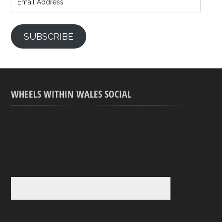
Address
SUBSCRIBE
WHEELS WITHIN WALES SOCIAL