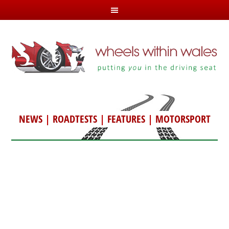
NEWS
|
ROADTESTS
|
FEATURES
|
MOTORSPORT