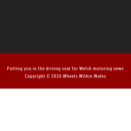
Putting you in the driving seat for Welsh motoring news
Copyright © 2026 Wheels Within Wales