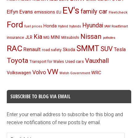
EV's
family car
Elfyn Evans
emissions
EU
Fleetcheck
Ford
Hyundai
Honda
Hybrid
hybrids
fuel prices
IAM RoadSmart
Nissan
Kia
MINI
JLR
insurance
MG
Mitsubishi
potholes
RAC
SMMT
SUV
Renault
Tesla
Skoda
road safety
Toyota
Vauxhall
Used cars
Transport for Wales
VW
Volvo
Volkswagen
WRC
Welsh Government
SUBSCRIBE TO BLOG VIA EMAIL
Enter your email address to subscribe to this blog and
receive notifications of new posts by email.
Email