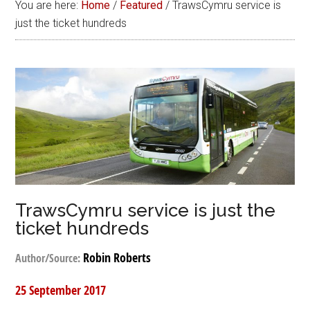
You are here:
Home
/
Featured
/
TrawsCymru service is
just the ticket hundreds
TrawsCymru service is just the
ticket hundreds
Robin Roberts
Author/Source:
25 September 2017