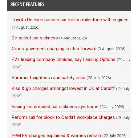
RECENT FEATURES
Toyota Deeside passes six-million milestone with engines
(7 August 2026)
De-select car sickness
(4 August 2026)
Cross-pavement charging is step forward
(3 August 2026)
EVs leading company choices, say Leasing Options
(29 July
2026)
Summer heightens road safety risks
(28 July 2026)
Kiss & go charges amongst lowest in UK at Cardiff
(24 July
2026)
Easing the dreaded car sickness syndrome
(24 July 2026)
Reform call for block to Cardiff workplace charges
(23 July
2026)
PPM EV charges explained & worries remain
(22 July 2026)