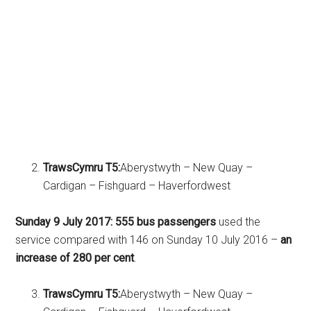
TrawsCymru T5:
Aberystwyth – New Quay –
Cardigan – Fishguard – Haverfordwest
Sunday 9 July 2017:
555 bus passengers
used the
service compared with 146 on Sunday 10 July 2016 –
an
increase of 280 per cent
.
TrawsCymru T5:
Aberystwyth – New Quay –