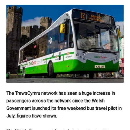
The TrawsCymru network has seen a huge increase in
passengers across the network since the Welsh
Government launched its free weekend bus travel pilot in
July, figures have shown.