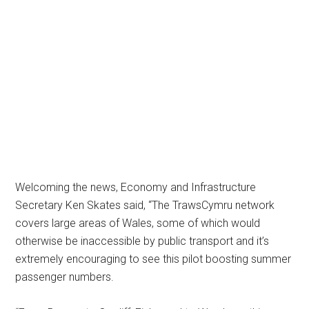
Welcoming the news, Economy and Infrastructure
Secretary Ken Skates said, “The TrawsCymru network
covers large areas of Wales, some of which would
otherwise be inaccessible by public transport and it’s
extremely encouraging to see this pilot boosting summer
passenger numbers.