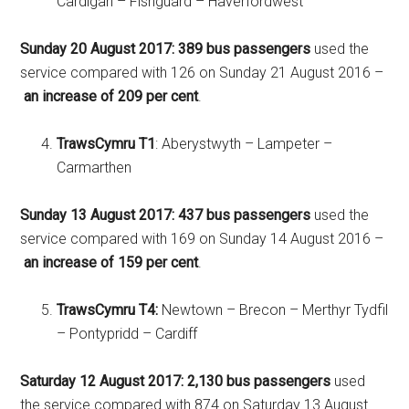
Cardigan – Fishguard – Haverfordwest
Sunday 20 August 2017:
389 bus passengers
used the
service compared with 126 on Sunday 21 August 2016 –
an increase of 209 per cent
.
TrawsCymru T1
: Aberystwyth – Lampeter –
Carmarthen
Sunday 13 August 2017:
437 bus passengers
used the
service compared with 169 on Sunday 14 August 2016 –
an increase of 159 per cent
.
TrawsCymru T4:
Newtown – Brecon – Merthyr Tydfil
– Pontypridd – Cardiff
Saturday 12 August 2017:
2,130 bus passengers
used
the service compared with 874 on Saturday 13 August