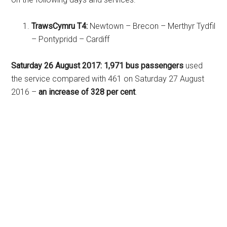
TrawsCymru T4:
Newtown – Brecon – Merthyr Tydfil
– Pontypridd – Cardiff
Saturday 26 August 2017:
1,971 bus passengers
used
the service compared with 461 on Saturday 27 August
2016 –
an increase of 328 per cent
.