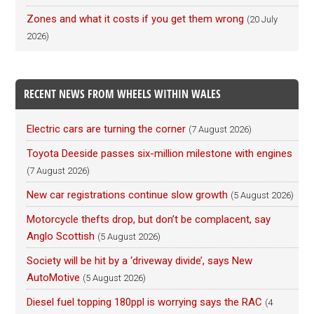
Zones and what it costs if you get them wrong
(20 July
2026)
RECENT NEWS FROM WHEELS WITHIN WALES
Electric cars are turning the corner
(7 August 2026)
Toyota Deeside passes six-million milestone with engines
(7 August 2026)
New car registrations continue slow growth
(5 August 2026)
Motorcycle thefts drop, but don’t be complacent, say
Anglo Scottish
(5 August 2026)
Society will be hit by a ‘driveway divide’, says New
AutoMotive
(5 August 2026)
Diesel fuel topping 180ppl is worrying says the RAC
(4