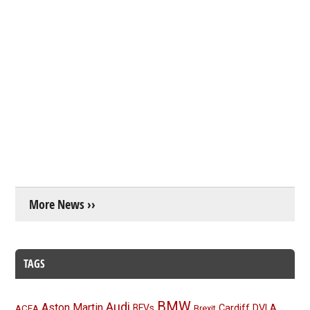
More News ››
TAGS
BMW
Audi
Aston Martin
BEVs
Cardiff
DVLA
ACEA
Brexit