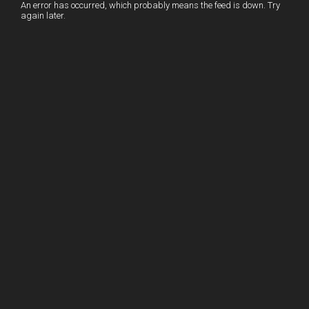
I
r
l
r
An error has occurred, which probably means the feed is down. Try
again later.
n
e
e
s
t