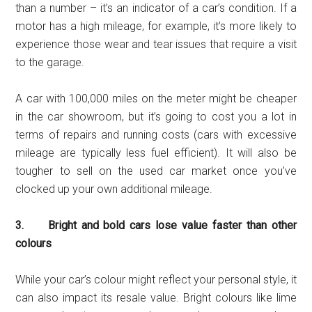
than a number – it’s an indicator of a car’s condition. If a
motor has a high mileage, for example, it’s more likely to
experience those wear and tear issues that require a visit
to the garage.
A car with 100,000 miles on the meter might be cheaper
in the car showroom, but it’s going to cost you a lot in
terms of repairs and running costs (cars with excessive
mileage are typically less fuel efficient). It will also be
tougher to sell on the used car market once you’ve
clocked up your own additional mileage.
3. Bright and bold cars lose value faster than other
colours
While your car’s colour might reflect your personal style, it
can also impact its resale value. Bright colours like lime