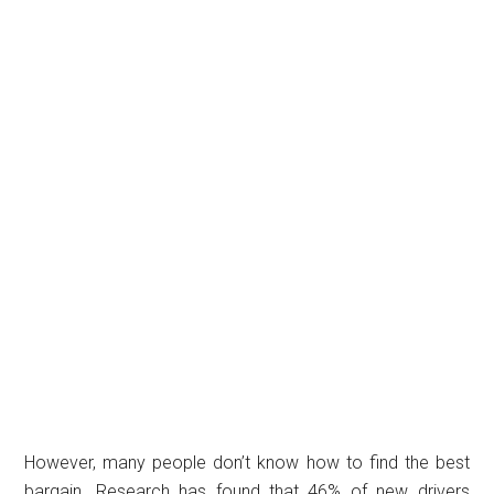
However, many people don’t know how to find the best
bargain. Research has found that 46% of new drivers