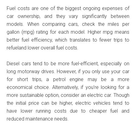
Fuel costs are one of the biggest ongoing expenses of
car ownership, and they vary significantly between
models. When comparing cars, check the miles per
gallon (mpg) rating for each model. Higher mpg means
better fuel efficiency, which translates to fewer trips to
refueland lower overall fuel costs.
Diesel cars tend to be more fuel-efficient, especially on
long motorway drives. However, if you only use your car
for short trips, a petrol engine may be a more
economical choice. Alternatively, if you’re looking for a
more sustainable option, consider an electric car. Though
the initial price can be higher, electric vehicles tend to
have lower running costs due to cheaper fuel and
reduced maintenance needs.