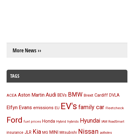
More News ››
TAGS
BMW
Audi
Aston Martin
BEVs
Cardiff
DVLA
ACEA
Brexit
EV's
family car
Elfyn Evans
emissions
EU
Fleetcheck
Ford
Hyundai
Honda
Hybrid
hybrids
fuel prices
IAM RoadSmart
Nissan
Kia
MINI
JLR
insurance
MG
Mitsubishi
potholes