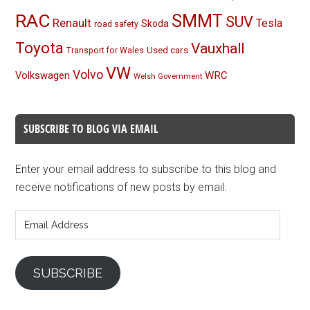
RAC
SMMT
SUV
Renault
Tesla
Skoda
road safety
Toyota
Vauxhall
Used cars
Transport for Wales
VW
Volvo
Volkswagen
WRC
Welsh Government
SUBSCRIBE TO BLOG VIA EMAIL
Enter your email address to subscribe to this blog and
receive notifications of new posts by email.
Email
Address
SUBSCRIBE