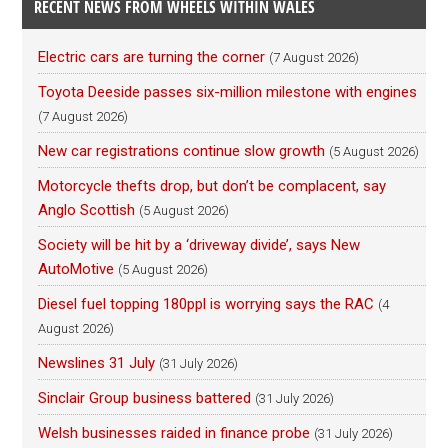
RECENT NEWS FROM WHEELS WITHIN WALES
Electric cars are turning the corner
(7 August 2026)
Toyota Deeside passes six-million milestone with engines
(7 August 2026)
New car registrations continue slow growth
(5 August 2026)
Motorcycle thefts drop, but don’t be complacent, say
Anglo Scottish
(5 August 2026)
Society will be hit by a ‘driveway divide’, says New
AutoMotive
(5 August 2026)
Diesel fuel topping 180ppl is worrying says the RAC
(4
August 2026)
Newslines 31 July
(31 July 2026)
Sinclair Group business battered
(31 July 2026)
Welsh businesses raided in finance probe
(31 July 2026)