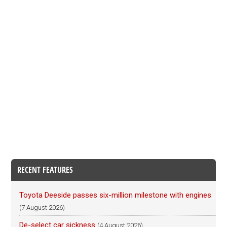
RECENT FEATURES
Toyota Deeside passes six-million milestone with engines
(7 August 2026)
De-select car sickness
(4 August 2026)