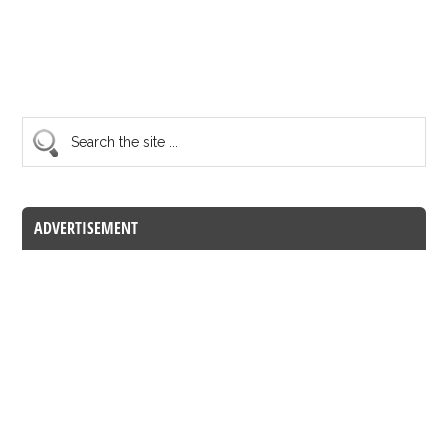
ADVERTISEMENT