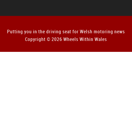
Putting you in the driving seat for Welsh motoring news
Copyright © 2026 Wheels Within Wales