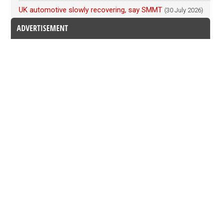
UK automotive slowly recovering, say SMMT
(30 July 2026)
ADVERTISEMENT