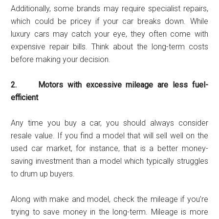
Additionally, some brands may require specialist repairs,
which could be pricey if your car breaks down. While
luxury cars may catch your eye, they often come with
expensive repair bills. Think about the long-term costs
before making your decision.
2. Motors with excessive mileage are less fuel-
efficient
Any time you buy a car, you should always consider
resale value. If you find a model that will sell well on the
used car market, for instance, that is a better money-
saving investment than a model which typically struggles
to drum up buyers.
Along with make and model, check the mileage if you’re
trying to save money in the long-term. Mileage is more