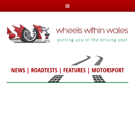
NEWS
|
ROADTESTS
|
FEATURES
|
MOTORSPORT