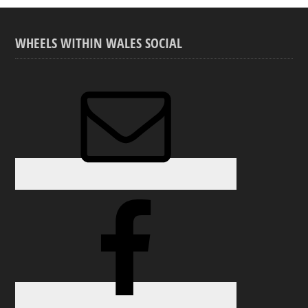
WHEELS WITHIN WALES SOCIAL