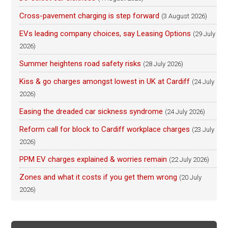
Cross-pavement charging is step forward
(3 August 2026)
EVs leading company choices, say Leasing Options
(29 July
2026)
Summer heightens road safety risks
(28 July 2026)
Kiss & go charges amongst lowest in UK at Cardiff
(24 July
2026)
Easing the dreaded car sickness syndrome
(24 July 2026)
Reform call for block to Cardiff workplace charges
(23 July
2026)
PPM EV charges explained & worries remain
(22 July 2026)
Zones and what it costs if you get them wrong
(20 July
2026)