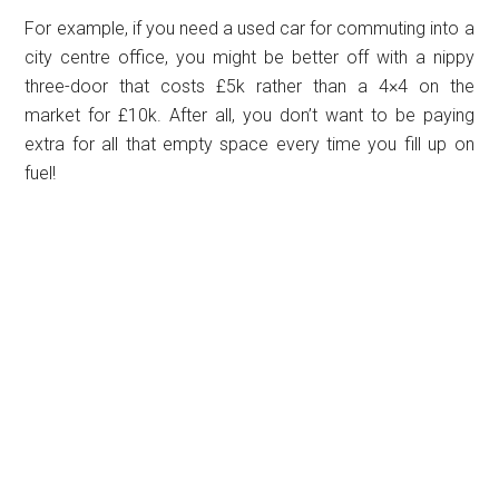
For example, if you need a used car for commuting into a
city centre office, you might be better off with a nippy
three-door that costs £5k rather than a 4×4 on the
market for £10k. After all, you don’t want to be paying
extra for all that empty space every time you fill up on
fuel!