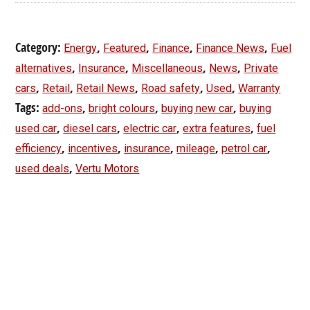
Category:
,
,
,
,
Energy
Featured
Finance
Finance News
Fuel
,
,
,
,
alternatives
Insurance
Miscellaneous
News
Private
,
,
,
,
,
cars
Retail
Retail News
Road safety
Used
Warranty
Tags:
,
,
,
add-ons
bright colours
buying new car
buying
,
,
,
,
used car
diesel cars
electric car
extra features
fuel
,
,
,
,
,
efficiency
incentives
insurance
mileage
petrol car
,
used deals
Vertu Motors