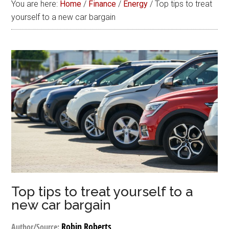
You are here:
Home
/
Finance
/
Energy
/
Top tips to treat
yourself to a new car bargain
Top tips to treat yourself to a
new car bargain
Robin Roberts
Author/Source: