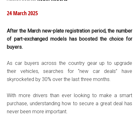
24 March 2025
After the March new-plate registration period, the number
of part-exchanged models has boosted the choice for
buyers.
As car buyers across the country gear up to upgrade
their vehicles, searches for “new car deals” have
skyrocketed by 30% over the last three months.
With more drivers than ever looking to make a smart
purchase, understanding how to secure a great deal has
never been more important.