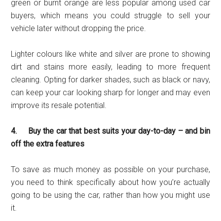
green or burnt orange are less popular among used car
buyers, which means you could struggle to sell your
vehicle later without dropping the price.
Lighter colours like white and silver are prone to showing
dirt and stains more easily, leading to more frequent
cleaning. Opting for darker shades, such as black or navy,
can keep your car looking sharp for longer and may even
improve its resale potential.
4. Buy the car that best suits your day-to-day – and bin
off the extra features
To save as much money as possible on your purchase,
you need to think specifically about how you’re actually
going to be using the car, rather than how you might use
it.