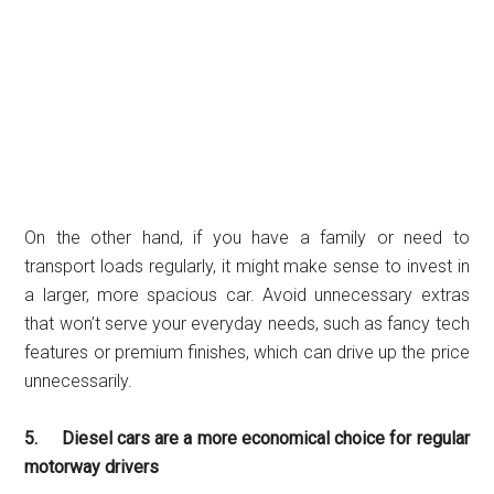
On the other hand, if you have a family or need to
transport loads regularly, it might make sense to invest in
a larger, more spacious car. Avoid unnecessary extras
that won’t serve your everyday needs, such as fancy tech
features or premium finishes, which can drive up the price
unnecessarily.
5. Diesel cars are a more economical choice for regular
motorway drivers