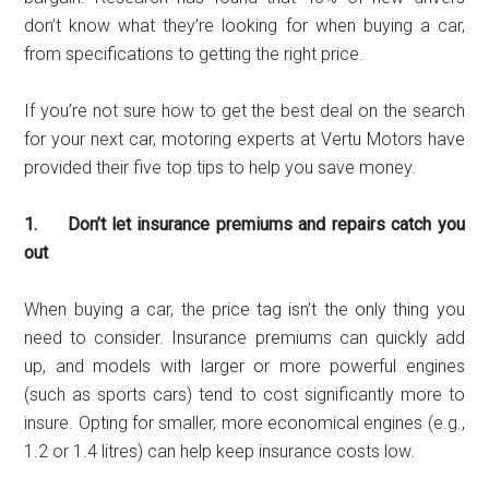
don’t know what they’re looking for when buying a car,
from specifications to getting the right price.
If you’re not sure how to get the best deal on the search
for your next car, motoring experts at Vertu Motors have
provided their five top tips to help you save money.
1. Don’t let insurance premiums and repairs catch you
out
When buying a car, the price tag isn’t the only thing you
need to consider. Insurance premiums can quickly add
up, and models with larger or more powerful engines
(such as sports cars) tend to cost significantly more to
insure. Opting for smaller, more economical engines (e.g.,
1.2 or 1.4 litres) can help keep insurance costs low.