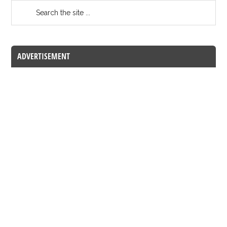
ADVERTISEMENT