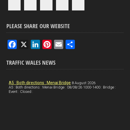
PLEASE SHARE OUR WEBSITE
F
X
Li
Pi
E
S
a
n
nt
m
h
ce
ke
er
ail
ar
TRAFFIC WALES NEWS
b
dI
es
e
o
n
t
A5 : Both directions : Menai Bridge
8 August 2026
A5 : Both directions : Menai Bridge : 08/08/26 1000-1400 : Bridge :
o
Event : Closed :
k