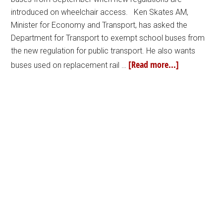
introduced on wheelchair access. Ken Skates AM,
Minister for Economy and Transport, has asked the
Department for Transport to exempt school buses from
the new regulation for public transport. He also wants
[Read more...]
buses used on replacement rail …