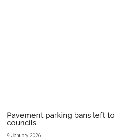
Pavement parking bans left to
councils
9 January 2026