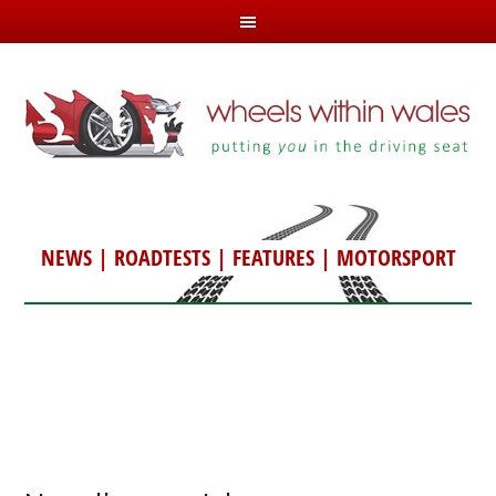
NEWS
|
ROADTESTS
|
FEATURES
|
MOTORSPORT