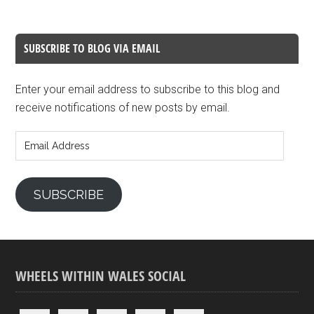
SUBSCRIBE TO BLOG VIA EMAIL
Enter your email address to subscribe to this blog and
receive notifications of new posts by email.
Email
Address
SUBSCRIBE
WHEELS WITHIN WALES SOCIAL