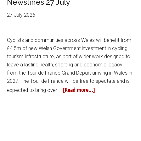
Newslines 27 July
27 July 2026
Cyclists and communities across Wales will benefit from
£4.5m of new Welsh Government investment in cycling
tourism infrastructure, as part of wider work designed to
leave a lasting health, sporting and economic legacy
from the Tour de France Grand Départ arriving in Wales in
2027. The Tour de France will be free to spectate and is
[Read more...]
expected to bring over …