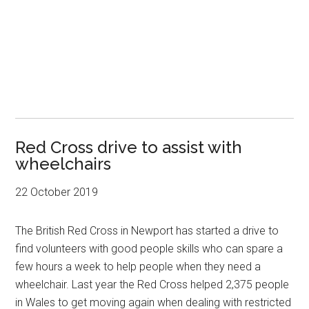
Red Cross drive to assist with
wheelchairs
22 October 2019
The British Red Cross in Newport has started a drive to
find volunteers with good people skills who can spare a
few hours a week to help people when they need a
wheelchair. Last year the Red Cross helped 2,375 people
in Wales to get moving again when dealing with restricted