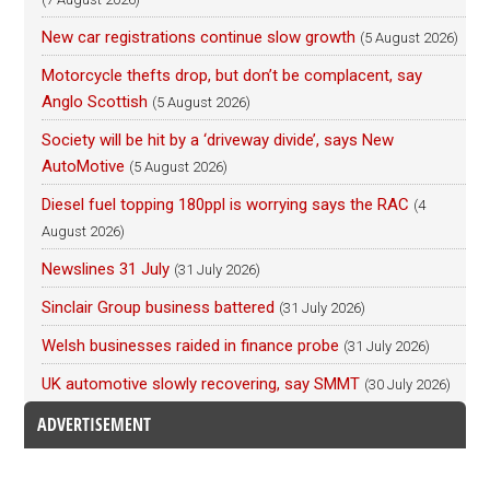
New car registrations continue slow growth
(5 August 2026)
Motorcycle thefts drop, but don’t be complacent, say
Anglo Scottish
(5 August 2026)
Society will be hit by a ‘driveway divide’, says New
AutoMotive
(5 August 2026)
Diesel fuel topping 180ppl is worrying says the RAC
(4
August 2026)
Newslines 31 July
(31 July 2026)
Sinclair Group business battered
(31 July 2026)
Welsh businesses raided in finance probe
(31 July 2026)
UK automotive slowly recovering, say SMMT
(30 July 2026)
ADVERTISEMENT