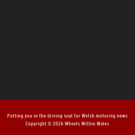
Putting you in the driving seat for Welsh motoring news
Copyright © 2026 Wheels Within Wales