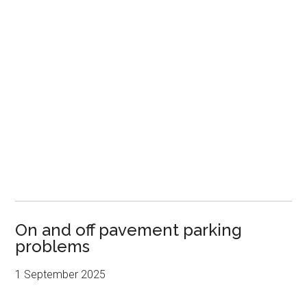
On and off pavement parking
problems
1 September 2025