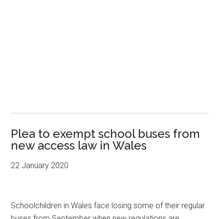
Plea to exempt school buses from
new access law in Wales
22 January 2020
Schoolchildren in Wales face losing some of their regular
buses from September when new regulations are