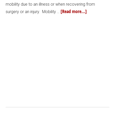
mobility due to an illness or when recovering from
[Read more...]
surgery or an injury. Mobility …