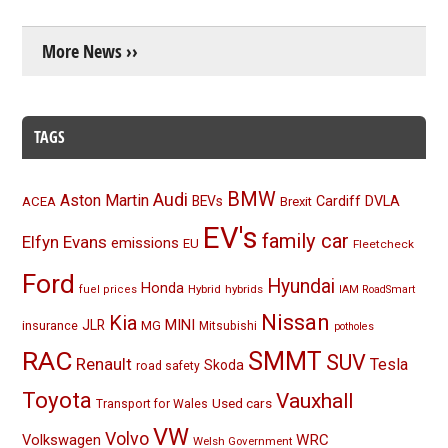
More News ››
TAGS
BMW
Audi
Aston Martin
BEVs
Cardiff
DVLA
ACEA
Brexit
EV's
family car
Elfyn Evans
emissions
EU
Fleetcheck
Ford
Hyundai
Honda
Hybrid
hybrids
fuel prices
IAM RoadSmart
Nissan
Kia
MINI
JLR
insurance
MG
Mitsubishi
potholes
RAC
SMMT
SUV
Renault
Tesla
Skoda
road safety
Toyota
Vauxhall
Used cars
Transport for Wales
VW
Volvo
Volkswagen
WRC
Welsh Government