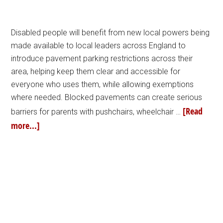
Disabled people will benefit from new local powers being
made available to local leaders across England to
introduce pavement parking restrictions across their
area, helping keep them clear and accessible for
everyone who uses them, while allowing exemptions
where needed. Blocked pavements can create serious
[Read
barriers for parents with pushchairs, wheelchair …
more...]