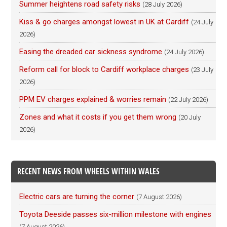
Summer heightens road safety risks
(28 July 2026)
Kiss & go charges amongst lowest in UK at Cardiff
(24 July
2026)
Easing the dreaded car sickness syndrome
(24 July 2026)
Reform call for block to Cardiff workplace charges
(23 July
2026)
PPM EV charges explained & worries remain
(22 July 2026)
Zones and what it costs if you get them wrong
(20 July
2026)
RECENT NEWS FROM WHEELS WITHIN WALES
Electric cars are turning the corner
(7 August 2026)
Toyota Deeside passes six-million milestone with engines
(7 August 2026)