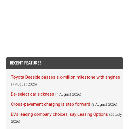
RECENT FEATURES
Toyota Deeside passes six-million milestone with engines
(7 August 2026)
De-select car sickness
(4 August 2026)
Cross-pavement charging is step forward
(3 August 2026)
EVs leading company choices, say Leasing Options
(29 July
2026)