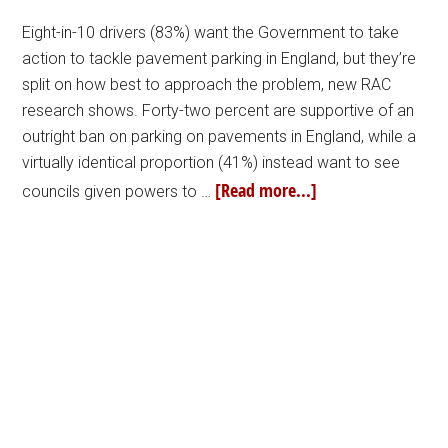
Eight-in-10 drivers (83%) want the Government to take
action to tackle pavement parking in England, but they’re
split on how best to approach the problem, new RAC
research shows. Forty-two percent are supportive of an
outright ban on parking on pavements in England, while a
virtually identical proportion (41%) instead want to see
[Read more...]
councils given powers to …