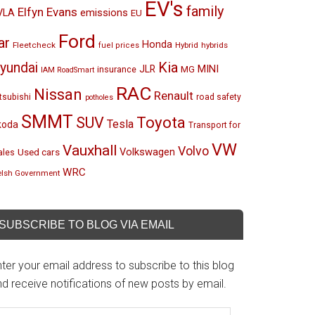
EV's
family
Elfyn Evans
emissions
VLA
EU
Ford
ar
Honda
Fleetcheck
Hybrid
hybrids
fuel prices
Kia
yundai
MINI
JLR
insurance
MG
IAM RoadSmart
RAC
Nissan
Renault
tsubishi
road safety
potholes
SMMT
Toyota
SUV
Tesla
koda
Transport for
VW
Vauxhall
Volvo
Volkswagen
Used cars
les
WRC
lsh Government
SUBSCRIBE TO BLOG VIA EMAIL
ter your email address to subscribe to this blog
d receive notifications of new posts by email.
mail