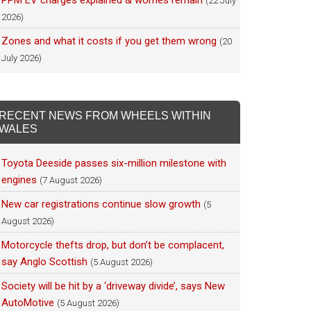
PPM EV charges explained & worries remain
(22 July
2026)
Zones and what it costs if you get them wrong
(20
July 2026)
RECENT NEWS FROM WHEELS WITHIN
WALES
Toyota Deeside passes six-million milestone with
engines
(7 August 2026)
New car registrations continue slow growth
(5
August 2026)
Motorcycle thefts drop, but don’t be complacent,
say Anglo Scottish
(5 August 2026)
Society will be hit by a ‘driveway divide’, says New
AutoMotive
(5 August 2026)