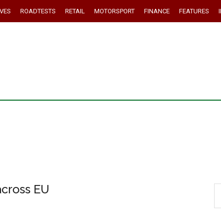
IVES
ROADTESTS
RETAIL
MOTORSPORT
FINANCE
FEATURES
across EU