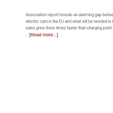
Association report reveals an alarming gap between
electric cars in the EU and what will be needed in
sales grew three times faster than charging poin
[Read more...]
…