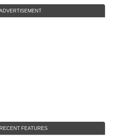
ADVERTISEMENT
RECENT FEATURES