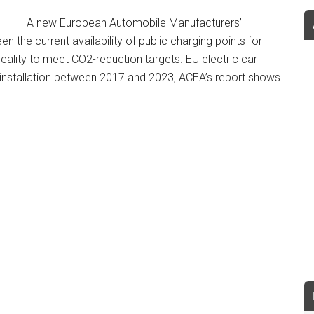
A new European Automobile Manufacturers’
 the current availability of public charging points for
 reality to meet CO2-reduction targets. EU electric car
t installation between 2017 and 2023, ACEA’s report shows.