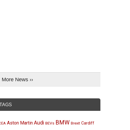
More News ››
TAGS
BMW
Audi
Aston Martin
BEVs
Cardiff
CEA
Brexit