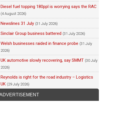
Diesel fuel topping 180ppl is worrying says the RAC
(4 August 2026)
Newslines 31 July
(31 July 2026)
Sinclair Group business battered
(31 July 2026)
Welsh businesses raided in finance probe
(31 July
2026)
UK automotive slowly recovering, say SMMT
(30 July
2026)
Reynolds is right for the road industry – Logistics
UK
(29 July 2026)
ADVERTISEMENT