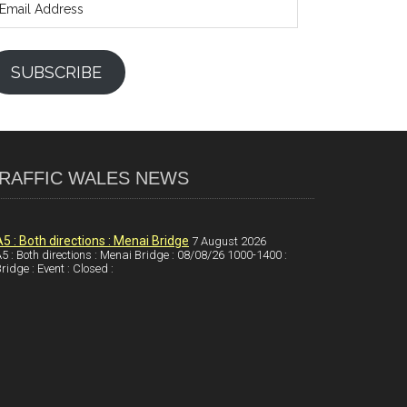
ddress
SUBSCRIBE
RAFFIC WALES NEWS
A5 : Both directions : Menai Bridge
7 August 2026
5 : Both directions : Menai Bridge : 08/08/26 1000-1400 :
ridge : Event : Closed :