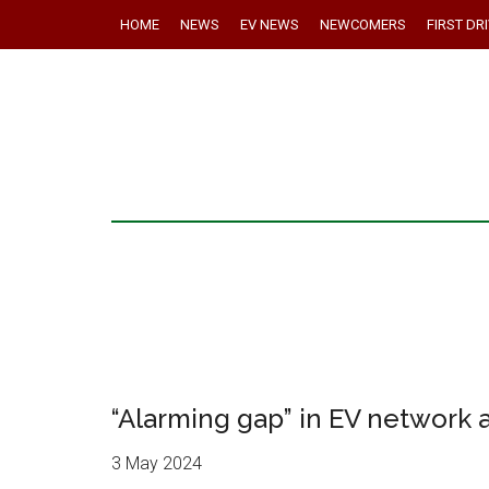
HOME
NEWS
EV NEWS
NEWCOMERS
FIRST DR
“Alarming gap” in EV network 
3 May 2024