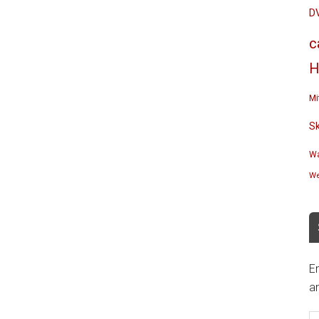
D
c
H
Mi
S
Wa
We
En
an
E