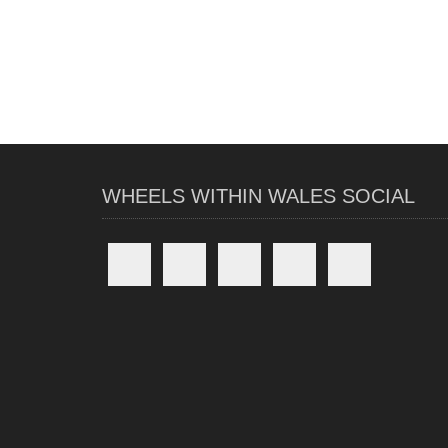
WHEELS WITHIN WALES SOCIAL