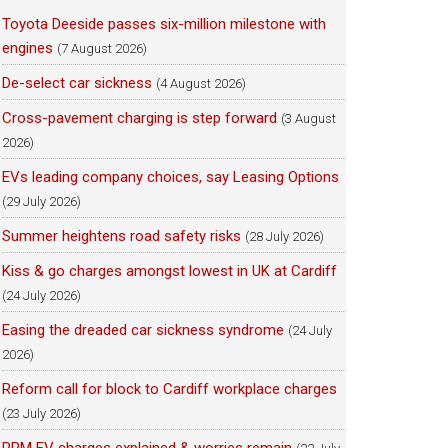
Toyota Deeside passes six-million milestone with
engines
(7 August 2026)
De-select car sickness
(4 August 2026)
Cross-pavement charging is step forward
(3 August
2026)
EVs leading company choices, say Leasing Options
(29 July 2026)
Summer heightens road safety risks
(28 July 2026)
Kiss & go charges amongst lowest in UK at Cardiff
(24 July 2026)
Easing the dreaded car sickness syndrome
(24 July
2026)
Reform call for block to Cardiff workplace charges
(23 July 2026)