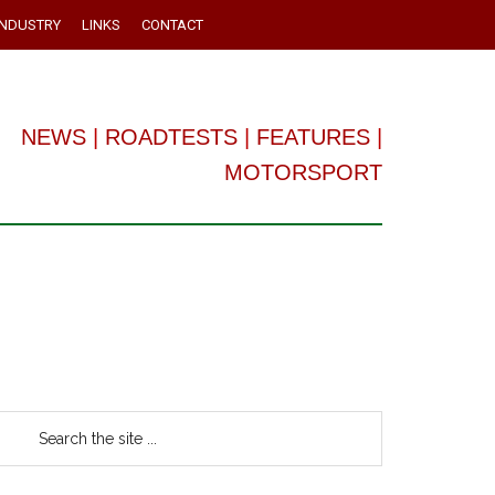
INDUSTRY
LINKS
CONTACT
NEWS
|
ROADTESTS
|
FEATURES
|
MOTORSPORT