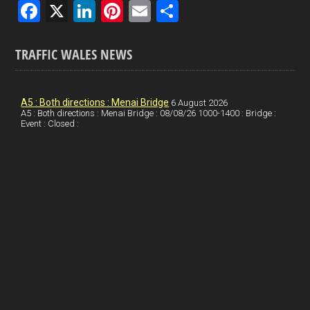
F
X
Li
Pi
E
S
a
n
nt
m
h
ce
ke
er
ail
ar
TRAFFIC WALES NEWS
b
dI
es
e
o
n
t
A5 : Both directions : Menai Bridge
6 August 2026
A5 : Both directions : Menai Bridge : 08/08/26 1000-1400 : Bridge :
o
Event : Closed :
k