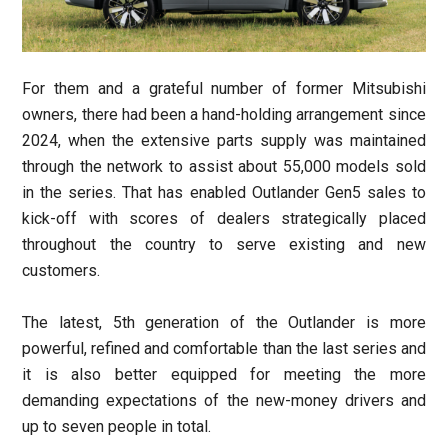
For them and a grateful number of former Mitsubishi
owners, there had been a hand-holding arrangement since
2024, when the extensive parts supply was maintained
through the network to assist about 55,000 models sold
in the series. That has enabled Outlander Gen5 sales to
kick-off with scores of dealers strategically placed
throughout the country to serve existing and new
customers.
The latest, 5th generation of the Outlander is more
powerful, refined and comfortable than the last series and
it is also better equipped for meeting the more
demanding expectations of the new-money drivers and
up to seven people in total.