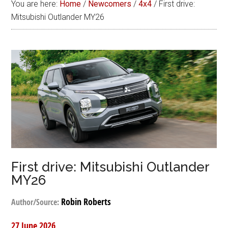
You are here:
Home
/
Newcomers
/
4x4
/
First drive:
Mitsubishi Outlander MY26
First drive: Mitsubishi Outlander
MY26
Robin Roberts
Author/Source:
27 June 2026