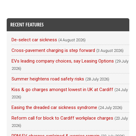
RECENT FEATURES
De-select car sickness
(4 August 2026)
Cross-pavement charging is step forward
(3 August 2026)
EVs leading company choices, say Leasing Options
(29 July
2026)
Summer heightens road safety risks
(28 July 2026)
Kiss & go charges amongst lowest in UK at Cardiff
(24 July
2026)
Easing the dreaded car sickness syndrome
(24 July 2026)
Reform call for block to Cardiff workplace charges
(23 July
2026)