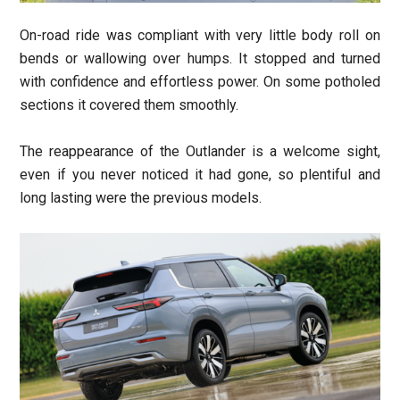
On-road ride was compliant with very little body roll on
bends or wallowing over humps. It stopped and turned
with confidence and effortless power. On some potholed
sections it covered them smoothly.
The reappearance of the Outlander is a welcome sight,
even if you never noticed it had gone, so plentiful and
long lasting were the previous models.