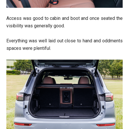
Access was good to cabin and boot and once seated the
visibility was generally good.
Everything was well laid out close to hand and oddments
spaces were plentiful.