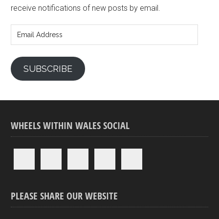
receive notifications of new posts by email.
Email
Address
SUBSCRIBE
WHEELS WITHIN WALES SOCIAL
PLEASE SHARE OUR WEBSITE