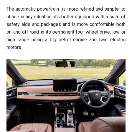
The automatic powertrain is more refined and simpler to
utilise in any situation, it’s better equipped with a suite of
safety aids and packages and is more comfortable both
on and off road in its permanent four wheel drive, low or
high range using a big petrol engine and twin electric
motors.