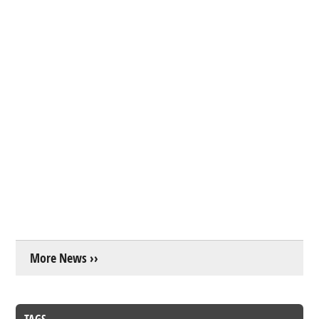
More News ››