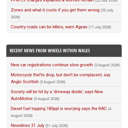
PPM EV charges explained & worries remain
(22 July 2026)
Zones and what it costs if you get them wrong
(20 July
2026)
Country roads can be killers, warn Ageas
(17 July 2026)
RECENT NEWS FROM WHEELS WITHIN WALES
New car registrations continue slow growth
(5 August 2026)
Motorcycle thefts drop, but don’t be complacent, say
Anglo Scottish
(5 August 2026)
Society will be hit by a ‘driveway divide’, says New
AutoMotive
(5 August 2026)
Diesel fuel topping 180ppl is worrying says the RAC
(4
August 2026)
Newslines 31 July
(31 July 2026)