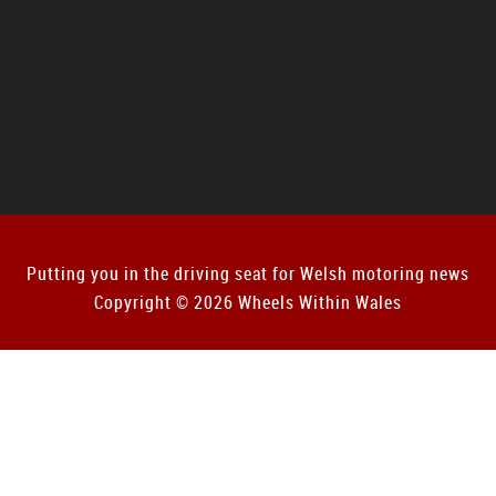
Putting you in the driving seat for Welsh motoring news
Copyright © 2026 Wheels Within Wales