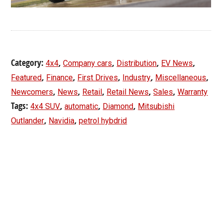
Category:
,
,
,
,
4x4
Company cars
Distribution
EV News
,
,
,
,
,
Featured
Finance
First Drives
Industry
Miscellaneous
,
,
,
,
,
Newcomers
News
Retail
Retail News
Sales
Warranty
Tags:
,
,
,
4x4 SUV
automatic
Diamond
Mitsubishi
,
,
Outlander
Navidia
petrol hybdrid