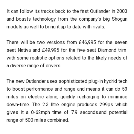
It can follow its tracks back to the first Outlander in 2003
and boasts technology from the company’s big Shogun
models as well to bring it up to date with rivals.
There will be two versions from £46,995 for the seven
seat Nativa and £49,995 for the five-seat Diamond trim
with some realistic options related to the likely needs of
a diverse range of drivers.
The new Outlander uses sophisticated plug-in hydrid tech
to boost performance and range and means it can do 53
miles on electric alone, quickly recharging to minimise
down-time. The 2.3 lltre engine produces 299ps which
gives it a 0-62mph time of 7.9 seconds.and potential
range of 500 miles combined.