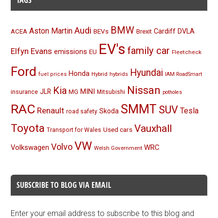
TAGS
BMW
Audi
Aston Martin
BEVs
Cardiff
DVLA
ACEA
Brexit
EV's
family car
Elfyn Evans
emissions
EU
Fleetcheck
Ford
Hyundai
Honda
Hybrid
hybrids
fuel prices
IAM RoadSmart
Nissan
Kia
MINI
JLR
insurance
MG
Mitsubishi
potholes
RAC
SMMT
SUV
Renault
Tesla
Skoda
road safety
Toyota
Vauxhall
Used cars
Transport for Wales
VW
Volvo
Volkswagen
WRC
Welsh Government
SUBSCRIBE TO BLOG VIA EMAIL
Enter your email address to subscribe to this blog and