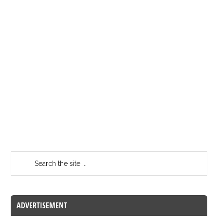
ADVERTISEMENT