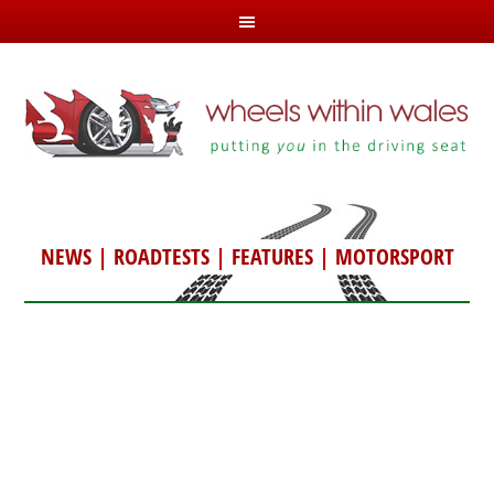
NEWS
|
ROADTESTS
|
FEATURES
|
MOTORSPORT