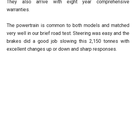
They also arrive with eight year comprehensive
warranties.
The powertrain is common to both models and matched
very well in our brief road test. Steering was easy and the
brakes did a good job slowing this 2,150 tonnes with
excellent changes up or down and sharp responses.