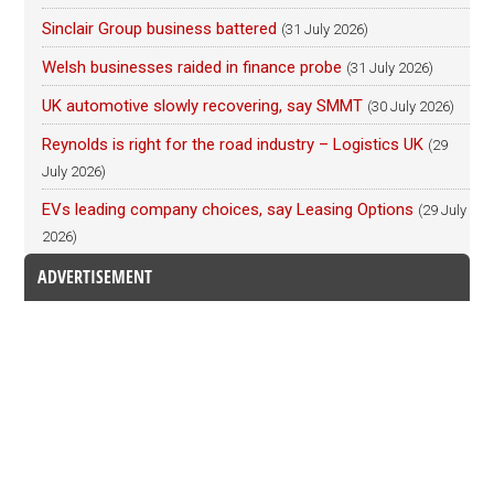
Sinclair Group business battered
(31 July 2026)
Welsh businesses raided in finance probe
(31 July 2026)
UK automotive slowly recovering, say SMMT
(30 July 2026)
Reynolds is right for the road industry – Logistics UK
(29
July 2026)
EVs leading company choices, say Leasing Options
(29 July
2026)
ADVERTISEMENT