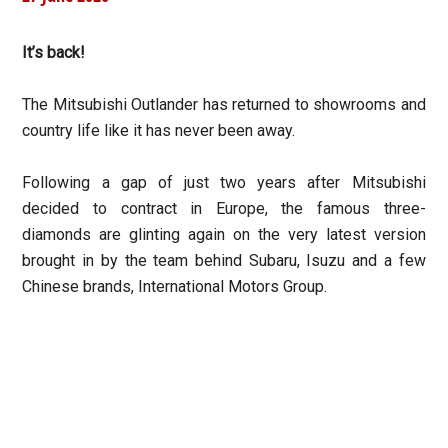
It’s back!
The Mitsubishi Outlander has returned to showrooms and
country life like it has never been away.
Following a gap of just two years after Mitsubishi
decided to contract in Europe, the famous three-
diamonds are glinting again on the very latest version
brought in by the team behind Subaru, Isuzu and a few
Chinese brands, International Motors Group.