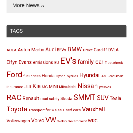
More News ››
TAGS
BMW
Audi
Aston Martin
BEVs
Cardiff
DVLA
ACEA
Brexit
EV's
family car
Elfyn Evans
emissions
EU
Fleetcheck
Ford
Hyundai
Honda
Hybrid
hybrids
fuel prices
IAM RoadSmart
Nissan
Kia
MINI
JLR
insurance
MG
Mitsubishi
potholes
RAC
SMMT
SUV
Renault
Tesla
Skoda
road safety
Toyota
Vauxhall
Used cars
Transport for Wales
VW
Volvo
Volkswagen
WRC
Welsh Government