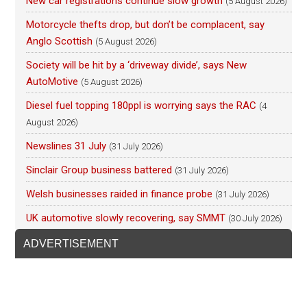
New car registrations continue slow growth
(5 August 2026)
Motorcycle thefts drop, but don’t be complacent, say
Anglo Scottish
(5 August 2026)
Society will be hit by a ‘driveway divide’, says New
AutoMotive
(5 August 2026)
Diesel fuel topping 180ppl is worrying says the RAC
(4
August 2026)
Newslines 31 July
(31 July 2026)
Sinclair Group business battered
(31 July 2026)
Welsh businesses raided in finance probe
(31 July 2026)
UK automotive slowly recovering, say SMMT
(30 July 2026)
ADVERTISEMENT