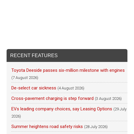
RECENT FEATURES
Toyota Deeside passes six-million milestone with engines
(7 August 2026)
De-select car sickness
(4 August 2026)
Cross-pavement charging is step forward
(3 August 2026)
EVs leading company choices, say Leasing Options
(29 July
2026)
Summer heightens road safety risks
(28 July 2026)