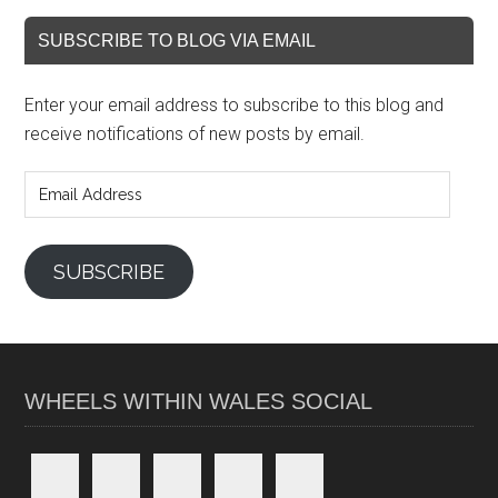
SUBSCRIBE TO BLOG VIA EMAIL
Enter your email address to subscribe to this blog and
receive notifications of new posts by email.
Email
Address
SUBSCRIBE
WHEELS WITHIN WALES SOCIAL