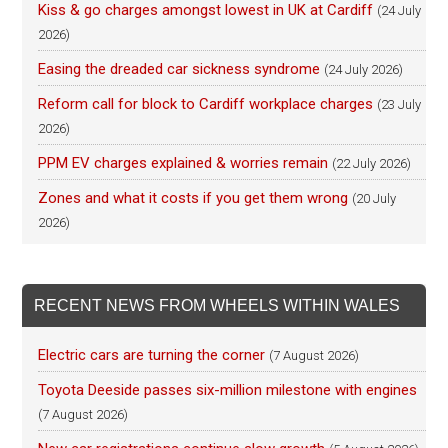
Kiss & go charges amongst lowest in UK at Cardiff
(24 July
2026)
Easing the dreaded car sickness syndrome
(24 July 2026)
Reform call for block to Cardiff workplace charges
(23 July
2026)
PPM EV charges explained & worries remain
(22 July 2026)
Zones and what it costs if you get them wrong
(20 July
2026)
RECENT NEWS FROM WHEELS WITHIN WALES
Electric cars are turning the corner
(7 August 2026)
Toyota Deeside passes six-million milestone with engines
(7 August 2026)