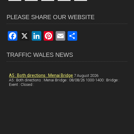
PLEASE SHARE OUR WEBSITE
F
X
Li
Pi
E
S
a
n
nt
m
h
ce
ke
er
ail
ar
TRAFFIC WALES NEWS
b
dI
es
e
o
n
t
A5 : Both directions : Menai Bridge
7 August 2026
A5 : Both directions : Menai Bridge : 08/08/26 1000-1400 : Bridge :
o
Event : Closed :
k