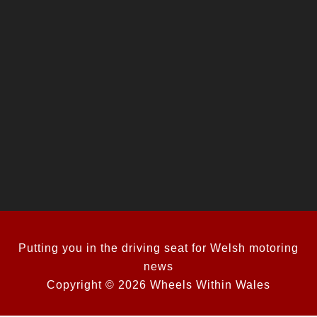
Putting you in the driving seat for Welsh motoring
news
Copyright © 2026 Wheels Within Wales