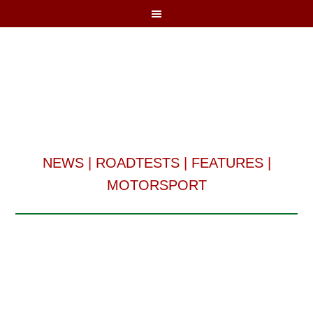
NEWS
|
ROADTESTS
|
FEATURES
|
MOTORSPORT