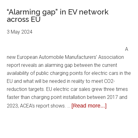
“Alarming gap” in EV network
across EU
3 May 2024
A
new European Automobile Manufacturers’ Association
report reveals an alarming gap between the current
availability of public charging points for electric cars in the
EU and what will be needed in reality to meet CO2-
reduction targets. EU electric car sales grew three times
faster than charging point installation between 2017 and
[Read more...]
2023, ACEA’s report shows. …