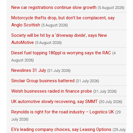
New car registrations continue slow growth
(5 August 2026)
Motorcycle thefts drop, but don’t be complacent, say
Anglo Scottish
(5 August 2026)
Society will be hit by a ‘driveway divide’, says New
AutoMotive
(5 August 2026)
Diesel fuel topping 180ppl is worrying says the RAC
(4
August 2026)
Newslines 31 July
(31 July 2026)
Sinclair Group business battered
(31 July 2026)
Welsh businesses raided in finance probe
(31 July 2026)
UK automotive slowly recovering, say SMMT
(30 July 2026)
Reynolds is right for the road industry – Logistics UK
(29
July 2026)
EVs leading company choices, say Leasing Options
(29 July