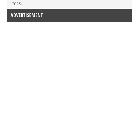
2026)
ADVERTISEMENT