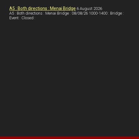
k
A5 : Both directions : Menai Bridge
6 August 2026
A5 : Both directions : Menai Bridge : 08/08/26 1000-1400 : Bridge :
Event : Closed :