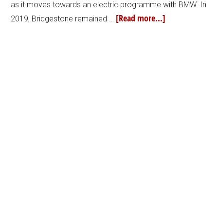
as it moves towards an electric programme with BMW. In
[Read more...]
2019, Bridgestone remained …