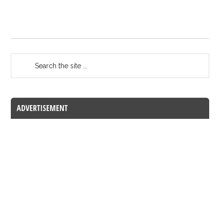
ADVERTISEMENT