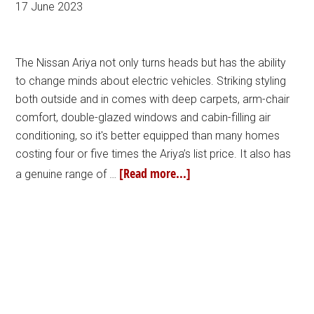
17 June 2023
The Nissan Ariya not only turns heads but has the ability
to change minds about electric vehicles. Striking styling
both outside and in comes with deep carpets, arm-chair
comfort, double-glazed windows and cabin-filling air
conditioning, so it's better equipped than many homes
costing four or five times the Ariya’s list price. It also has
[Read more...]
a genuine range of …