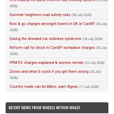
2026)
Summer heightens road safety risks
(28 July 2026)
Kiss & go charges amongst lowest in UK at Cardiff
(24 July
2026)
Easing the dreaded car sickness syndrome
(24 July 2026)
Reform call for block to Cardiff workplace charges
(23 July
2026)
PPM EV charges explained & worries remain
(22 July 2026)
Zones and what it costs if you get them wrong
(20 July
2026)
Country roads can be killers, warn Ageas
(17 July 2026)
RECENT NEWS FROM WHEELS WITHIN WALES