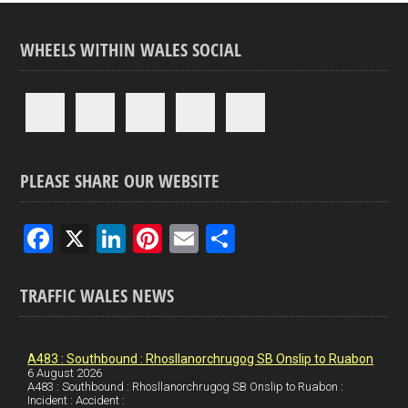
WHEELS WITHIN WALES SOCIAL
PLEASE SHARE OUR WEBSITE
F
X
Li
Pi
E
S
a
n
nt
m
h
ce
ke
er
ail
ar
TRAFFIC WALES NEWS
b
dI
es
e
o
n
t
A483 : Southbound : Rhosllanorchrugog SB Onslip to Ruabon
6 August 2026
o
A483 : Southbound : Rhosllanorchrugog SB Onslip to Ruabon :
Incident : Accident :