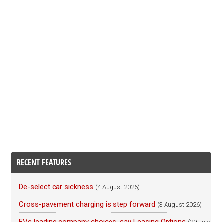
RECENT FEATURES
De-select car sickness
(4 August 2026)
Cross-pavement charging is step forward
(3 August 2026)
EVs leading company choices, say Leasing Options
(29 July