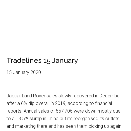
Tradelines 15 January
15 January 2020
Jaguar Land Rover sales slowly recovered in December
after a 6% dip overall in 2019, according to financial
reports. Annual sales of 557,706 were down mostly due
to a 13.5% slump in China but it’s reorganised its outlets
and marketing there and has seen them picking up again