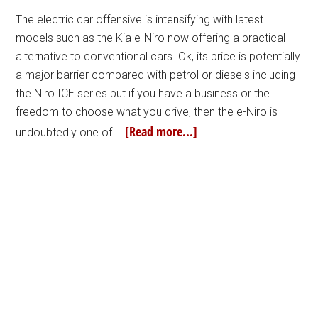
The electric car offensive is intensifying with latest
models such as the Kia e-Niro now offering a practical
alternative to conventional cars. Ok, its price is potentially
a major barrier compared with petrol or diesels including
the Niro ICE series but if you have a business or the
freedom to choose what you drive, then the e-Niro is
[Read more...]
undoubtedly one of …