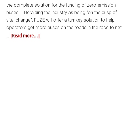
the complete solution for the funding of zero-emission
buses. Heralding the industry as being “on the cusp of
vital change”, FUZE will offer a turnkey solution to help
operators get more buses on the roads in the race to net
[Read more...]
…