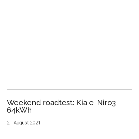
Weekend roadtest: Kia e-Niro3
64kWh
21 August 2021