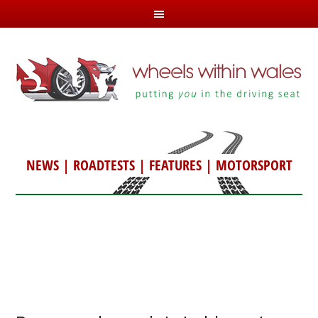
NEWS
|
ROADTESTS
|
FEATURES
|
MOTORSPORT