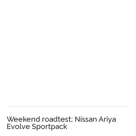
Weekend roadtest: Nissan Ariya
Evolve Sportpack