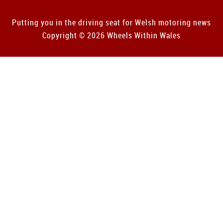
Putting you in the driving seat for Welsh motoring news
Copyright © 2026 Wheels Within Wales