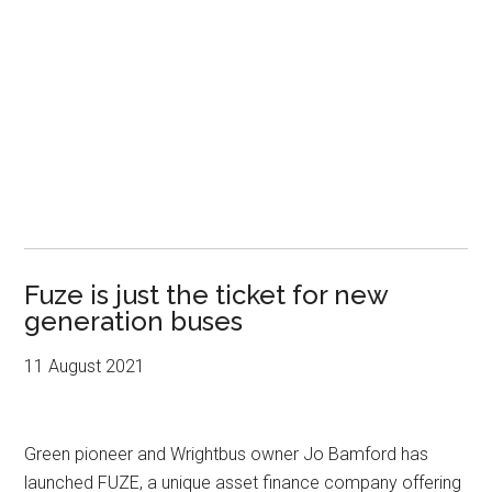
Fuze is just the ticket for new
generation buses
11 August 2021
Green pioneer and Wrightbus owner Jo Bamford has
launched FUZE, a unique asset finance company offering