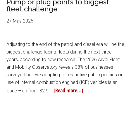
Pump or plug points to biggest
fleet challenge
27 May 2026
Adjusting to the end of the petrol and diesel era will be the
biggest challenge facing fleets during the next three
years, according to new research. The 2026 Arval Fleet
and Mobility Observatory reveals 38% of businesses
surveyed believe adapting to restrictive public policies on
use of internal combustion engined (ICE) vehicles is an
[Read more...]
issue – up from 32% …