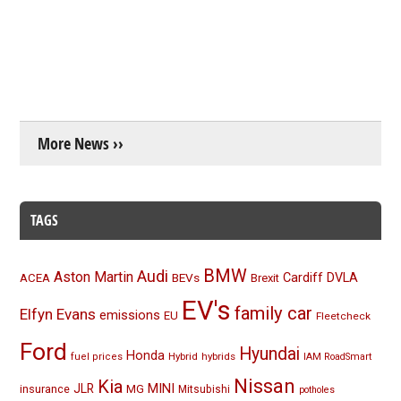
More News ››
TAGS
BMW
Audi
Aston Martin
BEVs
Cardiff
DVLA
ACEA
Brexit
EV's
family car
Elfyn Evans
emissions
EU
Fleetcheck
Ford
Hyundai
Honda
Hybrid
hybrids
fuel prices
IAM RoadSmart
Nissan
Kia
MINI
JLR
insurance
MG
Mitsubishi
potholes