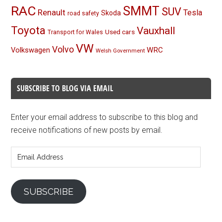
RAC
SMMT
SUV
Renault
Tesla
Skoda
road safety
Toyota
Vauxhall
Used cars
Transport for Wales
VW
Volvo
Volkswagen
WRC
Welsh Government
SUBSCRIBE TO BLOG VIA EMAIL
Enter your email address to subscribe to this blog and
receive notifications of new posts by email.
Email
Address
SUBSCRIBE