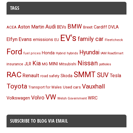
TAGS
BMW
Audi
Aston Martin
BEVs
Cardiff
DVLA
ACEA
Brexit
EV's
family car
Elfyn Evans
emissions
EU
Fleetcheck
Ford
Hyundai
Honda
Hybrid
hybrids
fuel prices
IAM RoadSmart
Nissan
Kia
MINI
JLR
insurance
MG
Mitsubishi
potholes
RAC
SMMT
SUV
Renault
Tesla
Skoda
road safety
Toyota
Vauxhall
Used cars
Transport for Wales
VW
Volvo
Volkswagen
WRC
Welsh Government
SUBSCRIBE TO BLOG VIA EMAIL