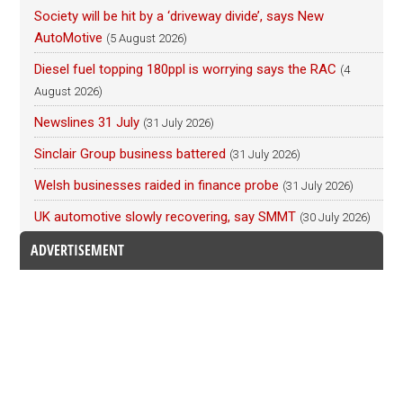
Society will be hit by a ‘driveway divide’, says New
AutoMotive
(5 August 2026)
Diesel fuel topping 180ppl is worrying says the RAC
(4
August 2026)
Newslines 31 July
(31 July 2026)
Sinclair Group business battered
(31 July 2026)
Welsh businesses raided in finance probe
(31 July 2026)
UK automotive slowly recovering, say SMMT
(30 July 2026)
ADVERTISEMENT