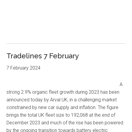
Tradelines 7 February
7 February 2024
A
strong 2.9% organic fleet growth during 2023 has been
announced today by Arval UK, in a challenging market
constrained by new car supply and inflation. The figure
brings the total UK fleet size to 192,068 at the end of
December 2023 and much of the rise has been powered
by the ongoing transition towards battery electric