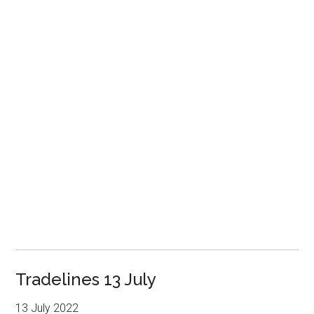
Tradelines 13 July
13 July 2022