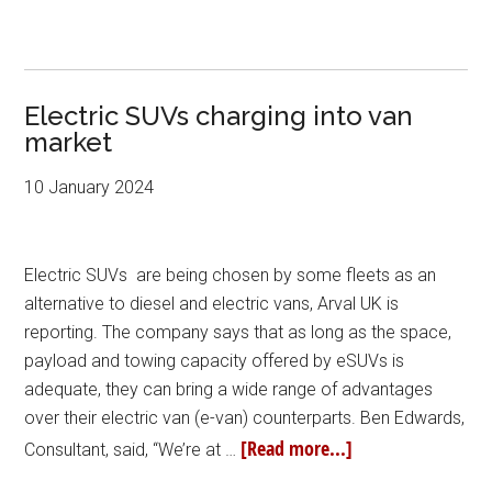
Electric SUVs charging into van
market
10 January 2024
Electric SUVs are being chosen by some fleets as an
alternative to diesel and electric vans, Arval UK is
reporting. The company says that as long as the space,
payload and towing capacity offered by eSUVs is
adequate, they can bring a wide range of advantages
over their electric van (e-van) counterparts. Ben Edwards,
[Read more...]
Consultant, said, “We’re at …