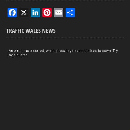
F
X
Li
Pi
E
S
a
n
nt
m
h
ce
ke
er
ail
ar
TRAFFIC WALES NEWS
b
dI
es
e
o
n
t
An error has occurred, which probably means the feed is down. Try
again later.
o
k