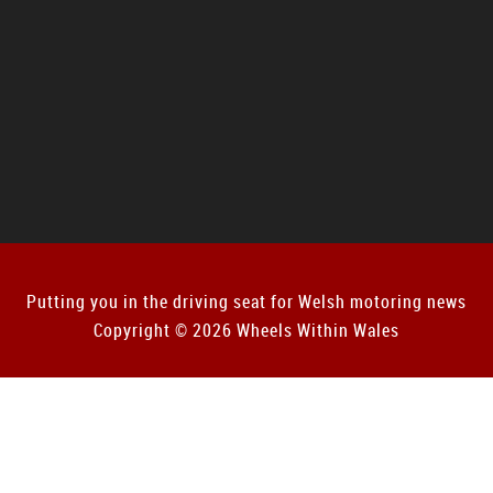
Putting you in the driving seat for Welsh motoring news
Copyright © 2026 Wheels Within Wales