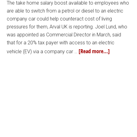
The take home salary boost available to employees who
are able to switch from a petrol or diesel to an electric
company car could help counteract cost of living
pressures for them, Arval UK is reporting. Joel Lund, who
was appointed as Commercial Director in March, said
that for a 20% tax payer with access to an electric
[Read more...]
vehicle (EV) via a company car …