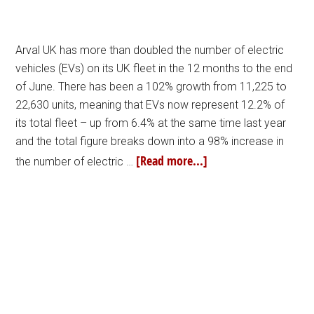
Arval UK has more than doubled the number of electric
vehicles (EVs) on its UK fleet in the 12 months to the end
of June. There has been a 102% growth from 11,225 to
22,630 units, meaning that EVs now represent 12.2% of
its total fleet – up from 6.4% at the same time last year
and the total figure breaks down into a 98% increase in
[Read more...]
the number of electric …