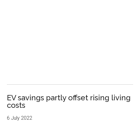
EV savings partly offset rising living
costs
6 July 2022