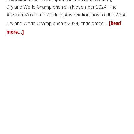
Dryland World Championship in November 2024. The
Alaskan Malamute Working Association, host of the WSA
[Read
Dryland World Championship 2024, anticipates …
more...]