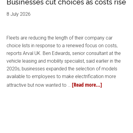
Businesses cut choices as costs rise
8 July 2026
Fleets are reducing the length of their company car
choice lists in response to a renewed focus on costs,
reports Arval UK. Ben Edwards, senior consultant at the
vehicle leasing and mobility specialist, said earlier in the
2020s, businesses expanded the selection of models
available to employees to make electrification more
[Read more...]
attractive but now wanted to …