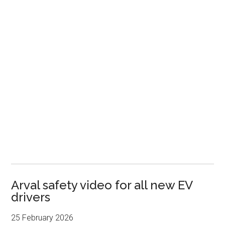
Arval safety video for all new EV
drivers
25 February 2026