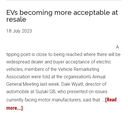
EVs becoming more acceptable at
resale
18 July 2023
A
tipping point is close to being reached where there will be
widespread dealer and buyer acceptance of electric
vehicles, members of the Vehicle Remarketing
Association were told at the organisation’s Annual
General Meeting last week. Dale Wyatt, director of
automobile at Suzuki GB, who presented on issues
[Read
currently facing motor manufacturers, said that …
more...]