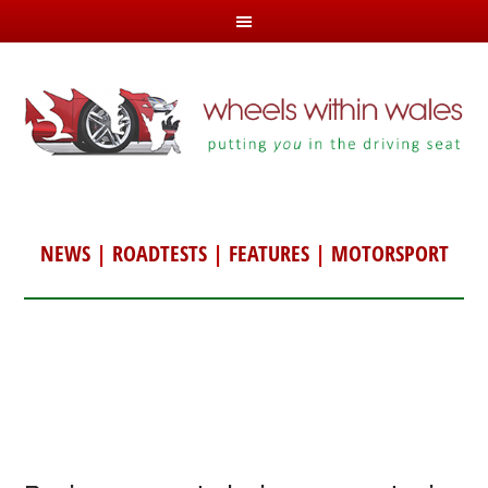
NEWS
|
ROADTESTS
|
FEATURES
|
MOTORSPORT