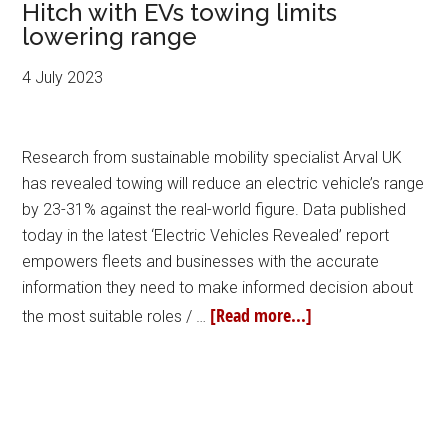
Hitch with EVs towing limits
lowering range
4 July 2023
Research from sustainable mobility specialist Arval UK
has revealed towing will reduce an electric vehicle’s range
by 23-31% against the real-world figure. Data published
today in the latest ‘Electric Vehicles Revealed’ report
empowers fleets and businesses with the accurate
information they need to make informed decision about
[Read more...]
the most suitable roles / …