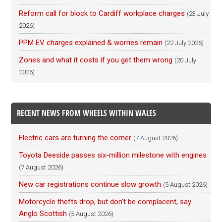
Reform call for block to Cardiff workplace charges
(23 July
2026)
PPM EV charges explained & worries remain
(22 July 2026)
Zones and what it costs if you get them wrong
(20 July
2026)
RECENT NEWS FROM WHEELS WITHIN WALES
Electric cars are turning the corner
(7 August 2026)
Toyota Deeside passes six-million milestone with engines
(7 August 2026)
New car registrations continue slow growth
(5 August 2026)
Motorcycle thefts drop, but don’t be complacent, say
Anglo Scottish
(5 August 2026)