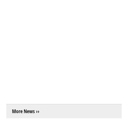
More News ››