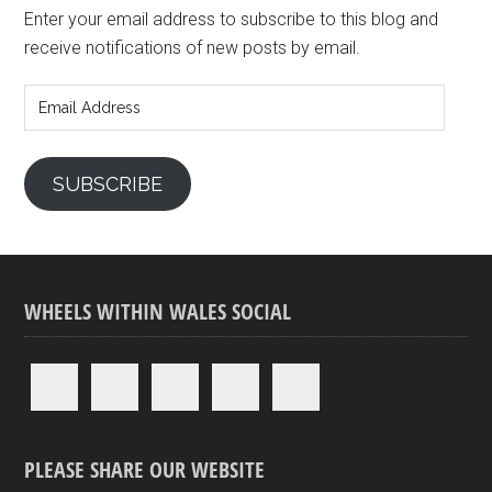
Enter your email address to subscribe to this blog and
receive notifications of new posts by email.
Email
Address
SUBSCRIBE
WHEELS WITHIN WALES SOCIAL
PLEASE SHARE OUR WEBSITE