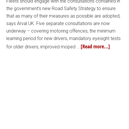
Fleets should engage with the consultations contained in
the government’s new Road Safety Strategy to ensure
that as many of their measures as possible are adopted,
says Arval UK. Five separate consultations are now
underway – covering motoring offences, the minimum
learning period for new drivers, mandatory eyesight tests
[Read more...]
for older drivers, improved moped …