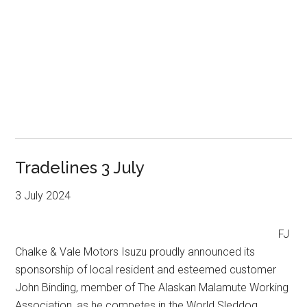
Tradelines 3 July
3 July 2024
FJ
Chalke & Vale Motors Isuzu proudly announced its
sponsorship of local resident and esteemed customer
John Binding, member of The Alaskan Malamute Working
Association, as he competes in the World Sleddog