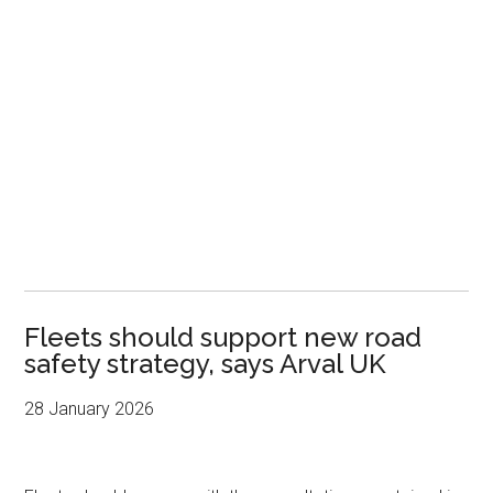
Fleets should support new road
safety strategy, says Arval UK
28 January 2026