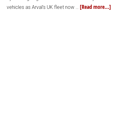
[Read more...]
vehicles as Arval’s UK fleet now …