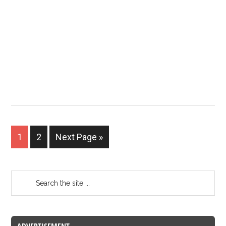
1
2
Next Page »