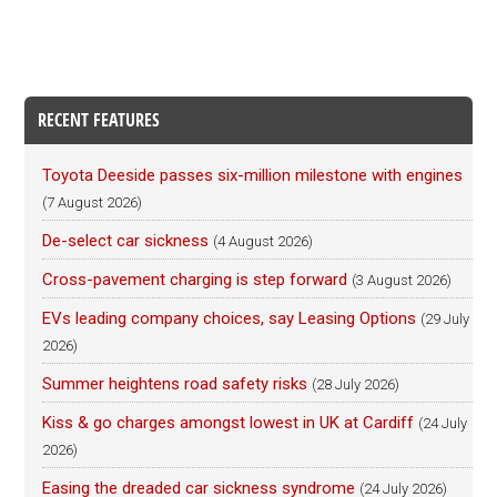
RECENT FEATURES
Toyota Deeside passes six-million milestone with engines
(7 August 2026)
De-select car sickness
(4 August 2026)
Cross-pavement charging is step forward
(3 August 2026)
EVs leading company choices, say Leasing Options
(29 July
2026)
Summer heightens road safety risks
(28 July 2026)
Kiss & go charges amongst lowest in UK at Cardiff
(24 July
2026)
Easing the dreaded car sickness syndrome
(24 July 2026)