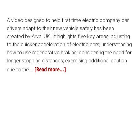
A video designed to help first time electric company car
drivers adapt to their new vehicle safely has been
created by Arval UK. It highlights five key areas: adjusting
to the quicker acceleration of electric cars; understanding
how to use regenerative braking; considering the need for
longer stopping distances; exercising additional caution
[Read more...]
due to the …