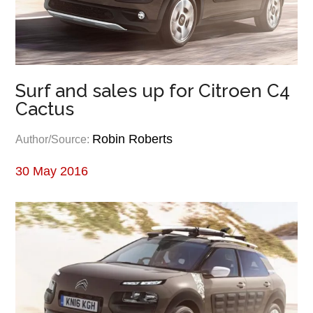
Surf and sales up for Citroen C4
Cactus
Robin Roberts
Author/Source:
30 May 2016