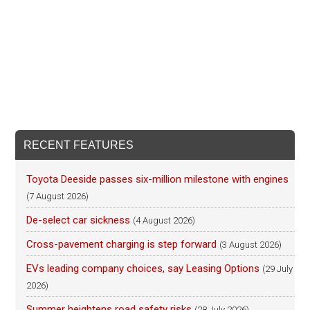
RECENT FEATURES
Toyota Deeside passes six-million milestone with engines
(7 August 2026)
De-select car sickness
(4 August 2026)
Cross-pavement charging is step forward
(3 August 2026)
EVs leading company choices, say Leasing Options
(29 July
2026)
Summer heightens road safety risks
(28 July 2026)