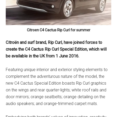
Citroen C4 Cactus Rip Curl for summer
Citroën and surf brand, Rip Curl, have joined forces to
create the C4 Cactus Rip Curl Special Edition, which will
be available in the UK from 1 June 2016.
Featuring unique interior and exterior styling elements to
complement the adventurous nature of the model, the
new C4 Cactus Special Edition boasts Rip Curl graphics
on the wings and rear quarter-lights; white roof rails and
door mirrors; orange seatbelts; orange detailing on the
audio speakers; and orange-trimmed carpet mats.