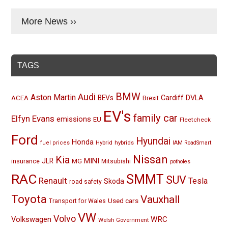
More News ››
TAGS
BMW
Audi
Aston Martin
BEVs
Cardiff
DVLA
ACEA
Brexit
EV's
family car
Elfyn Evans
emissions
EU
Fleetcheck
Ford
Hyundai
Honda
Hybrid
hybrids
fuel prices
IAM RoadSmart
Nissan
Kia
MINI
JLR
insurance
MG
Mitsubishi
potholes
RAC
SMMT
SUV
Renault
Tesla
Skoda
road safety
Toyota
Vauxhall
Used cars
Transport for Wales
VW
Volvo
Volkswagen
WRC
Welsh Government