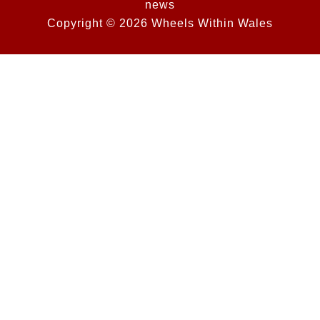
news
Copyright © 2026 Wheels Within Wales