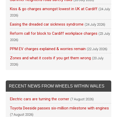
Kiss & go charges amongst lowest in UK at Cardiff
(24 July
2026)
Easing the dreaded car sickness syndrome
(24 July 2026)
Reform call for block to Cardiff workplace charges
(23 July
2026)
PPM EV charges explained & worries remain
(22 July 2026)
Zones and what it costs if you get them wrong
(20 July
2026)
RECENT NEWS FROM WHEELS WITHIN WALES
Electric cars are turning the corner
(7 August 2026)
Toyota Deeside passes six-million milestone with engines
(7 August 2026)