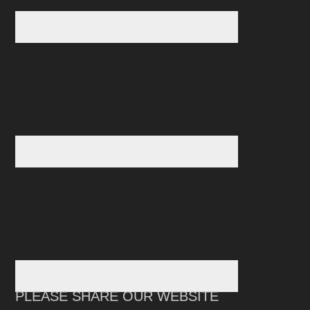
PLEASE SHARE OUR WEBSITE