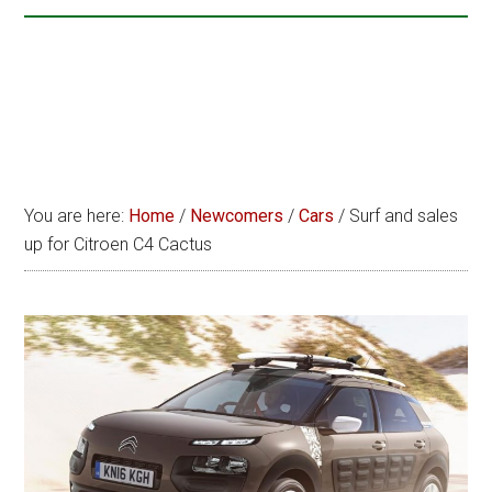
You are here:
Home
/
Newcomers
/
Cars
/
Surf and sales
up for Citroen C4 Cactus