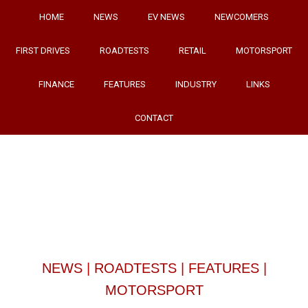
HOME
NEWS
EV NEWS
NEWCOMERS
FIRST DRIVES
ROADTESTS
RETAIL
MOTORSPORT
FINANCE
FEATURES
INDUSTRY
LINKS
CONTACT
NEWS
|
ROADTESTS
|
FEATURES
|
MOTORSPORT