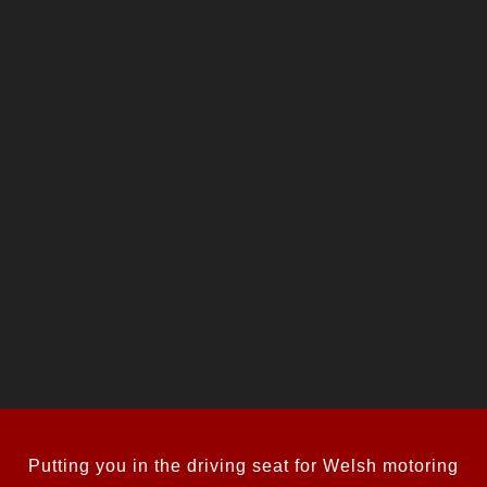
Putting you in the driving seat for Welsh motoring