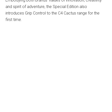
Embodying both brands’ values of innovation, creativity
and spirit of adventure, the Special Edition also
introduces Grip Control to the C4 Cactus range for the
first time.