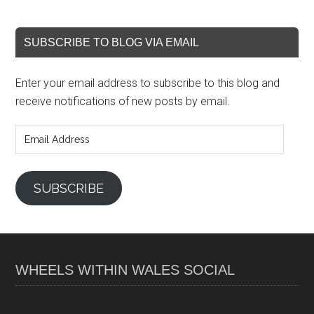
SUBSCRIBE TO BLOG VIA EMAIL
Enter your email address to subscribe to this blog and
receive notifications of new posts by email.
Email
Address
SUBSCRIBE
WHEELS WITHIN WALES SOCIAL