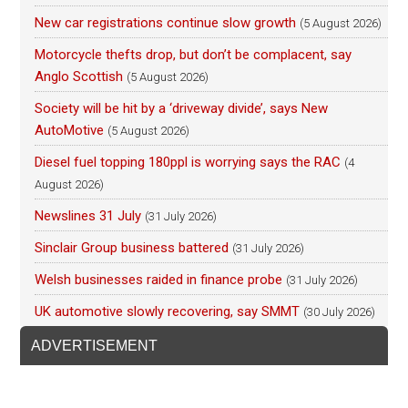
New car registrations continue slow growth
(5 August 2026)
Motorcycle thefts drop, but don’t be complacent, say
Anglo Scottish
(5 August 2026)
Society will be hit by a ‘driveway divide’, says New
AutoMotive
(5 August 2026)
Diesel fuel topping 180ppl is worrying says the RAC
(4
August 2026)
Newslines 31 July
(31 July 2026)
Sinclair Group business battered
(31 July 2026)
Welsh businesses raided in finance probe
(31 July 2026)
UK automotive slowly recovering, say SMMT
(30 July 2026)
ADVERTISEMENT