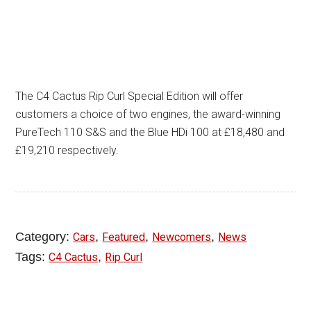
The C4 Cactus Rip Curl Special Edition will offer
customers a choice of two engines, the award-winning
PureTech 110 S&S and the Blue HDi 100 at £18,480 and
£19,210 respectively.
Category:
,
,
,
Cars
Featured
Newcomers
News
Tags:
,
C4 Cactus
Rip Curl