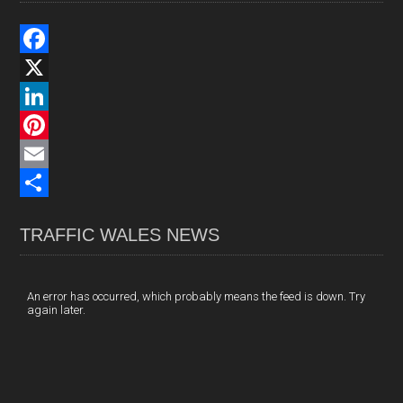
F
a
X
c
L
e
i
P
b
n
i
E
o
k
n
m
S
TRAFFIC WALES NEWS
o
e
t
a
h
k
d
e
i
a
I
r
l
r
An error has occurred, which probably means the feed is down. Try
again later.
n
e
e
s
t