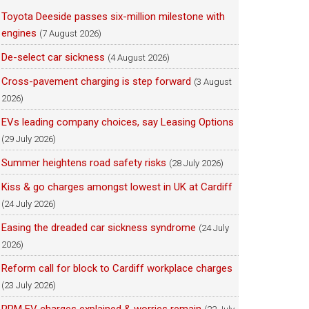
Toyota Deeside passes six-million milestone with
engines
(7 August 2026)
De-select car sickness
(4 August 2026)
Cross-pavement charging is step forward
(3 August
2026)
EVs leading company choices, say Leasing Options
(29 July 2026)
Summer heightens road safety risks
(28 July 2026)
Kiss & go charges amongst lowest in UK at Cardiff
(24 July 2026)
Easing the dreaded car sickness syndrome
(24 July
2026)
Reform call for block to Cardiff workplace charges
(23 July 2026)