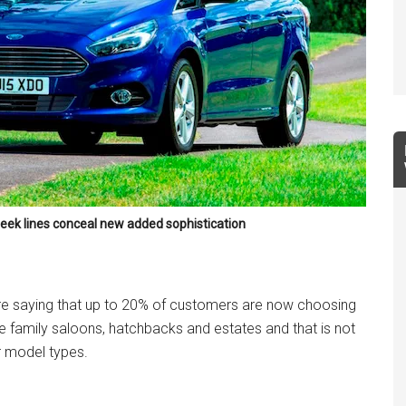
leek lines conceal new added sophistication
re saying that up to 20% of customers are now choosing
 family saloons, hatchbacks and estates and that is not
 model types.