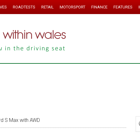
IVES
ROADTESTS
RETAIL
MOTORSPORT
FINANCE
FEATURES
rd S Max with AWD