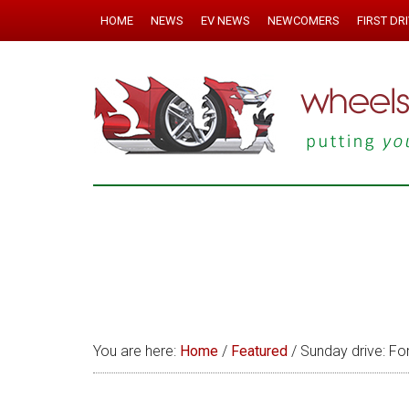
HOME
NEWS
EV NEWS
NEWCOMERS
FIRST DR
You are here:
Home
/
Featured
/
Sunday drive: Fo