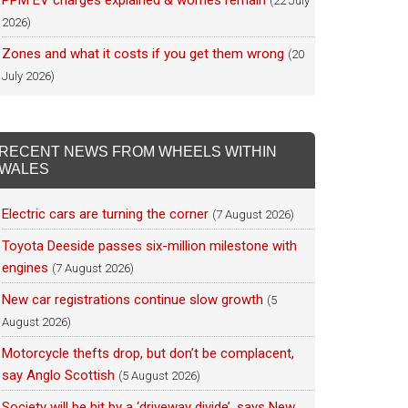
PPM EV charges explained & worries remain
(22 July
2026)
Zones and what it costs if you get them wrong
(20
July 2026)
RECENT NEWS FROM WHEELS WITHIN
WALES
Electric cars are turning the corner
(7 August 2026)
Toyota Deeside passes six-million milestone with
engines
(7 August 2026)
New car registrations continue slow growth
(5
August 2026)
Motorcycle thefts drop, but don’t be complacent,
say Anglo Scottish
(5 August 2026)
Society will be hit by a ‘driveway divide’, says New