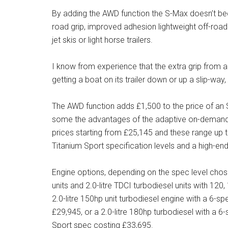
By adding the AWD function the S-Max doesn’t beco
road grip, improved adhesion lightweight off-roadi
jet skis or light horse trailers.
I know from experience that the extra grip from
getting a boat on its trailer down or up a slip-way
The AWD function adds £1,500 to the price of an S-
some the advantages of the adaptive on-demand
prices starting from £25,145 and these range up t
Titanium Sport specification levels and a high-end
Engine options, depending on the spec level chose
units and 2.0-litre TDCI turbodiesel units with 
2.0-litre 150hp unit turbodiesel engine with a 6-
£29,945, or a 2.0-litre 180hp turbodiesel with a
Sport spec costing £33,695.