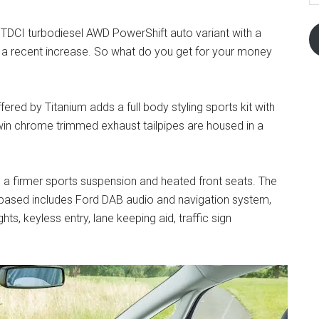
re TDCI turbodiesel AWD PowerShift auto variant with a
 a recent increase. So what do you get for your money
fered by Titanium adds a full body styling sports kit with
 Twin chrome trimmed exhaust tailpipes are housed in a
s a firmer sports suspension and heated front seats. The
s based includes Ford DAB audio and navigation system,
ts, keyless entry, lane keeping aid, traffic sign