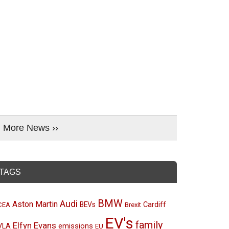
More News ››
TAGS
BMW
Audi
Aston Martin
BEVs
Cardiff
CEA
Brexit
EV's
family
Elfyn Evans
emissions
VLA
EU