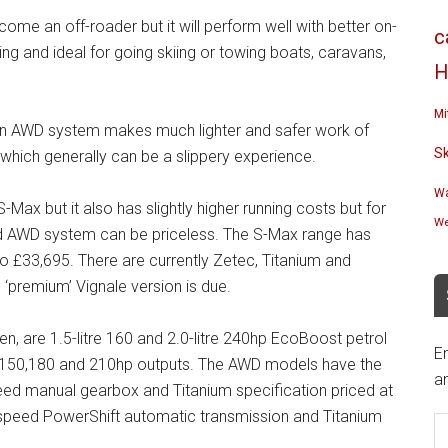
me an off-roader but it will perform well with better on-
c
ng and ideal for going skiing or towing boats, caravans,
H
Mi
 an AWD system makes much lighter and safer work of
S
, which generally can be a slippery experience.
Wa
Max but it also has slightly higher running costs but for
We
 AWD system can be priceless. The S-Max range has
o £33,695. There are currently Zetec, Titanium and
 ‘premium’ Vignale version is due.
n, are 1.5-litre 160 and 2.0-litre 240hp EcoBoost petrol
En
120, 150,180 and 210hp outputs. The AWD models have the
an
speed manual gearbox and Titanium specification priced at
E
 6-speed PowerShift automatic transmission and Titanium
A