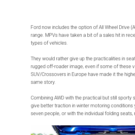
Ford now includes the option of All Wheel Drive
range. MPVs have taken a bit of a sales hit in 
types of vehicles.
They would rather give up the practicalities in sea
rugged off-roader image, even if some of these veh
SUV/Crossovers in Europe have made it the highes
same story.
Combining AWD with the practical but still sporty 
give better traction in winter motoring conditions ye
seven people, or with the individual folding seat