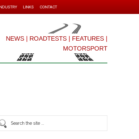
INDUSTRY
LINKS
CONTACT
NEWS
|
ROADTESTS
|
FEATURES
|
MOTORSPORT