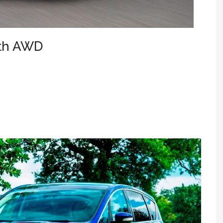
ith AWD