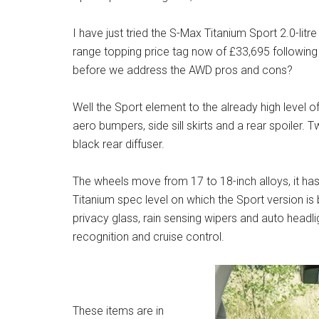
I have just tried the S-Max Titanium Sport 2.0-lit
range topping price tag now of £33,695 following
before we address the AWD pros and cons?
Well the Sport element to the already high level of
aero bumpers, side sill skirts and a rear spoiler.
black rear diffuser.
The wheels move from 17 to 18-inch alloys, it ha
Titanium spec level on which the Sport version i
privacy glass, rain sensing wipers and auto headligh
recognition and cruise control.
These items are in