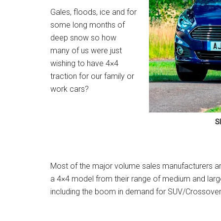
Gales, floods, ice and for
some long months of
deep snow so how
many of us were just
wishing to have 4×4
traction for our family or
work cars?
S
Most of the major volume sales manufacturers a
a 4×4 model from their range of medium and large
including the boom in demand for SUV/Crossover