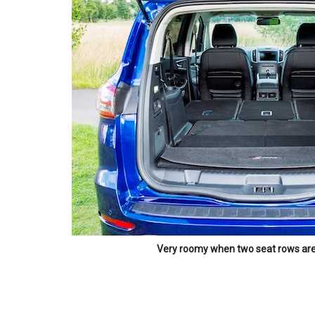
Very roomy when two seat rows ar