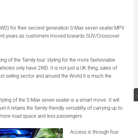
 (AWD) for their second generation S-Max seven seater MPV
recent years as customers moved towards SUV/Crossover
ting of the ‘family-bus’ styling for the more fashionable
icles only have 2WD. It is not just a UK thing, sales of
t selling sector and around the World it is much the
styling of the S-Max seven seater is a smart move. It will
t it retains the family-friendly versatility of carrying up to
s, more load space and less passengers.
Access is through four