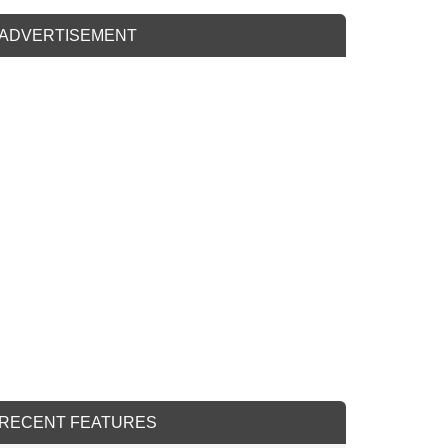
ADVERTISEMENT
RECENT FEATURES