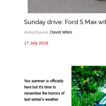
Sunday drive: Ford S Max w
David Miles
Author/Source:
17 July 2016
Yes summer is officially
here but it’s time to
remember the horrors of
last winter’s weather.