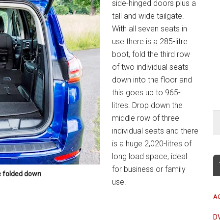
side-hinged doors plus a
tall and wide tailgate.
With all seven seats in
use there is a 285-litre
boot, fold the third row
of two individual seats
down into the floor and
this goes up to 965-
litres. Drop down the
middle row of three
individual seats and there
is a huge 2,020-litres of
long load space, ideal
for business or family
e folded down
use.
A
D