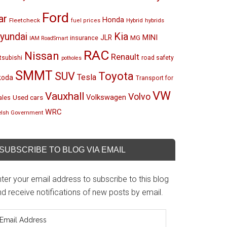
Ford
ar
Honda
Fleetcheck
Hybrid
hybrids
fuel prices
Kia
yundai
MINI
JLR
insurance
MG
IAM RoadSmart
RAC
Nissan
Renault
tsubishi
road safety
potholes
SMMT
Toyota
SUV
Tesla
koda
Transport for
VW
Vauxhall
Volvo
Volkswagen
Used cars
les
WRC
lsh Government
SUBSCRIBE TO BLOG VIA EMAIL
ter your email address to subscribe to this blog
d receive notifications of new posts by email.
mail
ddress