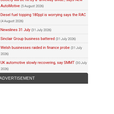
AutoMotive
(5 August 2026)
Diesel fuel topping 180ppl is worrying says the RAC
(4 August 2026)
Newslines 31 July
(31 July 2026)
Sinclair Group business battered
(31 July 2026)
Welsh businesses raided in finance probe
(31 July
2026)
UK automotive slowly recovering, say SMMT
(30 July
2026)
ADVERTISEMENT