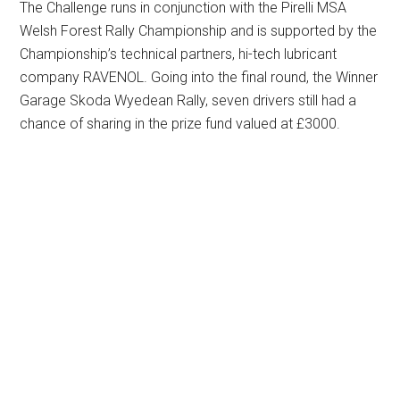
The Challenge runs in conjunction with the Pirelli MSA
Welsh Forest Rally Championship and is supported by the
Championship’s technical partners, hi-tech lubricant
company RAVENOL. Going into the final round, the Winner
Garage Skoda Wyedean Rally, seven drivers still had a
chance of sharing in the prize fund valued at £3000.