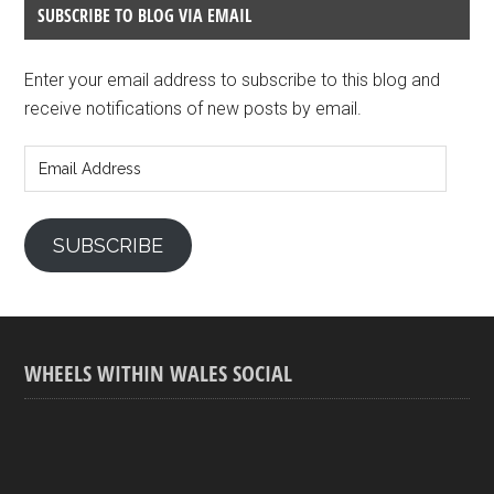
SUBSCRIBE TO BLOG VIA EMAIL
Enter your email address to subscribe to this blog and
receive notifications of new posts by email.
Email
Address
SUBSCRIBE
WHEELS WITHIN WALES SOCIAL