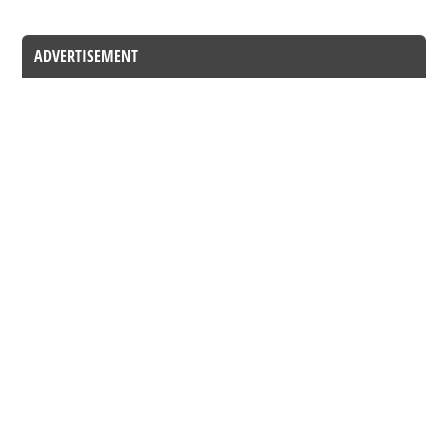
ADVERTISEMENT