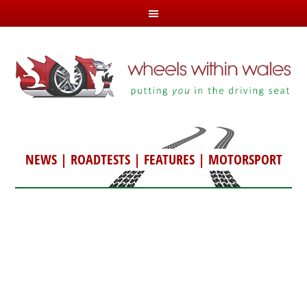
NEWS
|
ROADTESTS
|
FEATURES
|
MOTORSPORT