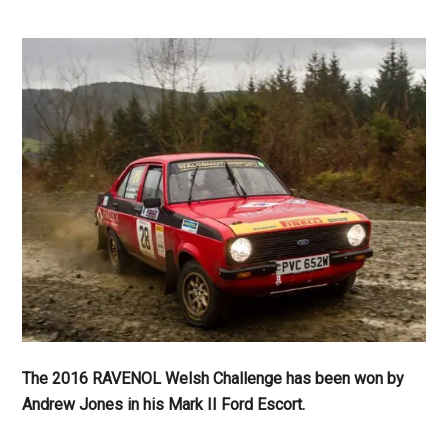
The 2016 RAVENOL Welsh Challenge has been won by
Andrew Jones in his Mark II Ford Escort.