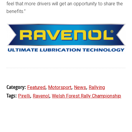
feel that more drivers will get an opportunity to share the
benefits.”
Category:
,
,
,
Featured
Motorsport
News
Rallying
Tags:
,
,
Pirelli
Ravenol
Welsh Forest Rally Championship