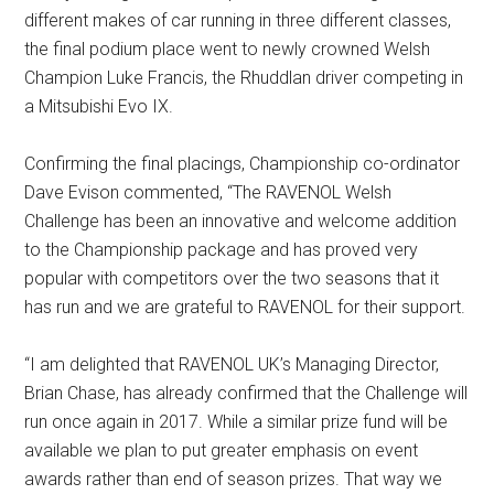
different makes of car running in three different classes,
the final podium place went to newly crowned Welsh
Champion Luke Francis, the Rhuddlan driver competing in
a Mitsubishi Evo IX.
Confirming the final placings, Championship co-ordinator
Dave Evison commented, “The RAVENOL Welsh
Challenge has been an innovative and welcome addition
to the Championship package and has proved very
popular with competitors over the two seasons that it
has run and we are grateful to RAVENOL for their support.
“I am delighted that RAVENOL UK’s Managing Director,
Brian Chase, has already confirmed that the Challenge will
run once again in 2017. While a similar prize fund will be
available we plan to put greater emphasis on event
awards rather than end of season prizes. That way we