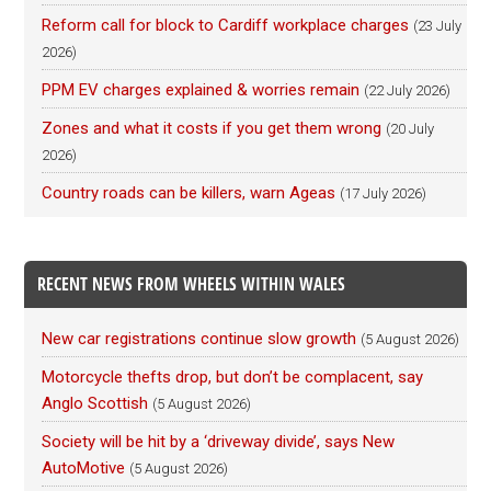
Reform call for block to Cardiff workplace charges
(23 July
2026)
PPM EV charges explained & worries remain
(22 July 2026)
Zones and what it costs if you get them wrong
(20 July
2026)
Country roads can be killers, warn Ageas
(17 July 2026)
RECENT NEWS FROM WHEELS WITHIN WALES
New car registrations continue slow growth
(5 August 2026)
Motorcycle thefts drop, but don’t be complacent, say
Anglo Scottish
(5 August 2026)
Society will be hit by a ‘driveway divide’, says New
AutoMotive
(5 August 2026)