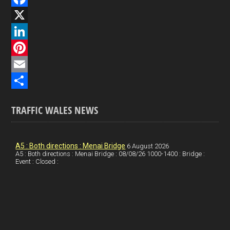
F
a
X
c
L
e
i
P
b
n
i
E
o
k
n
m
S
TRAFFIC WALES NEWS
o
e
t
a
h
k
d
e
i
a
I
r
l
r
A5 : Both directions : Menai Bridge
6 August 2026
A5 : Both directions : Menai Bridge : 08/08/26 1000-1400 : Bridge :
Event : Closed :
n
e
e
s
t