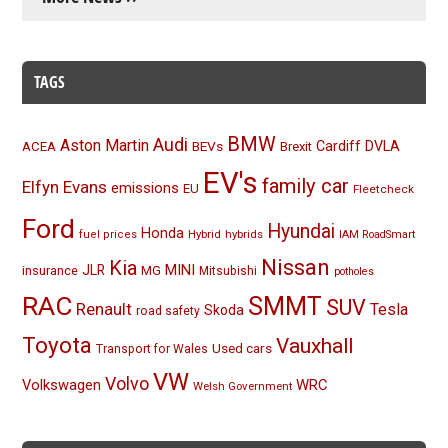
TAGS
BMW
Audi
Aston Martin
BEVs
Cardiff
DVLA
ACEA
Brexit
EV's
family car
Elfyn Evans
emissions
EU
Fleetcheck
Ford
Hyundai
Honda
Hybrid
hybrids
fuel prices
IAM RoadSmart
Nissan
Kia
MINI
JLR
insurance
MG
Mitsubishi
potholes
RAC
SMMT
SUV
Renault
Tesla
Skoda
road safety
Toyota
Vauxhall
Used cars
Transport for Wales
VW
Volvo
Volkswagen
WRC
Welsh Government