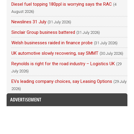
Diesel fuel topping 180ppl is worrying says the RAC
(4
August 2026)
Newslines 31 July
(31 July 2026)
Sinclair Group business battered
(31 July 2026)
Welsh businesses raided in finance probe
(31 July 2026)
UK automotive slowly recovering, say SMMT
(30 July 2026)
Reynolds is right for the road industry – Logistics UK
(29
July 2026)
EVs leading company choices, say Leasing Options
(29 July
2026)
ADVERTISEMENT