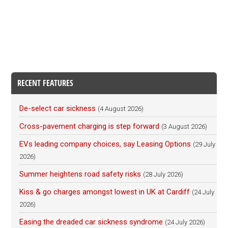
RECENT FEATURES
De-select car sickness
(4 August 2026)
Cross-pavement charging is step forward
(3 August 2026)
EVs leading company choices, say Leasing Options
(29 July
2026)
Summer heightens road safety risks
(28 July 2026)
Kiss & go charges amongst lowest in UK at Cardiff
(24 July
2026)
Easing the dreaded car sickness syndrome
(24 July 2026)