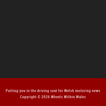
Putting you in the driving seat for Welsh motoring news
Copyright © 2026 Wheels Within Wales