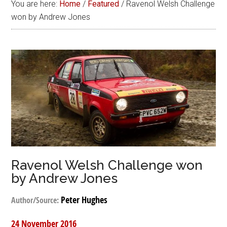
You are here:
Home
/
Featured
/
Ravenol Welsh Challenge
won by Andrew Jones
Ravenol Welsh Challenge won
by Andrew Jones
Peter Hughes
Author/Source:
24 November 2016