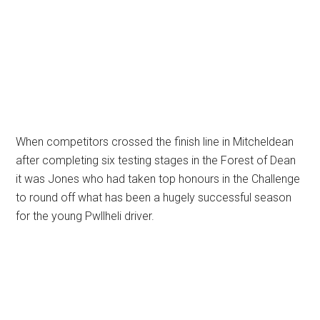
When competitors crossed the finish line in Mitcheldean
after completing six testing stages in the Forest of Dean
it was Jones who had taken top honours in the Challenge
to round off what has been a hugely successful season
for the young Pwllheli driver.