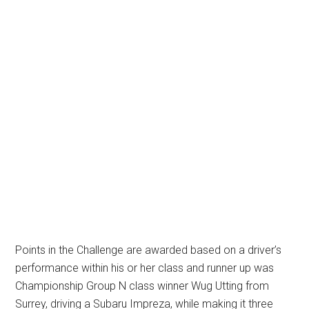
Points in the Challenge are awarded based on a driver’s
performance within his or her class and runner up was
Championship Group N class winner Wug Utting from
Surrey, driving a Subaru Impreza, while making it three