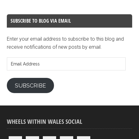
SUBSCRIBE TO BLOG VIA EMAIL
Enter your email address to subscribe to this blog and
receive notifications of new posts by email.
Email
Address
SUBSCRIBE
WHEELS WITHIN WALES SOCIAL