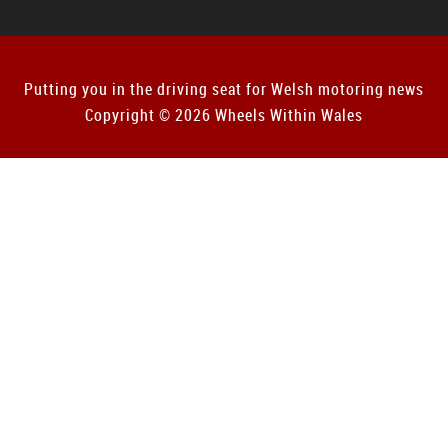
Putting you in the driving seat for Welsh motoring news
Copyright © 2026 Wheels Within Wales