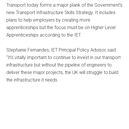
Transport today forms a major plank of the Government’s
new Transport Infrastructure Skills Strategy. It includes
plans to help employers by creating more
apprenticeships but the focus must be on Higher Level
Apprenticeships according to the IET.
Stephanie Fernandes, IET Principal Policy Advisor, said:
“It’s vitally important to continue to invest in our transport
infrastructure but without the pipeline of engineers to
deliver these major projects, the UK will struggle to build
the infrastructure it needs.