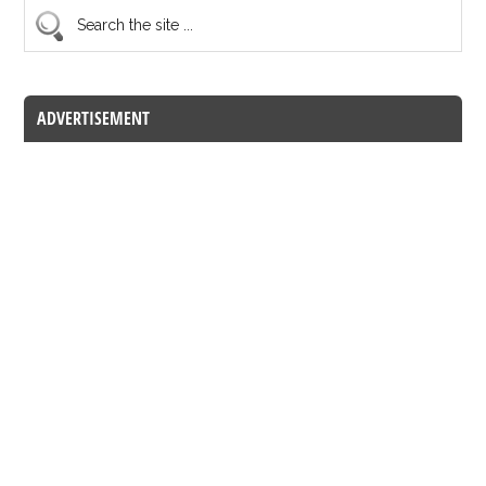
ADVERTISEMENT