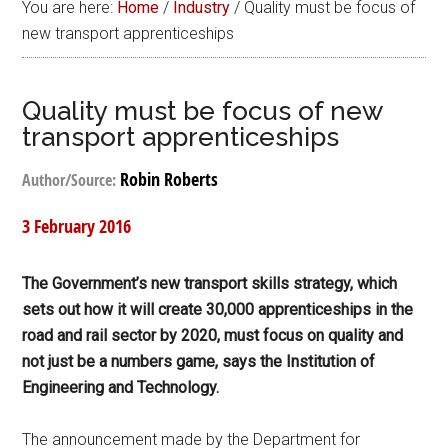
You are here:
Home
/
Industry
/
Quality must be focus of
new transport apprenticeships
Quality must be focus of new
transport apprenticeships
Robin Roberts
Author/Source:
3 February 2016
The Government’s new transport skills strategy, which
sets out how it will create 30,000 apprenticeships in the
road and rail sector by 2020, must focus on quality and
not just be a numbers game, says the Institution of
Engineering and Technology.
The announcement made by the Department for