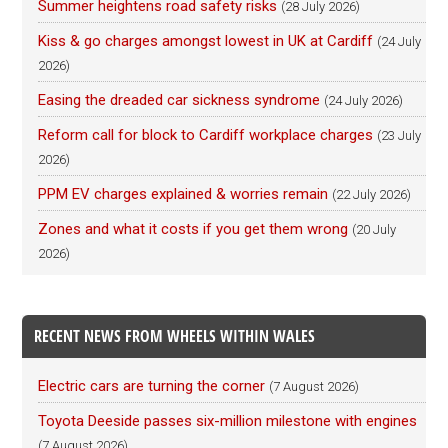
Summer heightens road safety risks
(28 July 2026)
Kiss & go charges amongst lowest in UK at Cardiff
(24 July
2026)
Easing the dreaded car sickness syndrome
(24 July 2026)
Reform call for block to Cardiff workplace charges
(23 July
2026)
PPM EV charges explained & worries remain
(22 July 2026)
Zones and what it costs if you get them wrong
(20 July
2026)
RECENT NEWS FROM WHEELS WITHIN WALES
Electric cars are turning the corner
(7 August 2026)
Toyota Deeside passes six-million milestone with engines
(7 August 2026)