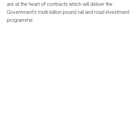
are at the heart of contracts which will deliver the
Government’s multi-billion pound rail and road investment
programme.