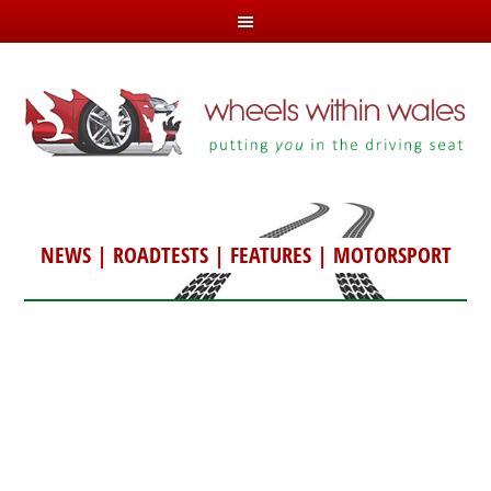
NEWS
|
ROADTESTS
|
FEATURES
|
MOTORSPORT