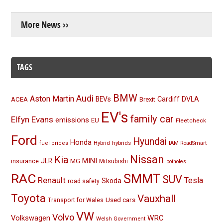
More News ››
TAGS
BMW
Audi
Aston Martin
BEVs
Cardiff
DVLA
ACEA
Brexit
EV's
family car
Elfyn Evans
emissions
EU
Fleetcheck
Ford
Hyundai
Honda
Hybrid
hybrids
fuel prices
IAM RoadSmart
Nissan
Kia
MINI
JLR
insurance
MG
Mitsubishi
potholes
RAC
SMMT
SUV
Renault
Tesla
Skoda
road safety
Toyota
Vauxhall
Used cars
Transport for Wales
VW
Volvo
Volkswagen
WRC
Welsh Government