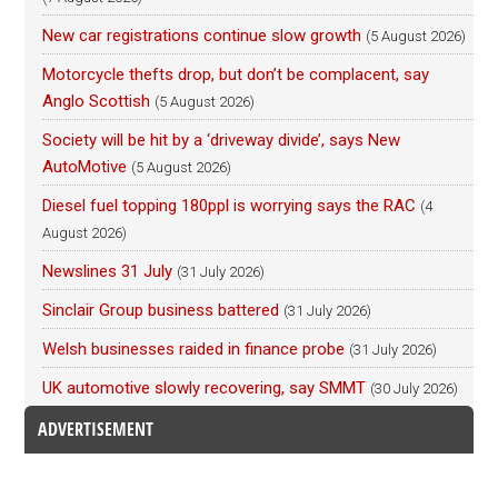
New car registrations continue slow growth
(5 August 2026)
Motorcycle thefts drop, but don’t be complacent, say
Anglo Scottish
(5 August 2026)
Society will be hit by a ‘driveway divide’, says New
AutoMotive
(5 August 2026)
Diesel fuel topping 180ppl is worrying says the RAC
(4
August 2026)
Newslines 31 July
(31 July 2026)
Sinclair Group business battered
(31 July 2026)
Welsh businesses raided in finance probe
(31 July 2026)
UK automotive slowly recovering, say SMMT
(30 July 2026)
ADVERTISEMENT