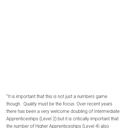
“It is important that this is not just a numbers game
though. Quality must be the focus. Over recent years
there has been a very welcome doubling of Intermediate
Apprenticeships (Level 2) but it is critically important that
the number of Higher Apprenticeships (Level 4) also