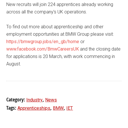
New recruits will join 224 apprentices already working
across all the company’s UK operations.
To find out more about apprenticeship and other
employment opportunities at BMW Group please visit:
https://bmwgroup.jobs/en_gb/home
or
www.facebook.com/BmwCareersUK
and the closing date
for applications is 20 March, with work commencing in
August.
Category:
,
Industry
News
Tags:
,
,
Apprenticeships
BMW
IET