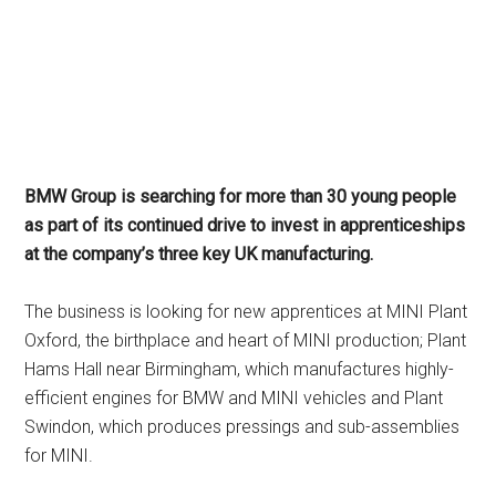
BMW Group is searching for more than 30 young people
as part of its continued drive to invest in apprenticeships
at the company’s three key UK manufacturing.
The business is looking for new apprentices at MINI Plant
Oxford, the birthplace and heart of MINI production; Plant
Hams Hall near Birmingham, which manufactures highly-
efficient engines for BMW and MINI vehicles and Plant
Swindon, which produces pressings and sub-assemblies
for MINI.