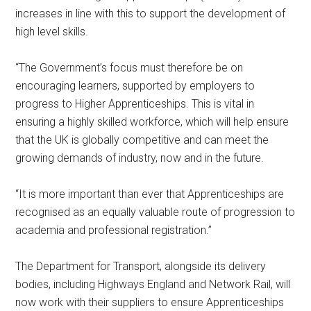
increases in line with this to support the development of
high level skills.
“The Government’s focus must therefore be on
encouraging learners, supported by employers to
progress to Higher Apprenticeships. This is vital in
ensuring a highly skilled workforce, which will help ensure
that the UK is globally competitive and can meet the
growing demands of industry, now and in the future.
“It is more important than ever that Apprenticeships are
recognised as an equally valuable route of progression to
academia and professional registration.”
The Department for Transport, alongside its delivery
bodies, including Highways England and Network Rail, will
now work with their suppliers to ensure Apprenticeships