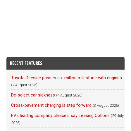
RECENT FEATURES
Toyota Deeside passes six-million milestone with engines
(7 August 2026)
De-select car sickness
(4 August 2026)
Cross-pavement charging is step forward
(3 August 2026)
EVs leading company choices, say Leasing Options
(29 July
2026)