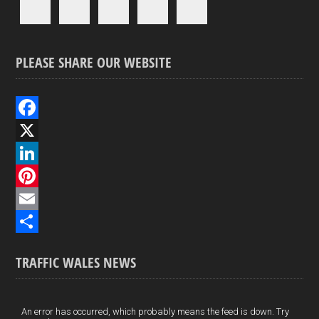
PLEASE SHARE OUR WEBSITE
F
a
X
c
L
e
i
P
b
n
i
E
o
k
n
m
S
TRAFFIC WALES NEWS
o
e
t
a
h
k
d
e
i
a
I
r
l
r
An error has occurred, which probably means the feed is down. Try