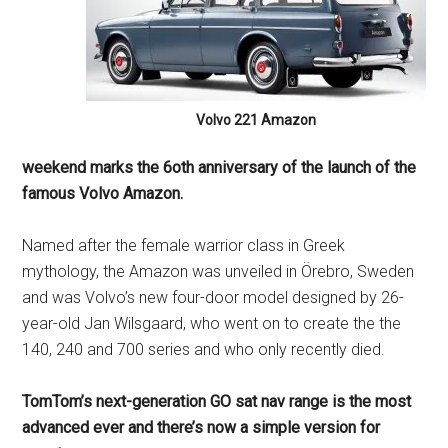
Volvo 221 Amazon
weekend marks the 6oth anniversary of the launch of the
famous Volvo Amazon.
Named after the female warrior class in Greek
mythology, the Amazon was unveiled in Örebro, Sweden
and was Volvo’s new four-door model designed by 26-
year-old Jan Wilsgaard, who went on to create the the
140, 240 and 700 series and who only recently died.
TomTom’s next-generation GO sat nav range is the most
advanced ever and there’s now a simple version for