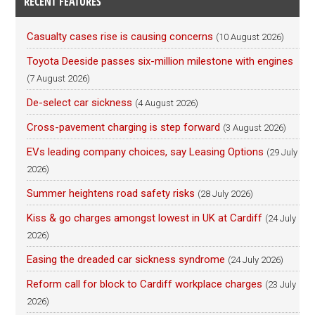
RECENT FEATURES
Casualty cases rise is causing concerns
(10 August 2026)
Toyota Deeside passes six-million milestone with engines
(7 August 2026)
De-select car sickness
(4 August 2026)
Cross-pavement charging is step forward
(3 August 2026)
EVs leading company choices, say Leasing Options
(29 July
2026)
Summer heightens road safety risks
(28 July 2026)
Kiss & go charges amongst lowest in UK at Cardiff
(24 July
2026)
Easing the dreaded car sickness syndrome
(24 July 2026)
Reform call for block to Cardiff workplace charges
(23 July
2026)