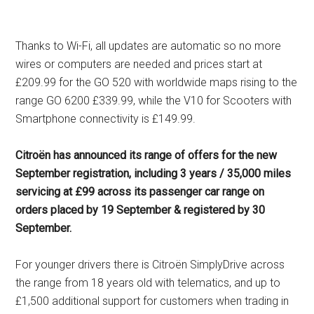
Thanks to Wi-Fi, all updates are automatic so no more
wires or computers are needed and prices start at
£209.99 for the GO 520 with worldwide maps rising to the
range GO 6200 £339.99, while the V10 for Scooters with
Smartphone connectivity is £149.99.
Citroën has announced its range of offers for the new
September registration, including 3 years / 35,000 miles
servicing at £99 across its passenger car range on
orders placed by 19 September & registered by 30
September.
For younger drivers there is Citroën SimplyDrive across
the range from 18 years old with telematics, and up to
£1,500 additional support for customers when trading in