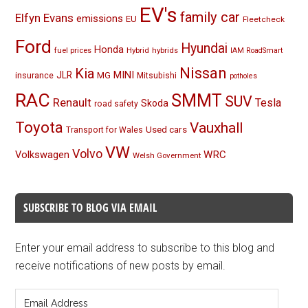
EV's
family car
Elfyn Evans
emissions
EU
Fleetcheck
Ford
Hyundai
Honda
fuel prices
Hybrid
hybrids
IAM RoadSmart
Nissan
Kia
MINI
JLR
insurance
MG
Mitsubishi
potholes
RAC
SMMT
SUV
Renault
Tesla
Skoda
road safety
Toyota
Vauxhall
Used cars
Transport for Wales
VW
Volvo
Volkswagen
WRC
Welsh Government
SUBSCRIBE TO BLOG VIA EMAIL
Enter your email address to subscribe to this blog and
receive notifications of new posts by email.
Email
Address