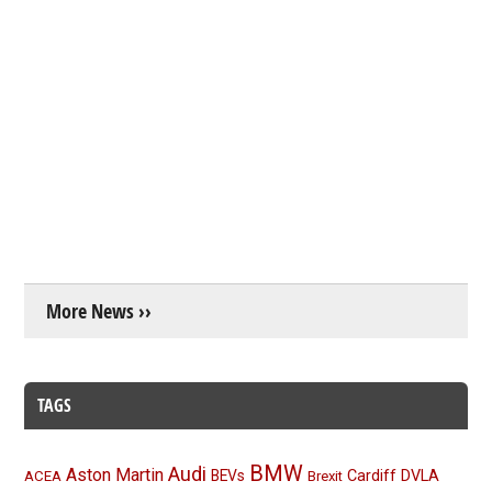
More News ››
TAGS
BMW
Audi
Aston Martin
BEVs
Cardiff
DVLA
ACEA
Brexit