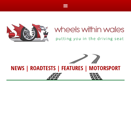
NEWS
|
ROADTESTS
|
FEATURES
|
MOTORSPORT