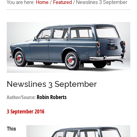
You are here:
Home
/
Featured
/
Newslines 3 September
Newslines 3 September
Robin Roberts
Author/Source:
3 September 2016
This