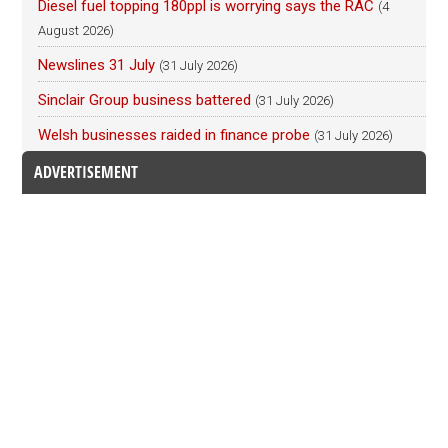
Diesel fuel topping 180ppl is worrying says the RAC
(4
August 2026)
Newslines 31 July
(31 July 2026)
Sinclair Group business battered
(31 July 2026)
Welsh businesses raided in finance probe
(31 July 2026)
ADVERTISEMENT