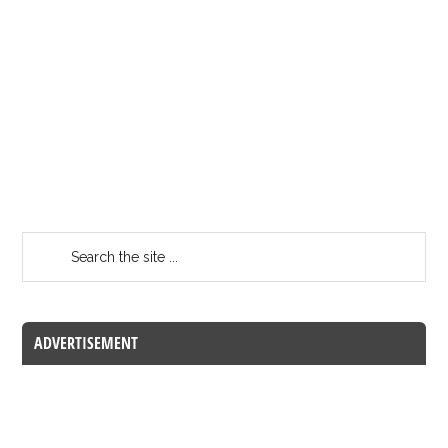
ADVERTISEMENT