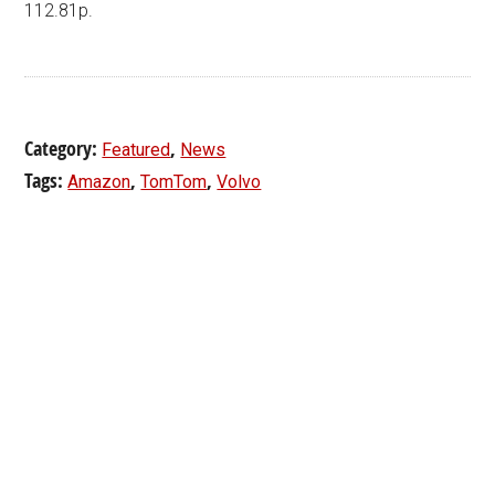
112.81p.
Category:
,
Featured
News
Tags:
,
,
Amazon
TomTom
Volvo