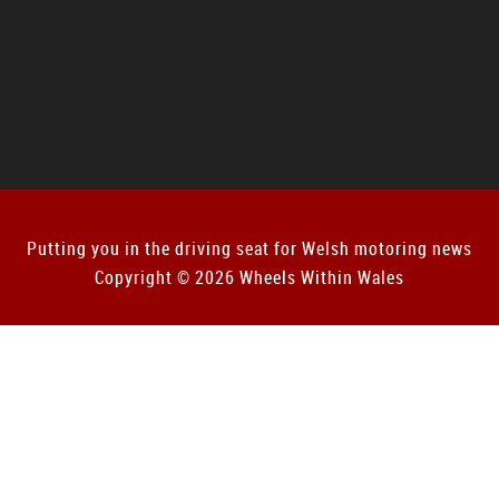
Putting you in the driving seat for Welsh motoring news
Copyright © 2026 Wheels Within Wales