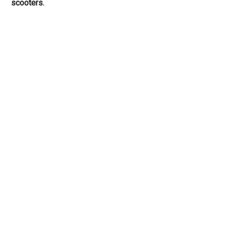
scooters.