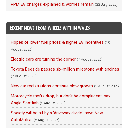
PPM EV charges explained & worries remain
(22 July 2026)
RECENT NEWS FROM WHEELS WITHIN WALES
Hopes of lower fuel prices & higher EV incentives
(10
August 2026)
Electric cars are turning the corner
(7 August 2026)
Toyota Deeside passes six-million milestone with engines
(7 August 2026)
New car registrations continue slow growth
(5 August 2026)
Motorcycle thefts drop, but don’t be complacent, say
Anglo Scottish
(5 August 2026)
Society will be hit by a ‘driveway divide’, says New
AutoMotive
(5 August 2026)