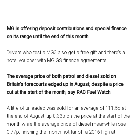
MG is offering deposit contributions and special finance
on its range until the end of this month.
Drivers who test a MG3 also get a free gift and there’s a
hotel voucher with MG GS finance agreements.
The average price of both petrol and diesel sold on
Britain’s forecourts edged up in August, despite a price
cut at the start of the month, say RAC Fuel Watch.
A litre of unleaded was sold for an average of 111.5p at
the end of August, up 0.33p on the price at the start of the
month while the average price of diesel meanwhile rose
0.77p, finishing the month not far off a 2016 high at