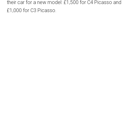
their car for a new model: £1,500 for C4 Picasso and
£1,000 for C3 Picasso.