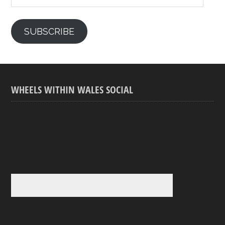
SUBSCRIBE
WHEELS WITHIN WALES SOCIAL