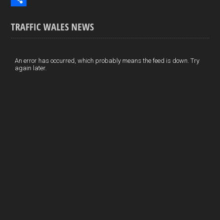
o
k
n
m
S
TRAFFIC WALES NEWS
o
e
t
a
h
k
d
e
i
a
I
r
l
r
An error has occurred, which probably means the feed is down. Try
again later.
n
e
e
s
t