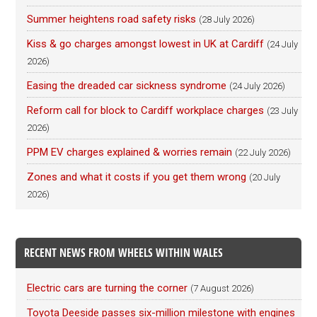
Summer heightens road safety risks
(28 July 2026)
Kiss & go charges amongst lowest in UK at Cardiff
(24 July
2026)
Easing the dreaded car sickness syndrome
(24 July 2026)
Reform call for block to Cardiff workplace charges
(23 July
2026)
PPM EV charges explained & worries remain
(22 July 2026)
Zones and what it costs if you get them wrong
(20 July
2026)
RECENT NEWS FROM WHEELS WITHIN WALES
Electric cars are turning the corner
(7 August 2026)
Toyota Deeside passes six-million milestone with engines