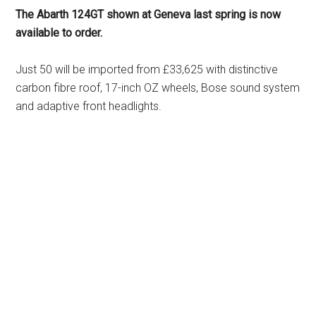
The Abarth 124GT shown at Geneva last spring is now
available to order.
Just 50 will be imported from £33,625 with distinctive
carbon fibre roof, 17-inch OZ wheels, Bose sound system
and adaptive front headlights.