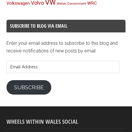
VW
Volvo
Volkswagen
WRC
Welsh Government
SUBSCRIBE TO BLOG VIA EMAIL
Enter your email address to subscribe to this blog and
receive notifications of new posts by email.
Email
Address
SUBSCRIBE
WHEELS WITHIN WALES SOCIAL