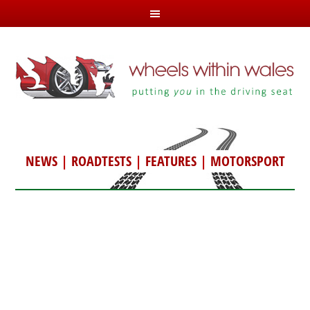
NEWS
|
ROADTESTS
|
FEATURES
|
MOTORSPORT