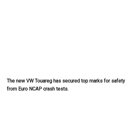
The new VW Touareg has secured top marks for safety
from Euro NCAP crash tests.