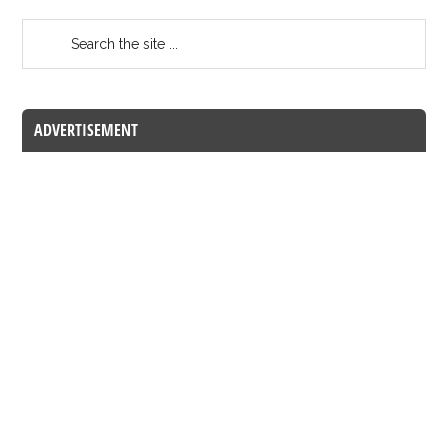
ADVERTISEMENT