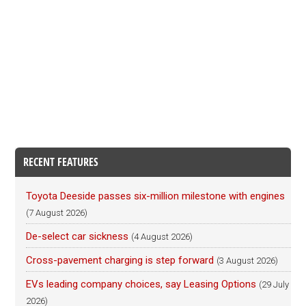
RECENT FEATURES
Toyota Deeside passes six-million milestone with engines
(7 August 2026)
De-select car sickness
(4 August 2026)
Cross-pavement charging is step forward
(3 August 2026)
EVs leading company choices, say Leasing Options
(29 July
2026)