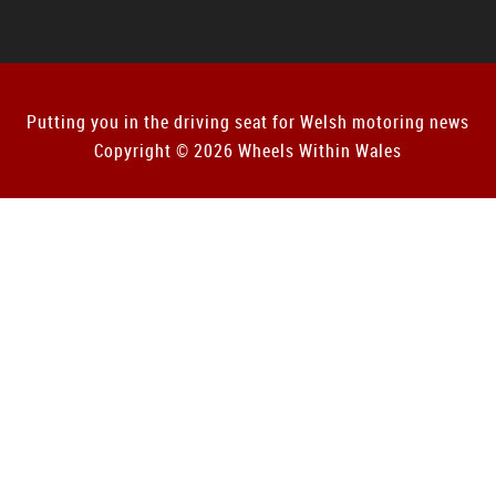
Putting you in the driving seat for Welsh motoring news
Copyright © 2026 Wheels Within Wales