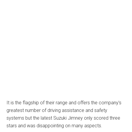
It is the flagship of their range and offers the company’s
greatest number of driving assistance and safety
systems but the latest Suzuki Jimney only scored three
stars and was disappointing on many aspects.