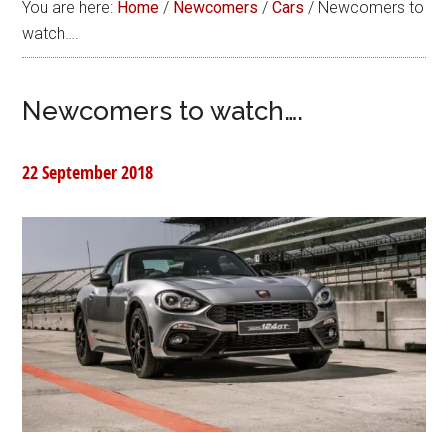
You are here:
Home
/
Newcomers
/
Cars
/
Newcomers to
watch….
Newcomers to watch….
22 September 2018