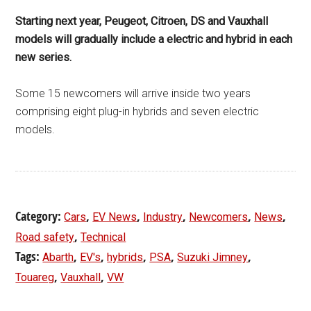
Starting next year, Peugeot, Citroen, DS and Vauxhall
models will gradually include a electric and hybrid in each
new series.
Some 15 newcomers will arrive inside two years
comprising eight plug-in hybrids and seven electric
models.
Category:
,
,
,
,
,
Cars
EV News
Industry
Newcomers
News
,
Road safety
Technical
Tags:
,
,
,
,
,
Abarth
EV's
hybrids
PSA
Suzuki Jimney
,
,
Touareg
Vauxhall
VW