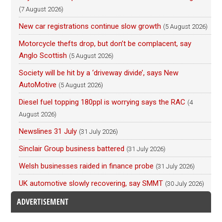
(7 August 2026)
New car registrations continue slow growth
(5 August 2026)
Motorcycle thefts drop, but don’t be complacent, say
Anglo Scottish
(5 August 2026)
Society will be hit by a ‘driveway divide’, says New
AutoMotive
(5 August 2026)
Diesel fuel topping 180ppl is worrying says the RAC
(4
August 2026)
Newslines 31 July
(31 July 2026)
Sinclair Group business battered
(31 July 2026)
Welsh businesses raided in finance probe
(31 July 2026)
UK automotive slowly recovering, say SMMT
(30 July 2026)
ADVERTISEMENT