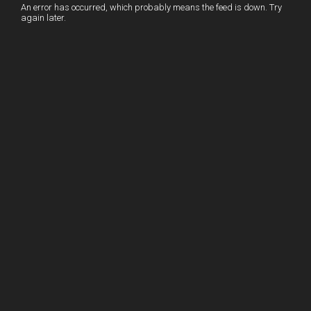
I
r
l
r
An error has occurred, which probably means the feed is down. Try
again later.
n
e
e
s
t