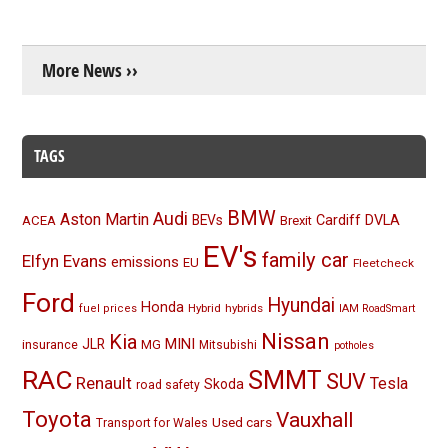
More News ››
TAGS
BMW
Audi
Aston Martin
BEVs
Cardiff
DVLA
ACEA
Brexit
EV's
family car
Elfyn Evans
emissions
EU
Fleetcheck
Ford
Hyundai
Honda
Hybrid
hybrids
fuel prices
IAM RoadSmart
Nissan
Kia
MINI
JLR
insurance
MG
Mitsubishi
potholes
RAC
SMMT
SUV
Renault
Tesla
Skoda
road safety
Toyota
Vauxhall
Used cars
Transport for Wales