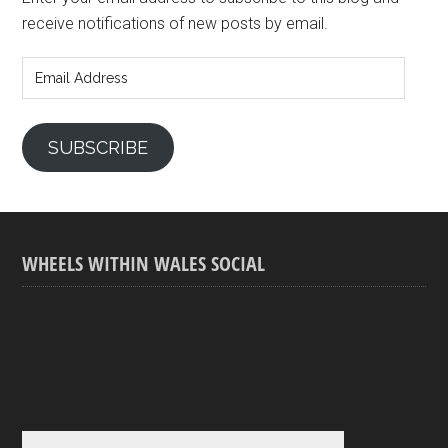
receive notifications of new posts by email.
Email
Address
SUBSCRIBE
WHEELS WITHIN WALES SOCIAL