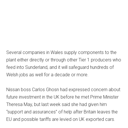
Several companies in Wales supply components to the
plant either directly or through other Tier 1 producers who
feed into Sunderland, and it will safeguard hundreds of
Welsh jobs as well for a decade or more.
Nissan boss Carlos Ghosn had expressed concern about
future investment in the UK before he met Prime Minister
Theresa May, but last week said she had given him
“support and assurances” of help after Britain leaves the
EU and possible tariffs are levied on UK exported cars.