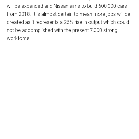
will be expanded and Nissan aims to build 600,000 cars
from 2018. It is almost certain to mean more jobs will be
created as it represents a 26% rise in output which could
not be accomplished with the present 7,000 strong
workforce.