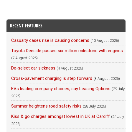
RECENT FEATURES
Casualty cases rise is causing concerns
(10 August 2026)
Toyota Deeside passes six-million milestone with engines
(7 August 2026)
De-select car sickness
(4 August 2026)
Cross-pavement charging is step forward
(3 August 2026)
EVs leading company choices, say Leasing Options
(29 July
2026)
Summer heightens road safety risks
(28 July 2026)
Kiss & go charges amongst lowest in UK at Cardiff
(24 July
2026)