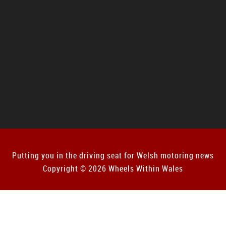
Putting you in the driving seat for Welsh motoring news
Copyright © 2026 Wheels Within Wales