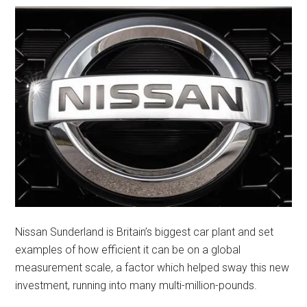
Nissan Sunderland is Britain’s biggest car plant and set
examples of how efficient it can be on a global
measurement scale, a factor which helped sway this new
investment, running into many multi-million-pounds.