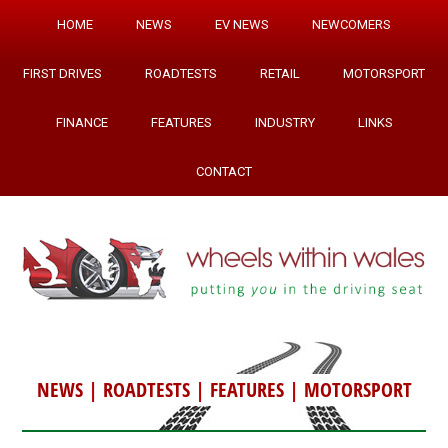
HOME
NEWS
EV NEWS
NEWCOMERS
FIRST DRIVES
ROADTESTS
RETAIL
MOTORSPORT
FINANCE
FEATURES
INDUSTRY
LINKS
CONTACT
NEWS
|
ROADTESTS
|
FEATURES
|
MOTORSPORT