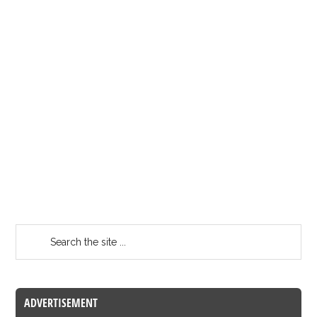
ADVERTISEMENT