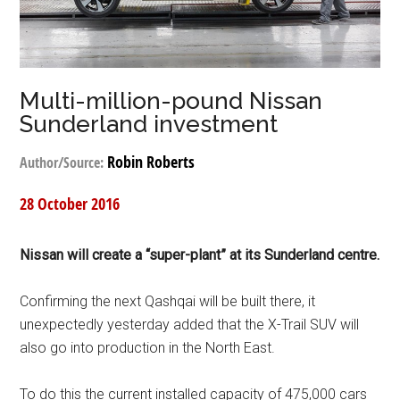
Multi-million-pound Nissan
Sunderland investment
Robin Roberts
Author/Source:
28 October 2016
Nissan will create a “super-plant” at its Sunderland centre.
Confirming the next Qashqai will be built there, it
unexpectedly yesterday added that the X-Trail SUV will
also go into production in the North East.
To do this the current installed capacity of 475,000 cars