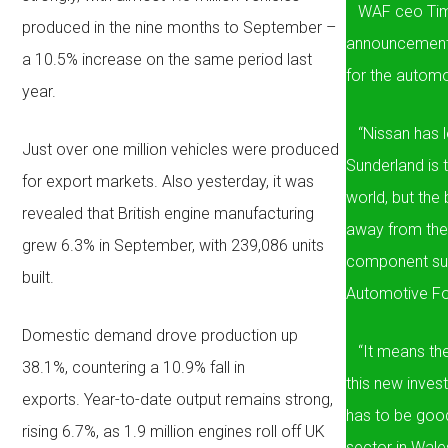
WAF ceo Tim 
produced in the nine months to September –
announcement b
a 10.5% increase on the same period last
for the automot
year.
“Nissan has le
Just over one million vehicles were produced
Sunderland is 
for export markets. Also yesterday, it was
world, but the 
revealed that British engine manufacturing
away from the
grew 6.3% in September, with 239,086 units
component sup
built.
Automotive F
Domestic demand drove production up
“It means they
38.1%, countering a 10.9% fall in
this new inves
exports. Year-to-date output remains strong,
has to be good
rising 6.7%, as 1.9 million engines roll off UK
sector in Wale