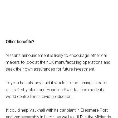
Other benefits?
Nissan’s announcement is likely to encourage other car
makers to look at their UK manufacturing operations and
seek their own assurances for future investment.
Toyota has already said it would not be turning its back
on its Derby plant and Honda in Swindon has made it a
world centre for its Civic production.
It could help Vauxhall with its car plant in Ellesmere Port
and van assembly in Luton, as well as JLR in the Midlands.