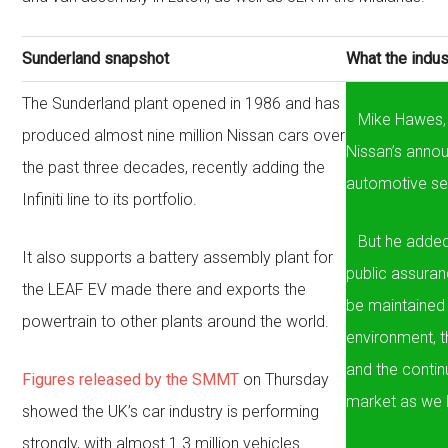
Sunderland snapshot
What the indus
The Sunderland plant opened in 1986 and has
Mike Hawes, 
produced almost nine million Nissan cars over
Nissan’s anno
the past three decades, recently adding the
automotive se
Infiniti line to its portfolio.
But he added
It also supports a battery assembly plant for
public assuran
the LEAF EV made there and exports the
be maintained
powertrain to other plants around the world.
environment, th
and the continu
Figures released by the SMMT
on Thursday
market as we l
showed the UK’s car industry is performing
strongly, with almost 1.3 million vehicles