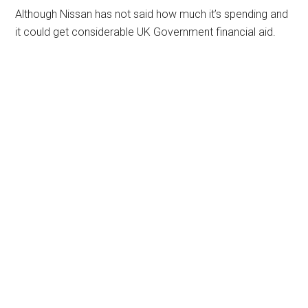
Although Nissan has not said how much it’s spending and
it could get considerable UK Government financial aid.