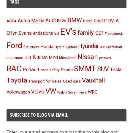
TAGS
BMW
Audi
Aston Martin
BEVs
Cardiff
DVLA
ACEA
Brexit
EV's
family car
Elfyn Evans
emissions
EU
Fleetcheck
Ford
Hyundai
Honda
fuel prices
Hybrid
hybrids
IAM RoadSmart
Nissan
Kia
MINI
JLR
insurance
MG
Mitsubishi
potholes
RAC
SMMT
SUV
Renault
Tesla
Skoda
road safety
Toyota
Vauxhall
Used cars
Transport for Wales
VW
Volvo
Volkswagen
WRC
Welsh Government
SUBSCRIBE TO BLOG VIA EMAIL
Enter your email address to subscribe to this blog and