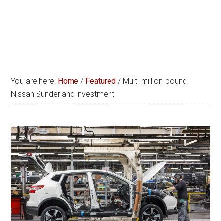
You are here:
Home
/
Featured
/
Multi-million-pound
Nissan Sunderland investment