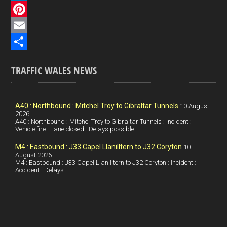
c
L
e
i
P
b
n
i
E
o
k
n
m
S
TRAFFIC WALES NEWS
o
e
t
a
h
k
d
e
i
a
I
r
l
r
A40 : Northbound : Mitchel Troy to Gibraltar Tunnels
10 August
2026
A40 : Northbound : Mitchel Troy to Gibraltar Tunnels : Incident :
n
e
e
Vehicle fire : Lane closed : Delays possible :
s
M4 : Eastbound : J33 Capel Llanilltern to J32 Coryton
10
t
August 2026
M4 : Eastbound : J33 Capel Llanilltern to J32 Coryton : Incident :
Accident : Delays