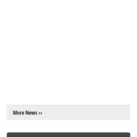
More News ››