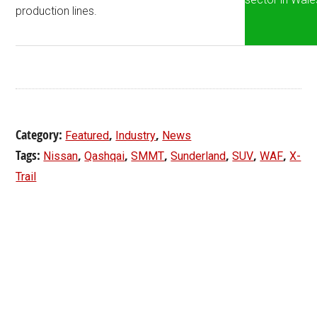
production lines.
Category:
,
,
Featured
Industry
News
Tags:
,
,
,
,
,
,
Nissan
Qashqai
SMMT
Sunderland
SUV
WAF
X-
Trail