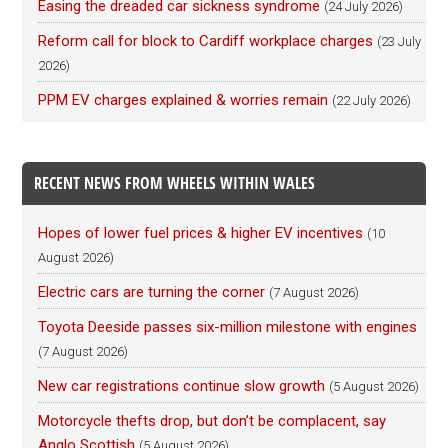
Easing the dreaded car sickness syndrome
(24 July 2026)
Reform call for block to Cardiff workplace charges
(23 July
2026)
PPM EV charges explained & worries remain
(22 July 2026)
RECENT NEWS FROM WHEELS WITHIN WALES
Hopes of lower fuel prices & higher EV incentives
(10
August 2026)
Electric cars are turning the corner
(7 August 2026)
Toyota Deeside passes six-million milestone with engines
(7 August 2026)
New car registrations continue slow growth
(5 August 2026)
Motorcycle thefts drop, but don’t be complacent, say
Anglo Scottish
(5 August 2026)