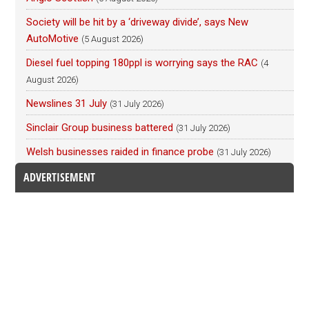
Society will be hit by a ‘driveway divide’, says New
AutoMotive
(5 August 2026)
Diesel fuel topping 180ppl is worrying says the RAC
(4
August 2026)
Newslines 31 July
(31 July 2026)
Sinclair Group business battered
(31 July 2026)
Welsh businesses raided in finance probe
(31 July 2026)
ADVERTISEMENT