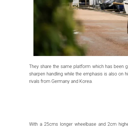
They share the same platform which has been g
sharpen handling while the emphasis is also on h
rivals from Germany and Korea.
With a 25cms longer wheelbase and 2cm higher 