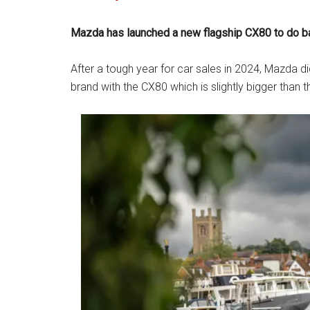
Mazda has launched a new flagship CX80 to do batt
After a tough year for car sales in 2024, Mazda d
brand with the CX80 which is slightly bigger than 