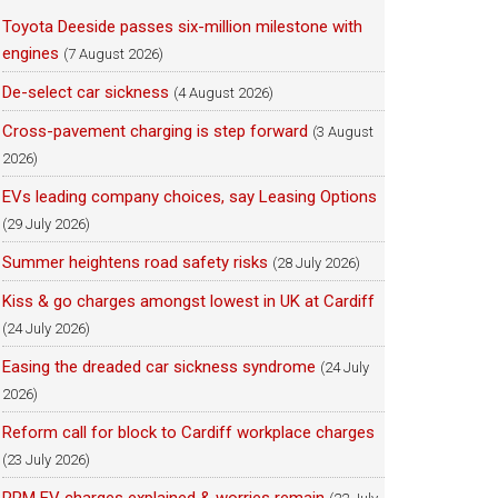
Toyota Deeside passes six-million milestone with
engines
(7 August 2026)
De-select car sickness
(4 August 2026)
Cross-pavement charging is step forward
(3 August
2026)
EVs leading company choices, say Leasing Options
(29 July 2026)
Summer heightens road safety risks
(28 July 2026)
Kiss & go charges amongst lowest in UK at Cardiff
(24 July 2026)
Easing the dreaded car sickness syndrome
(24 July
2026)
Reform call for block to Cardiff workplace charges
(23 July 2026)