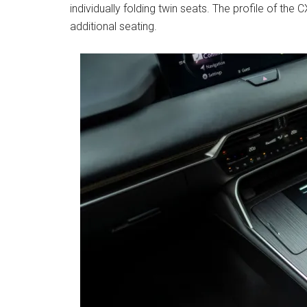
individually folding twin seats. The profile of the
additional seating.