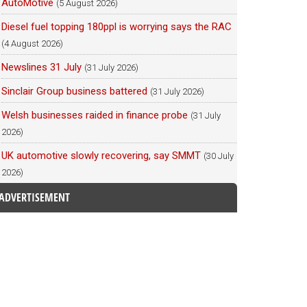
AutoMotive
(5 August 2026)
Diesel fuel topping 180ppl is worrying says the RAC
(4 August 2026)
Newslines 31 July
(31 July 2026)
Sinclair Group business battered
(31 July 2026)
Welsh businesses raided in finance probe
(31 July
2026)
UK automotive slowly recovering, say SMMT
(30 July
2026)
ADVERTISEMENT