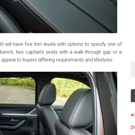
0 will have five trim levels with options to specify one of
l bench, two captain’s seats with a walk-through gap or a
appeal to buyers differing requirements and lifestyles.
A
D