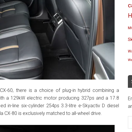
c
H
Mi
S
Wa
We
-60, there is a choice of plug-in hybrid combining a
e with a 129kW electric motor producing 327ps and a 17.8
En
 in-line six-cylinder 254ps 3.3-litre e-Skyactiv D diesel
an
 CX-80 is exclusively matched to all-wheel drive.
E
A