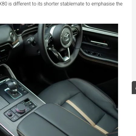
 CX80 is different to its shorter stablemate to emphasise the