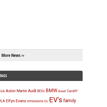
More News ››
TAGS
BMW
Audi
Aston Martin
BEVs
Cardiff
CEA
Brexit
EV's
family
Elfyn Evans
emissions
VLA
EU