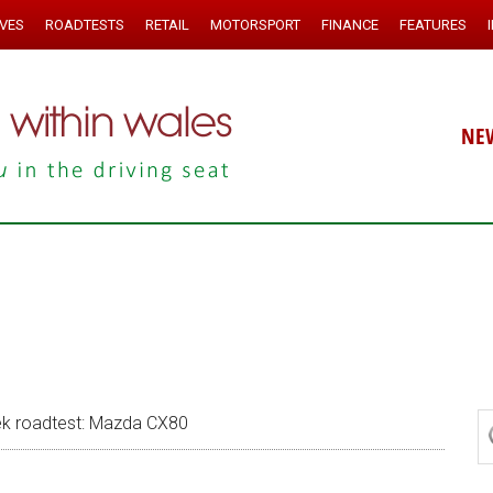
IVES
ROADTESTS
RETAIL
MOTORSPORT
FINANCE
FEATURES
NE
k roadtest: Mazda CX80