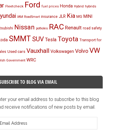
Ford
ar
Honda
Fleetcheck
Hybrid
hybrids
fuel prices
Kia
yundai
MINI
JLR
insurance
MG
IAM RoadSmart
RAC
Nissan
Renault
tsubishi
road safety
potholes
SMMT
Toyota
SUV
Tesla
koda
Transport for
VW
Vauxhall
Volvo
Volkswagen
Used cars
les
WRC
lsh Government
SUBSCRIBE TO BLOG VIA EMAIL
ter your email address to subscribe to this blog
d receive notifications of new posts by email.
mail
ddress