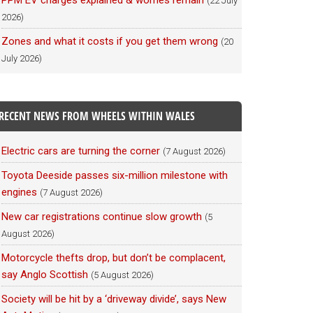
PPM EV charges explained & worries remain
(22 July
2026)
Zones and what it costs if you get them wrong
(20
July 2026)
RECENT NEWS FROM WHEELS WITHIN WALES
Electric cars are turning the corner
(7 August 2026)
Toyota Deeside passes six-million milestone with
engines
(7 August 2026)
New car registrations continue slow growth
(5
August 2026)
Motorcycle thefts drop, but don’t be complacent,
say Anglo Scottish
(5 August 2026)
Society will be hit by a ‘driveway divide’, says New