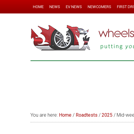
HOME
NEWS
EV NEWS
NEWCOMERS
FIRST DR
You are here:
Home
/
Roadtests
/
2025
/
Mid-wee