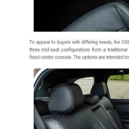
To appeal to buyers with differing needs, the CX8
three mid-seat configurations from a traditiona
fixed centre console. The options are intended to 