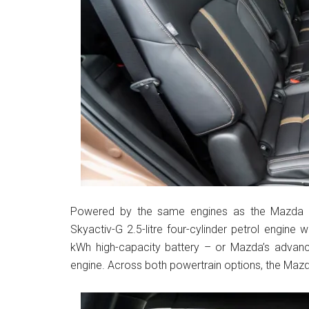
Powered by the same engines as the Mazda CX
Skyactiv-G 2.5-litre four-cylinder petrol engin
kWh high-capacity battery – or Mazda’s advanced
engine. Across both powertrain options, the Mazda