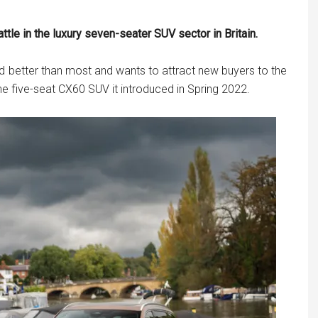
le in the luxury seven-seater SUV sector in Britain.
id better than most and wants to attract new buyers to the
the five-seat CX60 SUV it introduced in Spring 2022.