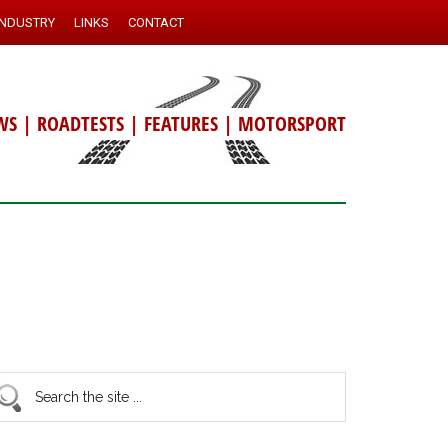
INDUSTRY
LINKS
CONTACT
WS
|
ROADTESTS
|
FEATURES
|
MOTORSPORT