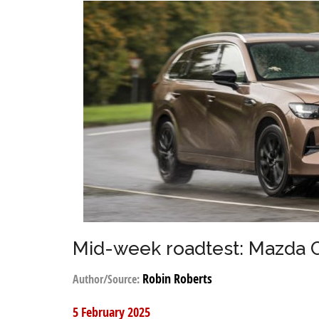
Mid-week roadtest: Mazda 
Robin Roberts
Author/Source:
5 February 2025