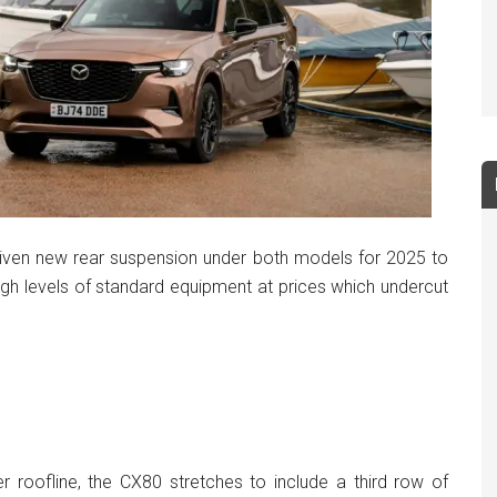
iven new rear suspension under both models for 2025 to
igh levels of standard equipment at prices which undercut
roofline, the CX80 stretches to include a third row of