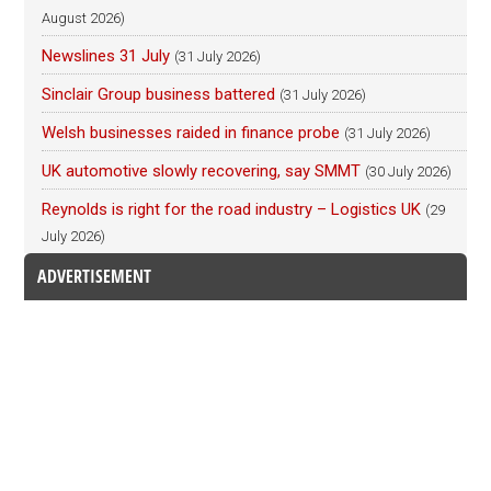
August 2026)
Newslines 31 July
(31 July 2026)
Sinclair Group business battered
(31 July 2026)
Welsh businesses raided in finance probe
(31 July 2026)
UK automotive slowly recovering, say SMMT
(30 July 2026)
Reynolds is right for the road industry – Logistics UK
(29
July 2026)
ADVERTISEMENT