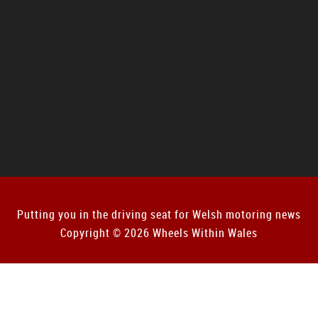
Putting you in the driving seat for Welsh motoring news
Copyright © 2026 Wheels Within Wales