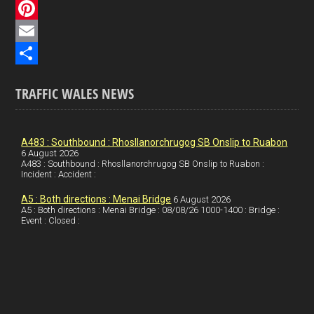
c
L
e
i
P
b
n
i
E
o
k
n
m
S
TRAFFIC WALES NEWS
o
e
t
a
h
k
d
e
i
a
I
r
l
r
A483 : Southbound : Rhosllanorchrugog SB Onslip to Ruabon
6 August 2026
A483 : Southbound : Rhosllanorchrugog SB Onslip to Ruabon :
n
e
e
Incident : Accident :
s
A5 : Both directions : Menai Bridge
6 August 2026
t
A5 : Both directions : Menai Bridge : 08/08/26 1000-1400 : Bridge :
Event : Closed :