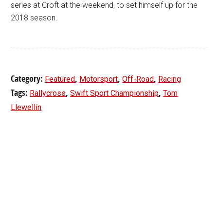
series at Croft at the weekend, to set himself up for the
2018 season.
Category:
,
,
,
Featured
Motorsport
Off-Road
Racing
Tags:
,
,
Rallycross
Swift Sport Championship
Tom
Llewellin