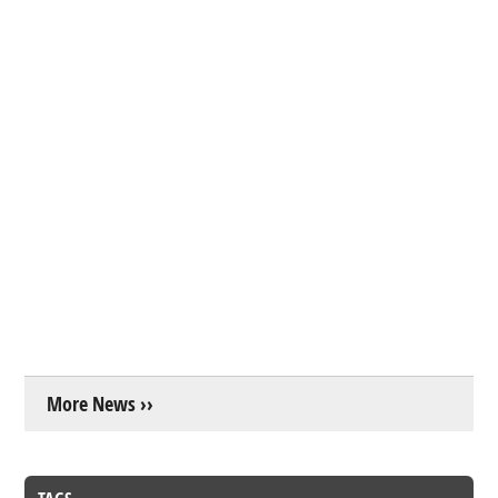
More News ››