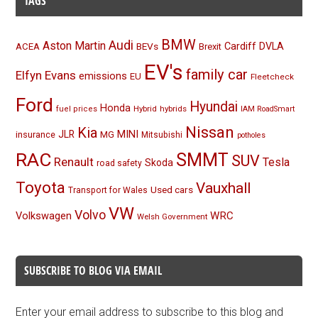
TAGS
BMW
Audi
Aston Martin
BEVs
Cardiff
DVLA
ACEA
Brexit
EV's
family car
Elfyn Evans
emissions
EU
Fleetcheck
Ford
Hyundai
Honda
Hybrid
hybrids
fuel prices
IAM RoadSmart
Nissan
Kia
MINI
JLR
insurance
MG
Mitsubishi
potholes
RAC
SMMT
SUV
Renault
Tesla
Skoda
road safety
Toyota
Vauxhall
Used cars
Transport for Wales
VW
Volvo
Volkswagen
WRC
Welsh Government
SUBSCRIBE TO BLOG VIA EMAIL
Enter your email address to subscribe to this blog and