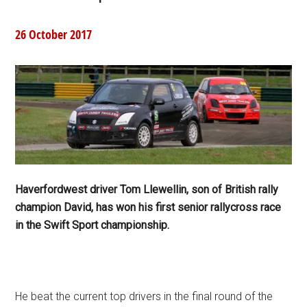
26 October 2017
Haverfordwest driver Tom Llewellin, son of British rally
champion David, has won his first senior rallycross race
in the Swift Sport championship.
He beat the current top drivers in the final round of the