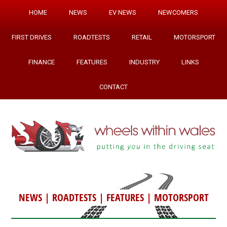
HOME
NEWS
EV NEWS
NEWCOMERS
FIRST DRIVES
ROADTESTS
RETAIL
MOTORSPORT
FINANCE
FEATURES
INDUSTRY
LINKS
CONTACT
NEWS
|
ROADTESTS
|
FEATURES
|
MOTORSPORT