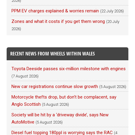
2026)
PPM EV charges explained & worries remain
(22 July 2026)
Zones and what it costs if you get them wrong
(20 July
2026)
RECENT NEWS FROM WHEELS WITHIN WALES
Toyota Deeside passes six-million milestone with engines
(7 August 2026)
New car registrations continue slow growth
(5 August 2026)
Motorcycle thefts drop, but don’t be complacent, say
Anglo Scottish
(5 August 2026)
Society will be hit by a ‘driveway divide’, says New
AutoMotive
(5 August 2026)
Diesel fuel topping 180ppl is worrying says the RAC
(4