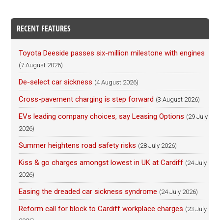
RECENT FEATURES
Toyota Deeside passes six-million milestone with engines
(7 August 2026)
De-select car sickness
(4 August 2026)
Cross-pavement charging is step forward
(3 August 2026)
EVs leading company choices, say Leasing Options
(29 July
2026)
Summer heightens road safety risks
(28 July 2026)
Kiss & go charges amongst lowest in UK at Cardiff
(24 July
2026)
Easing the dreaded car sickness syndrome
(24 July 2026)
Reform call for block to Cardiff workplace charges
(23 July