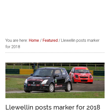
You are here:
Home
/
Featured
/
Llewellin posts marker
for 2018
Llewellin posts marker for 2018