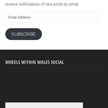
receive notifications of new posts by email.
Email
Address
SUBSCRIBE
WHEELS WITHIN WALES SOCIAL