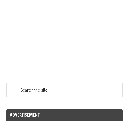
ADVERTISEMENT