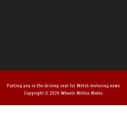
Putting you in the driving seat for Welsh motoring news
Copyright © 2026 Wheels Within Wales