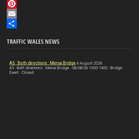
c
L
e
i
P
b
n
i
E
o
k
n
m
S
TRAFFIC WALES NEWS
o
e
t
a
h
k
d
e
i
a
I
r
l
r
A5 : Both directions : Menai Bridge
6 August 2026
A5 : Both directions : Menai Bridge : 08/08/26 1000-1400 : Bridge :
Event : Closed :
n
e
e
s
t