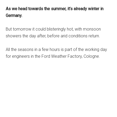
As we head towards the summer, it’s already winter in
Germany.
But tomorrow it could blisteringly hot, with monsoon
showers the day after, before arid conditions return.
All the seasons in a few hours is part of the working day
for engineers in the Ford Weather Factory, Cologne.