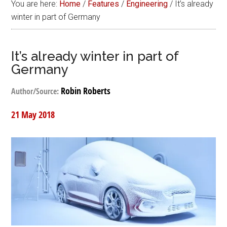
You are here:
Home
/
Features
/
Engineering
/
It’s already
winter in part of Germany
It’s already winter in part of
Germany
Robin Roberts
Author/Source:
21 May 2018