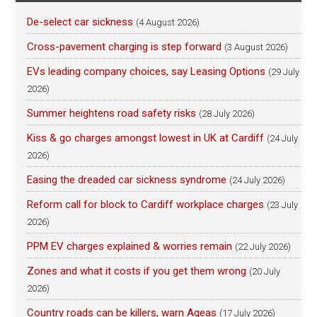
De-select car sickness
(4 August 2026)
Cross-pavement charging is step forward
(3 August 2026)
EVs leading company choices, say Leasing Options
(29 July
2026)
Summer heightens road safety risks
(28 July 2026)
Kiss & go charges amongst lowest in UK at Cardiff
(24 July
2026)
Easing the dreaded car sickness syndrome
(24 July 2026)
Reform call for block to Cardiff workplace charges
(23 July
2026)
PPM EV charges explained & worries remain
(22 July 2026)
Zones and what it costs if you get them wrong
(20 July
2026)
Country roads can be killers, warn Ageas
(17 July 2026)