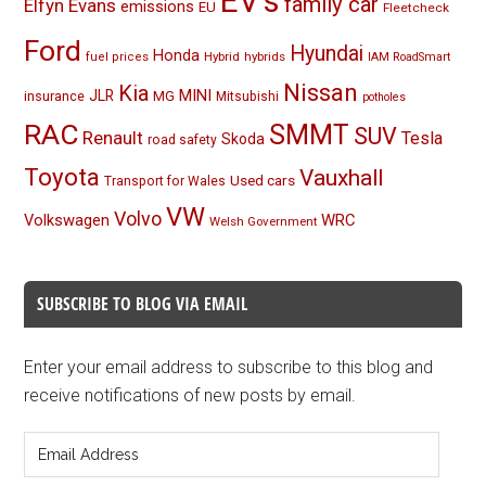
EV's
family car
Elfyn Evans
emissions
EU
Fleetcheck
Ford
Hyundai
Honda
Hybrid
hybrids
fuel prices
IAM RoadSmart
Nissan
Kia
MINI
JLR
insurance
MG
Mitsubishi
potholes
RAC
SMMT
SUV
Renault
Tesla
Skoda
road safety
Toyota
Vauxhall
Used cars
Transport for Wales
VW
Volvo
Volkswagen
WRC
Welsh Government
SUBSCRIBE TO BLOG VIA EMAIL
Enter your email address to subscribe to this blog and
receive notifications of new posts by email.
Email
Address