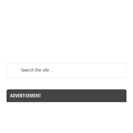
ADVERTISEMENT