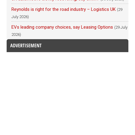
Reynolds is right for the road industry – Logistics UK
(29
July 2026)
EVs leading company choices, say Leasing Options
(29 July
2026)
ADVERTISEMENT