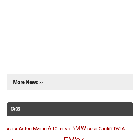
More News ››
TAGS
BMW
Audi
Aston Martin
BEVs
Cardiff
DVLA
ACEA
Brexit