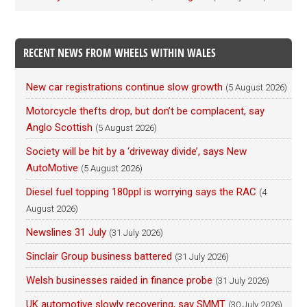
RECENT NEWS FROM WHEELS WITHIN WALES
New car registrations continue slow growth
(5 August 2026)
Motorcycle thefts drop, but don’t be complacent, say
Anglo Scottish
(5 August 2026)
Society will be hit by a ‘driveway divide’, says New
AutoMotive
(5 August 2026)
Diesel fuel topping 180ppl is worrying says the RAC
(4
August 2026)
Newslines 31 July
(31 July 2026)
Sinclair Group business battered
(31 July 2026)
Welsh businesses raided in finance probe
(31 July 2026)
UK automotive slowly recovering, say SMMT
(30 July 2026)