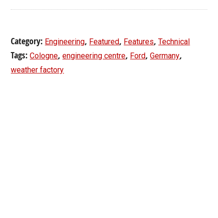
Category:
,
,
,
Engineering
Featured
Features
Technical
Tags:
,
,
,
,
Cologne
engineering centre
Ford
Germany
weather factory