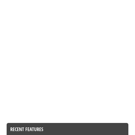
RECENT FEATURES