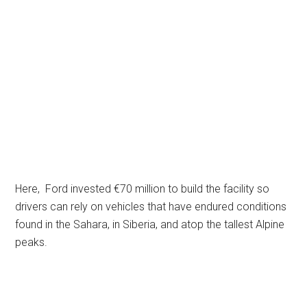
Here, Ford invested €70 million to build the facility so
drivers can rely on vehicles that have endured conditions
found in the Sahara, in Siberia, and atop the tallest Alpine
peaks.