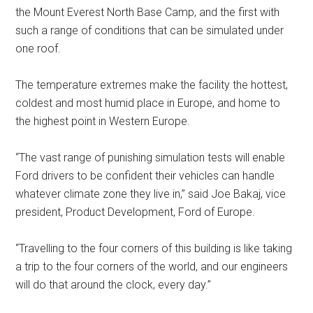
the Mount Everest North Base Camp, and the first with
such a range of conditions that can be simulated under
one roof.
The temperature extremes make the facility the hottest,
coldest and most humid place in Europe, and home to
the highest point in Western Europe.
“The vast range of punishing simulation tests will enable
Ford drivers to be confident their vehicles can handle
whatever climate zone they live in,” said Joe Bakaj, vice
president, Product Development, Ford of Europe.
“Travelling to the four corners of this building is like taking
a trip to the four corners of the world, and our engineers
will do that around the clock, every day.”