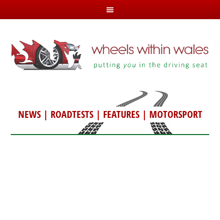
NEWS
|
ROADTESTS
|
FEATURES
|
MOTORSPORT