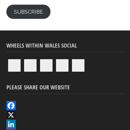
SUBSCRIBE
WHEELS WITHIN WALES SOCIAL
PLEASE SHARE OUR WEBSITE
F
a
X