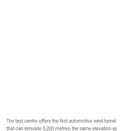
The test centre offers the first automotive wind tunnel
that can simulate 5,200 metres, the same elevation as