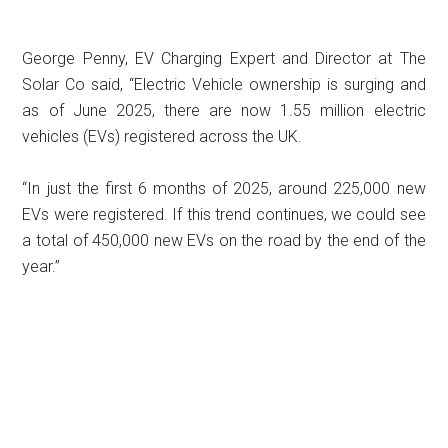
George Penny, EV Charging Expert and Director at The
Solar Co said, “Electric Vehicle ownership is surging and
as of June 2025, there are now 1.55 million electric
vehicles (EVs) registered across the UK.
“In just the first 6 months of 2025, around 225,000 new
EVs were registered. If this trend continues, we could see
a total of 450,000 new EVs on the road by the end of the
year.”