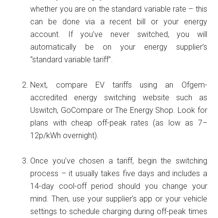
whether you are on the standard variable rate – this
can be done via a recent bill or your energy
account. If you’ve never switched, you will
automatically be on your energy supplier’s
“standard variable tariff”.
Next, compare EV tariffs using an Ofgem-
accredited energy switching website such as
Uswitch, GoCompare or The Energy Shop. Look for
plans with cheap off-peak rates (as low as 7–
12p/kWh overnight).
Once you’ve chosen a tariff, begin the switching
process – it usually takes five days and includes a
14-day cool-off period should you change your
mind. Then, use your supplier’s app or your vehicle
settings to schedule charging during off-peak times