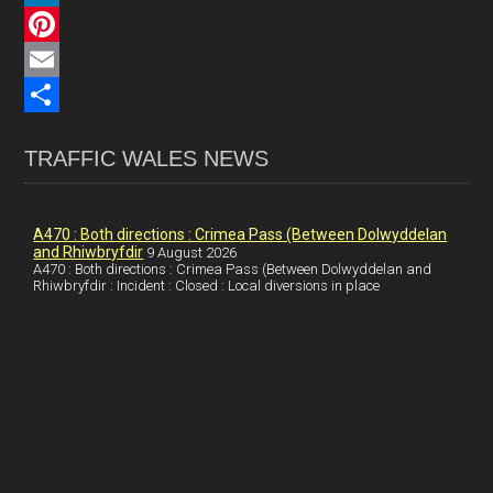
c
L
e
i
P
b
n
i
E
o
k
n
m
S
TRAFFIC WALES NEWS
o
e
t
a
h
k
d
e
i
a
I
r
l
r
A470 : Both directions : Crimea Pass (Between Dolwyddelan
and Rhiwbryfdir
9 August 2026
n
e
e
A470 : Both directions : Crimea Pass (Between Dolwyddelan and
Rhiwbryfdir : Incident : Closed : Local diversions in place
s
t