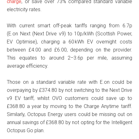
charge
, or save over 73% compared standard variable
electricity rates.
With current smart off-peak tariffs ranging from 6.7p
(E.on Next (Next Drive v9) to 10p/kWh (Scottish Power,
EV Optimise), charging a 60 kWh EV overnight costs
between £4.00 and £6.00, depending on the provider.
This equates to around 2–3.6p per mile, assuming
average efficiency.
Those on a standard variable rate with E.on could be
overpaying by £374.80 by not switching to the Next Drive
v9 EV tariff, whilst OVO customers could save up to
£368.80 a year by moving to the Charge Anytime tariff.
Similarly, Octopus Energy users could be missing out on
annual savings of £368.80 by not opting for the Intelligent
Octopus Go plan.