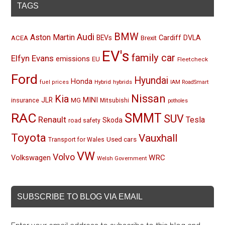
TAGS
BMW
Audi
Aston Martin
BEVs
Cardiff
DVLA
ACEA
Brexit
EV's
family car
Elfyn Evans
emissions
EU
Fleetcheck
Ford
Hyundai
Honda
Hybrid
hybrids
fuel prices
IAM RoadSmart
Nissan
Kia
MINI
JLR
insurance
MG
Mitsubishi
potholes
RAC
SMMT
SUV
Renault
Tesla
Skoda
road safety
Toyota
Vauxhall
Used cars
Transport for Wales
VW
Volvo
Volkswagen
WRC
Welsh Government
SUBSCRIBE TO BLOG VIA EMAIL