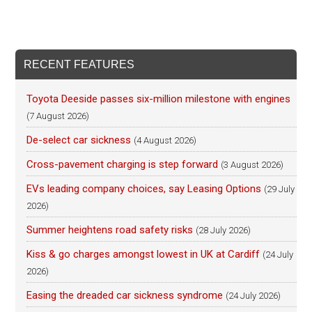
RECENT FEATURES
Toyota Deeside passes six-million milestone with engines
(7 August 2026)
De-select car sickness
(4 August 2026)
Cross-pavement charging is step forward
(3 August 2026)
EVs leading company choices, say Leasing Options
(29 July
2026)
Summer heightens road safety risks
(28 July 2026)
Kiss & go charges amongst lowest in UK at Cardiff
(24 July
2026)
Easing the dreaded car sickness syndrome
(24 July 2026)