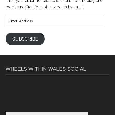
Enter your email address to subscribe to this blog and
receive notifications of new posts by email.
Email
Address
SUBSCRIBE
WHEELS WITHIN WALES SOCIAL