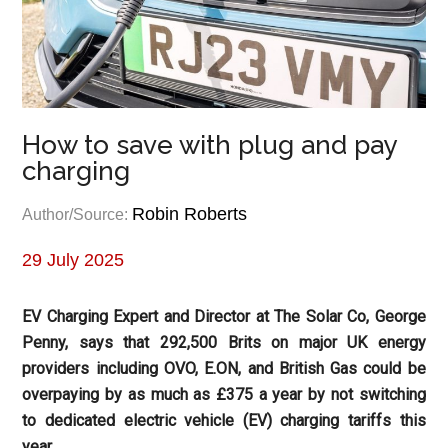
How to save with plug and pay
charging
Robin Roberts
Author/Source:
29 July 2025
EV Charging Expert and Director at The Solar Co, George
Penny, says that 292,500 Brits on major UK energy
providers including OVO, E.ON, and British Gas could be
overpaying by as much as £375 a year by not switching
to dedicated electric vehicle (EV) charging tariffs this
year.