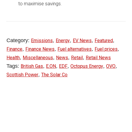
to maximise savings.
Category:
,
,
,
,
Emissions
Energy
EV News
Featured
,
,
,
,
Finance
Finance News
Fuel alternatives
Fuel prices
,
,
,
,
Health
Miscellaneous
News
Retail
Retail News
Tags:
,
,
,
,
,
British Gas
E.ON
EDF
Octopus Energy
OVO
,
Scottish Power
The Solar Co