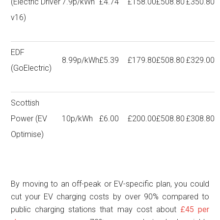
(Electric Driver
7.9p/kWh
£4.74
£158.00
£508.80
£350.80
v16)
EDF
8.99p/kWh
£5.39
£179.80
£508.80
£329.00
(GoElectric)
Scottish
Power (EV
10p/kWh
£6.00
£200.00
£508.80
£308.80
Optimise)
By moving to an off-peak or EV-specific plan, you could
cut your EV charging costs by over 90% compared to
public charging stations that may cost about
£45 per