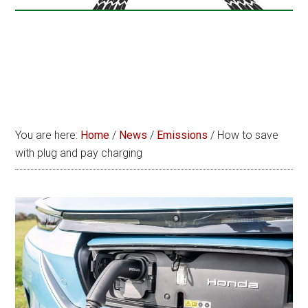
You are here:
Home
/
News
/
Emissions
/
How to save
with plug and pay charging