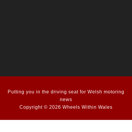
Putting you in the driving seat for Welsh motoring
news
Copyright © 2026 Wheels Within Wales