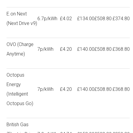
E.on Next
6.7p/kWh
£4.02
£134.00
£508.80
£374.80
(Next Drive v9)
OVO (Charge
7p/kWh
£4.20
£140.00
£508.80
£368.80
Anytime)
Octopus
Energy
7p/kWh
£4.20
£140.00
£508.80
£368.80
(Intelligent
Octopus Go)
British Gas