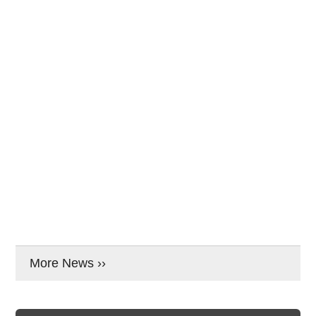
More News ››