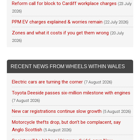
Reform call for block to Cardiff workplace charges
(23 July
2026)
PPM EV charges explained & worries remain
(22 July 2026)
Zones and what it costs if you get them wrong
(20 July
2026)
RECENT NEWS FROM WHEELS WITHIN WALES
Electric cars are turning the corner
(7 August 2026)
Toyota Deeside passes six-million milestone with engines
(7 August 2026)
New car registrations continue slow growth
(5 August 2026)
Motorcycle thefts drop, but don’t be complacent, say
Anglo Scottish
(5 August 2026)