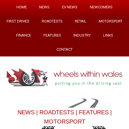
HOME
NEWS
EV NEWS
NEWCOMERS
FIRST DRIVES
ROADTESTS
RETAIL
MOTORSPORT
FINANCE
FEATURES
INDUSTRY
LINKS
CONTACT
NEWS
|
ROADTESTS
|
FEATURES
|
MOTORSPORT