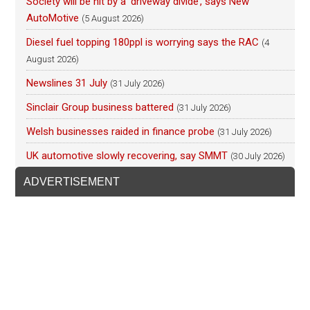
Society will be hit by a ‘driveway divide’, says New
AutoMotive
(5 August 2026)
Diesel fuel topping 180ppl is worrying says the RAC
(4
August 2026)
Newslines 31 July
(31 July 2026)
Sinclair Group business battered
(31 July 2026)
Welsh businesses raided in finance probe
(31 July 2026)
UK automotive slowly recovering, say SMMT
(30 July 2026)
ADVERTISEMENT