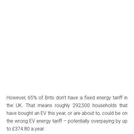
However, 65% of Brits don’t have a fixed energy tariff in
the UK. That means roughly 292,500 households that
have bought an EV this year, or are about to, could be on
the wrong EV energy tariff – potentially overpaying by up
to £374.80 a year.