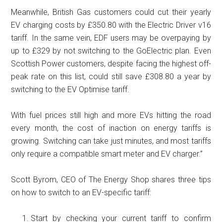
Meanwhile, British Gas customers could cut their yearly
EV charging costs by £350.80 with the Electric Driver v16
tariff. In the same vein, EDF users may be overpaying by
up to £329 by not switching to the GoElectric plan. Even
Scottish Power customers, despite facing the highest off-
peak rate on this list, could still save £308.80 a year by
switching to the EV Optimise tariff.
With fuel prices still high and more EVs hitting the road
every month, the cost of inaction on energy tariffs is
growing. Switching can take just minutes, and most tariffs
only require a compatible smart meter and EV charger.”
Scott Byrom, CEO of The Energy Shop shares three tips
on how to switch to an EV-specific tariff:
Start by checking your current tariff to confirm