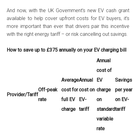
And now, with the UK Government’s new EV cash grant
available to help cover upfront costs for EV buyers, it’s
more important than ever that drivers pair this incentive
with the right energy tariff – or risk cancelling out savings.
How to save up to £375 annually on your EV charging bill
Annual
cost of
Average
Annual
EV
Savings
Off-peak
cost for
cost on
charge
per year
Provider/Tariff
rate
full EV
EV-
on
on EV-
charge
tariff
standard
tariff
variable
rate