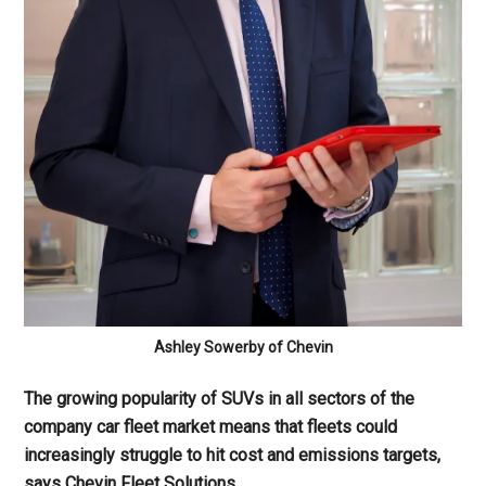
Ashley Sowerby of Chevin
The growing popularity of SUVs in all sectors of the
company car fleet market means that fleets could
increasingly struggle to hit cost and emissions targets,
says Chevin Fleet Solutions.