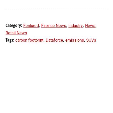
Category:
,
,
,
,
Featured
Finance News
Industry
News
Retail News
Tags:
,
,
,
carbon footprint
Dataforce
emissions
SUVs