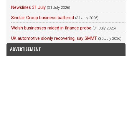
Newslines 31 July
(31 July 2026)
Sinclair Group business battered
(31 July 2026)
Welsh businesses raided in finance probe
(31 July 2026)
UK automotive slowly recovering, say SMMT
(30 July 2026)
ADVERTISEMENT