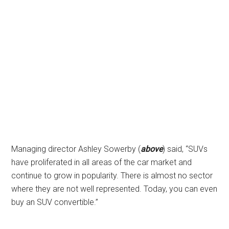
Managing director Ashley Sowerby (
above
) said, “SUVs
have proliferated in all areas of the car market and
continue to grow in popularity. There is almost no sector
where they are not well represented. Today, you can even
buy an SUV convertible.”