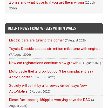
Zones and what it costs if you get them wrong
(20 July
2026)
RECENT NEWS FROM WHEELS WITHIN WALES
Electric cars are turning the corner
(7 August 2026)
Toyota Deeside passes six-million milestone with engines
(7 August 2026)
New car registrations continue slow growth
(5 August 2026)
Motorcycle thefts drop, but don’t be complacent, say
Anglo Scottish
(5 August 2026)
Society will be hit by a ‘driveway divide’, says New
AutoMotive
(5 August 2026)
Diesel fuel topping 180ppl is worrying says the RAC
(4
August 2026)