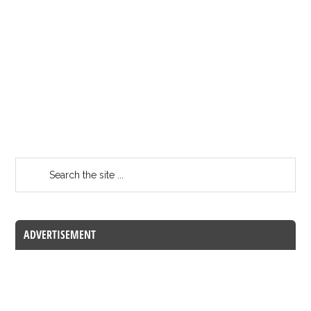
ADVERTISEMENT