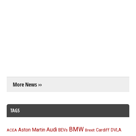
More News ››
TAGS
BMW
Audi
Aston Martin
BEVs
Cardiff
DVLA
ACEA
Brexit