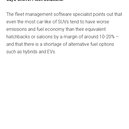
The fleet management software specialist points out that
even the most car-like of SUVs tend to have worse
emissions and fuel economy than their equivalent
hatchbacks or saloons by a margin of around 10-20% –
and that there is a shortage of alternative fuel options
such as hybrids and EVs.