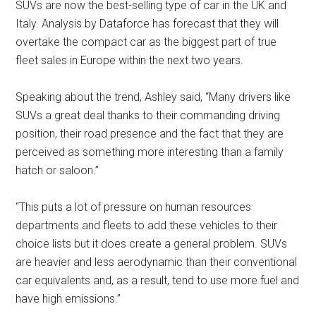
SUVs are now the best-selling type of car in the UK and
Italy. Analysis by Dataforce has forecast that they will
overtake the compact car as the biggest part of true
fleet sales in Europe within the next two years.
Speaking about the trend, Ashley said, “Many drivers like
SUVs a great deal thanks to their commanding driving
position, their road presence and the fact that they are
perceived as something more interesting than a family
hatch or saloon.”
“This puts a lot of pressure on human resources
departments and fleets to add these vehicles to their
choice lists but it does create a general problem. SUVs
are heavier and less aerodynamic than their conventional
car equivalents and, as a result, tend to use more fuel and
have high emissions.”