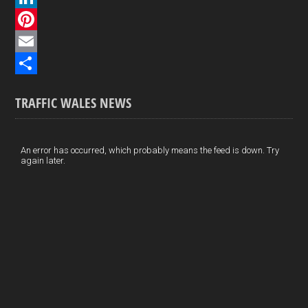
c
L
e
i
P
b
n
i
E
o
k
n
m
S
TRAFFIC WALES NEWS
o
e
t
a
h
k
d
e
i
a
I
r
l
r
An error has occurred, which probably means the feed is down. Try
again later.
n
e
e
s
t