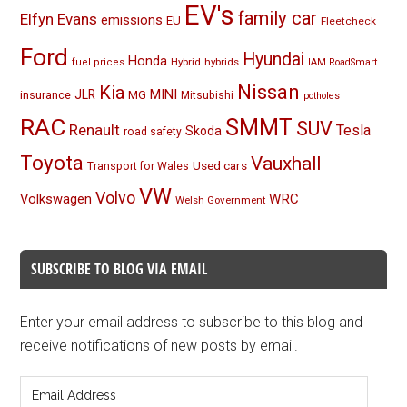
EV's
family car
Elfyn Evans
emissions
EU
Fleetcheck
Ford
Hyundai
Honda
Hybrid
hybrids
fuel prices
IAM RoadSmart
Nissan
Kia
MINI
JLR
insurance
MG
Mitsubishi
potholes
RAC
SMMT
SUV
Renault
Tesla
Skoda
road safety
Toyota
Vauxhall
Used cars
Transport for Wales
VW
Volvo
Volkswagen
WRC
Welsh Government
SUBSCRIBE TO BLOG VIA EMAIL
Enter your email address to subscribe to this blog and
receive notifications of new posts by email.
Email
Address