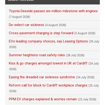
Toyota Deeside passes six-million milestone with engines
(7 August 2026)
De-select car sickness
(4 August 2026)
Cross-pavement charging is step forward
(3 August 2026)
EVs leading company choices, say Leasing Options
(29 July
2026)
Summer heightens road safety risks
(28 July 2026)
Kiss & go charges amongst lowest in UK at Cardiff
(24 July
2026)
Easing the dreaded car sickness syndrome
(24 July 2026)
Reform call for block to Cardiff workplace charges
(23 July
2026)
PPM EV charges explained & worries remain
(22 July 2026)