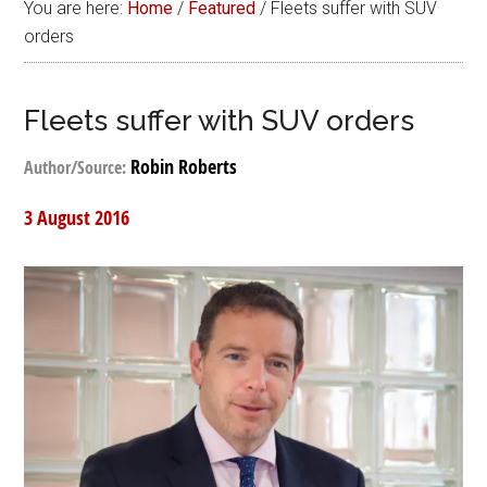
You are here:
Home
/
Featured
/
Fleets suffer with SUV
orders
Fleets suffer with SUV orders
Robin Roberts
Author/Source:
3 August 2016