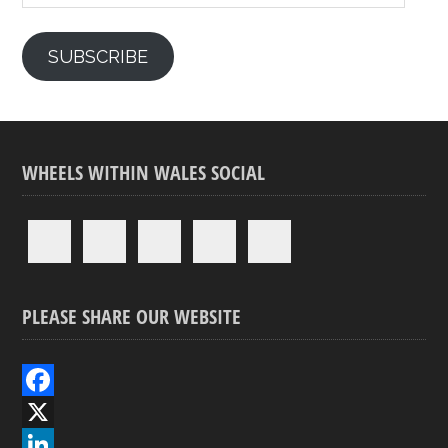
SUBSCRIBE
WHEELS WITHIN WALES SOCIAL
PLEASE SHARE OUR WEBSITE
F
a
X