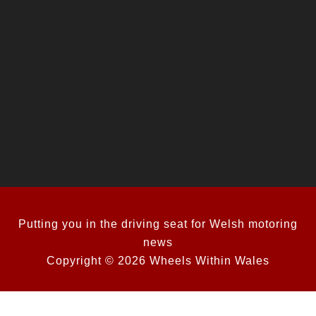
Putting you in the driving seat for Welsh motoring
news
Copyright © 2026 Wheels Within Wales