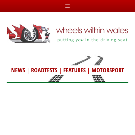
NEWS
|
ROADTESTS
|
FEATURES
|
MOTORSPORT