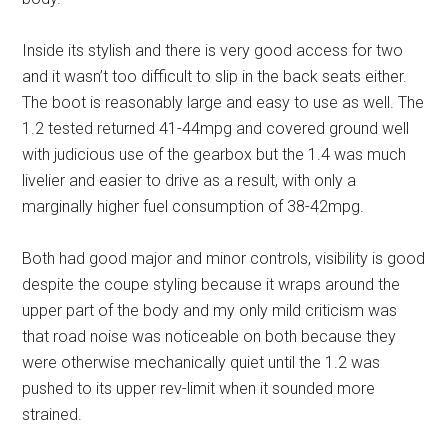
Inside its stylish and there is very good access for two
and it wasn’t too difficult to slip in the back seats either.
The boot is reasonably large and easy to use as well. The
1.2 tested returned 41-44mpg and covered ground well
with judicious use of the gearbox but the 1.4 was much
livelier and easier to drive as a result, with only a
marginally higher fuel consumption of 38-42mpg.
Both had good major and minor controls, visibility is good
despite the coupe styling because it wraps around the
upper part of the body and my only mild criticism was
that road noise was noticeable on both because they
were otherwise mechanically quiet until the 1.2 was
pushed to its upper rev-limit when it sounded more
strained.