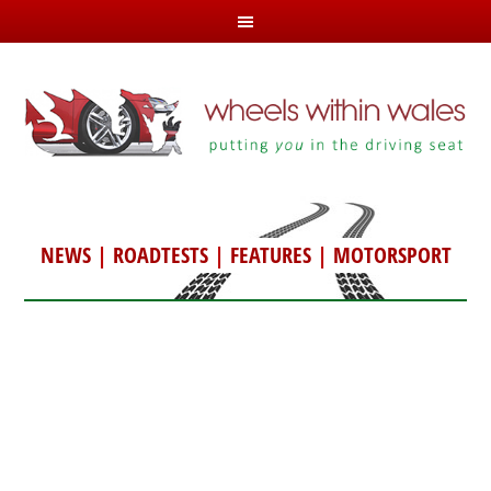
NEWS
|
ROADTESTS
|
FEATURES
|
MOTORSPORT