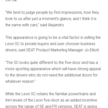
“We tend to judge people by first impressions, how they
look to us after just a moment’s glance, and I think it is
the same with cars,” said Alejandro.
This appearance is going to be a vital factor in selling the
Leon SC to private buyers and user chooser business
drivers, said SEAT Product Marketing Manager Jo Elliott.
“The SC looks quite different to the five-door and has a
more sporting appearance which will have strong appeal
to the drivers who do not need the additional doors for
whatever reason.”
While the Leon SC retains the familiar powertrains and
trim levels of the Leon five-door as an added incentive
across the range of SE and FR versions, SEAT is giving