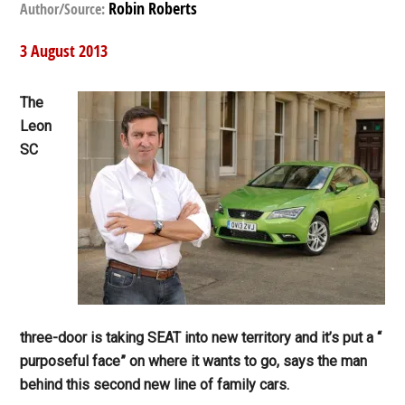
Robin Roberts
Author/Source:
3 August 2013
The
Leon
SC
three-door is taking SEAT into new territory and it’s put a “
purposeful face” on where it wants to go, says the man
behind this second new line of family cars.