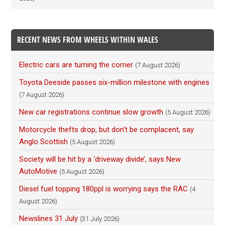
RECENT NEWS FROM WHEELS WITHIN WALES
Electric cars are turning the corner
(7 August 2026)
Toyota Deeside passes six-million milestone with engines
(7 August 2026)
New car registrations continue slow growth
(5 August 2026)
Motorcycle thefts drop, but don’t be complacent, say
Anglo Scottish
(5 August 2026)
Society will be hit by a ‘driveway divide’, says New
AutoMotive
(5 August 2026)
Diesel fuel topping 180ppl is worrying says the RAC
(4
August 2026)
Newslines 31 July
(31 July 2026)