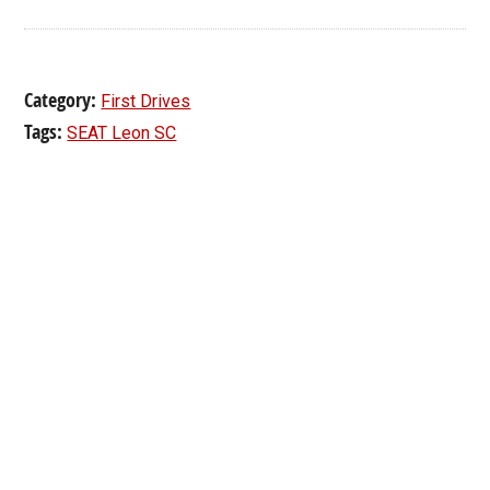
Category:
First Drives
Tags:
SEAT Leon SC