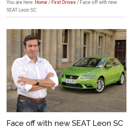
You are here:
Home
/
First Drives
/
Face off with new
SEAT Leon SC
Face off with new SEAT Leon SC