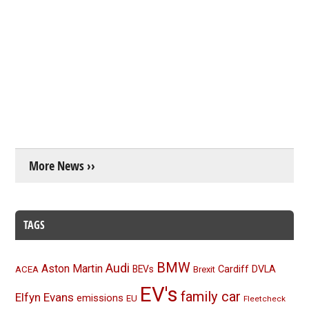
More News ››
TAGS
BMW
Audi
Aston Martin
BEVs
Cardiff
DVLA
ACEA
Brexit
EV's
family car
Elfyn Evans
emissions
EU
Fleetcheck