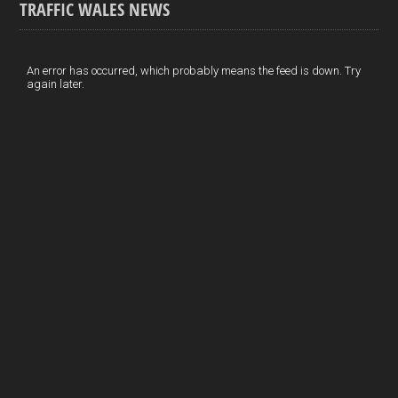
TRAFFIC WALES NEWS
o
e
t
a
h
k
d
e
i
a
I
r
l
r
An error has occurred, which probably means the feed is down. Try
again later.
n
e
e
s
t