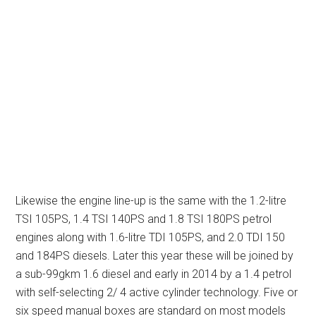
Likewise the engine line-up is the same with the 1.2-litre
TSI 105PS, 1.4 TSI 140PS and 1.8 TSI 180PS petrol
engines along with 1.6-litre TDI 105PS, and 2.0 TDI 150
and 184PS diesels. Later this year these will be joined by
a sub-99gkm 1.6 diesel and early in 2014 by a 1.4 petrol
with self-selecting 2/ 4 active cylinder technology. Five or
six speed manual boxes are standard on most models