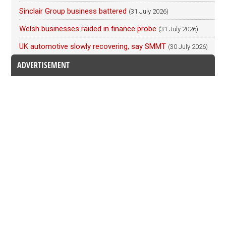
Sinclair Group business battered
(31 July 2026)
Welsh businesses raided in finance probe
(31 July 2026)
UK automotive slowly recovering, say SMMT
(30 July 2026)
ADVERTISEMENT