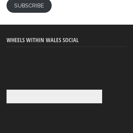
SUBSCRIBE
WHEELS WITHIN WALES SOCIAL