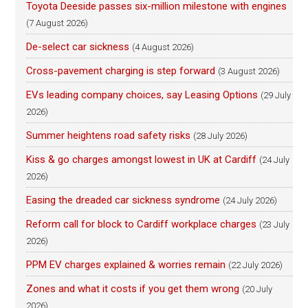
Toyota Deeside passes six-million milestone with engines
(7 August 2026)
De-select car sickness
(4 August 2026)
Cross-pavement charging is step forward
(3 August 2026)
EVs leading company choices, say Leasing Options
(29 July
2026)
Summer heightens road safety risks
(28 July 2026)
Kiss & go charges amongst lowest in UK at Cardiff
(24 July
2026)
Easing the dreaded car sickness syndrome
(24 July 2026)
Reform call for block to Cardiff workplace charges
(23 July
2026)
PPM EV charges explained & worries remain
(22 July 2026)
Zones and what it costs if you get them wrong
(20 July
2026)