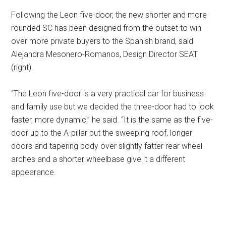
Following the Leon five-door, the new shorter and more
rounded SC has been designed from the outset to win
over more private buyers to the Spanish brand, said
Alejandra Mesonero-Romanos, Design Director SEAT
(right).
“The Leon five-door is a very practical car for business
and family use but we decided the three-door had to look
faster, more dynamic,” he said. “It is the same as the five-
door up to the A-pillar but the sweeping roof, longer
doors and tapering body over slightly fatter rear wheel
arches and a shorter wheelbase give it a different
appearance.