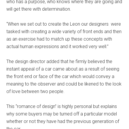
who has a purpose, who knows where they are going and
will get there with determination.
“When we set out to create the Leon our designers were
tasked with creating a wide variety of front ends and then
as an exercise had to match up these concepts with
actual human expressions and it worked very well.”
The design director added that he firmly believed the
instant appeal of a car came about as a result of seeing
the front end or face of the car which would convey a
meaning to the observer and could be likened to the look
of love between two people.
This “romance of design” is highly personal but explains
why some buyers may be turned off a particular model
whether or not they have had the previous generation of
the car.