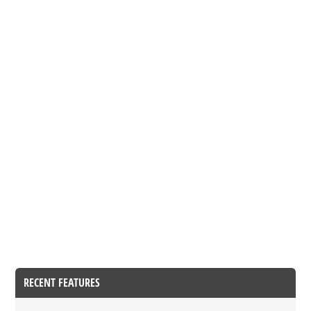
RECENT FEATURES