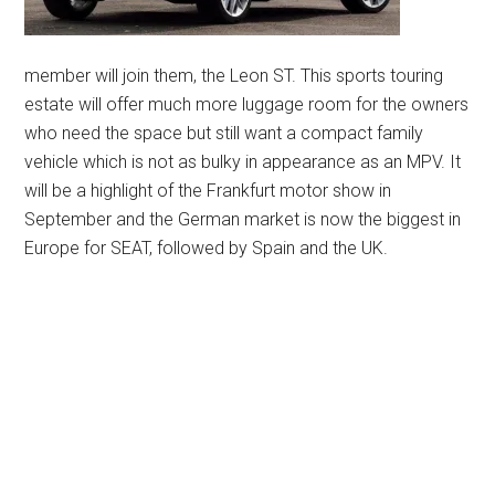
member will join them, the Leon ST. This sports touring
estate will offer much more luggage room for the owners
who need the space but still want a compact family
vehicle which is not as bulky in appearance as an MPV. It
will be a highlight of the Frankfurt motor show in
September and the German market is now the biggest in
Europe for SEAT, followed by Spain and the UK.