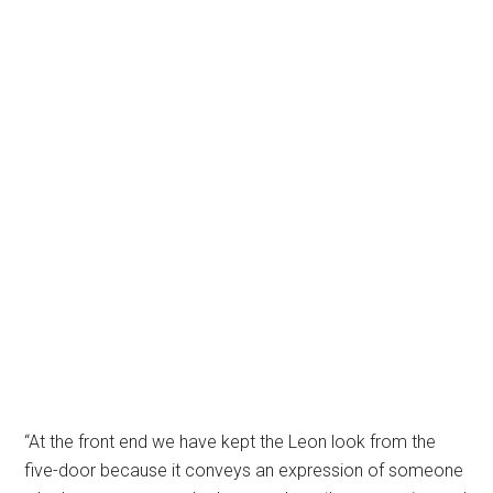
“At the front end we have kept the Leon look from the
five-door because it conveys an expression of someone