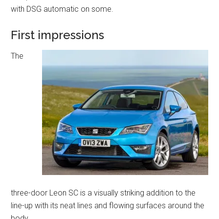
with DSG automatic on some.
First impressions
The
three-door Leon SC is a visually striking addition to the
line-up with its neat lines and flowing surfaces around the
body.