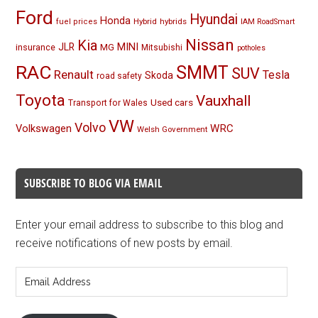
Ford
Hyundai
Honda
Hybrid
hybrids
fuel prices
IAM RoadSmart
Nissan
Kia
MINI
JLR
insurance
MG
Mitsubishi
potholes
RAC
SMMT
SUV
Renault
Tesla
Skoda
road safety
Toyota
Vauxhall
Used cars
Transport for Wales
VW
Volvo
Volkswagen
WRC
Welsh Government
SUBSCRIBE TO BLOG VIA EMAIL
Enter your email address to subscribe to this blog and
receive notifications of new posts by email.
Email
Address