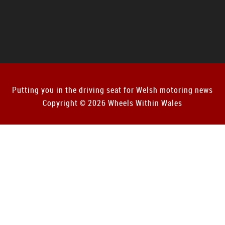
Putting you in the driving seat for Welsh motoring news
Copyright © 2026 Wheels Within Wales