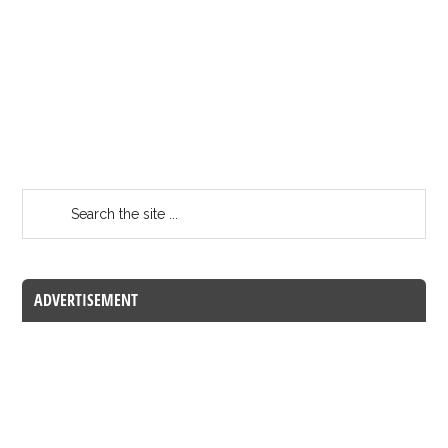
ADVERTISEMENT