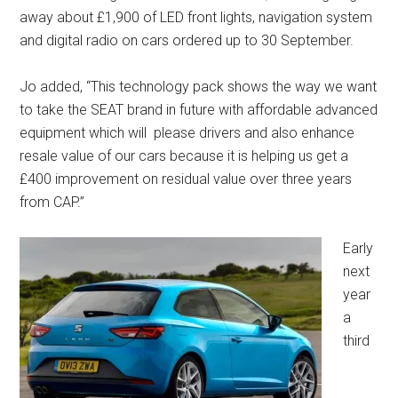
away about £1,900 of LED front lights, navigation system
and digital radio on cars ordered up to 30 September.
Jo added, “This technology pack shows the way we want
to take the SEAT brand in future with affordable advanced
equipment which will please drivers and also enhance
resale value of our cars because it is helping us get a
£400 improvement on residual value over three years
from CAP.”
Early
next
year
a
third