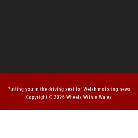
Putting you in the driving seat for Welsh motoring news
Copyright © 2026 Wheels Within Wales