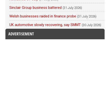
Sinclair Group business battered
(31 July 2026)
Welsh businesses raided in finance probe
(31 July 2026)
UK automotive slowly recovering, say SMMT
(30 July 2026)
ADVERTISEMENT