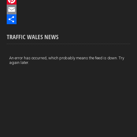
e
i
P
b
n
i
E
o
k
n
m
S
TRAFFIC WALES NEWS
o
e
t
a
h
k
d
e
i
a
I
r
l
r
An error has occurred, which probably means the feed is down. Try
again later.
n
e
e
s
t