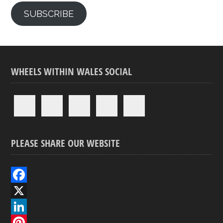
SUBSCRIBE
WHEELS WITHIN WALES SOCIAL
PLEASE SHARE OUR WEBSITE
F
a
X
c
L