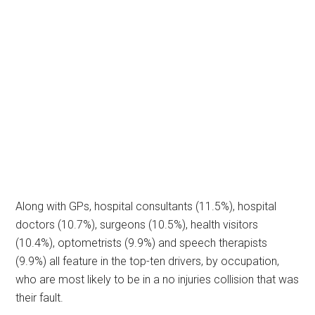
Along with GPs, hospital consultants (11.5%), hospital
doctors (10.7%), surgeons (10.5%), health visitors
(10.4%), optometrists (9.9%) and speech therapists
(9.9%) all feature in the top-ten drivers, by occupation,
who are most likely to be in a no injuries collision that was
their fault.