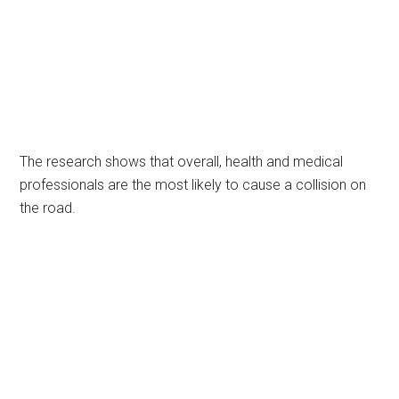
The research shows that overall, health and medical
professionals are the most likely to cause a collision on
the road.