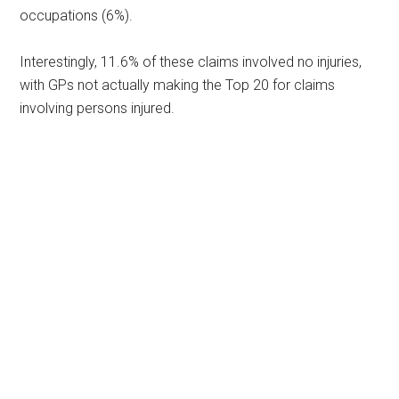
occupations (6%).
Interestingly, 11.6% of these claims involved no injuries,
with GPs not actually making the Top 20 for claims
involving persons injured.