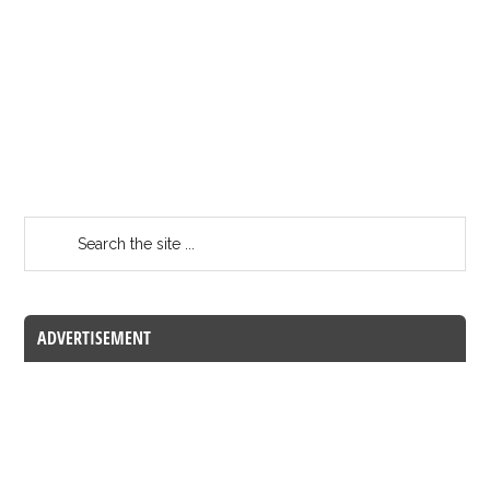
ADVERTISEMENT