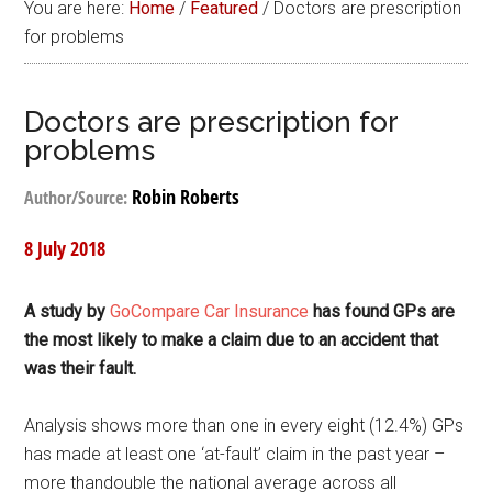
You are here:
Home
/
Featured
/
Doctors are prescription
for problems
Doctors are prescription for
problems
Robin Roberts
Author/Source:
8 July 2018
A study by
GoCompare Car Insurance
has found GPs are
the most likely to make a claim due to an accident that
was their fault.
Analysis shows more than one in every eight (12.4%) GPs
has made at least one ‘at-fault’ claim in the past year –
more thandouble the national average across all