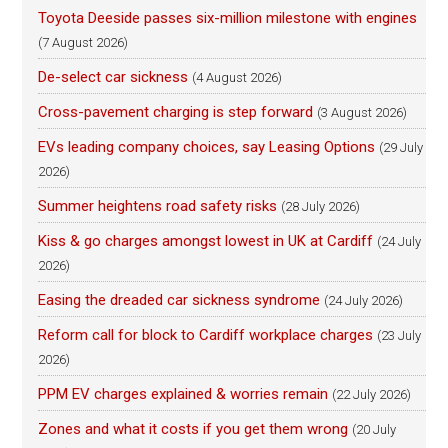
Toyota Deeside passes six-million milestone with engines
(7 August 2026)
De-select car sickness
(4 August 2026)
Cross-pavement charging is step forward
(3 August 2026)
EVs leading company choices, say Leasing Options
(29 July
2026)
Summer heightens road safety risks
(28 July 2026)
Kiss & go charges amongst lowest in UK at Cardiff
(24 July
2026)
Easing the dreaded car sickness syndrome
(24 July 2026)
Reform call for block to Cardiff workplace charges
(23 July
2026)
PPM EV charges explained & worries remain
(22 July 2026)
Zones and what it costs if you get them wrong
(20 July