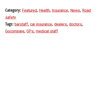
Category:
,
,
,
,
Featured
Health
Insurance
News
Road
safety
Tags:
,
,
,
,
barstaff
car insurance
dealers
doctors
,
,
Gocompare
GPs
medical staff