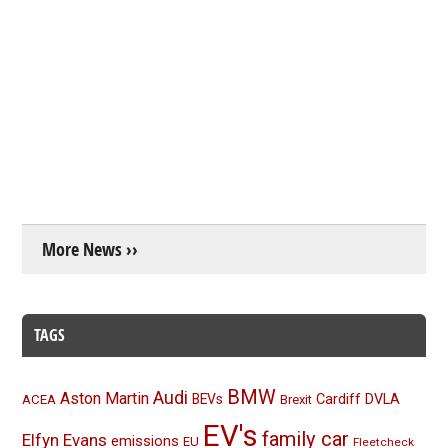
More News ››
TAGS
BMW
Audi
Aston Martin
BEVs
Cardiff
DVLA
ACEA
Brexit
EV's
family car
Elfyn Evans
emissions
EU
Fleetcheck