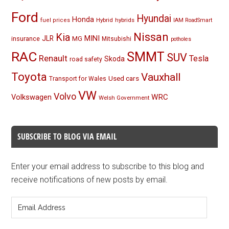
Ford
Hyundai
Honda
Hybrid
hybrids
fuel prices
IAM RoadSmart
Nissan
Kia
MINI
JLR
insurance
MG
Mitsubishi
potholes
RAC
SMMT
SUV
Renault
Tesla
Skoda
road safety
Toyota
Vauxhall
Used cars
Transport for Wales
VW
Volvo
Volkswagen
WRC
Welsh Government
SUBSCRIBE TO BLOG VIA EMAIL
Enter your email address to subscribe to this blog and
receive notifications of new posts by email.
Email
Address