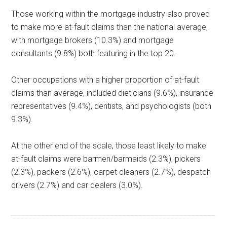
Those working within the mortgage industry also proved
to make more at-fault claims than the national average,
with mortgage brokers (10.3%) and mortgage
consultants (9.8%) both featuring in the top 20.
Other occupations with a higher proportion of at-fault
claims than average, included dieticians (9.6%), insurance
representatives (9.4%), dentists, and psychologists (both
9.3%).
At the other end of the scale, those least likely to make
at-fault claims were barmen/barmaids (2.3%), pickers
(2.3%), packers (2.6%), carpet cleaners (2.7%), despatch
drivers (2.7%) and car dealers (3.0%).