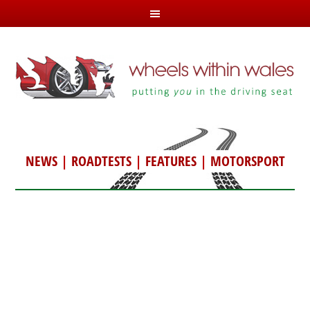
NEWS
|
ROADTESTS
|
FEATURES
|
MOTORSPORT