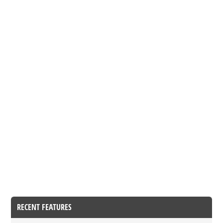
RECENT FEATURES