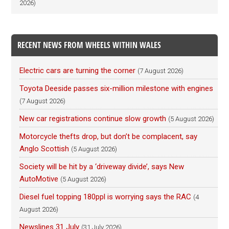
2026)
RECENT NEWS FROM WHEELS WITHIN WALES
Electric cars are turning the corner
(7 August 2026)
Toyota Deeside passes six-million milestone with engines
(7 August 2026)
New car registrations continue slow growth
(5 August 2026)
Motorcycle thefts drop, but don’t be complacent, say
Anglo Scottish
(5 August 2026)
Society will be hit by a ‘driveway divide’, says New
AutoMotive
(5 August 2026)
Diesel fuel topping 180ppl is worrying says the RAC
(4
August 2026)
Newslines 31 July
(31 July 2026)