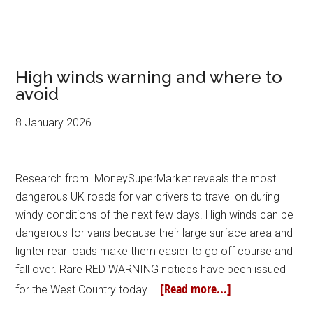
High winds warning and where to
avoid
8 January 2026
Research from MoneySuperMarket reveals the most
dangerous UK roads for van drivers to travel on during
windy conditions of the next few days. High winds can be
dangerous for vans because their large surface area and
lighter rear loads make them easier to go off course and
fall over. Rare RED WARNING notices have been issued
[Read more...]
for the West Country today …