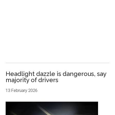
Headlight dazzle is dangerous, say
majority of drivers
13 February 2026