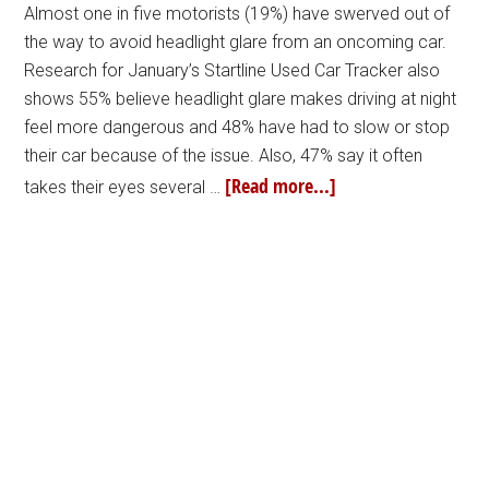
Almost one in five motorists (19%) have swerved out of
the way to avoid headlight glare from an oncoming car.
Research for January’s Startline Used Car Tracker also
shows 55% believe headlight glare makes driving at night
feel more dangerous and 48% have had to slow or stop
their car because of the issue. Also, 47% say it often
[Read more...]
takes their eyes several …