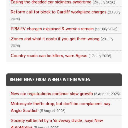
Easing the dreaded car sickness syndrome
(24 July 2026)
Reform call for block to Cardiff workplace charges
(23 July
2026)
PPM EV charges explained & worries remain
(22 July 2026)
Zones and what it costs if you get them wrong
(20 July
2026)
Country roads can be killers, warn Ageas
(17 July 2026)
RECENT NEWS FROM WHEELS WITHIN WALES
New car registrations continue slow growth
(5 August 2026)
Motorcycle thefts drop, but don’t be complacent, say
Anglo Scottish
(5 August 2026)
Society will be hit by a ‘driveway divide’, says New
AutoMotive
(5 August 2026)