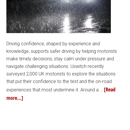
Driving confidence, shaped by experience and
knowledge, supports safer driving by helping motorists
make timely decisions, stay calm under pressure and
navigate challenging situations. Uswitch recently
surveyed 2,000 UK motorists to explore the situations
that put their confidence to the test and the on-road
[Read
experiences that most undermine it. Around a …
more...]