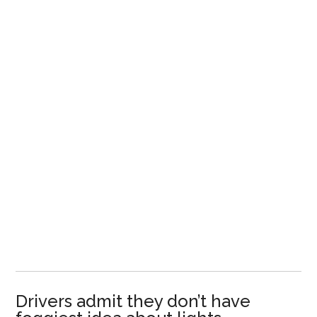
Drivers admit they don’t have