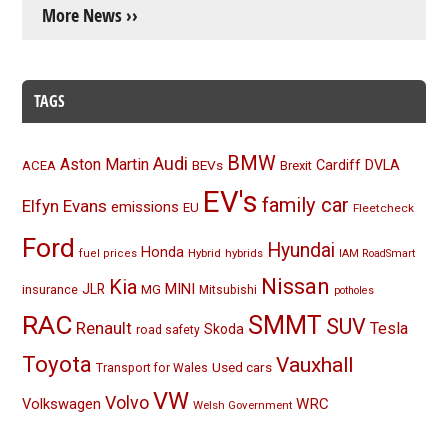
More News ››
TAGS
BMW
Audi
Aston Martin
BEVs
Cardiff
DVLA
ACEA
Brexit
EV's
family car
Elfyn Evans
emissions
EU
Fleetcheck
Ford
Hyundai
Honda
Hybrid
hybrids
fuel prices
IAM RoadSmart
Nissan
Kia
MINI
JLR
insurance
MG
Mitsubishi
potholes
RAC
SMMT
SUV
Renault
Tesla
Skoda
road safety
Toyota
Vauxhall
Used cars
Transport for Wales
VW
Volvo
Volkswagen
WRC
Welsh Government