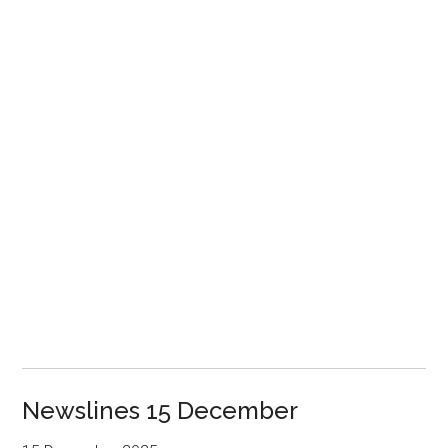
Newslines 15 December