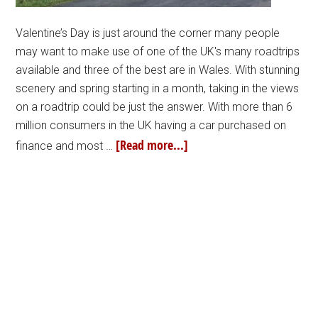
Valentine’s Day is just around the corner many people
may want to make use of one of the UK's many roadtrips
available and three of the best are in Wales. With stunning
scenery and spring starting in a month, taking in the views
on a roadtrip could be just the answer. With more than 6
million consumers in the UK having a car purchased on
[Read more...]
finance and most …