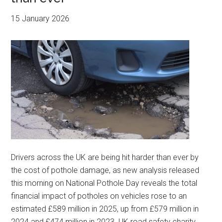
15 January 2026
Drivers across the UK are being hit harder than ever by
the cost of pothole damage, as new analysis released
this morning on National Pothole Day reveals the total
financial impact of potholes on vehicles rose to an
estimated £589 million in 2025, up from £579 million in
2024 and £474 million in 2023. UK road safety charity