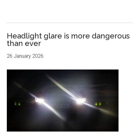
Headlight glare is more dangerous
than ever
26 January 2026