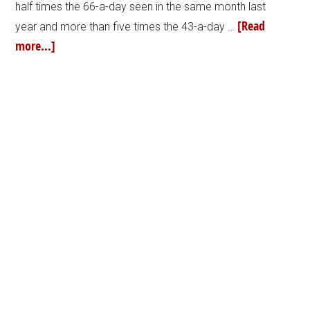
half times the 66-a-day seen in the same month last
[Read
year and more than five times the 43-a-day …
more...]