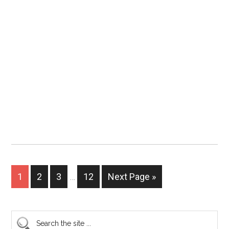
1
2
3
…
12
Next Page »