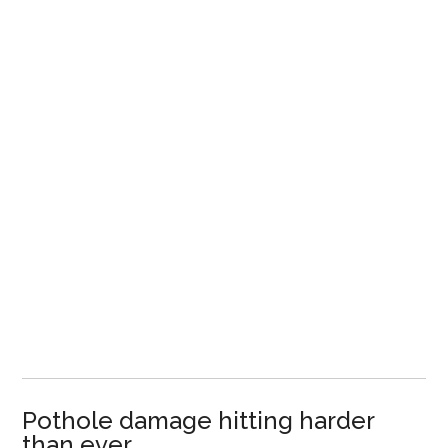
Pothole damage hitting harder
than ever