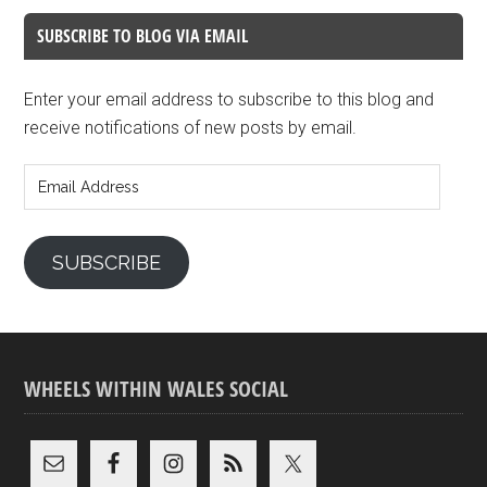
SUBSCRIBE TO BLOG VIA EMAIL
Enter your email address to subscribe to this blog and
receive notifications of new posts by email.
Email
Address
SUBSCRIBE
WHEELS WITHIN WALES SOCIAL