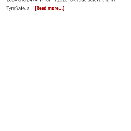
[Read more...]
TyreSafe, a …