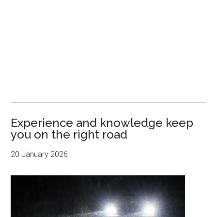
Experience and knowledge keep
you on the right road
20 January 2026