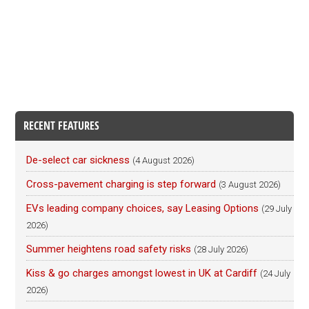
RECENT FEATURES
De-select car sickness
(4 August 2026)
Cross-pavement charging is step forward
(3 August 2026)
EVs leading company choices, say Leasing Options
(29 July
2026)
Summer heightens road safety risks
(28 July 2026)
Kiss & go charges amongst lowest in UK at Cardiff
(24 July
2026)