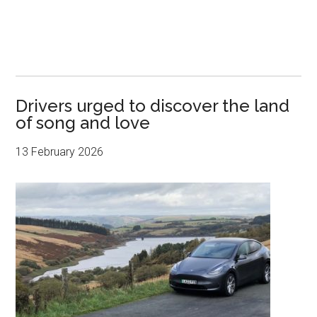
Drivers urged to discover the land
of song and love
13 February 2026