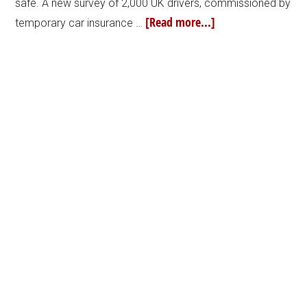
safe. A new survey of 2,000 UK drivers, commissioned by
[Read more...]
temporary car insurance …