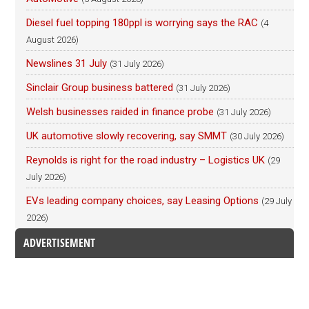
Diesel fuel topping 180ppl is worrying says the RAC
(4
August 2026)
Newslines 31 July
(31 July 2026)
Sinclair Group business battered
(31 July 2026)
Welsh businesses raided in finance probe
(31 July 2026)
UK automotive slowly recovering, say SMMT
(30 July 2026)
Reynolds is right for the road industry – Logistics UK
(29
July 2026)
EVs leading company choices, say Leasing Options
(29 July
2026)
ADVERTISEMENT