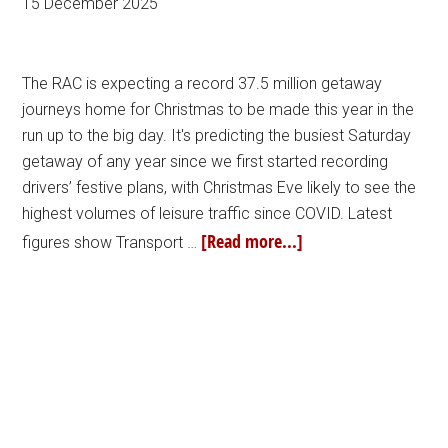
15 December 2025
The RAC is expecting a record 37.5 million getaway
journeys home for Christmas to be made this year in the
run up to the big day. It's predicting the busiest Saturday
getaway of any year since we first started recording
drivers’ festive plans, with Christmas Eve likely to see the
highest volumes of leisure traffic since COVID. Latest
[Read more...]
figures show Transport …