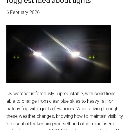
foggiest idea about lights
6 February 2026
UK weather is famously unpredictable, with conditions
able to change from clear blue skies to heavy rain or
patchy fog within just a few hours. When driving through
these weather changes, knowing how to maintain visibility
is essential for keeping yourself and other road users