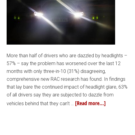
More than half of drivers who are dazzled by headlights –
57% – say the problem has worsened over the last 12
months with only three-in-10 (31%) disagreeing,
comprehensive new RAC research has found. In findings
that lay bare the continued impact of headlight glare, 63%
of all drivers say they are subjected to dazzle from
[Read more...]
vehicles behind that they can’t …