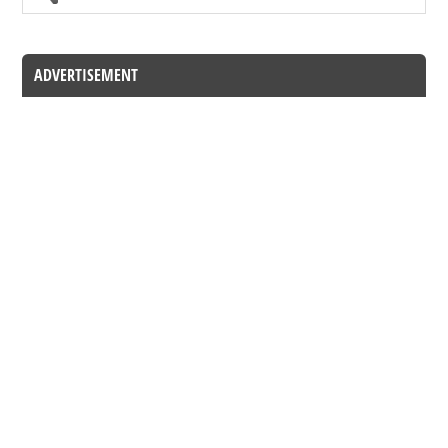
ADVERTISEMENT