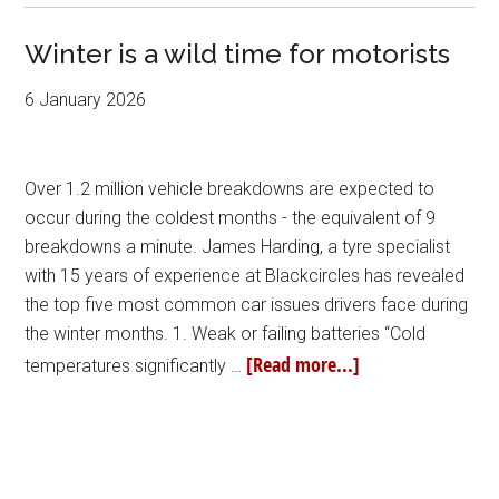
Winter is a wild time for motorists
6 January 2026
Over 1.2 million vehicle breakdowns are expected to
occur during the coldest months - the equivalent of 9
breakdowns a minute. James Harding, a tyre specialist
with 15 years of experience at Blackcircles has revealed
the top five most common car issues drivers face during
the winter months. 1. Weak or failing batteries “Cold
[Read more...]
temperatures significantly …