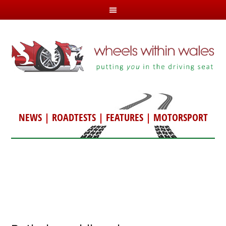
NEWS
|
ROADTESTS
|
FEATURES
|
MOTORSPORT