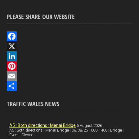
PLEASE SHARE OUR WEBSITE
F
a
X
c
L
e
i
P
b
n
i
E
o
k
n
m
S
TRAFFIC WALES NEWS
o
e
t
a
h
k
d
e
i
a
I
r
l
r
A5 : Both directions : Menai Bridge
6 August 2026
A5 : Both directions : Menai Bridge : 08/08/26 1000-1400 : Bridge :
Event : Closed :
n
e
e