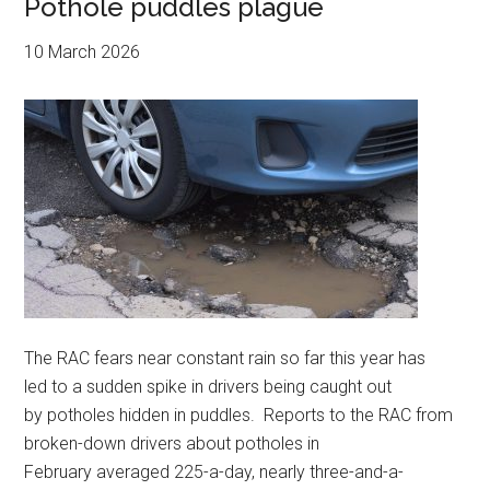
Pothole puddles plague
10 March 2026
The RAC fears near constant rain so far this year has
led to a sudden spike in drivers being caught out
by potholes hidden in puddles. Reports to the RAC from
broken-down drivers about potholes in
February averaged 225-a-day, nearly three-and-a-