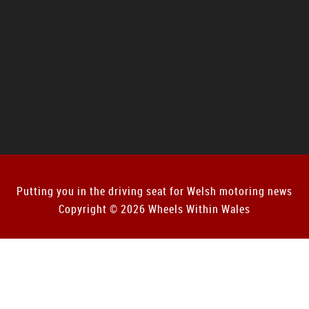
Putting you in the driving seat for Welsh motoring news
Copyright © 2026 Wheels Within Wales