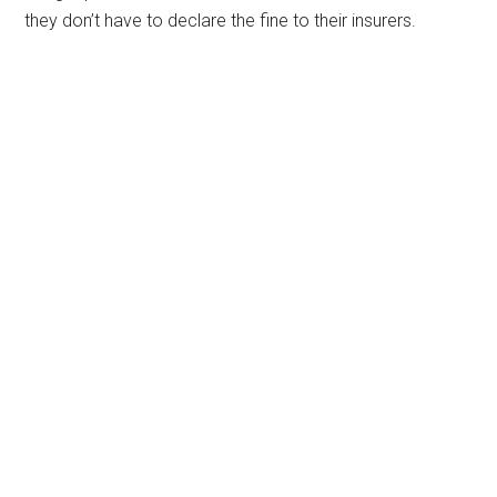
they don’t have to declare the fine to their insurers.