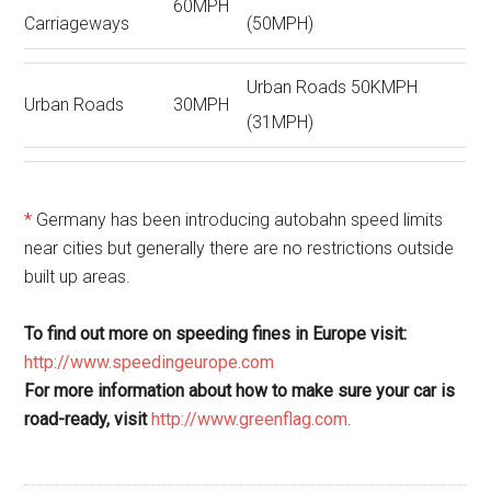
60MPH
Carriageways
(50MPH)
Urban Roads 50KMPH
Urban Roads
30MPH
(31MPH)
*
Germany has been introducing autobahn speed limits
near cities but generally there are no restrictions outside
built up areas.
To find out more on speeding fines in Europe visit:
http://www.speedingeurope.com
For more information about how to make sure your car is
road-ready, visit
http://www.greenflag.com
.