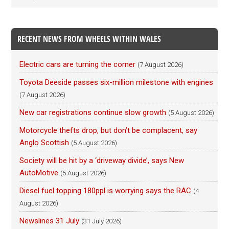
RECENT NEWS FROM WHEELS WITHIN WALES
Electric cars are turning the corner
(7 August 2026)
Toyota Deeside passes six-million milestone with engines
(7 August 2026)
New car registrations continue slow growth
(5 August 2026)
Motorcycle thefts drop, but don’t be complacent, say
Anglo Scottish
(5 August 2026)
Society will be hit by a ‘driveway divide’, says New
AutoMotive
(5 August 2026)
Diesel fuel topping 180ppl is worrying says the RAC
(4
August 2026)
Newslines 31 July
(31 July 2026)