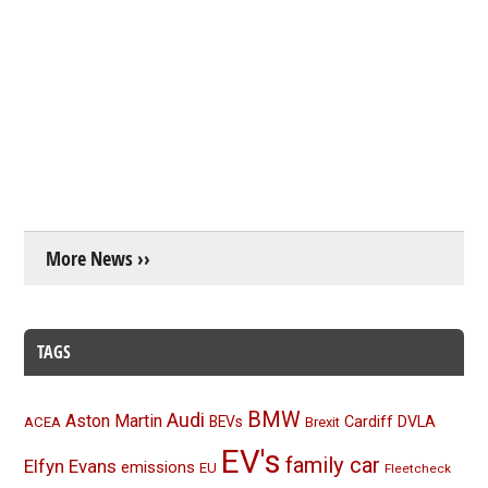
More News ››
TAGS
BMW
Audi
Aston Martin
BEVs
Cardiff
DVLA
ACEA
Brexit
EV's
family car
Elfyn Evans
emissions
EU
Fleetcheck