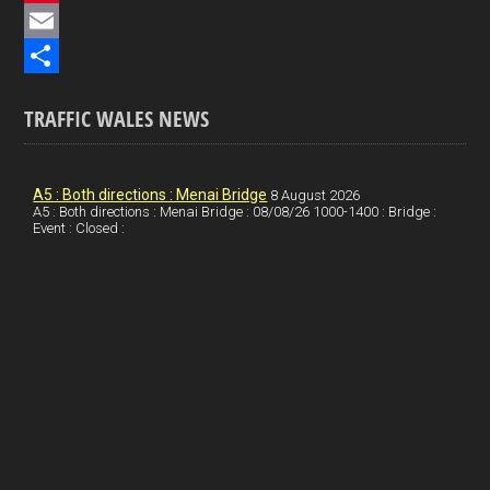
e
i
P
b
n
i
E
o
k
n
m
S
TRAFFIC WALES NEWS
o
e
t
a
h
k
d
e
i
a
I
r
l
r
A5 : Both directions : Menai Bridge
8 August 2026
A5 : Both directions : Menai Bridge : 08/08/26 1000-1400 : Bridge :
Event : Closed :
n
e
e
s
t