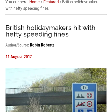
You are here:
Home
/
Featured
/
British holidaymakers hit
with hefty speeding fines
British holidaymakers hit with
hefty speeding fines
Robin Roberts
Author/Source:
11 August 2017