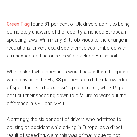
Green Flag
found 81 per cent of UK drivers admit to being
completely unaware of the recently amended European
speeding laws. With many Brits oblivious to the change in
regulations, drivers could see themselves lumbered with
an unexpected fine once they’re back on British soil.
When asked what scenarios would cause them to speed
whilst driving in the EU, 38 per cent admit their knowledge
of speed limits in Europe isn’t up to scratch, while 19 per
cent put their speeding down to a failure to work out the
difference in KPH and MPH.
Alarmingly, the six per cent of drivers who admitted to
causing an accident while driving in Europe, as a direct
result of speeding, claim this was primarily due to not