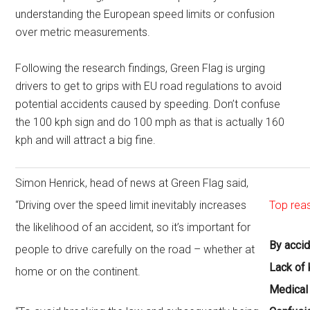
understanding the European speed limits or confusion
over metric measurements.
Following the research findings, Green Flag is urging
drivers to get to grips with EU road regulations to avoid
potential accidents caused by speeding. Don’t confuse
the 100 kph sign and do 100 mph as that is actually 160
kph and will attract a big fine.
Simon Henrick, head of news at Green Flag said,
“Driving over the speed limit inevitably increases
Top rea
the likelihood of an accident, so it’s important for
By acci
people to drive carefully on the road – whether at
Lack of
home or on the continent.
Medical