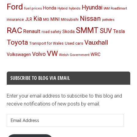
Ford
Hyundai
Honda
Hybrid
hybrids
fuel prices
IAM RoadSmart
Nissan
Kia
MINI
JLR
insurance
MG
Mitsubishi
potholes
RAC
SMMT
SUV
Renault
Tesla
Skoda
road safety
Toyota
Vauxhall
Used cars
Transport for Wales
VW
Volvo
Volkswagen
WRC
Welsh Government
SUBSCRIBE TO BLOG VIA EMAIL
Enter your email address to subscribe to this blog and
receive notifications of new posts by email.
Email
Address