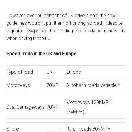
However, over 50 per cent of UK drivers said the new
guidelines wouldn’t put them off driving abroad – despite
a quarter (24 per cent) admitting to already being nervous
when driving in the EU.
Speed limits in the UK and Europe
Type of road
UK
Europe
Motorways
70MPH
Autobahn roads variable
*
Motorways 120KMPH
Dual Carriageways
70MPH
(74MPH)
Single
Rural Roads 80KMPH