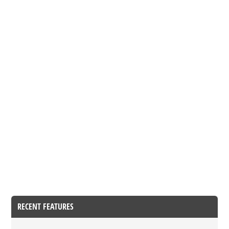
RECENT FEATURES