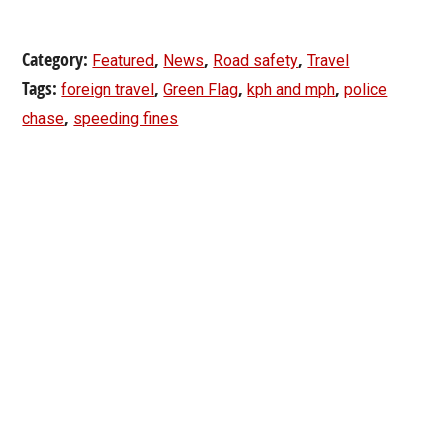
Category:
,
,
,
Featured
News
Road safety
Travel
Tags:
,
,
,
foreign travel
Green Flag
kph and mph
police
,
chase
speeding fines