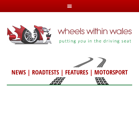
NEWS
|
ROADTESTS
|
FEATURES
|
MOTORSPORT