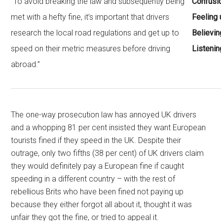
“To avoid breaking the law and subsequently being
Confusi
met with a hefty fine, it’s important that drivers
Feeling 
research the local road regulations and get up to
Believin
speed on their metric measures before driving
Listenin
abroad.”
The one-way prosecution law has annoyed UK drivers
and a whopping 81 per cent insisted they want European
tourists fined if they speed in the UK. Despite their
outrage, only two fifths (38 per cent) of UK drivers claim
they would definitely pay a European fine if caught
speeding in a different country – with the rest of
rebellious Brits who have been fined not paying up
because they either forgot all about it, thought it was
unfair they got the fine, or tried to appeal it.