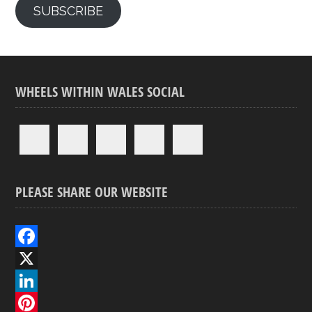
SUBSCRIBE
WHEELS WITHIN WALES SOCIAL
PLEASE SHARE OUR WEBSITE
F
a
X
c
L