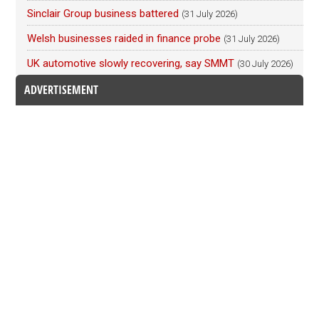
Sinclair Group business battered
(31 July 2026)
Welsh businesses raided in finance probe
(31 July 2026)
UK automotive slowly recovering, say SMMT
(30 July 2026)
ADVERTISEMENT