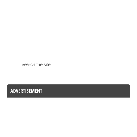
ADVERTISEMENT