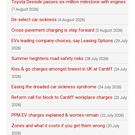
Toyota Deeside passes six-million milestone with engines
(7 August 2026)
De-select car sickness
(4 August 2026)
Cross-pavement charging is step forward
(3 August 2026)
EVs leading company choices, say Leasing Options
(29 July
2026)
Summer heightens road safety risks
(28 July 2026)
Kiss & go charges amongst lowest in UK at Cardiff
(24 July
2026)
Easing the dreaded car sickness syndrome
(24 July 2026)
Reform call for block to Cardiff workplace charges
(23 July
2026)
PPM EV charges explained & worries remain
(22 July 2026)
Zones and what it costs if you get them wrong
(20 July
2026)