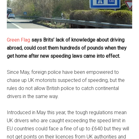
Green Flag
says Brits’ lack of knowledge about driving
abroad, could cost them hundreds of pounds when they
get home after new speeding laws came into effect.
Since May, foreign police have been empowered to
chase up UK motorists suspected of speeding, but the
rules do not allow British police to catch continental
drivers in the same way.
Introduced in May this year, the tough regulations mean
UK drivers who are caught exceeding the speed limit in
EU countries could face a fine of up to £640 but they will
not get points on their licences from UK authorities and