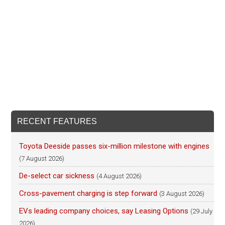
RECENT FEATURES
Toyota Deeside passes six-million milestone with engines
(7 August 2026)
De-select car sickness
(4 August 2026)
Cross-pavement charging is step forward
(3 August 2026)
EVs leading company choices, say Leasing Options
(29 July
2026)