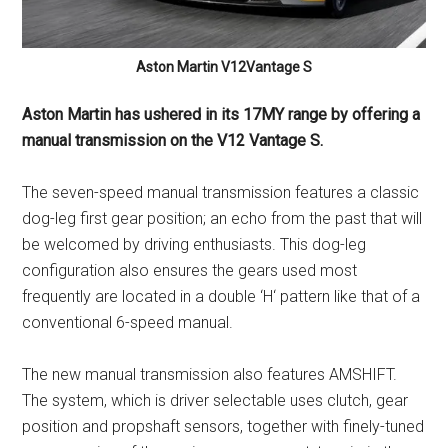
Aston Martin V12Vantage S
Aston Martin has ushered in its 17MY range by offering a
manual transmission on the V12 Vantage S.
The seven-speed manual transmission features a classic
dog-leg first gear position; an echo from the past that will
be welcomed by driving enthusiasts. This dog-leg
configuration also ensures the gears used most
frequently are located in a double ‘H‘ pattern like that of a
conventional 6-speed manual.
The new manual transmission also features AMSHIFT.
The system, which is driver selectable uses clutch, gear
position and propshaft sensors, together with finely-tuned