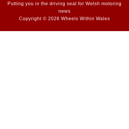
Putting you in the driving seat for Welsh motoring
news
Copyright © 2026 Wheels Within Wales