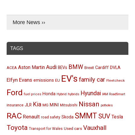
More News ››
TAGS
BMW
Audi
Aston Martin
BEVs
Cardiff
DVLA
ACEA
Brexit
EV's
family car
Elfyn Evans
emissions
EU
Fleetcheck
Ford
Hyundai
Honda
Hybrid
hybrids
fuel prices
IAM RoadSmart
Nissan
Kia
MINI
JLR
insurance
MG
Mitsubishi
potholes
RAC
SMMT
SUV
Renault
Tesla
Skoda
road safety
Toyota
Vauxhall
Used cars
Transport for Wales