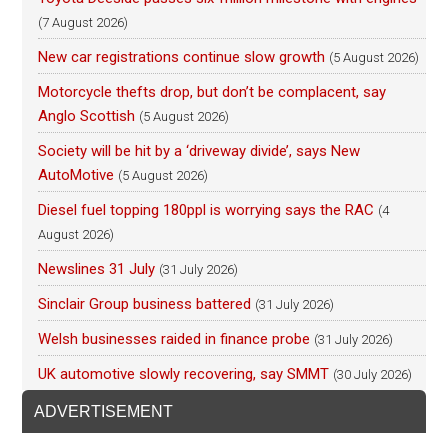
(7 August 2026)
New car registrations continue slow growth
(5 August 2026)
Motorcycle thefts drop, but don’t be complacent, say
Anglo Scottish
(5 August 2026)
Society will be hit by a ‘driveway divide’, says New
AutoMotive
(5 August 2026)
Diesel fuel topping 180ppl is worrying says the RAC
(4
August 2026)
Newslines 31 July
(31 July 2026)
Sinclair Group business battered
(31 July 2026)
Welsh businesses raided in finance probe
(31 July 2026)
UK automotive slowly recovering, say SMMT
(30 July 2026)
ADVERTISEMENT