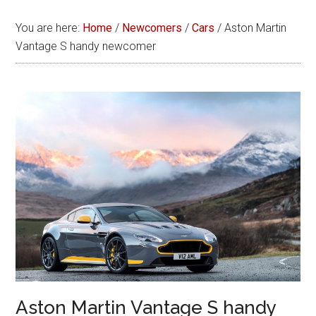
You are here:
Home
/
Newcomers
/
Cars
/
Aston Martin
Vantage S handy newcomer
Aston Martin Vantage S handy