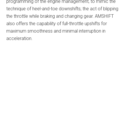
programming of the engine management, to mimic the
technique of heel-and-toe downshifts; the act of blipping
the throttle while braking and changing gear. AMSHIFT
also offers the capability of full-throttle upshifts for
maximum smoothness and minimal interruption in
acceleration.