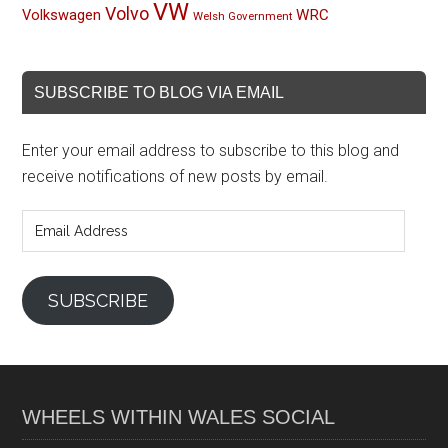
VW
Volvo
Volkswagen
WRC
Welsh Government
SUBSCRIBE TO BLOG VIA EMAIL
Enter your email address to subscribe to this blog and
receive notifications of new posts by email.
Email
Address
SUBSCRIBE
WHEELS WITHIN WALES SOCIAL