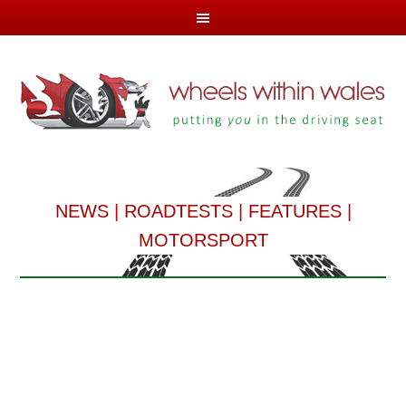
NEWS
|
ROADTESTS
|
FEATURES
|
MOTORSPORT