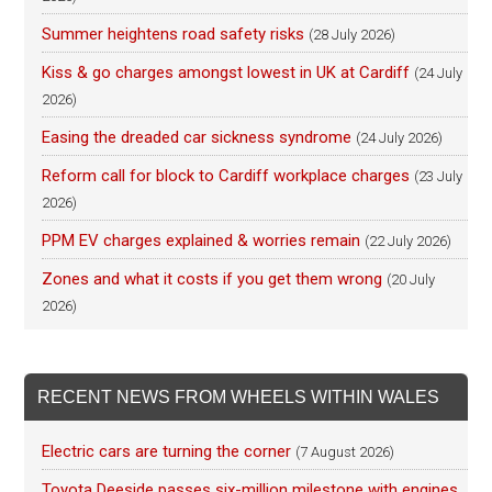
Summer heightens road safety risks
(28 July 2026)
Kiss & go charges amongst lowest in UK at Cardiff
(24 July
2026)
Easing the dreaded car sickness syndrome
(24 July 2026)
Reform call for block to Cardiff workplace charges
(23 July
2026)
PPM EV charges explained & worries remain
(22 July 2026)
Zones and what it costs if you get them wrong
(20 July
2026)
RECENT NEWS FROM WHEELS WITHIN WALES
Electric cars are turning the corner
(7 August 2026)
Toyota Deeside passes six-million milestone with engines