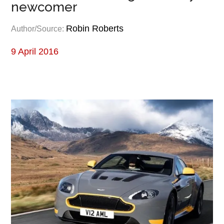
newcomer
Robin Roberts
Author/Source:
9 April 2016