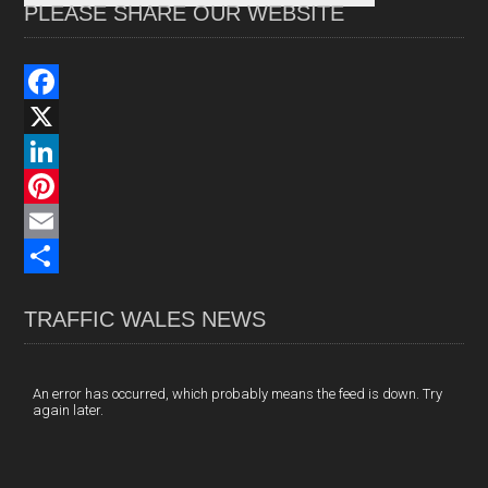
PLEASE SHARE OUR WEBSITE
F
a
X
c
L
e
i
P
b
n
i
E
o
k
n
m
S
TRAFFIC WALES NEWS
o
e
t
a
h
k
d
e
i
a
I
r
l
r
An error has occurred, which probably means the feed is down. Try
again later.
n
e
e
s