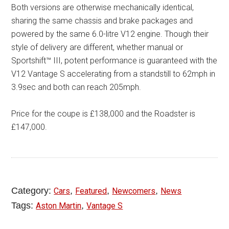
Both versions are otherwise mechanically identical,
sharing the same chassis and brake packages and
powered by the same 6.0-litre V12 engine. Though their
style of delivery are different, whether manual or
Sportshift™ III, potent performance is guaranteed with the
V12 Vantage S accelerating from a standstill to 62mph in
3.9sec and both can reach 205mph.
Price for the coupe is £138,000 and the Roadster is
£147,000.
Category:
,
,
,
Cars
Featured
Newcomers
News
Tags:
,
Aston Martin
Vantage S