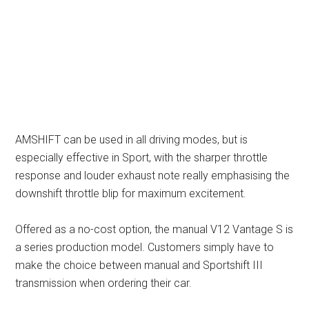
AMSHIFT can be used in all driving modes, but is
especially effective in Sport, with the sharper throttle
response and louder exhaust note really emphasising the
downshift throttle blip for maximum excitement.
Offered as a no-cost option, the manual V12 Vantage S is
a series production model. Customers simply have to
make the choice between manual and Sportshift III
transmission when ordering their car.