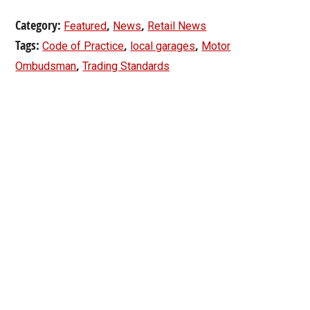
Category:
,
,
Featured
News
Retail News
Tags:
,
,
Code of Practice
local garages
Motor
,
Ombudsman
Trading Standards