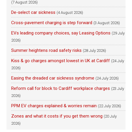
(7 August 2026)
De-select car sickness
(4 August 2026)
Cross-pavement charging is step forward
(3 August 2026)
EVs leading company choices, say Leasing Options
(29 July
2026)
Summer heightens road safety risks
(28 July 2026)
Kiss & go charges amongst lowest in UK at Cardiff
(24 July
2026)
Easing the dreaded car sickness syndrome
(24 July 2026)
Reform call for block to Cardiff workplace charges
(23 July
2026)
PPM EV charges explained & worries remain
(22 July 2026)
Zones and what it costs if you get them wrong
(20 July
2026)