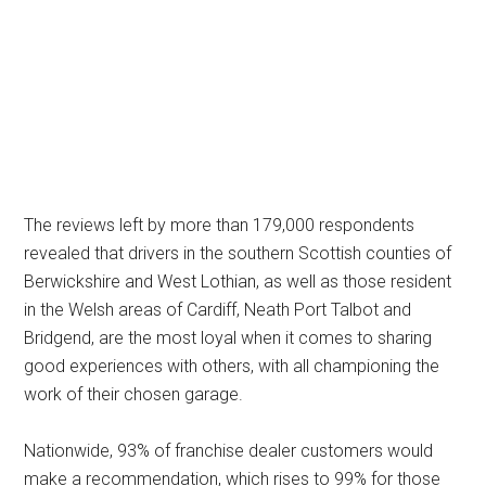
The reviews left by more than 179,000 respondents
revealed that drivers in the southern Scottish counties of
Berwickshire and West Lothian, as well as those resident
in the Welsh areas of Cardiff, Neath Port Talbot and
Bridgend, are the most loyal when it comes to sharing
good experiences with others, with all championing the
work of their chosen garage.
Nationwide, 93% of franchise dealer customers would
make a recommendation, which rises to 99% for those