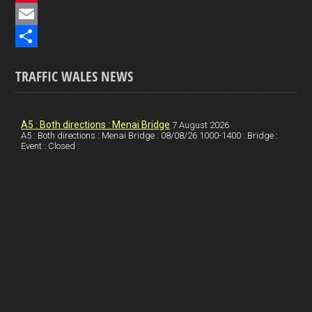
e
i
P
b
n
i
E
o
k
n
m
S
TRAFFIC WALES NEWS
o
e
t
a
h
k
d
e
i
a
I
r
l
r
A5 : Both directions : Menai Bridge
7 August 2026
A5 : Both directions : Menai Bridge : 08/08/26 1000-1400 : Bridge :
Event : Closed :
n
e
e
s
t