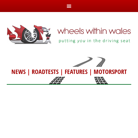
NEWS
|
ROADTESTS
|
FEATURES
|
MOTORSPORT