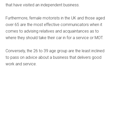
that have visited an independent business.
Furthermore, female motorists in the UK and those aged
over 65 are the most effective communicators when it
comes to advising relatives and acquaintances as to
where they should take their car in for a service or MOT.
Conversely, the 26 to 39 age group are the least inclined
to pass on advice about a business that delivers good
work and service.