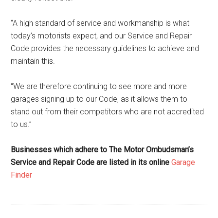
“A high standard of service and workmanship is what
today’s motorists expect, and our Service and Repair
Code provides the necessary guidelines to achieve and
maintain this.
“We are therefore continuing to see more and more
garages signing up to our Code, as it allows them to
stand out from their competitors who are not accredited
to us.”
Businesses which adhere to The Motor Ombudsman’s
Service and Repair Code are listed in its online
Garage
Finder