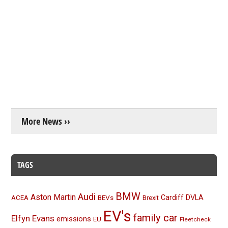
More News ››
TAGS
BMW
Audi
Aston Martin
BEVs
Cardiff
DVLA
ACEA
Brexit
EV's
family car
Elfyn Evans
emissions
EU
Fleetcheck