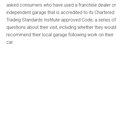
asked consumers who have used a franchise dealer or
independent garage that is accredited to its Chartered
Trading Standards Institute-approved Code, a series of
questions about their visit, including whether they would
recommend their local garage following work on their
car.