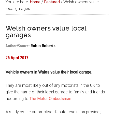
You are here:
Home
/
Featured
/
Welsh owners value
local garages
Welsh owners value local
garages
Robin Roberts
Author/Source:
26 April 2017
Vehicle owners in Wales value their local garage.
They are most likely out of any motorists in the UK to
give the name of their local garage to family and friends,
according to
The Motor Ombudsman
.
A study by the automotive dispute resolution provider,