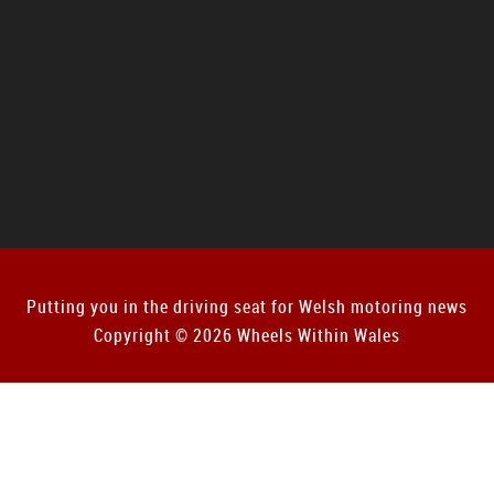
Putting you in the driving seat for Welsh motoring news
Copyright © 2026 Wheels Within Wales