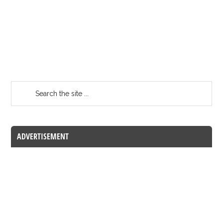
ADVERTISEMENT