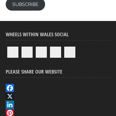
SUBSCRIBE
WHEELS WITHIN WALES SOCIAL
PLEASE SHARE OUR WEBSITE
F
a
X
c
L