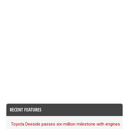
RECENT FEATURES
Toyota Deeside passes six-million milestone with engines