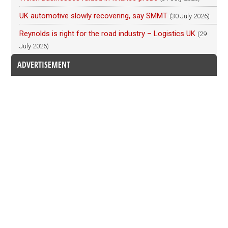
UK automotive slowly recovering, say SMMT
(30 July 2026)
Reynolds is right for the road industry – Logistics UK
(29
July 2026)
ADVERTISEMENT