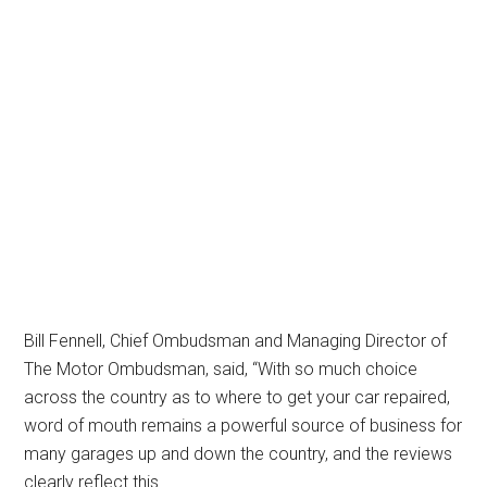
Bill Fennell, Chief Ombudsman and Managing Director of
The Motor Ombudsman, said, “With so much choice
across the country as to where to get your car repaired,
word of mouth remains a powerful source of business for
many garages up and down the country, and the reviews
clearly reflect this.