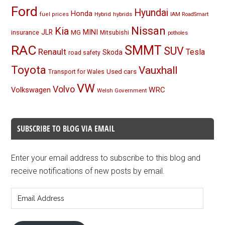
Ford
Hyundai
Honda
Hybrid
hybrids
fuel prices
IAM RoadSmart
Nissan
Kia
MINI
JLR
insurance
MG
Mitsubishi
potholes
RAC
SMMT
SUV
Renault
Tesla
Skoda
road safety
Toyota
Vauxhall
Used cars
Transport for Wales
VW
Volvo
Volkswagen
WRC
Welsh Government
SUBSCRIBE TO BLOG VIA EMAIL
Enter your email address to subscribe to this blog and
receive notifications of new posts by email.
Email
Address