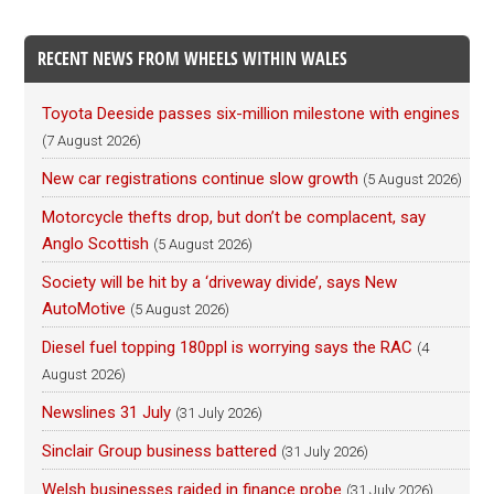
RECENT NEWS FROM WHEELS WITHIN WALES
Toyota Deeside passes six-million milestone with engines
(7 August 2026)
New car registrations continue slow growth
(5 August 2026)
Motorcycle thefts drop, but don’t be complacent, say
Anglo Scottish
(5 August 2026)
Society will be hit by a ‘driveway divide’, says New
AutoMotive
(5 August 2026)
Diesel fuel topping 180ppl is worrying says the RAC
(4
August 2026)
Newslines 31 July
(31 July 2026)
Sinclair Group business battered
(31 July 2026)
Welsh businesses raided in finance probe
(31 July 2026)