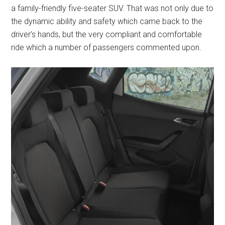
a family-friendly five-seater SUV. That was not only due to
the dynamic ability and safety which came back to the
driver’s hands, but the very compliant and comfortable
ride which a number of passengers commented upon.