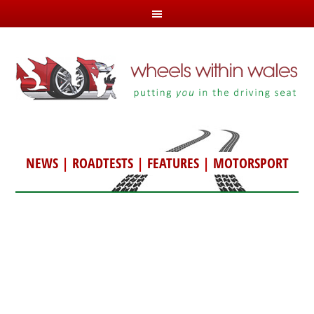
NEWS
|
ROADTESTS
|
FEATURES
|
MOTORSPORT