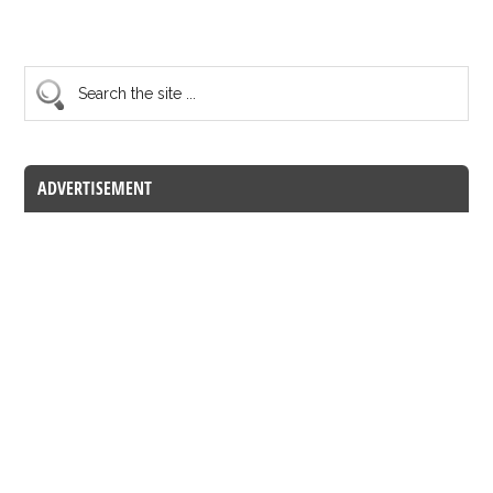
ADVERTISEMENT