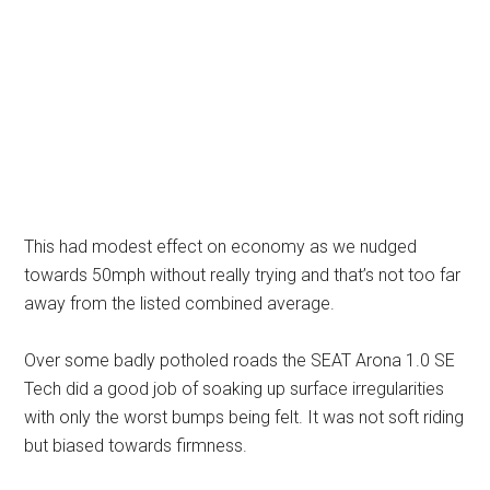
This had modest effect on economy as we nudged
towards 50mph without really trying and that’s not too far
away from the listed combined average.
Over some badly potholed roads the SEAT Arona 1.0 SE
Tech did a good job of soaking up surface irregularities
with only the worst bumps being felt. It was not soft riding
but biased towards firmness.