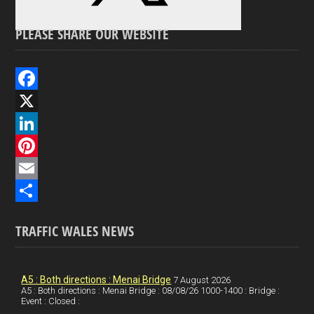
PLEASE SHARE OUR WEBSITE
F
a
X
c
L
e
i
P
b
n
i
E
o
k
n
m
S
TRAFFIC WALES NEWS
o
e
t
a
h
k
d
e
i
a
I
r
l
r
A5 : Both directions : Menai Bridge
7 August 2026
A5 : Both directions : Menai Bridge : 08/08/26 1000-1400 : Bridge :
Event : Closed :
n
e
e