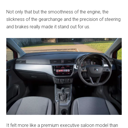
Not only that but the smoothness of the engine, the
slickness of the gearchange and the precision of steering
and brakes really made it stand out for us.
It felt more like a premium executive saloon model than