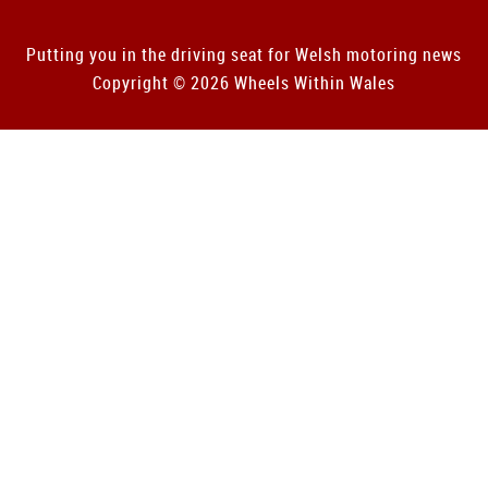
Putting you in the driving seat for Welsh motoring news
Copyright © 2026 Wheels Within Wales