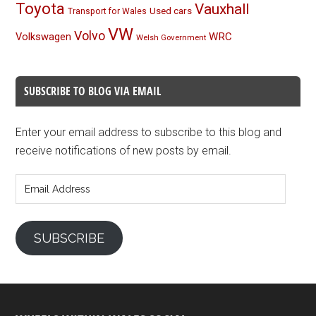
Toyota
Vauxhall
Used cars
Transport for Wales
VW
Volvo
Volkswagen
WRC
Welsh Government
SUBSCRIBE TO BLOG VIA EMAIL
Enter your email address to subscribe to this blog and
receive notifications of new posts by email.
Email
Address
SUBSCRIBE