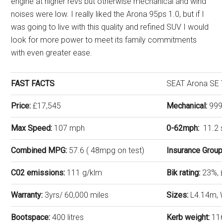
engine at higher revs but otherwise mechanical and wind
noises were low. I really liked the Arona 95ps 1.0, but if I
was going to live with this quality and refined SUV I would
look for more power to meet its family commitments
with even greater ease.
FAST FACTS
SEAT Arona SE 
Price:
£17,545
Mechanical:
999c
Max Speed:
107 mph
0-62mph:
11.2
Combined MPG:
57.6 ( 48mpg on test)
Insurance Grou
C02 emissions:
111 g/klm
Bik rating:
23%,
Warranty:
3yrs/ 60,000 miles
Sizes:
L4.14m, 
Bootspace:
400 litres
Kerb weight:
11