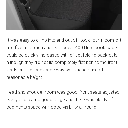
It was easy to climb into and out off, took four in comfort
and five at a pinch and its modest 400 litres bootspace
could be quickly increased with offset folding backrests,
although they did not lie completely flat behind the front
seats but the loadspace was well shaped and of
reasonable height.
Head and shoulder room was good, front seats adjusted
easily and over a good range and there was plenty of
oddments space with good visibility all-round.