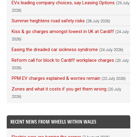
EVs leading company choices, say Leasing Options
(29 July
2026)
Summer heightens road safety risks
(28 July 2026)
Kiss & go charges amongst lowest in UK at Cardiff
(24 July
2026)
Easing the dreaded car sickness syndrome
(24 July 2026)
Reform call for block to Cardiff workplace charges
(23 July
2026)
PPM EV charges explained & worries remain
(22 July 2026)
Zones and what it costs if you get them wrong
(20 July
2026)
RECENT NEWS FROM WHEELS WITHIN WALES