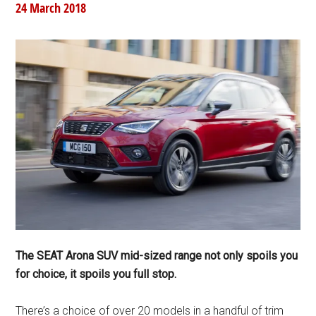
24 March 2018
The SEAT Arona SUV mid-sized range not only spoils you
for choice, it spoils you full stop.
There’s a choice of over 20 models in a handful of trim