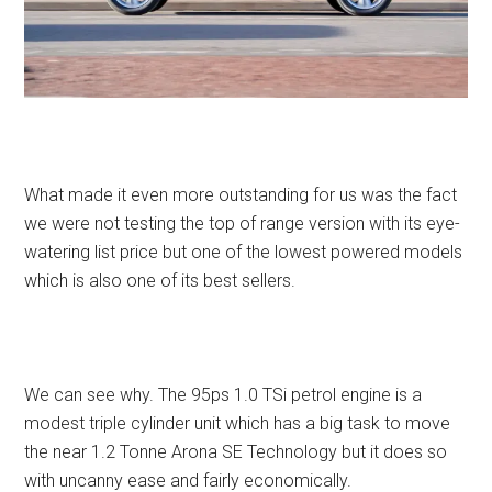
What made it even more outstanding for us was the fact
we were not testing the top of range version with its eye-
watering list price but one of the lowest powered models
which is also one of its best sellers.
We can see why. The 95ps 1.0 TSi petrol engine is a
modest triple cylinder unit which has a big task to move
the near 1.2 Tonne Arona SE Technology but it does so
with uncanny ease and fairly economically.