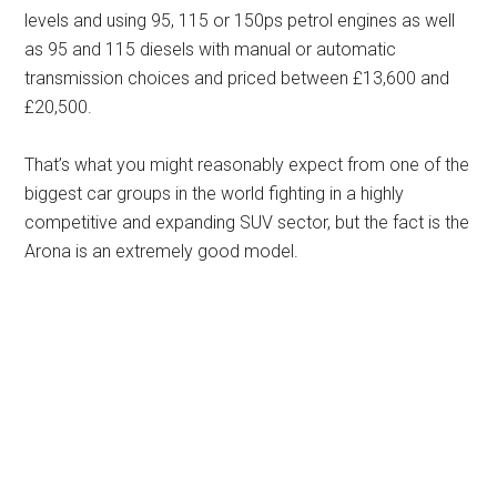
levels and using 95, 115 or 150ps petrol engines as well
as 95 and 115 diesels with manual or automatic
transmission choices and priced between £13,600 and
£20,500.
That’s what you might reasonably expect from one of the
biggest car groups in the world fighting in a highly
competitive and expanding SUV sector, but the fact is the
Arona is an extremely good model.