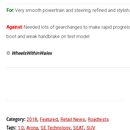
For:
Very smooth powertrain and steering, refined and styli
Against:
Needed lots of gearchanges to make rapid progress,
boot and weak handbrake on test model.
©
WheelsWithinWales
Category:
,
,
,
2018
Featured
Retail News
Roadtests
Tags:
,
,
,
,
1.0
Arona
SE Technology
SEAT
SUV