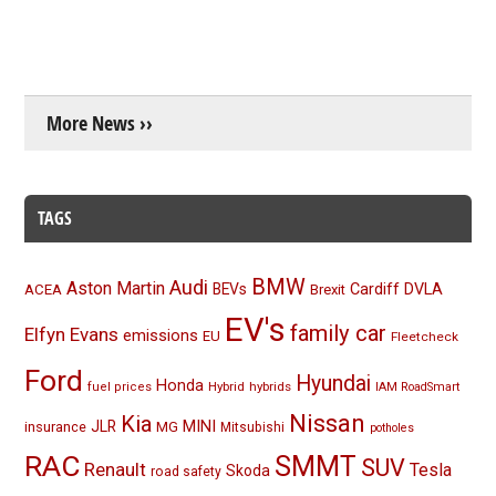
More News ››
TAGS
BMW
Audi
Aston Martin
BEVs
Cardiff
DVLA
ACEA
Brexit
EV's
family car
Elfyn Evans
emissions
EU
Fleetcheck
Ford
Hyundai
Honda
Hybrid
hybrids
fuel prices
IAM RoadSmart
Nissan
Kia
MINI
JLR
insurance
MG
Mitsubishi
potholes
RAC
SMMT
SUV
Renault
Tesla
Skoda
road safety