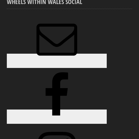
WHEELS WITHIN WALES SOCIAL