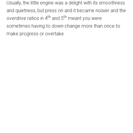
Usually, the little engine was a delight with its smoothness
and quietness, but press on and it became noisier and the
th
th
overdrive ratios in 4
and 5
meant you were
sometimes having to down-change more than once to
make progress or overtake.