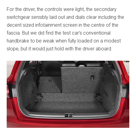
For the driver, the controls were light, the secondary
switchgear sensibly laid out and dials clear including the
decent sized infotainment screen in the centre of the
fascia. But we did find the test car’s conventional
handbrake to be weak when fully loaded on a modest
slope, but it would just hold with the driver aboard.