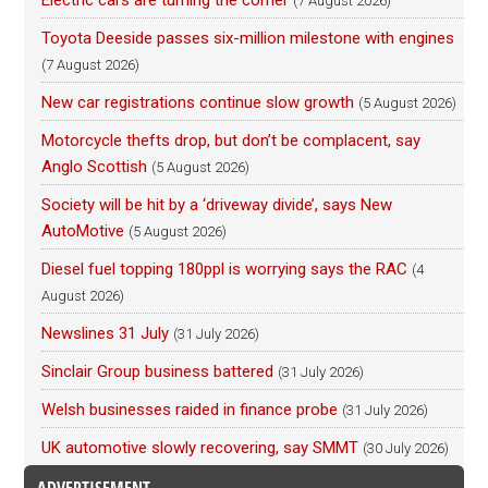
Electric cars are turning the corner
(7 August 2026)
Toyota Deeside passes six-million milestone with engines
(7 August 2026)
New car registrations continue slow growth
(5 August 2026)
Motorcycle thefts drop, but don’t be complacent, say
Anglo Scottish
(5 August 2026)
Society will be hit by a ‘driveway divide’, says New
AutoMotive
(5 August 2026)
Diesel fuel topping 180ppl is worrying says the RAC
(4
August 2026)
Newslines 31 July
(31 July 2026)
Sinclair Group business battered
(31 July 2026)
Welsh businesses raided in finance probe
(31 July 2026)
UK automotive slowly recovering, say SMMT
(30 July 2026)