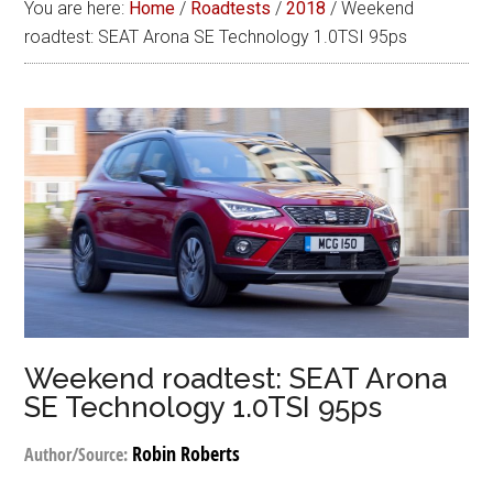
You are here:
Home
/
Roadtests
/
2018
/
Weekend
roadtest: SEAT Arona SE Technology 1.0TSI 95ps
Weekend roadtest: SEAT Arona
SE Technology 1.0TSI 95ps
Robin Roberts
Author/Source: