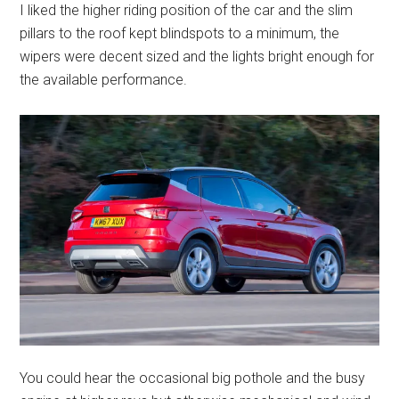
I liked the higher riding position of the car and the slim
pillars to the roof kept blindspots to a minimum, the
wipers were decent sized and the lights bright enough for
the available performance.
You could hear the occasional big pothole and the busy