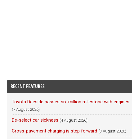
RECENT FEATURES
Toyota Deeside passes six-million milestone with engines
(7 August 2026)
De-select car sickness
(4 August 2026)
Cross-pavement charging is step forward
(3 August 2026)