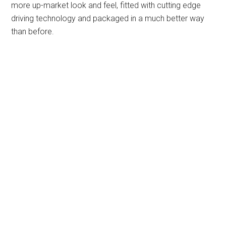
more up-market look and feel, fitted with cutting edge
driving technology and packaged in a much better way
than before.