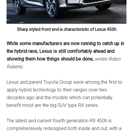
Sharp styled front end is characteristic of Lexus 450h
While some manufacturers are now running to catch up in
the hybrid race, Lexus is still comfortably ahead and
showing them how things should be done,
writes
Robin
Roberts
Lexus and parent Toyota Group were among the first to
apply hybrid technology to their ranges over two
decades ago and the models which can potentially
benefit most are the big SUV type RX series.
The latest and current fourth generation RX 450h is
comprehensively redesigned both inside and out, with a