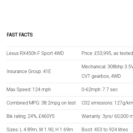
FAST FACTS
Lexus RX450h F Sport 4WD
Price: £53,995, as teste
Mechanical: 308bhp 3.5V6
Insurance Group: 41E
CVT gearbox, 4WD
Max Speed: 124 mph
0-62mph: 7.7 sec
Combined MPG: 38.2mpg on test
C02 emissions: 127g/k
Bik rating: 24%, £460Y5
Warranty: 3yrs/ 60,000 m
Sizes: L 4.89m, W 1.90, H 1.69m
Boot: 453 to 924 lit