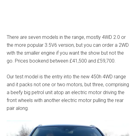
There are seven models in the range, mostly 4WD 2.0 or
the more popular 3.5V6 version, but you can order a 2WD
with the smaller engine if you want the show but not the
go. Prices bookend between £41,500 and £59,700.
Our test model is the entry into the new 450h 4WD range
and it packs not one or two motors, but three, comprising
a beefy big petrol unit atop an electric motor driving the
front wheels with another electric motor pulling the rear
pair along.