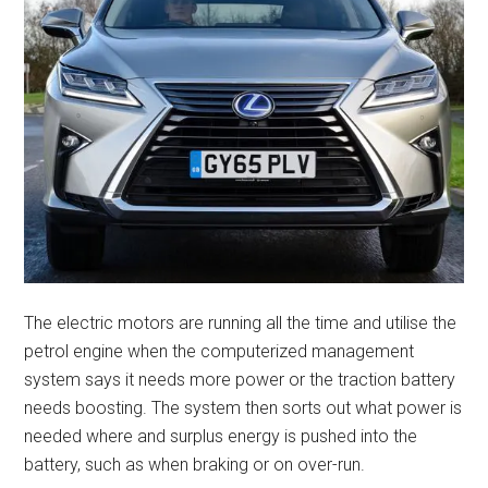
The electric motors are running all the time and utilise the
petrol engine when the computerized management
system says it needs more power or the traction battery
needs boosting. The system then sorts out what power is
needed where and surplus energy is pushed into the
battery, such as when braking or on over-run.