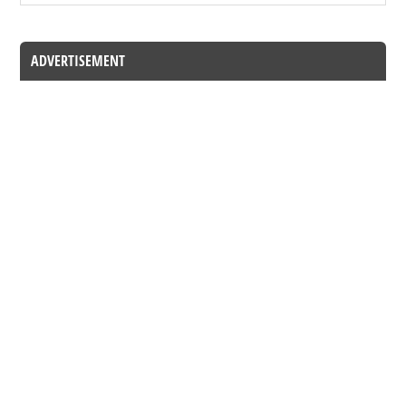
ADVERTISEMENT