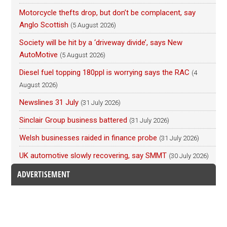
Motorcycle thefts drop, but don’t be complacent, say
Anglo Scottish
(5 August 2026)
Society will be hit by a ‘driveway divide’, says New
AutoMotive
(5 August 2026)
Diesel fuel topping 180ppl is worrying says the RAC
(4
August 2026)
Newslines 31 July
(31 July 2026)
Sinclair Group business battered
(31 July 2026)
Welsh businesses raided in finance probe
(31 July 2026)
UK automotive slowly recovering, say SMMT
(30 July 2026)
ADVERTISEMENT