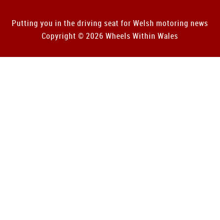
Putting you in the driving seat for Welsh motoring news
Copyright © 2026 Wheels Within Wales