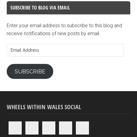
SUBSCRIBE TO BLOG VIA EMAIL
Enter your email address to subscribe to this blog and
receive notifications of new posts by email.
Email
Address
SUBSCRIBE
WHEELS WITHIN WALES SOCIAL