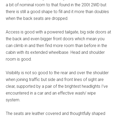
a bit of nominal room to that found in the 200t 2WD but
there is still a good shape to fill and it more than doubles
when the back seats are dropped.
Access is good with a powered tailgate, big side doors at
the back and even bigger front doors which mean you
can climb in and then find more room than before in the
cabin with its extended wheelbase. Head and shoulder
room is good.
Visibility is not so good to the rear and over the shoulder
when joining traffic but side and front lines of sight are
clear, supported by a pair of the brightest headlights I’ve
encountered in a car and an effective wash/ wipe
system.
The seats are leather covered and thoughtfully shaped