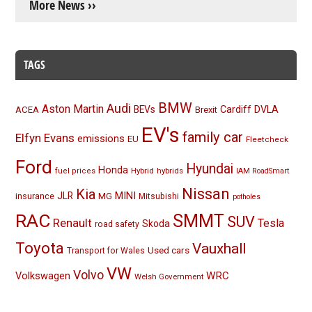
More News ››
TAGS
BMW
Audi
Aston Martin
BEVs
Cardiff
DVLA
ACEA
Brexit
EV's
family car
Elfyn Evans
emissions
EU
Fleetcheck
Ford
Hyundai
Honda
Hybrid
hybrids
fuel prices
IAM RoadSmart
Nissan
Kia
MINI
JLR
insurance
MG
Mitsubishi
potholes
RAC
SMMT
SUV
Renault
Tesla
Skoda
road safety
Toyota
Vauxhall
Used cars
Transport for Wales
VW
Volvo
Volkswagen
WRC
Welsh Government