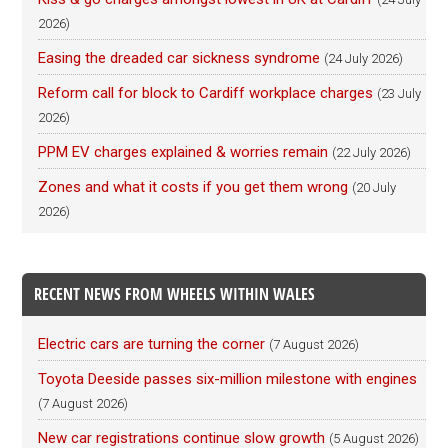
2026)
Easing the dreaded car sickness syndrome
(24 July 2026)
Reform call for block to Cardiff workplace charges
(23 July
2026)
PPM EV charges explained & worries remain
(22 July 2026)
Zones and what it costs if you get them wrong
(20 July
2026)
RECENT NEWS FROM WHEELS WITHIN WALES
Electric cars are turning the corner
(7 August 2026)
Toyota Deeside passes six-million milestone with engines
(7 August 2026)
New car registrations continue slow growth
(5 August 2026)