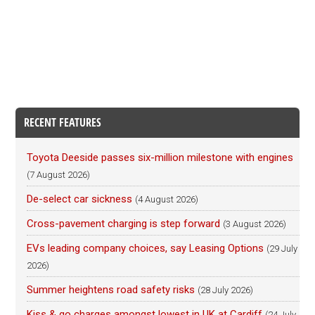
RECENT FEATURES
Toyota Deeside passes six-million milestone with engines
(7 August 2026)
De-select car sickness
(4 August 2026)
Cross-pavement charging is step forward
(3 August 2026)
EVs leading company choices, say Leasing Options
(29 July
2026)
Summer heightens road safety risks
(28 July 2026)
Kiss & go charges amongst lowest in UK at Cardiff
(24 July