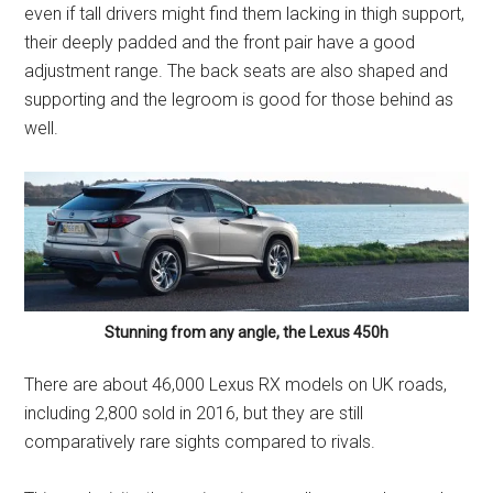
even if tall drivers might find them lacking in thigh support,
their deeply padded and the front pair have a good
adjustment range. The back seats are also shaped and
supporting and the legroom is good for those behind as
well.
Stunning from any angle, the Lexus 450h
There are about 46,000 Lexus RX models on UK roads,
including 2,800 sold in 2016, but they are still
comparatively rare sights compared to rivals.