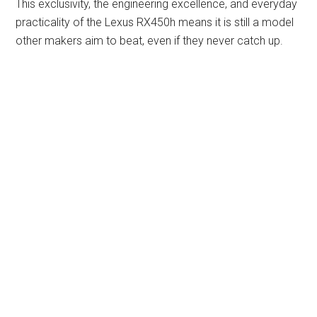
This exclusivity, the engineering excellence, and everyday
practicality of the Lexus RX450h means it is still a model
other makers aim to beat, even if they never catch up.