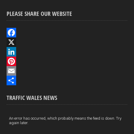
PLEASE SHARE OUR WEBSITE
F
a
X
c
L
e
i
P
b
n
i
E
o
k
n
m
S
TRAFFIC WALES NEWS
o
e
t
a
h
k
d
e
i
a
I
r
l
r
An error has occurred, which probably means the feed is down. Try
again later.
n
e
e