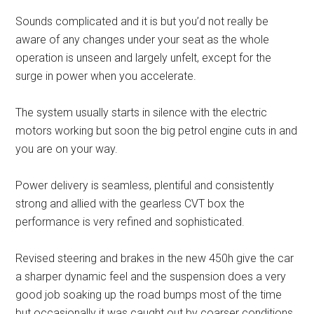
Sounds complicated and it is but you’d not really be
aware of any changes under your seat as the whole
operation is unseen and largely unfelt, except for the
surge in power when you accelerate.
The system usually starts in silence with the electric
motors working but soon the big petrol engine cuts in and
you are on your way.
Power delivery is seamless, plentiful and consistently
strong and allied with the gearless CVT box the
performance is very refined and sophisticated.
Revised steering and brakes in the new 450h give the car
a sharper dynamic feel and the suspension does a very
good job soaking up the road bumps most of the time
but occasionally it was caught out by coarser conditions