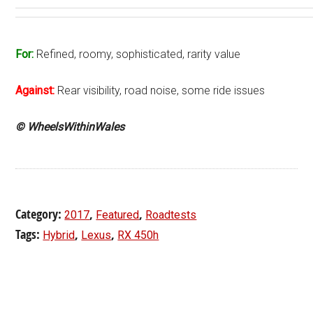
For:
Refined, roomy, sophisticated, rarity value
Against:
Rear visibility, road noise, some ride issues
© WheelsWithinWales
Category:
,
,
2017
Featured
Roadtests
Tags:
,
,
Hybrid
Lexus
RX 450h