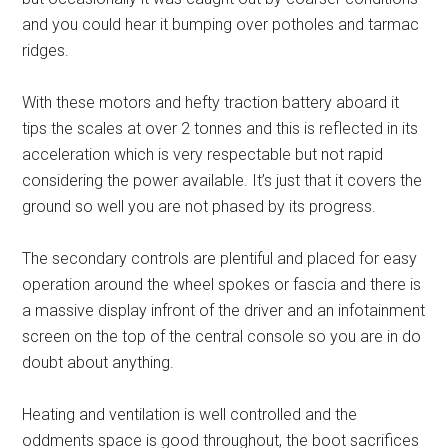
and you could hear it bumping over potholes and tarmac
ridges.
With these motors and hefty traction battery aboard it
tips the scales at over 2 tonnes and this is reflected in its
acceleration which is very respectable but not rapid
considering the power available. It’s just that it covers the
ground so well you are not phased by its progress.
The secondary controls are plentiful and placed for easy
operation around the wheel spokes or fascia and there is
a massive display infront of the driver and an infotainment
screen on the top of the central console so you are in do
doubt about anything.
Heating and ventilation is well controlled and the
oddments space is good throughout, the boot sacrifices