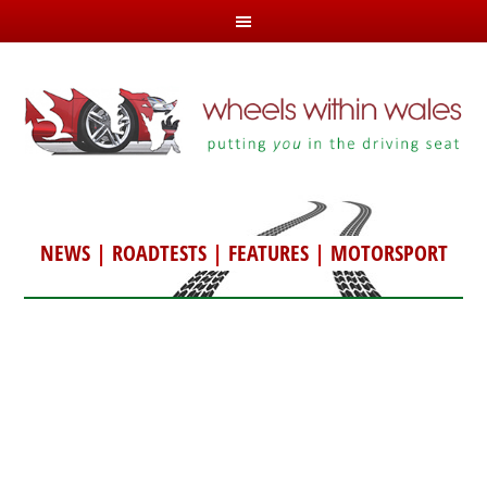
NEWS
|
ROADTESTS
|
FEATURES
|
MOTORSPORT