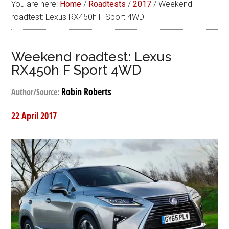
You are here:
Home
/
Roadtests
/
2017
/
Weekend
roadtest: Lexus RX450h F Sport 4WD
Weekend roadtest: Lexus
RX450h F Sport 4WD
Robin Roberts
Author/Source:
22 April 2017