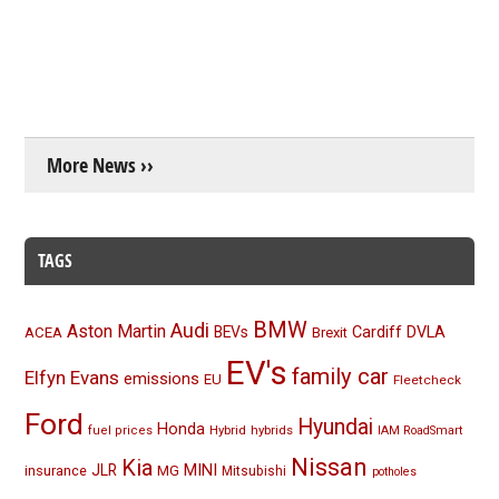
More News ››
TAGS
BMW
Audi
Aston Martin
BEVs
Cardiff
DVLA
ACEA
Brexit
EV's
family car
Elfyn Evans
emissions
EU
Fleetcheck
Ford
Hyundai
Honda
Hybrid
hybrids
fuel prices
IAM RoadSmart
Nissan
Kia
MINI
JLR
insurance
MG
Mitsubishi
potholes