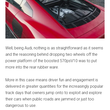
Well, being Audi, nothing is as straightforward as it seems
and the reasoning behind dropping two wheels off the
power platform of the boosted 570psV10 was to put
more into the rear rubber ware.
More in this case means driver fun and engagement is
delivered in greater quantities for the increasingly popular
track days that owners jump onto to exploit and explore
their cars when public roads are jammed or just too
dangerous to use.