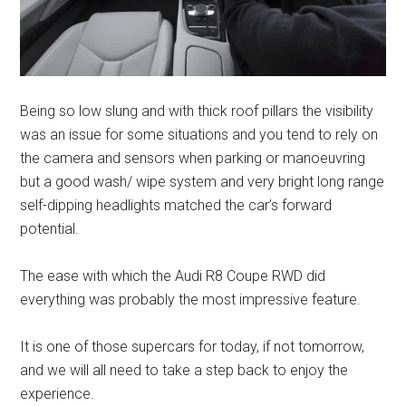
Being so low slung and with thick roof pillars the visibility
was an issue for some situations and you tend to rely on
the camera and sensors when parking or manoeuvring
but a good wash/ wipe system and very bright long range
self-dipping headlights matched the car’s forward
potential.
The ease with which the Audi R8 Coupe RWD did
everything was probably the most impressive feature.
It is one of those supercars for today, if not tomorrow,
and we will all need to take a step back to enjoy the
experience.