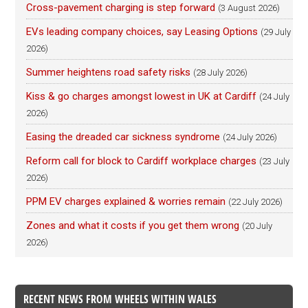
Cross-pavement charging is step forward
(3 August 2026)
EVs leading company choices, say Leasing Options
(29 July
2026)
Summer heightens road safety risks
(28 July 2026)
Kiss & go charges amongst lowest in UK at Cardiff
(24 July
2026)
Easing the dreaded car sickness syndrome
(24 July 2026)
Reform call for block to Cardiff workplace charges
(23 July
2026)
PPM EV charges explained & worries remain
(22 July 2026)
Zones and what it costs if you get them wrong
(20 July
2026)
RECENT NEWS FROM WHEELS WITHIN WALES