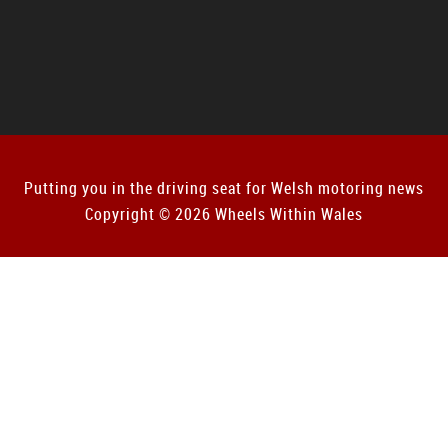
Putting you in the driving seat for Welsh motoring news
Copyright © 2026 Wheels Within Wales