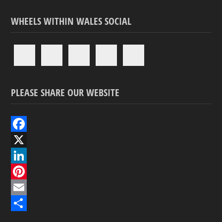
WHEELS WITHIN WALES SOCIAL
PLEASE SHARE OUR WEBSITE
F
a
X
c
L
e
i
P
b
n
i
E
o
k
n
m
S