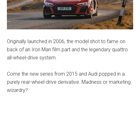
Originally launched in 2006, the model shot to fame on
back of an Iron Man film part and the legendary quattro
all-wheel-drive system.
Come the new series from 2015 and Audi popped in a
purely rear-wheel-drive derivative. Madness or marketing
wizardry?