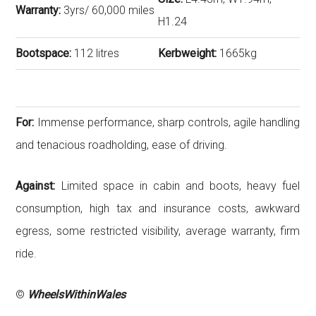
Warranty:
3yrs/ 60,000 miles
H1.24
Bootspace:
112 litres
Kerbweight:
1665kg
For:
Immense performance, sharp controls, agile handling
and tenacious roadholding, ease of driving.
Against:
Limited space in cabin and boots, heavy fuel
consumption, high tax and insurance costs, awkward
egress, some restricted visibility, average warranty, firm
ride.
©
WheelsWithinWales