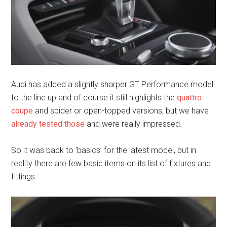
Audi has added a slightly sharper GT Performance model
to the line up and of course it still highlights the
quattro
coupe
and spider or open-topped versions, but we have
already tested those
and were really impressed.
So it was back to ‘basics’ for the latest model, but in
reality there are few basic items on its list of fixtures and
fittings.