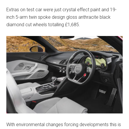
Extras on test car were just crystal effect paint and 19-
inch 5-arm twin spoke design gloss anthracite black
diamond cut wheels totalling £1,685.
With environmental changes forcing developments this is