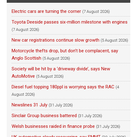
Electric cars are turning the corner
(7 August 2026)
Toyota Deeside passes six-million milestone with engines
(7 August 2026)
New car registrations continue slow growth
(5 August 2026)
Motorcycle thefts drop, but don’t be complacent, say
Anglo Scottish
(5 August 2026)
Society will be hit by a ‘driveway divide’, says New
AutoMotive
(5 August 2026)
Diesel fuel topping 180ppl is worrying says the RAC
(4
August 2026)
Newslines 31 July
(31 July 2026)
Sinclair Group business battered
(31 July 2026)
Welsh businesses raided in finance probe
(31 July 2026)