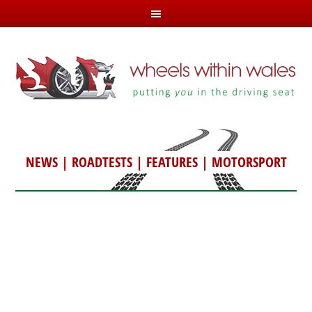
NEWS
|
ROADTESTS
|
FEATURES
|
MOTORSPORT