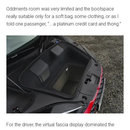
Oddments room was very limited and the bootspace
really suitable only for a soft bag, some clothing, or as I
told one passenger, “….a platinum credit card and thong.”
For the driver, the virtual fascia display dominated the