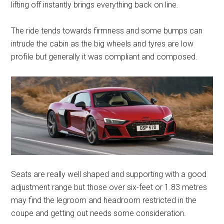
lifting off instantly brings everything back on line.
The ride tends towards firmness and some bumps can
intrude the cabin as the big wheels and tyres are low
profile but generally it was compliant and composed.
Seats are really well shaped and supporting with a good
adjustment range but those over six-feet or 1.83 metres
may find the legroom and headroom restricted in the
coupe and getting out needs some consideration.