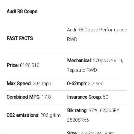
Audi R8 Coupe
Audi R8 Coupe Performance
FAST FACTS
RWD
Mechanical:
570ps 5.2V10,
Price:
£128,510
7sp auto RWD
Max Speed:
204 mph
0-62mph:
3.7 sec
Combined MPG:
17.8
Insurance Group:
50
Bik rating:
37%, £2,365FY,
C02 emissions:
286 g/km
£520SRx5
Size:
L4.43m, W1.94m,