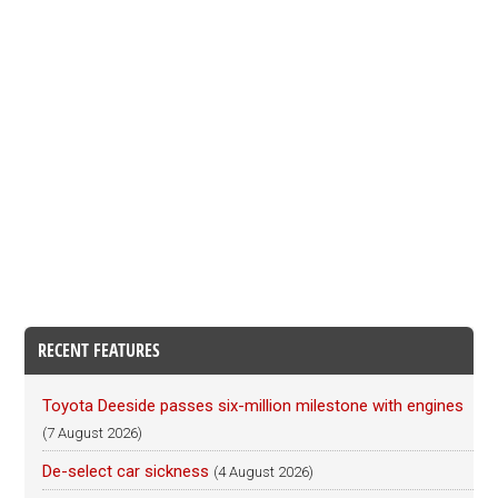
RECENT FEATURES
Toyota Deeside passes six-million milestone with engines
(7 August 2026)
De-select car sickness
(4 August 2026)