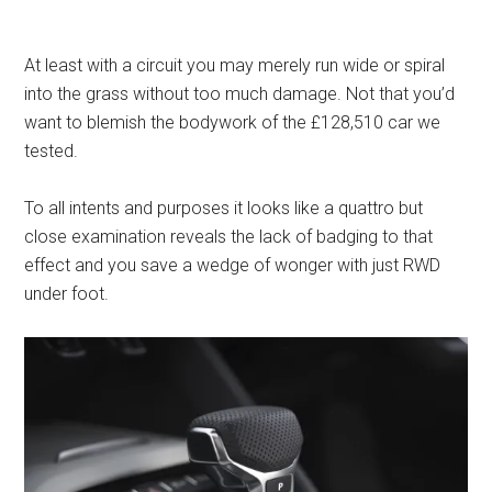
At least with a circuit you may merely run wide or spiral
into the grass without too much damage. Not that you’d
want to blemish the bodywork of the £128,510 car we
tested.
To all intents and purposes it looks like a quattro but
close examination reveals the lack of badging to that
effect and you save a wedge of wonger with just RWD
under foot.