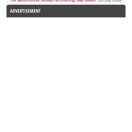
UK automotive slowly recovering, say SMMT
(30 July 2026)
ADVERTISEMENT