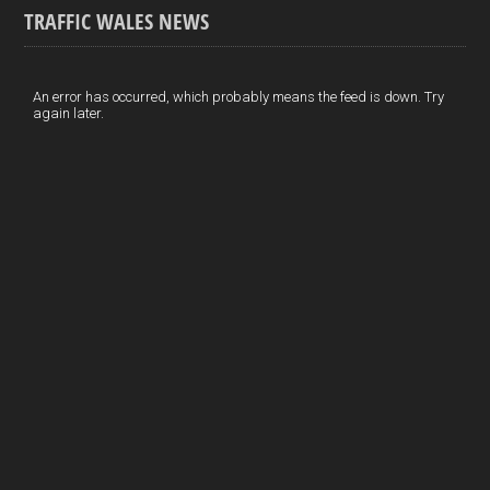
TRAFFIC WALES NEWS
o
e
t
a
h
k
d
e
i
a
I
r
l
r
An error has occurred, which probably means the feed is down. Try
again later.
n
e
e
s
t