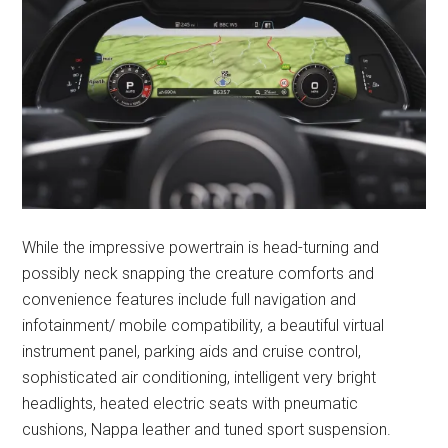
While the impressive powertrain is head-turning and
possibly neck snapping the creature comforts and
convenience features include full navigation and
infotainment/ mobile compatibility, a beautiful virtual
instrument panel, parking aids and cruise control,
sophisticated air conditioning, intelligent very bright
headlights, heated electric seats with pneumatic
cushions, Nappa leather and tuned sport suspension.