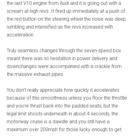
the last V10 engine from Audi and it is going out with a
scream at high revs. It fired up immediately at a push of
the red button on the steering wheel the noise was deep,
rumbling and intensified as the revs increased with
acceleration.
Truly seamless changes through the seven-speed box
meant there was no hesitation in power delivery and
downchanges were accompanied with a crackle from
the massive exhaust pipes.
You don’t really appreciate how quickly it accelerates
because of this smoothness unless you floor the throttle
and you’re thrust back into the padded seats, but the
legal limit shoots underneath in about 4 seconds, the
motorway cruise is a dawdle and you still have a
maximum over 200mph for those lucky enough to get