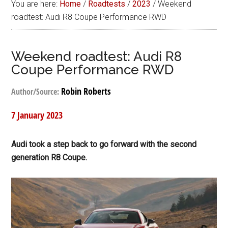
You are here:
Home
/
Roadtests
/
2023
/
Weekend
roadtest: Audi R8 Coupe Performance RWD
Weekend roadtest: Audi R8
Coupe Performance RWD
Robin Roberts
Author/Source:
7 January 2023
Audi took a step back to go forward with the second
generation R8 Coupe.