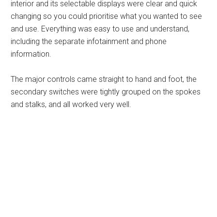
interior and its selectable displays were clear and quick
changing so you could prioritise what you wanted to see
and use. Everything was easy to use and understand,
including the separate infotainment and phone
information.
The major controls came straight to hand and foot, the
secondary switches were tightly grouped on the spokes
and stalks, and all worked very well.