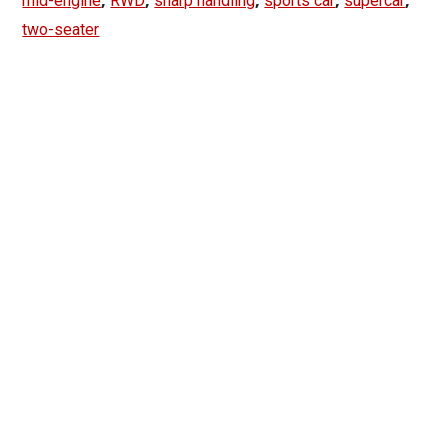
mid-engine
RWD
sharp handling
sports car
supercar
two-seater