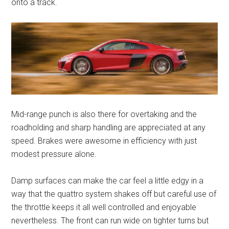
onto a track.
Mid-range punch is also there for overtaking and the
roadholding and sharp handling are appreciated at any
speed. Brakes were awesome in efficiency with just
modest pressure alone.
Damp surfaces can make the car feel a little edgy in a
way that the quattro system shakes off but careful use of
the throttle keeps it all well controlled and enjoyable
nevertheless. The front can run wide on tighter turns but