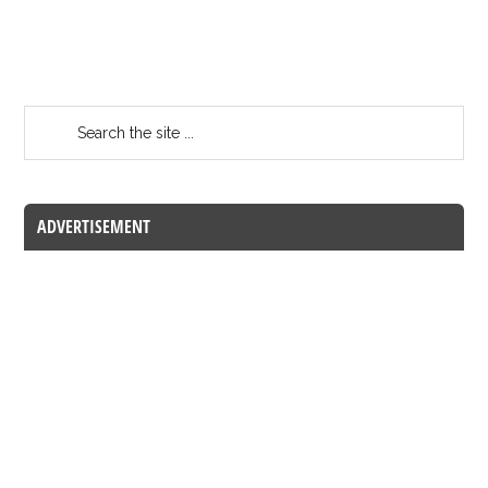
ADVERTISEMENT