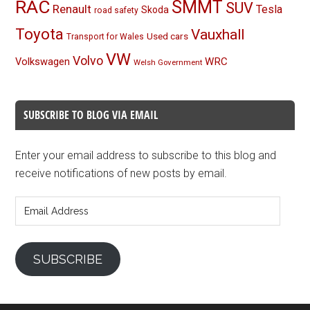
RAC
SMMT
SUV
Renault
Tesla
Skoda
road safety
Toyota
Vauxhall
Used cars
Transport for Wales
VW
Volvo
Volkswagen
WRC
Welsh Government
SUBSCRIBE TO BLOG VIA EMAIL
Enter your email address to subscribe to this blog and
receive notifications of new posts by email.
Email
Address
SUBSCRIBE