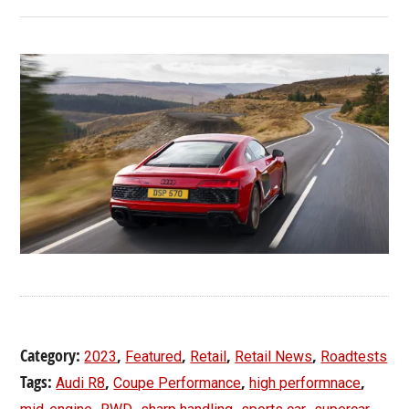
Category:
,
,
,
,
2023
Featured
Retail
Retail News
Roadtests
Tags:
,
,
,
Audi R8
Coupe Performance
high performnace
,
,
,
,
,